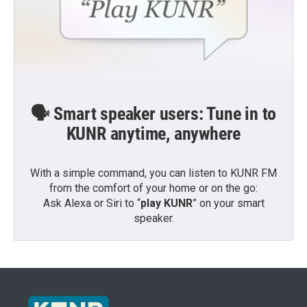
🗣️ Smart speaker users: Tune in to
KUNR anytime, anywhere
With a simple command, you can listen to KUNR FM
from the comfort of your home or on the go:
Ask Alexa or Siri to “
play KUNR
” on your smart
speaker.