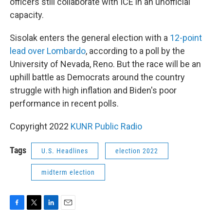
officers still collaborate with ICE in an unofficial
capacity.
Sisolak enters the general election with a
12-point
lead over Lombardo
, according to a poll by the
University of Nevada, Reno. But the race will be an
uphill battle as Democrats around the country
struggle with high inflation and Biden's poor
performance in recent polls.
Copyright 2022
KUNR Public Radio
Tags
U.S. Headlines
election 2022
midterm election
F
T
L
E