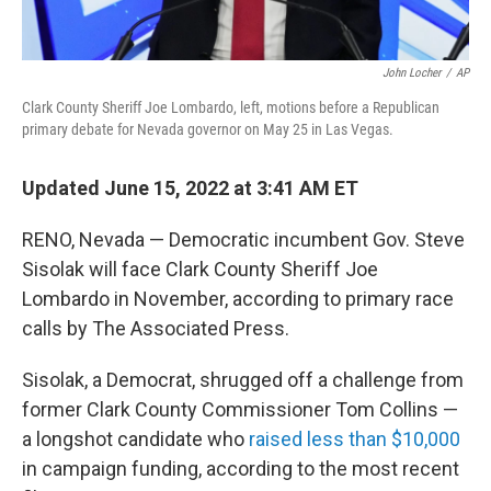
John Locher
/
AP
Clark County Sheriff Joe Lombardo, left, motions before a Republican
primary debate for Nevada governor on May 25 in Las Vegas.
Updated June 15, 2022 at 3:41 AM ET
RENO, Nevada — Democratic incumbent Gov. Steve
Sisolak will face Clark County Sheriff Joe
Lombardo in November, according to primary race
calls by The Associated Press.
Sisolak, a Democrat, shrugged off a challenge from
former Clark County Commissioner Tom Collins —
a longshot candidate who
raised less than $10,000
in campaign funding, according to the most recent