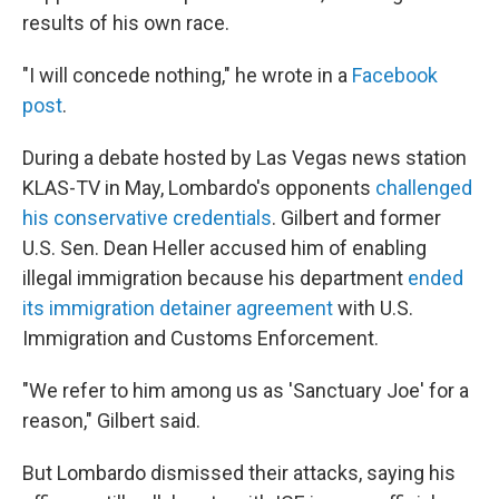
results of his own race.
"I will concede nothing," he wrote in a
Facebook
post
.
During a debate hosted by Las Vegas news station
KLAS-TV in May, Lombardo's opponents
challenged
his conservative credentials
. Gilbert and former
U.S. Sen. Dean Heller accused him of enabling
illegal immigration because his department
ended
its immigration detainer agreement
with U.S.
Immigration and Customs Enforcement.
"We refer to him among us as 'Sanctuary Joe' for a
reason," Gilbert said.
But Lombardo dismissed their attacks, saying his