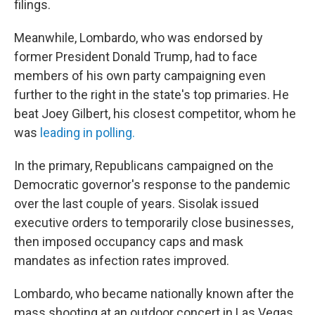
filings.
Meanwhile, Lombardo, who was endorsed by
former President Donald Trump, had to face
members of his own party campaigning even
further to the right in the state's top primaries. He
beat Joey Gilbert, his closest competitor, whom he
was
leading in polling.
In the primary, Republicans campaigned on the
Democratic governor's response to the pandemic
over the last couple of years. Sisolak issued
executive orders to temporarily close businesses,
then imposed occupancy caps and mask
mandates as infection rates improved.
Lombardo, who became nationally known after the
mass shooting at an outdoor concert in Las Vegas