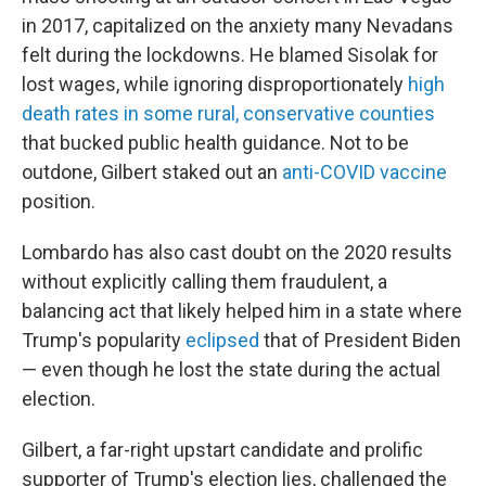
in 2017, capitalized on the anxiety many Nevadans
felt during the lockdowns. He blamed Sisolak for
lost wages, while ignoring disproportionately
high
death rates in some rural, conservative counties
that bucked public health guidance. Not to be
outdone, Gilbert staked out an
anti-COVID vaccine
position.
Lombardo has also cast doubt on the 2020 results
without explicitly calling them fraudulent, a
balancing act that likely helped him in a state where
Trump's popularity
eclipsed
that of President Biden
— even though he lost the state during the actual
election.
Gilbert, a far-right upstart candidate and prolific
supporter of Trump's election lies, challenged the