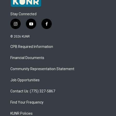
Stay Connected
i
y
f
n
o
a
s
u
c
© 2026 KUNR
t
t
e
a
u
b
CPB Required Information
g
b
o
r
e
o
a
k
Financial Documents
m
Community Representation Statement
Job Opportunities
Contact Us: (775) 327-5867
Find Your Frequency
KUNR Policies