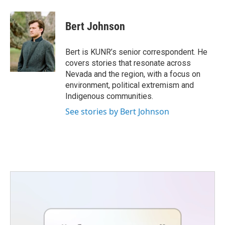
a
w
i
m
c
i
n
a
e
t
k
i
Bert Johnson
b
t
e
l
o
e
d
o
r
I
Bert is KUNR’s senior correspondent. He
k
n
covers stories that resonate across
Nevada and the region, with a focus on
environment, political extremism and
Indigenous communities.
See stories by Bert Johnson