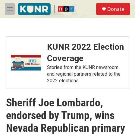
Skip to main content
S
Donate
e
M
a
e
r
n
c
u
h
u
KUNR 2022 Election
e
r
Coverage
y
Stories from the KUNR newsroom
and regional partners related to the
2022 elections
Sheriff Joe Lombardo,
endorsed by Trump, wins
Nevada Republican primary