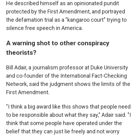
He described himself as an opinionated pundit
protected by the First Amendment, and portrayed
the defamation trial as a "kangaroo court" trying to
silence free speech in America.
A warning shot to other conspiracy
theorists?
Bill Adair, a journalism professor at Duke University
and co-founder of the International Fact-Checking
Network, said the judgment shows the limits of the
First Amendment.
"I think a big award like this shows that people need
to be responsible about what they say," Adair said. "I
think that some people have operated under the
belief that they can just lie freely and not worry