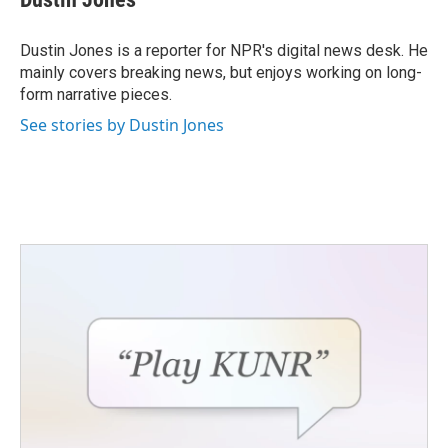
Dustin Jones is a reporter for NPR's digital news desk. He
mainly covers breaking news, but enjoys working on long-
form narrative pieces.
See stories by Dustin Jones