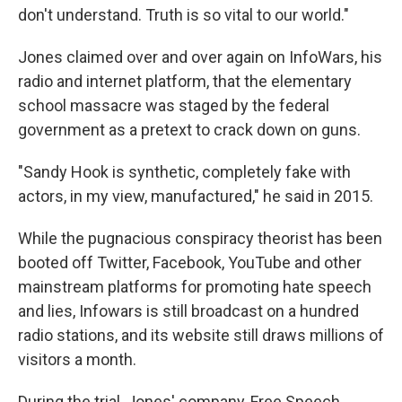
don't understand. Truth is so vital to our world."
Jones claimed over and over again on InfoWars, his
radio and internet platform, that the elementary
school massacre was staged by the federal
government as a pretext to crack down on guns.
"Sandy Hook is synthetic, completely fake with
actors, in my view, manufactured," he said in 2015.
While the pugnacious conspiracy theorist has been
booted off Twitter, Facebook, YouTube and other
mainstream platforms for promoting hate speech
and lies, Infowars is still broadcast on a hundred
radio stations, and its website still draws millions of
visitors a month.
During the trial, Jones' company, Free Speech