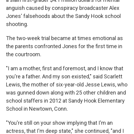
anguish caused by conspiracy broadcaster Alex
Jones' falsehoods about the Sandy Hook school
shooting.
The two-week trial became at times emotional as
the parents confronted Jones for the first time in
the courtroom.
"I am a mother, first and foremost, and I know that
you're a father. And my son existed," said Scarlett
Lewis, the mother of six-year-old Jesse Lewis, who
was gunned down along with 25 other children and
school staffers in 2012 at Sandy Hook Elementary
School in Newtown, Conn.
"You're still on your show implying that I'm an
actress, that I'm deep state," she continued, "and I