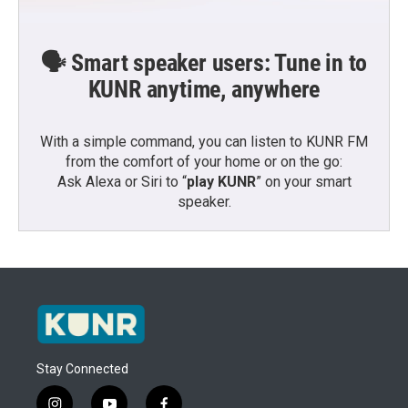
🗣️ Smart speaker users: Tune in to
KUNR anytime, anywhere
With a simple command, you can listen to KUNR FM
from the comfort of your home or on the go:
Ask Alexa or Siri to “
play KUNR
” on your smart
speaker.
Stay Connected