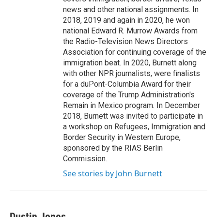
news and other national assignments. In
2018, 2019 and again in 2020, he won
national Edward R. Murrow Awards from
the Radio-Television News Directors
Association for continuing coverage of the
immigration beat. In 2020, Burnett along
with other NPR journalists, were finalists
for a duPont-Columbia Award for their
coverage of the Trump Administration's
Remain in Mexico program. In December
2018, Burnett was invited to participate in
a workshop on Refugees, Immigration and
Border Security in Western Europe,
sponsored by the RIAS Berlin
Commission.
See stories by John Burnett
Dustin Jones