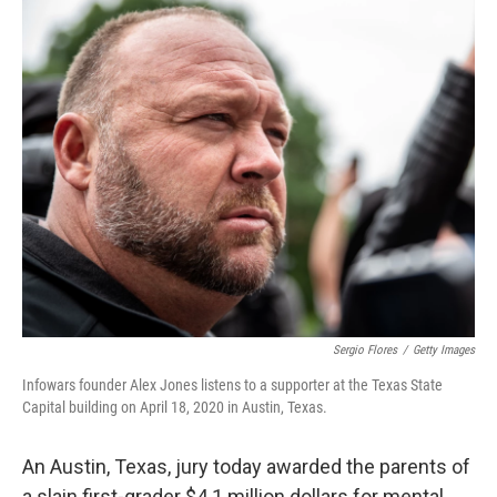
o
r
I
k
n
Sergio Flores
/
Getty Images
Infowars founder Alex Jones listens to a supporter at the Texas State
Capital building on April 18, 2020 in Austin, Texas.
An Austin, Texas, jury today awarded the parents of
a slain first-grader $4.1 million dollars for mental