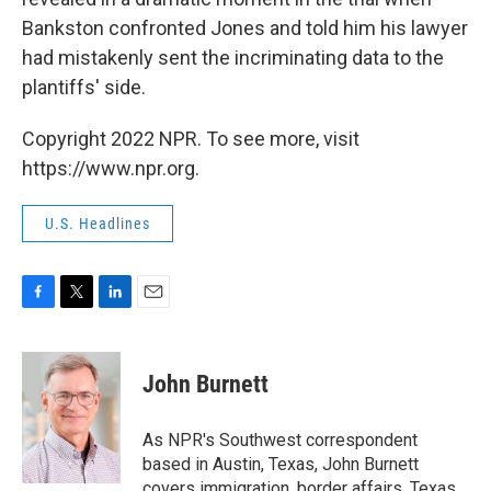
Bankston confronted Jones and told him his lawyer
had mistakenly sent the incriminating data to the
plantiffs' side.
Copyright 2022 NPR. To see more, visit
https://www.npr.org.
U.S. Headlines
F
T
L
E
a
w
i
m
c
i
n
a
e
t
k
i
John Burnett
b
t
e
l
o
e
d
o
r
I
As NPR's Southwest correspondent
k
n
based in Austin, Texas, John Burnett
covers immigration, border affairs, Texas