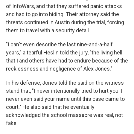
of InfoWars, and that they suffered panic attacks
and had to go into hiding. Their attorney said the
threats continued in Austin during the trial, forcing
them to travel with a security detail.
"I can't even describe the last nine-and-a-half
years," a tearful Heslin told the jury, "the living hell
that I and others have had to endure because of the
recklessness and negligence of Alex Jones."
In his defense, Jones told the said on the witness
stand that, "I never intentionally tried to hurt you. I
never even said your name until this case came to
court." He also said that he eventually
acknowledged the school massacre was real, not
fake.