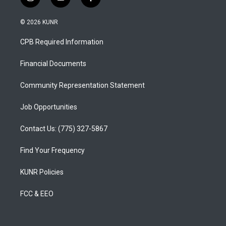
i
y
f
n
o
a
s
u
c
© 2026 KUNR
t
t
e
a
u
b
CPB Required Information
g
b
o
r
e
o
a
k
Financial Documents
m
Community Representation Statement
Job Opportunities
Contact Us: (775) 327-5867
Find Your Frequency
KUNR Policies
FCC & EEO