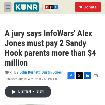
Skip to main content
S
Donate
e
M
a
e
r
n
c
u
h
A jury says InfoWars' Alex
u
e
Jones must pay 2 Sandy
r
y
Hook parents more than $4
million
NPR | By
John Burnett
,
Dustin Jones
Published August 4, 2022 at 2:53 PM PDT
F
T
L
E
a
w
i
m
c
i
n
a
LISTEN
•
3:34
e
t
k
i
b
t
e
l
o
e
d