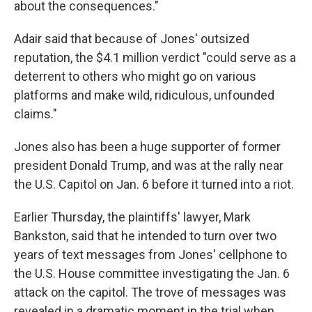
about the consequences."
Adair said that because of Jones' outsized
reputation, the $4.1 million
verdict "could serve as a
deterrent to others who might go on various
platforms and make wild, ridiculous, unfounded
claims."
Jones also has been a huge supporter of former
president Donald Trump, and was at the rally near
the U.S. Capitol on Jan. 6 before it turned into a riot.
Earlier Thursday, the plaintiffs' lawyer, Mark
Bankston, said that he intended to turn over two
years of text messages from Jones' cellphone to
the U.S. House committee investigating the Jan. 6
attack on the capitol. The trove of messages was
revealed in a dramatic moment in the trial when