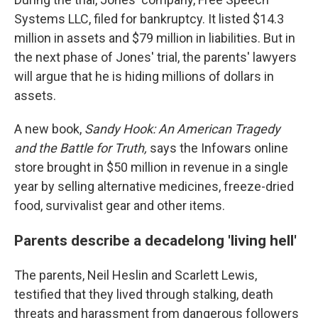
Systems LLC, filed for bankruptcy. It listed $14.3
million in assets and $79 million in liabilities. But in
the next phase of Jones' trial, the parents' lawyers
will argue that he is hiding millions of dollars in
assets.
A new book,
Sandy Hook:
An American Tragedy
and the Battle for Truth,
says the Infowars online
store brought in $50 million in revenue in a single
year by selling alternative medicines, freeze-dried
food, survivalist gear and other items.
Parents describe a decadelong 'living hell'
The parents, Neil Heslin and Scarlett Lewis,
testified that they lived through stalking, death
threats and harassment from dangerous followers