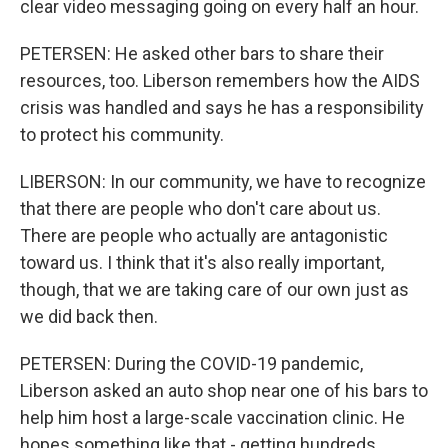
clear video messaging going on every half an hour.
PETERSEN: He asked other bars to share their
resources, too. Liberson remembers how the AIDS
crisis was handled and says he has a responsibility
to protect his community.
LIBERSON: In our community, we have to recognize
that there are people who don't care about us.
There are people who actually are antagonistic
toward us. I think that it's also really important,
though, that we are taking care of our own just as
we did back then.
PETERSEN: During the COVID-19 pandemic,
Liberson asked an auto shop near one of his bars to
help him host a large-scale vaccination clinic. He
hopes something like that - getting hundreds