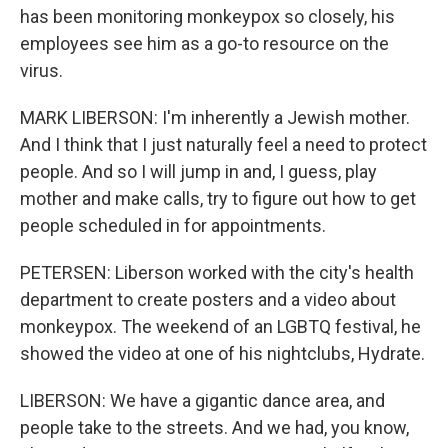
has been monitoring monkeypox so closely, his
employees see him as a go-to resource on the
virus.
MARK LIBERSON: I'm inherently a Jewish mother.
And I think that I just naturally feel a need to protect
people. And so I will jump in and, I guess, play
mother and make calls, try to figure out how to get
people scheduled in for appointments.
PETERSEN: Liberson worked with the city's health
department to create posters and a video about
monkeypox. The weekend of an LGBTQ festival, he
showed the video at one of his nightclubs, Hydrate.
LIBERSON: We have a gigantic dance area, and
people take to the streets. And we had, you know,