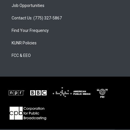
Job Opportunities
Contact Us: (775) 327-5867
Find Your Frequency
KUNR Policies
FCC & EEO