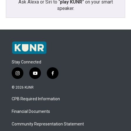
Ask Alexa or Siri to “
play KUNR
” on your smart
speaker.
Stay Connected
i
y
f
n
o
a
s
u
c
© 2026 KUNR
t
t
e
a
u
b
CPB Required Information
g
b
o
r
e
o
a
k
Financial Documents
m
Community Representation Statement