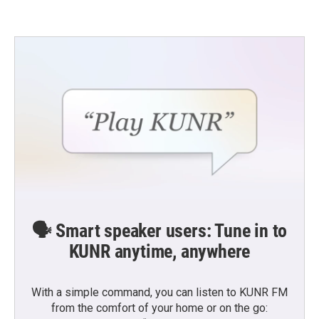
🗣️ Smart speaker users: Tune in to
KUNR anytime, anywhere
With a simple command, you can listen to KUNR FM
from the comfort of your home or on the go: