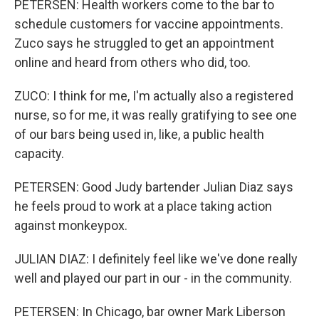
PETERSEN: Health workers come to the bar to
schedule customers for vaccine appointments.
Zuco says he struggled to get an appointment
online and heard from others who did, too.
ZUCO: I think for me, I'm actually also a registered
nurse, so for me, it was really gratifying to see one
of our bars being used in, like, a public health
capacity.
PETERSEN: Good Judy bartender Julian Diaz says
he feels proud to work at a place taking action
against monkeypox.
JULIAN DIAZ: I definitely feel like we've done really
well and played our part in our - in the community.
PETERSEN: In Chicago, bar owner Mark Liberson