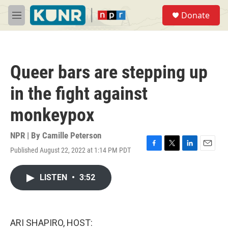
Skip to main content
S
Donate
e
M
a
e
r
n
c
u
h
Queer bars are stepping up
u
e
in the fight against
r
y
monkeypox
NPR | By
Camille Peterson
Published August 22, 2022 at 1:14 PM PDT
F
T
L
E
a
w
i
m
c
i
n
a
LISTEN
•
3:52
e
t
k
i
b
t
e
l
o
e
d
o
r
I
k
n
ARI SHAPIRO, HOST: