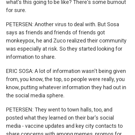
what's this going to be like? There's some burnout
for sure.
PETERSEN: Another virus to deal with. But Sosa
says as friends and friends of friends got
monkeypox, he and Zuco realized their community
was especially at risk. So they started looking for
information to share.
ERIC SOSA: A lot of information wasn't being given
from, you know, the top, so people were really, you
know, putting whatever information they had out in
the social media sphere.
PETERSEN: They went to town halls, too, and
posted what they learned on their bar's social
media - vaccine updates and key city contacts to
share concerns with among memes, promos for