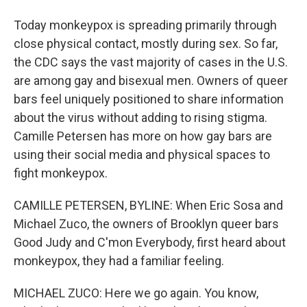
Today monkeypox is spreading primarily through
close physical contact, mostly during sex. So far,
the CDC says the vast majority of cases in the U.S.
are among gay and bisexual men. Owners of queer
bars feel uniquely positioned to share information
about the virus without adding to rising stigma.
Camille Petersen has more on how gay bars are
using their social media and physical spaces to
fight monkeypox.
CAMILLE PETERSEN, BYLINE: When Eric Sosa and
Michael Zuco, the owners of Brooklyn queer bars
Good Judy and C'mon Everybody, first heard about
monkeypox, they had a familiar feeling.
MICHAEL ZUCO: Here we go again. You know,