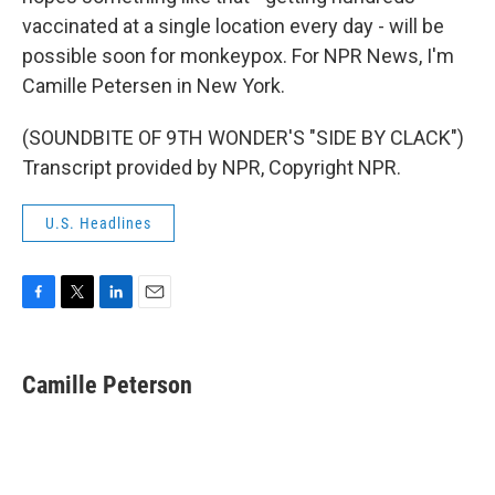
vaccinated at a single location every day - will be
possible soon for monkeypox. For NPR News, I'm
Camille Petersen in New York.
(SOUNDBITE OF 9TH WONDER'S "SIDE BY CLACK")
Transcript provided by NPR, Copyright NPR.
U.S. Headlines
F
T
L
E
a
w
i
m
c
i
n
a
e
t
k
i
Camille Peterson
b
t
e
l
o
e
d
o
r
I
k
n