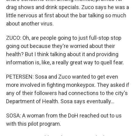
drag shows and drink specials. Zuco says he was a
little nervous at first about the bar talking so much
about another virus.
ZUCO: Oh, are people going to just full-stop stop
going out because they're worried about their
health? But I think talking about it and providing
information is, like, a really great way to quell fear.
PETERSEN: Sosa and Zuco wanted to get even
more involved in fighting monkeypox. They asked if
any of their followers had connections to the city's
Department of Health. Sosa says eventually...
SOSA: A woman from the DoH reached out to us
with this pilot program.