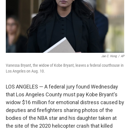
Jae C. Hong
/
AP
Vanessa Bryant, the widow of Kobe Bryant, leaves a federal courthouse in
Los Angeles on Aug. 10.
LOS ANGELES — A federal jury found Wednesday
that Los Angeles County must pay Kobe Bryant's
widow $16 million for emotional distress caused by
deputies and firefighters sharing photos of the
bodies of the NBA star and his daughter taken at
the site of the 2020 helicopter crash that killed