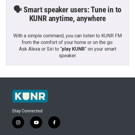
🗣️ Smart speaker users: Tune in to
KUNR anytime, anywhere
With a simple command, you can listen to KUNR FM
from the comfort of your home or on the go:
Ask Alexa or Siri to “
play KUNR
” on your smart
speaker.
Stay Connected
i
y
f
n
o
a