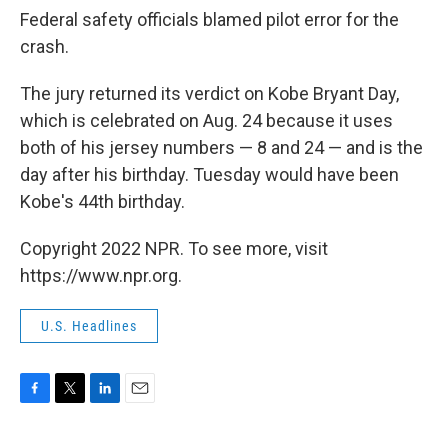
Federal safety officials blamed pilot error for the
crash.
The jury returned its verdict on Kobe Bryant Day,
which is celebrated on Aug. 24 because it uses
both of his jersey numbers — 8 and 24 — and is the
day after his birthday. Tuesday would have been
Kobe's 44th birthday.
Copyright 2022 NPR. To see more, visit
https://www.npr.org.
U.S. Headlines
F
T
L
E
a
w
i
m
c
i
n
a