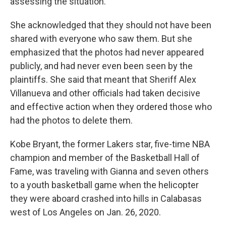
assessing the situation.
She acknowledged that they should not have been
shared with everyone who saw them. But she
emphasized that the photos had never appeared
publicly, and had never even been seen by the
plaintiffs. She said that meant that Sheriff Alex
Villanueva and other officials had taken decisive
and effective action when they ordered those who
had the photos to delete them.
Kobe Bryant, the former Lakers star, five-time NBA
champion and member of the Basketball Hall of
Fame, was traveling with Gianna and seven others
to a youth basketball game when the helicopter
they were aboard crashed into hills in Calabasas
west of Los Angeles on Jan. 26, 2020.