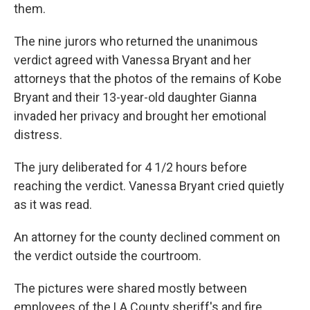
them.
The nine jurors who returned the unanimous
verdict agreed with Vanessa Bryant and her
attorneys that the photos of the remains of Kobe
Bryant and their 13-year-old daughter Gianna
invaded her privacy and brought her emotional
distress.
The jury deliberated for 4 1/2 hours before
reaching the verdict. Vanessa Bryant cried quietly
as it was read.
An attorney for the county declined comment on
the verdict outside the courtroom.
The pictures were shared mostly between
employees of the LA County sheriff's and fire