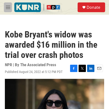
Skip to main content
S
Donate
e
M
a
e
r
n
c
u
h
Kobe Bryant's widow was
u
e
awarded $16 million in the
r
y
trial over crash photos
NPR | By
The Associated Press
Published August 24, 2022 at 5:12 PM PDT
F
T
L
E
a
w
i
m
c
i
n
a
e
t
k
i
b
t
e
l
o
e
d
o
r
I
k
n