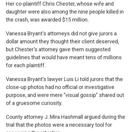
Her co-plaintiff Chris Chester, whose wife and
daughter were also among the nine people killed in
the crash, was awarded $15 million.
Vanessa Bryant's attorneys did not give jurors a
dollar amount they thought their client deserved,
but Chester's attorney gave them suggested
guidelines that would have meant tens of millions
for each plaintiff.
Vanessa Bryant's lawyer Luis Li told jurors that the
close-up photos had no official or investigative
purpose, and were mere "visual gossip" shared out
of a gruesome curiosity.
County attorney J. Mira Hashmall argued during the
trial that the photos were a necessary tool for