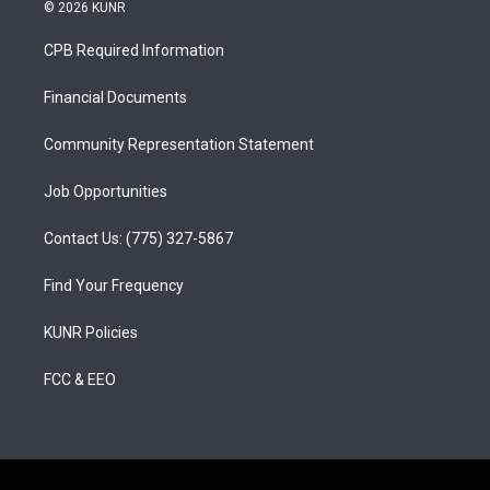
s
u
c
© 2026 KUNR
t
t
e
a
u
b
CPB Required Information
g
b
o
r
e
o
a
k
Financial Documents
m
Community Representation Statement
Job Opportunities
Contact Us: (775) 327-5867
Find Your Frequency
KUNR Policies
FCC & EEO