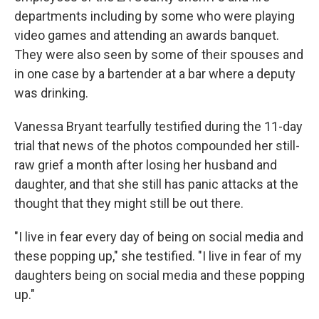
departments including by some who were playing
video games and attending an awards banquet.
They were also seen by some of their spouses and
in one case by a bartender at a bar where a deputy
was drinking.
Vanessa Bryant tearfully testified during the 11-day
trial that news of the photos compounded her still-
raw grief a month after losing her husband and
daughter, and that she still has panic attacks at the
thought that they might still be out there.
"I live in fear every day of being on social media and
these popping up," she testified. "I live in fear of my
daughters being on social media and these popping
up."