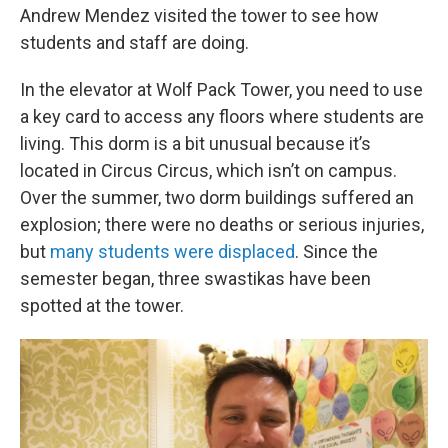
Andrew Mendez visited the tower to see how
students and staff are doing.
In the elevator at Wolf Pack Tower, you need to use
a key card to access any floors where students are
living. This dorm is a bit unusual because it’s
located in Circus Circus, which isn’t on campus.
Over the summer, two dorm buildings suffered an
explosion; there were no deaths or serious injuries,
but
many students were displaced
. Since the
semester began, three swastikas have been
spotted at the tower.