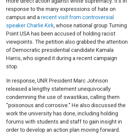
more direct action against white supremacy. It's in
response to the many expressions of hate on
campus and a
recent visit from controversial
speaker Charlie Kirk
, whose national group Turning
Point USA has been accused of holding racist
viewpoints. The petition also grabbed the attention
of Democratic presidential candidate Kamala
Harris, who signed it during a recent campaign
stop.
In response, UNR President Marc Johnson
released a lengthy statement unequivocally
condemning the use of swastikas, calling them
“poisonous and corrosive.” He also discussed the
work the university has done, including holding
forums with students and staff to gain insight in
order to develop an action plan moving forward.