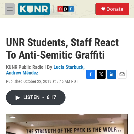
Skip to main content
S
Donate
e
M
a
e
r
n
c
u
h
UNR Students, Staff React
u
e
To Anti-Semitic Graffiti
r
y
KUNR Public Radio | By
Lucia Starbuck
,
Andrew Méndez
F
T
L
E
Published October 22, 2019 at 9:46 AM PDT
a
w
i
m
c
i
n
a
e
t
k
i
LISTEN
•
6:17
b
t
e
l
o
e
d
o
r
I
k
n