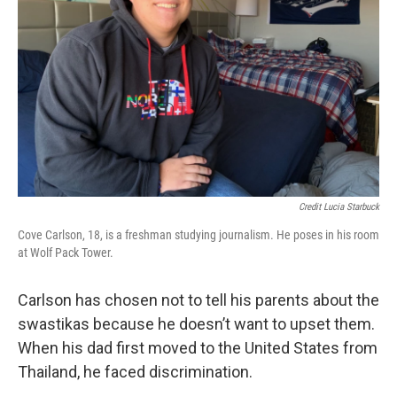
Credit Lucia Starbuck
Cove Carlson, 18, is a freshman studying journalism. He poses in his room
at Wolf Pack Tower.
Carlson has chosen not to tell his parents about the
swastikas because he doesn’t want to upset them.
When his dad first moved to the United States from
Thailand, he faced discrimination.