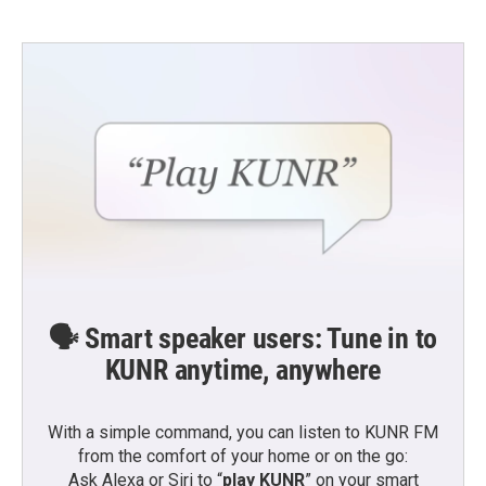
🗣️ Smart speaker users: Tune in to
KUNR anytime, anywhere
With a simple command, you can listen to KUNR FM
from the comfort of your home or on the go:
Ask Alexa or Siri to “
play KUNR
” on your smart