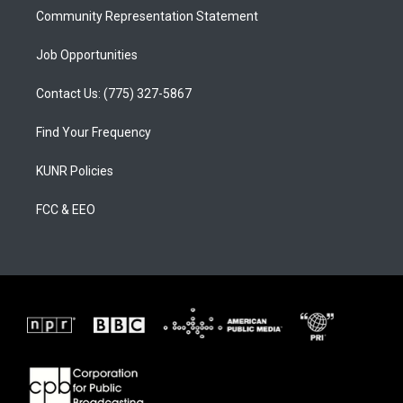
Community Representation Statement
Job Opportunities
Contact Us: (775) 327-5867
Find Your Frequency
KUNR Policies
FCC & EEO