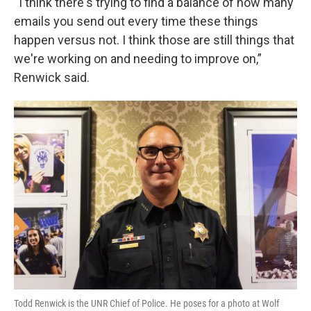
“I think there's trying to find a balance of how many
emails you send out every time these things
happen versus not. I think those are still things that
we're working on and needing to improve on,”
Renwick said.
Todd Renwick is the UNR Chief of Police. He poses for a photo at Wolf