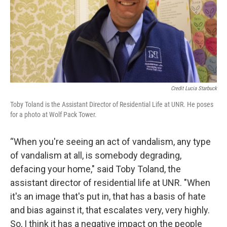
Credit Lucia Starbuck
Toby Toland is the Assistant Director of Residential Life at UNR. He poses
for a photo at Wolf Pack Tower.
“When you're seeing an act of vandalism, any type
of vandalism at all, is somebody degrading,
defacing your home," said Toby Toland, the
assistant director of residential life at UNR. "When
it's an image that's put in, that has a basis of hate
and bias against it, that escalates very, very highly.
So, I think it has a negative impact on the people