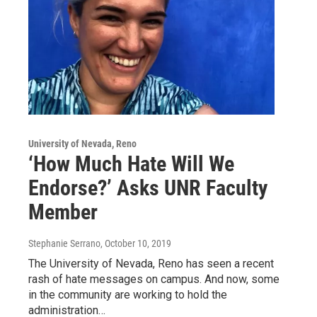
University of Nevada, Reno
‘How Much Hate Will We
Endorse?’ Asks UNR Faculty
Member
Stephanie Serrano
, October 10, 2019
The University of Nevada, Reno has seen a recent
rash of hate messages on campus. And now, some
in the community are working to hold the
administration…