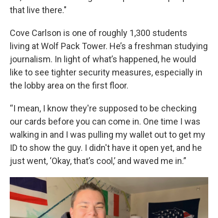
that live there."
Cove Carlson is one of roughly 1,300 students
living at Wolf Pack Tower. He’s a freshman studying
journalism. In light of what’s happened, he would
like to see tighter security measures, especially in
the lobby area on the first floor.
“I mean, I know they're supposed to be checking
our cards before you can come in. One time I was
walking in and I was pulling my wallet out to get my
ID to show the guy. I didn't have it open yet, and he
just went, ‘Okay, that’s cool,’ and waved me in.”