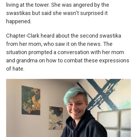
living at the tower. She was angered by the
swastikas but said she wasn't surprised it
happened.
Chapter-Clark heard about the second swastika
from her mom, who saw it on the news. The
situation prompted a conversation with her mom
and grandma on how to combat these expressions
of hate.