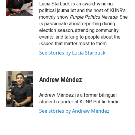
o
r
I
Lucia Starbuck is an award-winning
k
n
political journalist and the host of KUNR’s
monthly show
Purple Politics Nevada
. She
is passionate about reporting during
election season, attending community
events, and talking to people about the
issues that matter most to them.
See stories by Lucia Starbuck
Andrew Méndez
Andrew Méndez is a former bilingual
student reporter at KUNR Public Radio.
See stories by Andrew Méndez