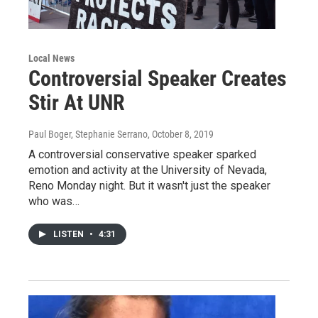
Local News
Controversial Speaker Creates
Stir At UNR
Paul Boger, Stephanie Serrano
, October 8, 2019
A controversial conservative speaker sparked
emotion and activity at the University of Nevada,
Reno Monday night. But it wasn't just the speaker
who was…
LISTEN
•
4:31