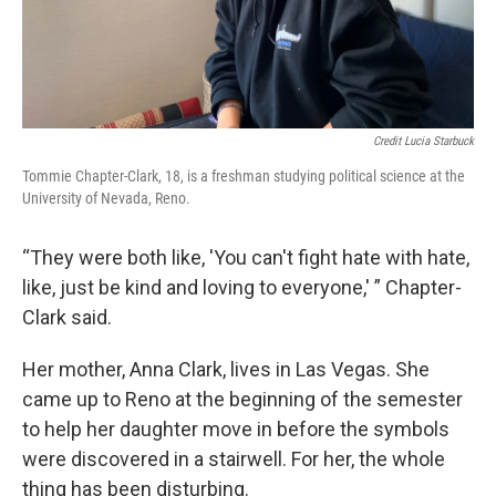
Credit Lucia Starbuck
Tommie Chapter-Clark, 18, is a freshman studying political science at the
University of Nevada, Reno.
“They were both like, 'You can't fight hate with hate,
like, just be kind and loving to everyone,' ” Chapter-
Clark said.
Her mother, Anna Clark, lives in Las Vegas. She
came up to Reno at the beginning of the semester
to help her daughter move in before the symbols
were discovered in a stairwell. For her, the whole
thing has been disturbing.