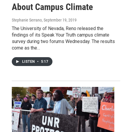
About Campus Climate
Stephanie Serrano
, September 19, 2019
The University of Nevada, Reno released the
findings of its Speak Your Truth campus climate
survey during two forums Wednesday. The results
come as the…
LISTEN
•
5:17