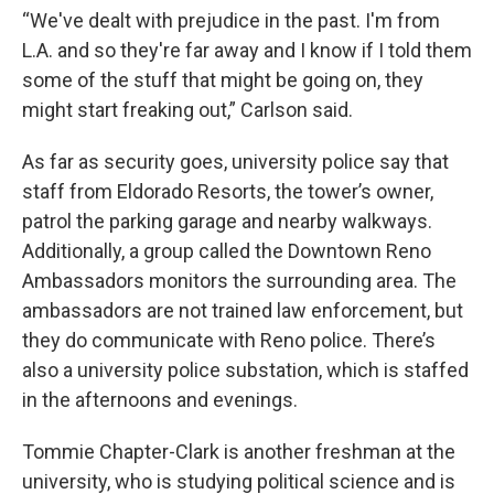
“We've dealt with prejudice in the past. I'm from
L.A. and so they're far away and I know if I told them
some of the stuff that might be going on, they
might start freaking out,” Carlson said.
As far as security goes, university police say that
staff from Eldorado Resorts, the tower’s owner,
patrol the parking garage and nearby walkways.
Additionally, a group called the Downtown Reno
Ambassadors monitors the surrounding area. The
ambassadors are not trained law enforcement, but
they do communicate with Reno police. There’s
also a university police substation, which is staffed
in the afternoons and evenings.
Tommie Chapter-Clark is another freshman at the
university, who is studying political science and is