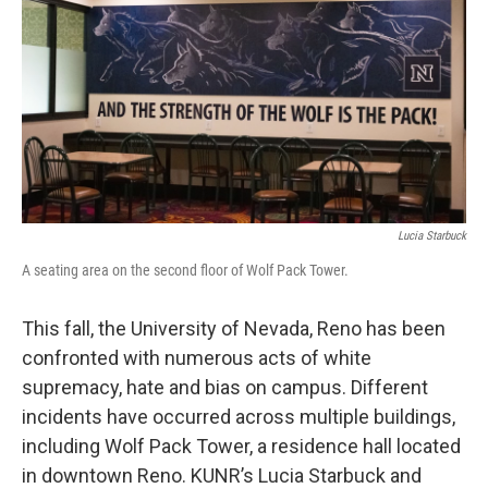
Lucia Starbuck
A seating area on the second floor of Wolf Pack Tower.
This fall, the University of Nevada, Reno has been
confronted with numerous acts of white
supremacy, hate and bias on campus. Different
incidents have occurred across multiple buildings,
including Wolf Pack Tower, a residence hall located
in downtown Reno. KUNR’s Lucia Starbuck and