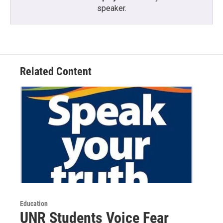
speaker.
Related Content
Education
UNR Students Voice Fear