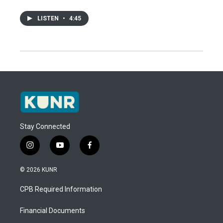
LISTEN
•
4:45
Stay Connected
i
y
f
n
o
a
s
u
c
© 2026 KUNR
t
t
e
a
u
b
CPB Required Information
g
b
o
r
e
o
a
k
Financial Documents
m