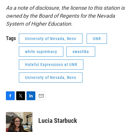
As a note of disclosure, the license to this station is
owned by the Board of Regents for the Nevada
System of Higher Education.
Tags
University of Nevada, Reno
UNR
white supremacy
swastika
Hateful Expressions at UNR
University of Nevada, Reno
F
T
L
E
a
w
i
m
c
i
n
a
e
t
k
i
Lucia Starbuck
b
t
e
l
o
e
d