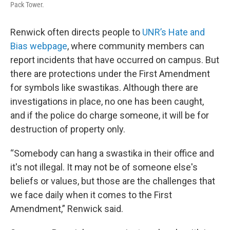
Pack Tower.
Renwick often directs people to
UNR’s Hate and
Bias webpage
, where community members can
report incidents that have occurred on campus. But
there are protections under the First Amendment
for symbols like swastikas. Although there are
investigations in place, no one has been caught,
and if the police do charge someone, it will be for
destruction of property only.
“Somebody can hang a swastika in their office and
it's not illegal. It may not be of someone else's
beliefs or values, but those are the challenges that
we face daily when it comes to the First
Amendment,” Renwick said.