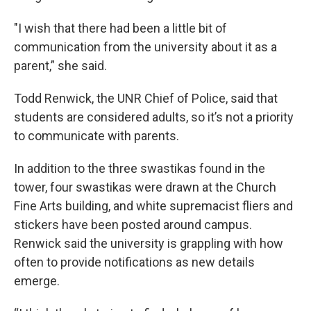
"I wish that there had been a little bit of
communication from the university about it as a
parent,” she said.
Todd Renwick, the UNR Chief of Police, said that
students are considered adults, so it’s not a priority
to communicate with parents.
In addition to the three swastikas found in the
tower, four swastikas were drawn at the Church
Fine Arts building, and white supremacist fliers and
stickers have been posted around campus.
Renwick said the university is grappling with how
often to provide notifications as new details
emerge.