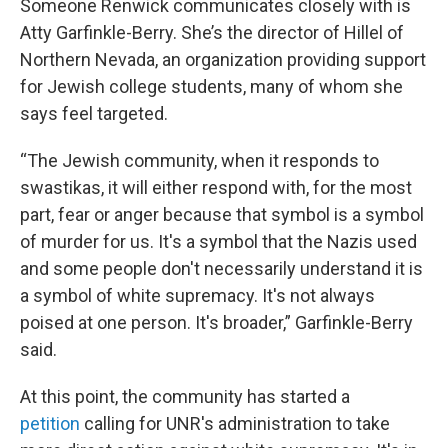
Someone Renwick communicates closely with is
Atty Garfinkle-Berry. She’s the director of Hillel of
Northern Nevada, an organization providing support
for Jewish college students, many of whom she
says feel targeted.
“The Jewish community, when it responds to
swastikas, it will either respond with, for the most
part, fear or anger because that symbol is a symbol
of murder for us. It's a symbol that the Nazis used
and some people don't necessarily understand it is
a symbol of white supremacy. It's not always
poised at one person. It's broader,” Garfinkle-Berry
said.
At this point, the community has started a
petition
calling for UNR's administration to take