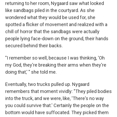
returning to her room, Nygaard saw what looked
like sandbags piled in the courtyard. As she
wondered what they would be used for, she
spotted a flicker of movement and realized with a
chill of horror that the sandbags were actually
people lying face-down on the ground, their hands
secured behind their backs.
"I remember so well, because I was thinking, 'Oh
my God, they're breaking their arms when they're
doing that,' " she told me.
Eventually, two trucks pulled up. Nygaard
remembers that moment vividly: "They piled bodies
into the truck, and we were, like, 'There's no way
you could survive that.' Certainly the people on the
bottom would have suffocated. They picked them