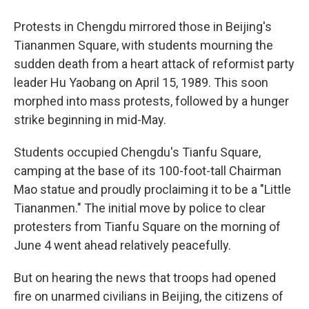
Protests in Chengdu mirrored those in Beijing's
Tiananmen Square, with students mourning the
sudden death from a heart attack of reformist party
leader Hu Yaobang on April 15, 1989. This soon
morphed into mass protests, followed by a hunger
strike beginning in mid-May.
Students occupied Chengdu's Tianfu Square,
camping at the base of its 100-foot-tall Chairman
Mao statue and proudly proclaiming it to be a "Little
Tiananmen." The initial move by police to clear
protesters from Tianfu Square on the morning of
June 4 went ahead relatively peacefully.
But on hearing the news that troops had opened
fire on unarmed civilians in Beijing, the citizens of