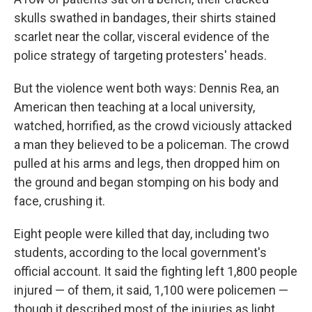
skulls swathed in bandages, their shirts stained
scarlet near the collar, visceral evidence of the
police strategy of targeting protesters' heads.
But the violence went both ways: Dennis Rea, an
American then teaching at a local university,
watched, horrified, as the crowd viciously attacked
a man they believed to be a policeman. The crowd
pulled at his arms and legs, then dropped him on
the ground and began stomping on his body and
face, crushing it.
Eight people were killed that day, including two
students, according to the local government's
official account. It said the fighting left 1,800 people
injured — of them, it said, 1,100 were policemen —
though it described most of the injuries as light.