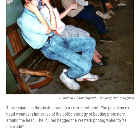
/ Courtesy Of Kim Nygaard
/
Courtesy Of Kim Nygaard
Those injured in the clashes wait to receive treatment. The prevalence of
head wounds is indicative of the police strategy of beating protesters
around the head. The injured begged the Western photographer to "tell
the world!"