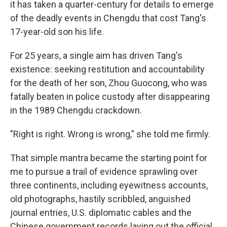
it has taken a quarter-century for details to emerge
of the deadly events in Chengdu that cost Tang's
17-year-old son his life.
For 25 years, a single aim has driven Tang's
existence: seeking restitution and accountability
for the death of her son, Zhou Guocong, who was
fatally beaten in police custody after disappearing
in the 1989 Chengdu crackdown.
"Right is right. Wrong is wrong," she told me firmly.
That simple mantra became the starting point for
me to pursue a trail of evidence sprawling over
three continents, including eyewitness accounts,
old photographs, hastily scribbled, anguished
journal entries, U.S. diplomatic cables and the
Chinese government records laying out the official