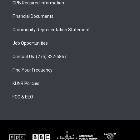
a
u
b
CPB Required Information
g
b
o
r
e
o
a
k
Financial Documents
m
Community Representation Statement
Job Opportunities
Contact Us: (775) 327-5867
Find Your Frequency
KUNR Policies
FCC & EEO