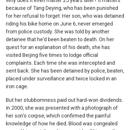
Why does it even matter 25 years later? It matters
because of Tang Deying, who has been punished
for her refusal to forget. Her son, who was detained
riding his bike home on June 6, never emerged
from police custody. She was told by another
detainee that he'd been beaten to death. On her
quest for an explanation of his death, she has
visited Beijing five times to lodge official
complaints. Each time she was intercepted and
sent back. She has been detained by police, beaten,
placed under surveillance and twice locked in an
iron cage.
But her stubbornness paid out hard-won dividends.
In 2000, she was presented with a photograph of
her son's corpse, which confirmed the painful
knowledge of how he died. Blood was congealed