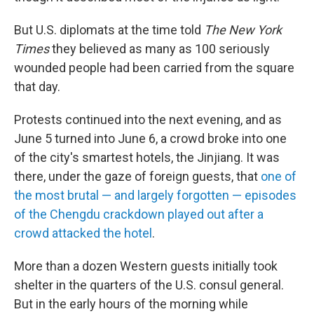
But U.S. diplomats at the time told
The New York
Times
they believed as many as 100 seriously
wounded people had been carried from the square
that day.
Protests continued into the next evening, and as
June 5 turned into June 6, a crowd broke into one
of the city's smartest hotels, the Jinjiang. It was
there, under the gaze of foreign guests, that
one of
the most brutal — and largely forgotten — episodes
of the Chengdu crackdown played out after a
crowd attacked the hotel
.
More than a dozen Western guests initially took
shelter in the quarters of the U.S. consul general.
But in the early hours of the morning while