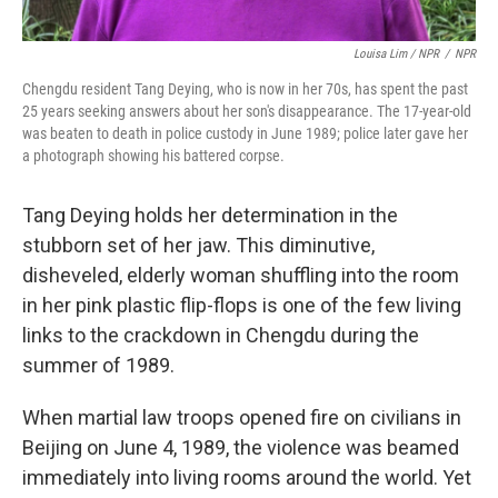
Louisa Lim / NPR
/
NPR
Chengdu resident Tang Deying, who is now in her 70s, has spent the past
25 years seeking answers about her son's disappearance. The 17-year-old
was beaten to death in police custody in June 1989; police later gave her
a photograph showing his battered corpse.
Tang Deying holds her determination in the
stubborn set of her jaw. This diminutive,
disheveled, elderly woman shuffling into the room
in her pink plastic flip-flops is one of the few living
links to the crackdown in Chengdu during the
summer of 1989.
When martial law troops opened fire on civilians in
Beijing on June 4, 1989, the violence was beamed
immediately into living rooms around the world. Yet