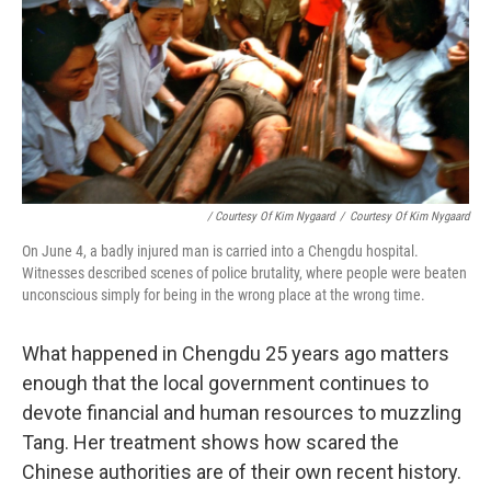
/ Courtesy Of Kim Nygaard
/
Courtesy Of Kim Nygaard
On June 4, a badly injured man is carried into a Chengdu hospital.
Witnesses described scenes of police brutality, where people were beaten
unconscious simply for being in the wrong place at the wrong time.
What happened in Chengdu 25 years ago matters
enough that the local government continues to
devote financial and human resources to muzzling
Tang. Her treatment shows how scared the
Chinese authorities are of their own recent history.