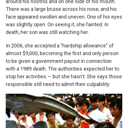
around his nostrils and on one side of his mouth.
There was a large bruise across his nose, and his
face appeared swollen and uneven. One of his eyes
was slightly open. On seeing it, she fainted. In
death, her son was still watching her.
In 2006, she accepted a "hardship allowance" of
almost $9,000, becoming the first and only person
to be given a government payout in connection
with a 1989 death. The authorities expected her to
stop her activities — but she hasn't. She says those
responsible still need to admit their culpability.