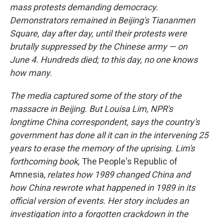
mass protests demanding democracy.
Demonstrators remained in Beijing's Tiananmen
Square, day after day, until their protests were
brutally suppressed by the Chinese army — on
June 4. Hundreds died; to this day, no one knows
how many.
The media captured some of the story of the
massacre in Beijing. But Louisa Lim, NPR's
longtime China correspondent, says the country's
government has done all it can in the intervening 25
years to erase the memory of the uprising. Lim's
forthcoming book,
The People's Republic of
Amnesia,
relates how 1989 changed China and
how China rewrote what happened in 1989 in its
official version of events. Her story includes an
investigation into a forgotten crackdown in the