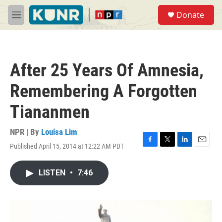
Skip to main content
S
Donate
e
M
a
e
r
n
c
u
h
After 25 Years Of Amnesia,
u
e
Remembering A Forgotten
r
y
Tiananmen
NPR | By
Louisa Lim
Published April 15, 2014 at 12:22 AM PDT
F
T
L
E
a
w
i
m
c
i
n
a
LISTEN
•
7:46
e
t
k
i
b
t
e
l
o
e
d
o
r
I
k
n