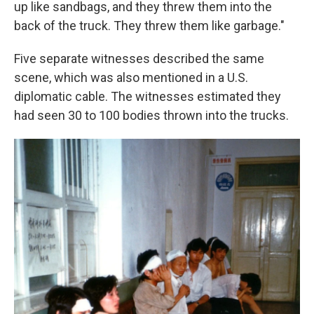
up like sandbags, and they threw them into the
back of the truck. They threw them like garbage."
Five separate witnesses described the same
scene, which was also mentioned in a U.S.
diplomatic cable. The witnesses estimated they
had seen 30 to 100 bodies thrown into the trucks.