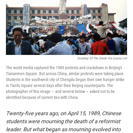
Courtesy Of The Owner Via Louisa Lim
The world media captured the 1989 protests and crackdown in Beijing's
Tiananmen Square. But across China, similar protests were taking place.
Students in the southwest city of Chengdu began their own hunger strike
in Tianfu Square several days after their Beijing counterparts. The
photographer of this image — and several below — asked not to be
identified because of current ties with China.
Twenty-five years ago, on April 15, 1989, Chinese
students were mourning the death of a reformist
leader. But what began as mourning evolved into