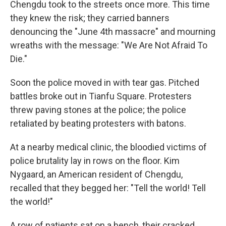
Chengdu took to the streets once more. This time
they knew the risk; they carried banners
denouncing the "June 4th massacre" and mourning
wreaths with the message: "We Are Not Afraid To
Die."
Soon the police moved in with tear gas. Pitched
battles broke out in Tianfu Square. Protesters
threw paving stones at the police; the police
retaliated by beating protesters with batons.
At a nearby medical clinic, the bloodied victims of
police brutality lay in rows on the floor. Kim
Nygaard, an American resident of Chengdu,
recalled that they begged her: "Tell the world! Tell
the world!"
A row of patients sat on a bench, their cracked