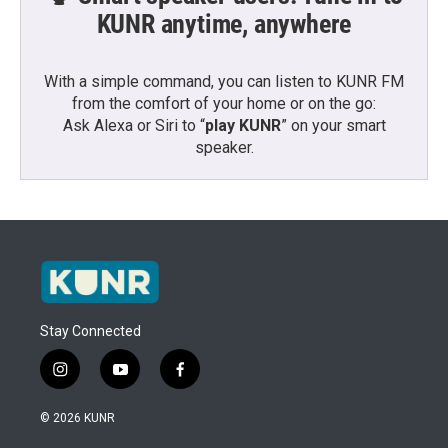
KUNR anytime, anywhere
With a simple command, you can listen to KUNR FM
from the comfort of your home or on the go:
Ask Alexa or Siri to “
play KUNR
” on your smart
speaker.
Stay Connected
i
y
f
n
o
a
s
u
c
© 2026 KUNR
t
t
e