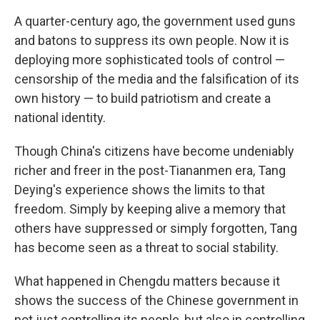
A quarter-century ago, the government used guns
and batons to suppress its own people. Now it is
deploying more sophisticated tools of control —
censorship of the media and the falsification of its
own history — to build patriotism and create a
national identity.
Though China's citizens have become undeniably
richer and freer in the post-Tiananmen era, Tang
Deying's experience shows the limits to that
freedom. Simply by keeping alive a memory that
others have suppressed or simply forgotten, Tang
has become seen as a threat to social stability.
What happened in Chengdu matters because it
shows the success of the Chinese government in
not just controlling its people, but also in controlling