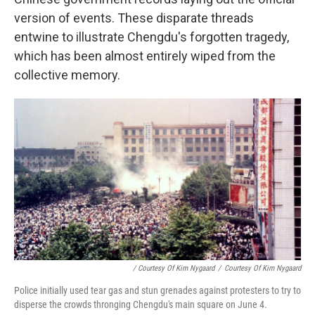
version of events. These disparate threads
entwine to illustrate Chengdu's forgotten tragedy,
which has been almost entirely wiped from the
collective memory.
/ Courtesy Of Kim Nygaard
/
Courtesy Of Kim Nygaard
Police initially used tear gas and stun grenades against protesters to try to
disperse the crowds thronging Chengdu's main square on June 4.