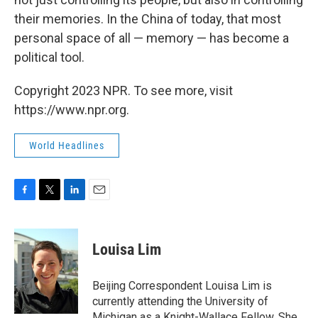
their memories. In the China of today, that most
personal space of all — memory — has become a
political tool.
Copyright 2023 NPR. To see more, visit
https://www.npr.org.
World Headlines
F
T
L
E
a
w
i
m
c
i
n
a
e
t
k
i
Louisa Lim
b
t
e
l
o
e
d
o
r
I
Beijing Correspondent Louisa Lim is
k
n
currently attending the University of
Michigan as a Knight-Wallace Fellow. She