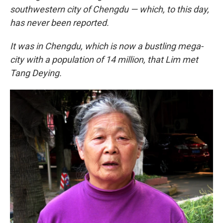
southwestern city of Chengdu — which, to this day,
has never been reported.
It was in Chengdu, which is now a bustling mega-
city with a population of 14 million, that Lim met
Tang Deying.