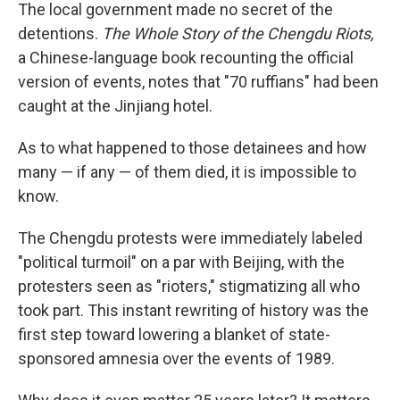
The local government made no secret of the
detentions.
The Whole Story of the Chengdu Riots,
a Chinese-language book recounting the official
version of events, notes that "70 ruffians" had been
caught at the Jinjiang hotel.
As to what happened to those detainees and how
many — if any — of them died, it is impossible to
know.
The Chengdu protests were immediately labeled
"political turmoil" on a par with Beijing, with the
protesters seen as "rioters," stigmatizing all who
took part. This instant rewriting of history was the
first step toward lowering a blanket of state-
sponsored amnesia over the events of 1989.