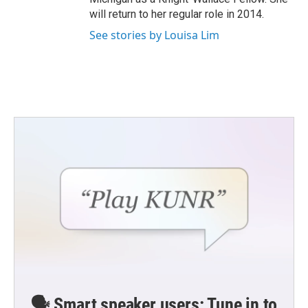
will return to her regular role in 2014.
See stories by Louisa Lim
🗣️ Smart speaker users: Tune in to