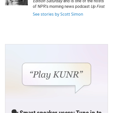
Edition Saturday
and is one of the hosts
of NPR's morning news podcast
Up First
.
See stories by Scott Simon