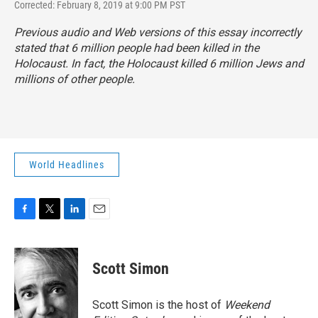
Corrected: February 8, 2019 at 9:00 PM PST
Previous audio and Web versions of this essay incorrectly
stated that 6 million people had been killed in the
Holocaust. In fact, the Holocaust killed 6 million Jews and
millions of other people.
World Headlines
F
T
L
E
a
w
i
m
c
i
n
a
e
t
k
i
Scott Simon
b
t
e
l
o
e
d
o
r
I
Scott Simon is the host of
Weekend
k
n