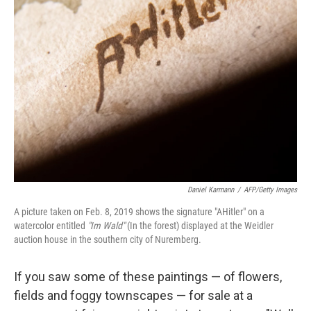
Daniel Karmann
/
AFP/Getty Images
A picture taken on Feb. 8, 2019 shows the signature "AHitler" on a
watercolor entitled
"Im Wald"
(In the forest) displayed at the Weidler
auction house in the southern city of Nuremberg.
If you saw some of these paintings — of flowers,
fields and foggy townscapes — for sale at a