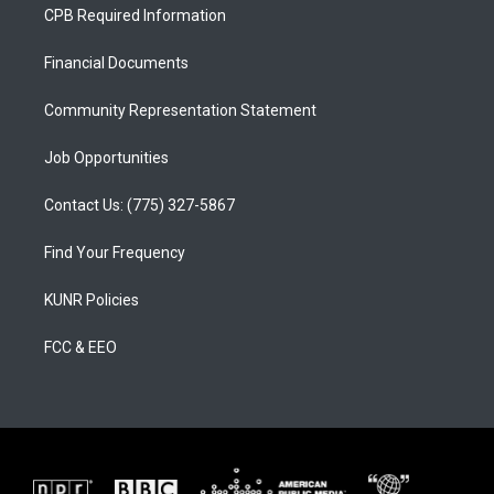
a
u
b
CPB Required Information
g
b
o
r
e
o
a
k
Financial Documents
m
Community Representation Statement
Job Opportunities
Contact Us: (775) 327-5867
Find Your Frequency
KUNR Policies
FCC & EEO