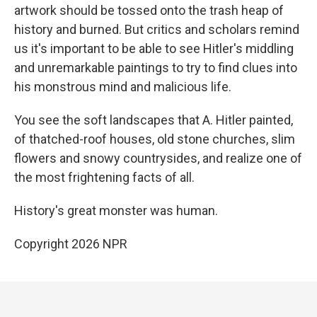
artwork should be tossed onto the trash heap of
history and burned. But critics and scholars remind
us it's important to be able to see Hitler's middling
and unremarkable paintings to try to find clues into
his monstrous mind and malicious life.
You see the soft landscapes that A. Hitler painted,
of thatched-roof houses, old stone churches, slim
flowers and snowy countrysides, and realize one of
the most frightening facts of all.
History's great monster was human.
Copyright 2026 NPR