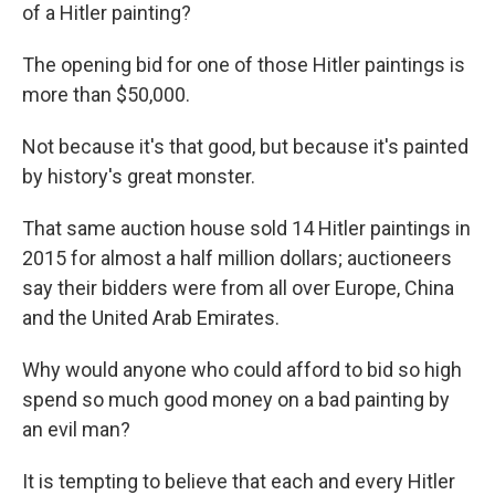
of a Hitler painting?
The opening bid for one of those Hitler paintings is
more than $50,000.
Not because it's that good, but because it's painted
by history's great monster.
That same auction house sold 14 Hitler paintings in
2015 for almost a half million dollars; auctioneers
say their bidders were from all over Europe, China
and the United Arab Emirates.
Why would anyone who could afford to bid so high
spend so much good money on a bad painting by
an evil man?
It is tempting to believe that each and every Hitler