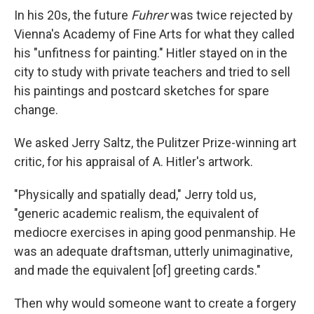
In his 20s, the future
Fuhrer
was twice rejected by
Vienna's Academy of Fine Arts for what they called
his "unfitness for painting." Hitler stayed on in the
city to study with private teachers and tried to sell
his paintings and postcard sketches for spare
change.
We asked Jerry Saltz, the Pulitzer Prize-winning art
critic, for his appraisal of A. Hitler's artwork.
"Physically and spatially dead," Jerry told us,
"generic academic realism, the equivalent of
mediocre exercises in aping good penmanship. He
was an adequate draftsman, utterly unimaginative,
and made the equivalent [of] greeting cards."
Then why would someone want to create a forgery