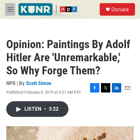
Skip to main content
S
Donate
e
M
a
e
r
n
c
u
h
Opinion: Paintings By Adolf
u
e
Hitler Are 'Unremarkable,'
r
y
So Why Forge Them?
NPR | By
Scott Simon
Published February 9, 2019 at 4:31 AM PST
F
T
L
E
a
w
i
m
c
i
n
a
LISTEN
•
3:22
e
t
k
i
b
t
e
l
o
e
d
o
r
I
k
n