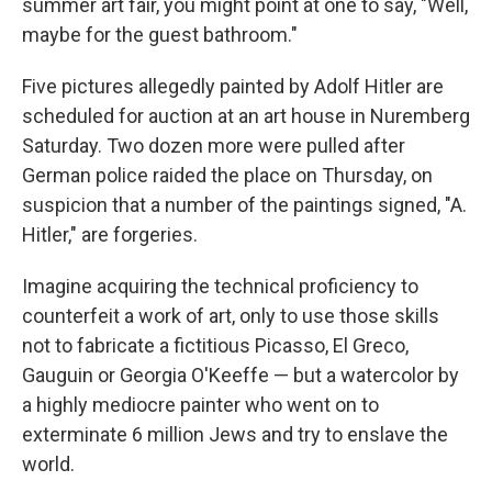
summer art fair, you might point at one to say, "Well,
maybe for the guest bathroom."
Five pictures allegedly painted by Adolf Hitler are
scheduled for auction at an art house in Nuremberg
Saturday. Two dozen more were pulled after
German police raided the place on Thursday, on
suspicion that a number of the paintings signed, "A.
Hitler," are forgeries.
Imagine acquiring the technical proficiency to
counterfeit a work of art, only to use those skills
not to fabricate a fictitious Picasso, El Greco,
Gauguin or Georgia O'Keeffe — but a watercolor by
a highly mediocre painter who went on to
exterminate 6 million Jews and try to enslave the
world.