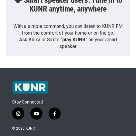
🗣️ Smart speaker users: Tune in to
KUNR anytime, anywhere
With a simple command, you can listen to KUNR FM
from the comfort of your home or on the go:
Ask Alexa or Siri to “
play KUNR
” on your smart
speaker.
Stay Connected
i
y
f
n
o
a
s
u
c
© 2026 KUNR
t
t
e