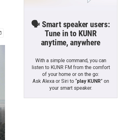
🗣️ Smart speaker users:
Tune in to KUNR
anytime, anywhere
With a simple command, you can
listen to KUNR FM from the comfort
of your home or on the go:
Ask Alexa or Siri to “
play KUNR
” on
your smart speaker.