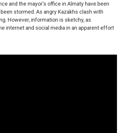
ence and the mayor's office in Almaty have been
s been stormed. As angry Kazakhs clash with
ing. However, information is sketchy, as
he internet and social media in an apparent effort