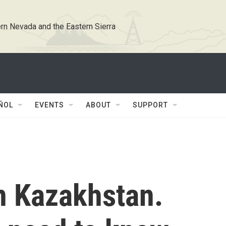
rn Nevada and the Eastern Sierra
ÑOL
EVENTS
ABOUT
SUPPORT
n Kazakhstan.