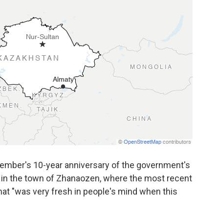
cember's 10-year anniversary of the government's
in the town of Zhanaozen, where the most recent
hat "was very fresh in people's mind when this