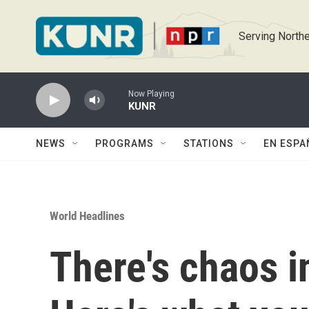
Skip to main content
Serving Northe
Now Playing
KUNR
NEWS
PROGRAMS
STATIONS
EN ESPA
World Headlines
There's chaos i