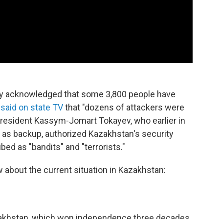
iday acknowledged that some 3,800 people have
n
said on state TV
that "dozens of attackers were
President Kassym-Jomart Tokayev, who earlier in
e as backup, authorized Kazakhstan's security
ed as "bandits" and "terrorists."
 about the current situation in Kazakhstan:
azakhstan, which won independence three decades