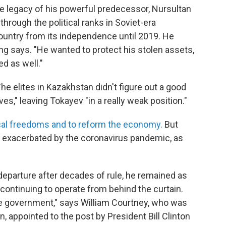
e legacy of his powerful predecessor, Nursultan
rough the political ranks in Soviet-era
ountry from its independence until 2019. He
g says. "He wanted to protect his stolen assets,
d as well."
he elites in Kazakhstan didn't figure out a good
," leaving Tokayev "in a really weak position."
ical freedoms and to reform the economy.
But
, exacerbated by the coronavirus pandemic, as
departure after decades of rule, he remained as
 continuing to operate from behind the curtain.
ame government," says William Courtney, who was
, appointed to the post by President Bill Clinton