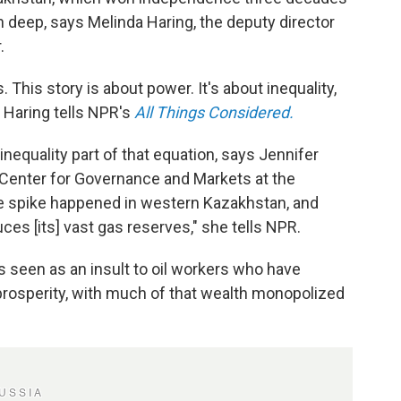
n deep, says Melinda Haring, the deputy director
.
. This story is about power. It's about inequality,
," Haring tells NPR's
All Things Considered.
 inequality part of that equation, says Jennifer
he Center for Governance and Markets at the
ice spike happened in western Kazakhstan, and
uces [its] vast gas reserves,"
she tells NPR.
s seen as an insult to oil workers who have
rosperity, with much of that wealth monopolized