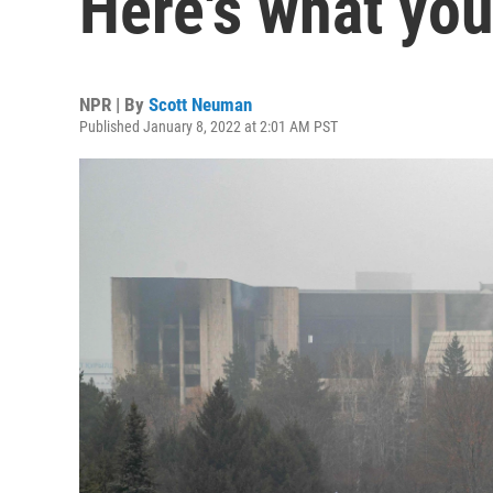
Here's what yo
NPR | By
Scott Neuman
Published January 8, 2022 at 2:01 AM PST