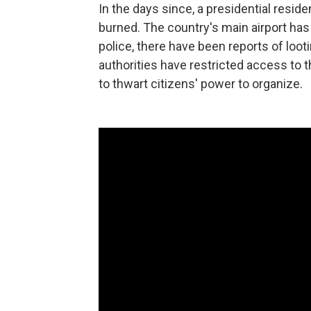
In the days since, a presidential resid
burned. The country's main airport ha
police, there have been reports of loot
authorities have restricted access to t
to thwart citizens' power to organize.