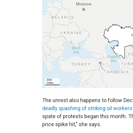
The unrest also happens to follow De
deadly quashing of striking oil workers
spate of protests began this month
.
T
price spike hit," she says.