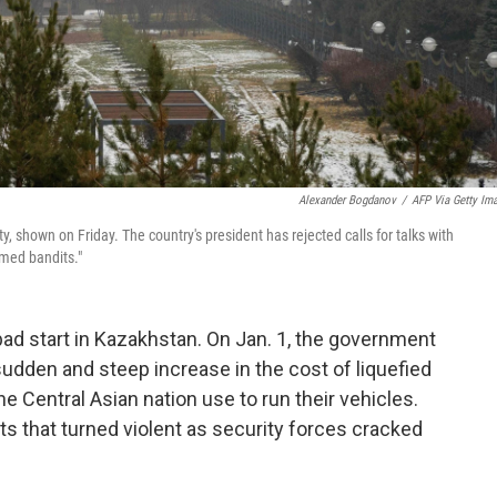
Alexander Bogdanov
/
AFP Via Getty Im
y, shown on Friday. The country's president has rejected calls for talks with
rmed bandits."
bad start in Kazakhstan. On Jan. 1, the government
a sudden and steep increase in the cost of liquefied
e Central Asian nation use to run their vehicles.
 that turned violent as security forces cracked