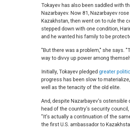
Tokayev has also been saddled with th
Nazarbayev. Now 81, Nazarbayev rose th
Kazakhstan, then went on to rule the c
stepped down with one condition, Harin
and he wanted his family to be protecte
"But there was a problem," she says. "T
way to divvy up power among themselves
Initially, Tokayev pledged
greater polit
progress has been slow to materialize
well as the tenacity of the old elite.
And, despite Nazarbayev's ostensible 
head of the country's security council,
"It's actually a continuation of the s
the first U.S. ambassador to Kazakhstan