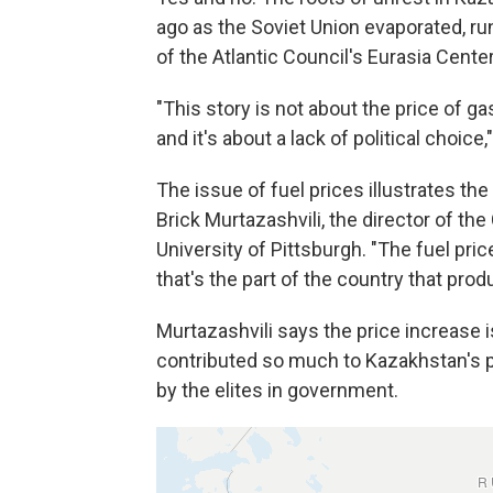
ago as the Soviet Union evaporated, ru
of the Atlantic Council's Eurasia Center
"This story is not about the price of gas
and it's about a lack of political choice
The issue of fuel prices illustrates the
Brick Murtazashvili, the director of t
University of Pittsburgh. "The fuel pr
that's the part of the country that prod
Murtazashvili says the price increase i
contributed so much to Kazakhstan's p
by the elites in government.