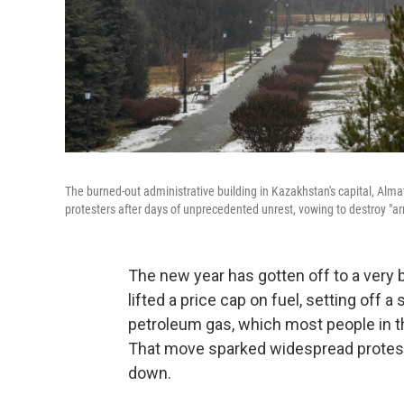
The burned-out administrative building in Kazakhstan's capital, Almat
protesters after days of unprecedented unrest, vowing to destroy "a
The new year has gotten off to a very 
lifted a price cap on fuel, setting off 
petroleum gas, which most people in th
That move sparked widespread protests
down.