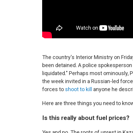
The country's Interior Ministry on Fr
been detained. A police spokesperso
liquidated." Perhaps most ominously, 
the week invited in a Russian-led forc
forces to
shoot to kill
anyone he describ
Here are three things you need to know
Is this really about fuel prices?
Yes and no. The roots of unrest in K