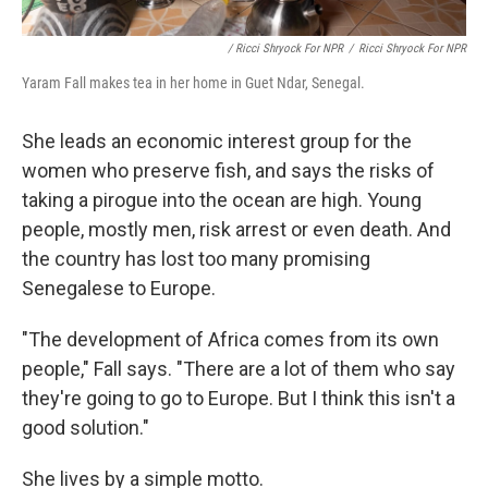
/ Ricci Shryock For NPR
/
Ricci Shryock For NPR
Yaram Fall makes tea in her home in Guet Ndar, Senegal.
She leads an economic interest group for the
women who preserve fish, and says the risks of
taking a pirogue into the ocean are high. Young
people, mostly men, risk arrest or even death. And
the country has lost too many promising
Senegalese to Europe.
"The development of Africa comes from its own
people," Fall says. "There are a lot of them who say
they're going to go to Europe. But I think this isn't a
good solution."
She lives by a simple motto.