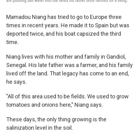
are pushing salt water into the fields his father once farmed for a living.
Mamadou Niang has tried to go to Europe three
times in recent years. He made it to Spain but was
deported twice, and his boat capsized the third
time.
Niang lives with his mother and family in Gandiol,
Senegal. His late father was a farmer, and his family
lived off the land. That legacy has come to an end,
he says.
"All of this area used to be fields. We used to grow
tomatoes and onions here," Niang says.
These days, the only thing growing is the
salinization level in the soil.