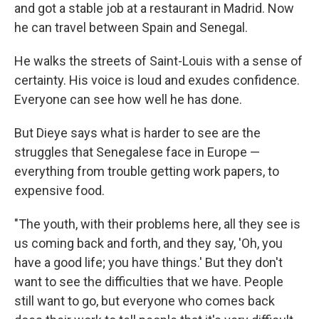
and got a stable job at a restaurant in Madrid. Now
he can travel between Spain and Senegal.
He walks the streets of Saint-Louis with a sense of
certainty. His voice is loud and exudes confidence.
Everyone can see how well he has done.
But Dieye says what is harder to see are the
struggles that Senegalese face in Europe —
everything from trouble getting work papers, to
expensive food.
"The youth, with their problems here, all they see is
us coming back and forth, and they say, 'Oh, you
have a good life; you have things.' But they don't
want to see the difficulties that we have. People
still want to go, but everyone who comes back