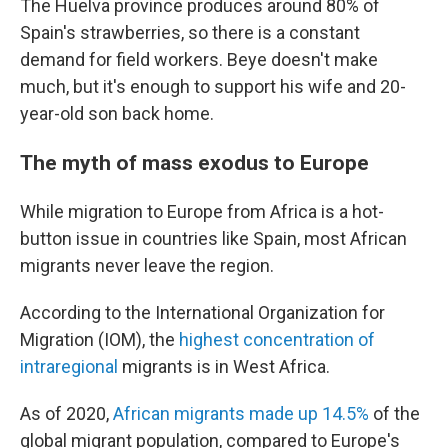
The Huelva province produces around 80% of
Spain's strawberries, so there is a constant
demand for field workers. Beye doesn't make
much, but it's enough to support his wife and 20-
year-old son back home.
The myth of mass exodus to Europe
While migration to Europe from Africa is a hot-
button issue in countries like Spain, most African
migrants never leave the region.
According to the International Organization for
Migration (IOM), the
highest concentration of
intraregional
migrants is in West Africa.
As of 2020,
African migrants made up 14.5%
of the
global migrant population, compared to Europe's