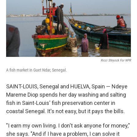
k
n
Ricci Shryock For NPR
A fish market in Guet Ndar, Senegal.
SAINT-LOUIS, Senegal and HUELVA, Spain — Ndeye
Mareme Diop spends her day washing and salting
fish in Saint-Louis' fish preservation center in
coastal Senegal. It's not easy, but it pays the bills.
"I earn my own living. I don't ask anyone for money,"
she says. "And if I have a problem, I can solve it