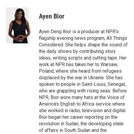
a
w
i
m
c
i
n
a
e
t
k
i
Ayen Bior
b
t
e
l
o
e
d
o
r
I
Ayen Deng Bior is a producer at NPR's
k
n
flagship evening news program, All Things
Considered. She helps shape the sound of
the daily shows by contributing story
ideas, writing scripts and cutting tape. Her
work at NPR has taken her to Warsaw,
Poland, where she heard from refugees
displaced by the war in Ukraine. She has
spoken to people in Saint-Louis, Senegal,
who are grappling with rising seas. Before
NPR, Bior wore many hats at the Voice of
America's English to Africa service where
she worked in radio, television and digital.
Bior began her career reporting on the
revolution in Sudan, the developing state
of affairs in South Sudan and the