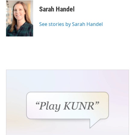
Sarah Handel
See stories by Sarah Handel