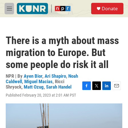
Skip to main content
S
Donate
e
M
a
e
r
n
c
u
h
There is a myth about mass
u
e
migration to Europe. But
r
y
some people do risk it all
NPR | By
Ayen Bior
,
Ari Shapiro
,
Noah
Caldwell
,
Miguel Macias
,
Ricci
Shryock
,
Matt Ozug
,
Sarah Handel
F
T
L
E
Published February 20, 2023 at 2:01 AM PST
a
w
i
m
c
i
n
a
e
t
k
i
b
t
e
l
o
e
d
o
r
I