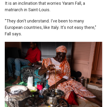
It is an inclination that worries Yaram Fall, a
matriarch in Saint-Louis.
"They don't understand. I've been to many
European countries, like Italy. It's not easy there,"
Fall says.