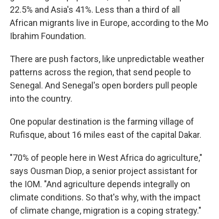
22.5% and Asia's 41%. Less than a third of all
African migrants live in Europe, according to the Mo
Ibrahim Foundation.
There are push factors, like unpredictable weather
patterns across the region, that send people to
Senegal. And Senegal's open borders pull people
into the country.
One popular destination is the farming village of
Rufisque, about 16 miles east of the capital Dakar.
"70% of people here in West Africa do agriculture,"
says Ousman Diop, a senior project assistant for
the IOM. "And agriculture depends integrally on
climate conditions. So that's why, with the impact
of climate change, migration is a coping strategy."