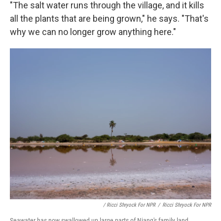
"The salt water runs through the village, and it kills
all the plants that are being grown," he says. "That's
why we can no longer grow anything here."
/ Ricci Shryock For NPR
/
Ricci Shryock For NPR
Seawater has now swallowed up large parts of Niang's family land.