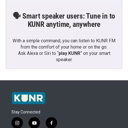
🗣️ Smart speaker users: Tune in to
KUNR anytime, anywhere
With a simple command, you can listen to KUNR FM
from the comfort of your home or on the go:
Ask Alexa or Siri to “
play KUNR
” on your smart
speaker.
Stay Connected
i
y
f