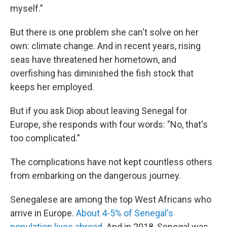
myself."
But there is one problem she can't solve on her
own: climate change. And in recent years, rising
seas have threatened her hometown, and
overfishing has diminished the fish stock that
keeps her employed.
But if you ask Diop about leaving Senegal for
Europe, she responds with four words: "No, that's
too complicated."
The complications have not kept countless others
from embarking on the dangerous journey.
Senegalese are among the top West Africans who
arrive in Europe.
About 4-5% of Senegal's
population lives abroad
. And in 2018, Senegal was