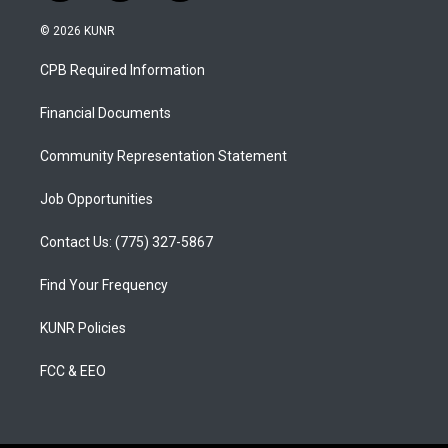
n
o
a
s
u
c
© 2026 KUNR
t
t
e
a
u
b
CPB Required Information
g
b
o
r
e
o
a
k
Financial Documents
m
Community Representation Statement
Job Opportunities
Contact Us: (775) 327-5867
Find Your Frequency
KUNR Policies
FCC & EEO