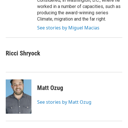
Considered, in Washington, D.C., where he
worked in a number of capacities, such as
producing the award-winning series
Climate, migration and the far right.
See stories by Miguel Macias
Ricci Shryock
Matt Ozug
See stories by Matt Ozug