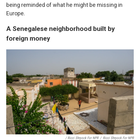
being reminded of what he might be missing in
Europe.
A Senegalese neighborhood built by
foreign money
/ Ricci Shryock For NPR
/
Ricci Shryock For NPR