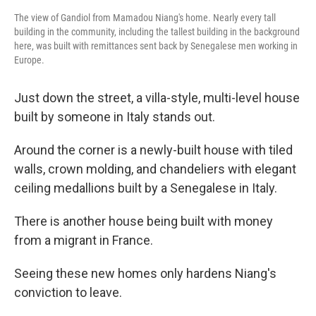
The view of Gandiol from Mamadou Niang's home. Nearly every tall
building in the community, including the tallest building in the background
here, was built with remittances sent back by Senegalese men working in
Europe.
Just down the street, a villa-style, multi-level house
built by someone in Italy stands out.
Around the corner is a newly-built house with tiled
walls, crown molding, and chandeliers with elegant
ceiling medallions built by a Senegalese in Italy.
There is another house being built with money
from a migrant in France.
Seeing these new homes only hardens Niang's
conviction to leave.