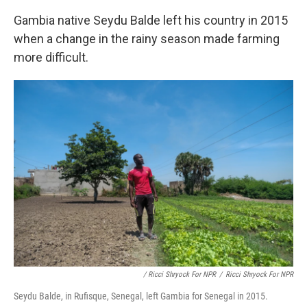
Gambia native Seydu Balde left his country in 2015
when a change in the rainy season made farming
more difficult.
/ Ricci Shryock For NPR
/
Ricci Shryock For NPR
Seydu Balde, in Rufisque, Senegal, left Gambia for Senegal in 2015.