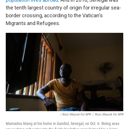
the tenth largest country of origin for irregular sea-
border crossing, according to the Vatican's
Migrants and Refugees.
/ Ricci Shryock For NPR
/
Ricci Shryock For NPR
Mamadou Niang at his home in Gandiol, Senegal, on Oct. 6. Rising seas