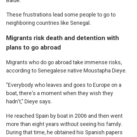
Balde.
These frustrations lead some people to go to
neighboring countries like Senegal.
Migrants risk death and detention with
plans to go abroad
Migrants who do go abroad take immense risks,
according to Senegalese native Moustapha Dieye.
"Everybody who leaves and goes to Europe on a
boat, there's a moment when they wish they
hadn't," Dieye says.
He reached Spain by boat in 2006 and then went
more than eight years without seeing his family.
During that time, he obtained his Spanish papers