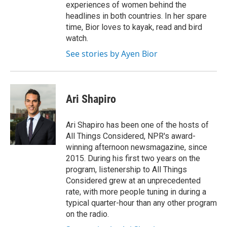
experiences of women behind the
headlines in both countries. In her spare
time, Bior loves to kayak, read and bird
watch.
See stories by Ayen Bior
Ari Shapiro
Ari Shapiro has been one of the hosts of
All Things Considered, NPR's award-
winning afternoon newsmagazine, since
2015. During his first two years on the
program, listenership to All Things
Considered grew at an unprecedented
rate, with more people tuning in during a
typical quarter-hour than any other program
on the radio.