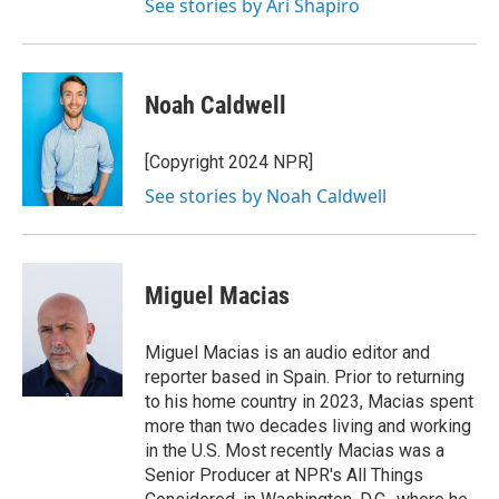
See stories by Ari Shapiro
Noah Caldwell
[Copyright 2024 NPR]
See stories by Noah Caldwell
Miguel Macias
Miguel Macias is an audio editor and
reporter based in Spain. Prior to returning
to his home country in 2023, Macias spent
more than two decades living and working
in the U.S. Most recently Macias was a
Senior Producer at NPR's All Things