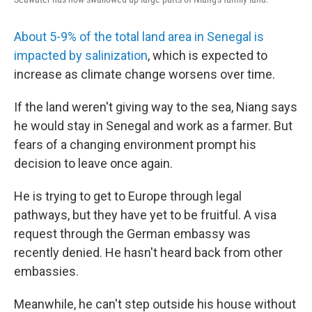
About 5-9% of the total land area in Senegal is
impacted by salinization
, which is expected to
increase as climate change worsens over time.
If the land weren't giving way to the sea, Niang says
he would stay in Senegal and work as a farmer. But
fears of a changing environment prompt his
decision to leave once again.
He is trying to get to Europe through legal
pathways, but they have yet to be fruitful. A visa
request through the German embassy was
recently denied. He hasn't heard back from other
embassies.
Meanwhile, he can't step outside his house without