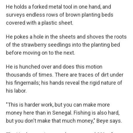
He holds a forked metal tool in one hand, and
surveys endless rows of brown planting beds
covered with a plastic sheet.
He pokes a hole in the sheets and shoves the roots
of the strawberry seedlings into the planting bed
before moving on to the next.
He is hunched over and does this motion
thousands of times. There are traces of dirt under
his fingernails; his hands reveal the rigid nature of
his labor.
"This is harder work, but you can make more
money here than in Senegal. Fishing is also hard,
but you don't make that much money," Beye says.