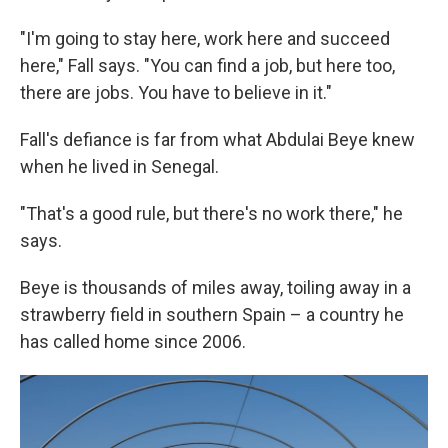
"I'm going to stay here, work here and succeed
here," Fall says. "You can find a job, but here too,
there are jobs. You have to believe in it."
Fall's defiance is far from what Abdulai Beye knew
when he lived in Senegal.
"That's a good rule, but there's no work there," he
says.
Beye is thousands of miles away, toiling away in a
strawberry field in southern Spain – a country he
has called home since 2006.