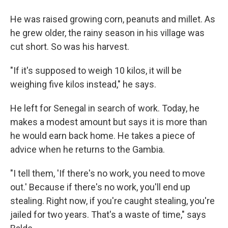
He was raised growing corn, peanuts and millet. As
he grew older, the rainy season in his village was
cut short. So was his harvest.
"If it's supposed to weigh 10 kilos, it will be
weighing five kilos instead," he says.
He left for Senegal in search of work. Today, he
makes a modest amount but says it is more than
he would earn back home. He takes a piece of
advice when he returns to the Gambia.
"I tell them, 'If there's no work, you need to move
out.' Because if there's no work, you'll end up
stealing. Right now, if you're caught stealing, you're
jailed for two years. That's a waste of time," says