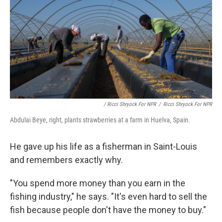
/ Ricci Shryock For NPR
/
Ricci Shryock For NPR
Abdulai Beye, right, plants strawberries at a farm in Huelva, Spain.
He gave up his life as a fisherman in Saint-Louis
and remembers exactly why.
"You spend more money than you earn in the
fishing industry," he says. "It's even hard to sell the
fish because people don't have the money to buy."