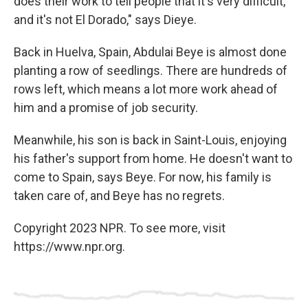
does their work to tell people that it's very difficult,
and it's not El Dorado," says Dieye.
Back in Huelva, Spain, Abdulai Beye is almost done
planting a row of seedlings. There are hundreds of
rows left, which means a lot more work ahead of
him and a promise of job security.
Meanwhile, his son is back in Saint-Louis, enjoying
his father's support from home. He doesn't want to
come to Spain, says Beye. For now, his family is
taken care of, and Beye has no regrets.
Copyright 2023 NPR. To see more, visit
https://www.npr.org.