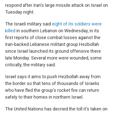
respond after Iran's large missile attack on Israel on
Tuesday night.
The Israeli military said
eight of its soldiers were
killed
in southern Lebanon on Wednesday, in its
first reports of close combat losses against the
Iran-backed Lebanese militant group Hezbollah
since Israel launched its ground offensive there
late Monday. Several more were wounded, some
critically, the military said.
Israel says it aims to push Hezbollah away from
the border so that tens of thousands of Israelis
who have fled the group's rocket fire can return
safely to their homes in northern Israel.
The United Nations has decried the toll it's taken on