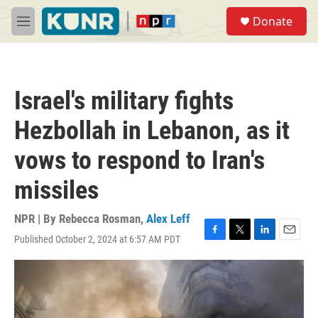
Skip to main content
S
Donate
e
M
a
e
r
n
c
u
h
Israel's military fights
u
e
Hezbollah in Lebanon, as it
r
y
vows to respond to Iran's
missiles
NPR | By
Rebecca Rosman
,
Alex Leff
Published October 2, 2024 at 6:57 AM PDT
F
T
L
E
a
w
i
m
c
i
n
a
e
t
k
i
b
t
e
l
o
e
d