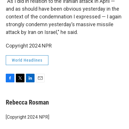
"As I did in relation to the Iranian attack in April —
and as should have been obvious yesterday in the
context of the condemnation I expressed — I again
strongly condemn yesterday’s massive missile
attack by Iran on Israel," he said.
Copyright 2024 NPR
World Headlines
F
T
L
E
a
w
i
m
c
i
n
a
e
t
k
i
Rebecca Rosman
b
t
e
l
o
e
d
o
r
I
[Copyright 2024 NPR]
k
n