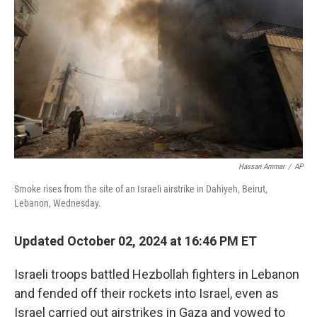
o
r
I
k
n
Hassan Ammar
/
AP
Smoke rises from the site of an Israeli airstrike in Dahiyeh, Beirut,
Lebanon, Wednesday.
Updated October 02, 2024 at 16:46 PM ET
Israeli troops battled Hezbollah fighters in Lebanon
and fended off their rockets into Israel, even as
Israel carried out airstrikes in Gaza and vowed to