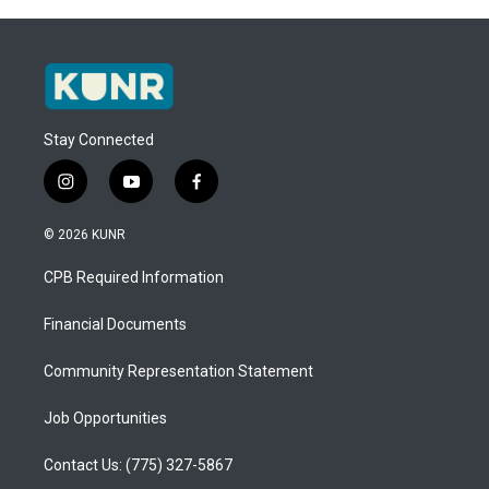
Stay Connected
i
y
f
n
o
a
s
u
c
© 2026 KUNR
t
t
e
a
u
b
CPB Required Information
g
b
o
r
e
o
a
k
Financial Documents
m
Community Representation Statement
Job Opportunities
Contact Us: (775) 327-5867