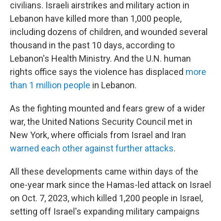
civilians. Israeli airstrikes and military action in
Lebanon have killed more than 1,000 people,
including dozens of children, and wounded several
thousand in the past 10 days, according to
Lebanon's Health Ministry. And the U.N. human
rights office says the violence has displaced
more
than 1 million people
in Lebanon.
As the fighting mounted and fears grew of a wider
war, the United Nations Security Council met in
New York, where officials from Israel and Iran
warned each other against further attacks
.
All these developments came within days of the
one-year mark since the Hamas-led attack on Israel
on Oct. 7, 2023, which killed 1,200 people in Israel,
setting off Israel's expanding military campaigns