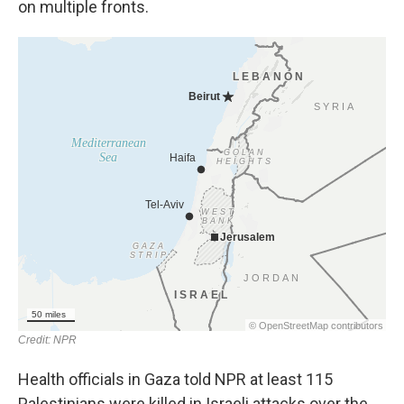
on multiple fronts.
Health officials in Gaza told NPR at least 115
Palestinians were killed in Israeli attacks over the