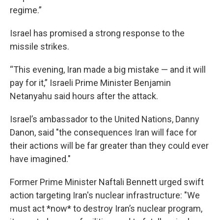
regime.”
Israel has promised a strong response to the
missile strikes.
“This evening, Iran made a big mistake — and it will
pay for it,” Israeli Prime Minister Benjamin
Netanyahu said hours after the attack.
Israel’s ambassador to the United Nations, Danny
Danon, said "the consequences Iran will face for
their actions will be far greater than they could ever
have imagined."
Former Prime Minister Naftali Bennett urged swift
action targeting Iran's nuclear infrastructure: "We
must act *now* to destroy Iran’s nuclear program,