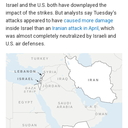
Israel and the U.S. both have downplayed the
impact of the strikes. But analysts say Tuesday's
attacks appeared to have
caused more damage
inside Israel than an
Iranian attack in April,
which
was almost completely neutralized by Israeli and
U.S. air defenses.