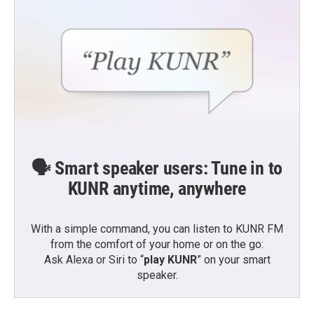
🗣️ Smart speaker users: Tune in to
KUNR anytime, anywhere
With a simple command, you can listen to KUNR FM
from the comfort of your home or on the go:
Ask Alexa or Siri to “
play KUNR
” on your smart
speaker.