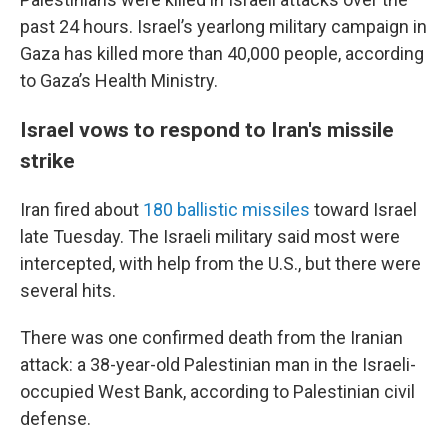
past 24 hours. Israel’s yearlong military campaign in
Gaza has killed more than 40,000 people, according
to Gaza’s Health Ministry.
Israel vows to respond to Iran's missile
strike
Iran fired about
180 ballistic missiles
toward Israel
late Tuesday. The Israeli military said most were
intercepted, with help from the U.S., but there were
several hits.
There was one confirmed death from the Iranian
attack: a 38-year-old Palestinian man in the Israeli-
occupied West Bank, according to Palestinian civil
defense.