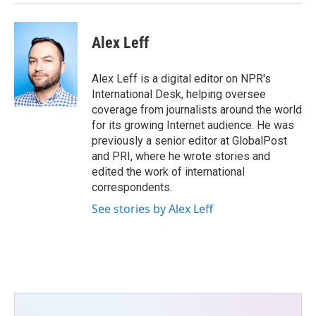
Alex Leff
Alex Leff is a digital editor on NPR's
International Desk, helping oversee
coverage from journalists around the world
for its growing Internet audience. He was
previously a senior editor at GlobalPost
and PRI, where he wrote stories and
edited the work of international
correspondents.
See stories by Alex Leff