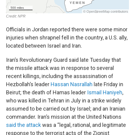
Officials in Jordan reported there were some minor
injuries when shrapnel fell in the country, a U.S. ally,
located between Israel and Iran.
Iran’s Revolutionary Guard said late Tuesday that
the missile attack was in response to several
recent killings, including the assassination of
Hezbollah’s leader
Hassan Nasrallah
late Friday in
Beirut; the death of Hamas leader
Ismail Haniyeh
,
who was killed in Tehran in July in a strike widely
assumed to be carried out by Israel; and an Iranian
commander. Iran’s mission at the United Nations
said the attack
was a “legal, rational, and legitimate
response to the terrorist acts of the Zionist