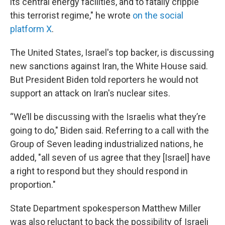
its central energy facilities, and to fatally cripple
this terrorist regime," he wrote
on the social
platform X
.
The United States, Israel's top backer, is discussing
new sanctions against Iran, the White House said.
But President Biden told reporters he would not
support an attack on Iran's nuclear sites.
“We’ll be discussing with the Israelis what they’re
going to do," Biden said. Referring to a call with the
Group of Seven leading industrialized nations, he
added, "all seven of us agree that they [Israel] have
a right to respond but they should respond in
proportion."
State Department spokesperson Matthew Miller
was also reluctant to back the possibility of Israeli