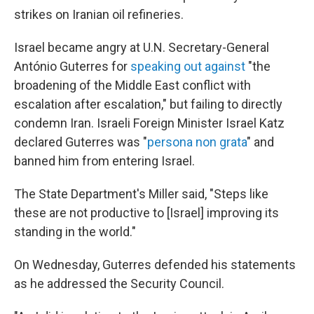
strikes on Iranian oil refineries.
Israel became angry at U.N. Secretary-General
António Guterres for
speaking out against
"the
broadening of the Middle East conflict with
escalation after escalation," but failing to directly
condemn Iran. Israeli Foreign Minister Israel Katz
declared Guterres was "
persona non grata
" and
banned him from entering Israel.
The State Department's Miller said, "Steps like
these are not productive to [Israel] improving its
standing in the world."
On Wednesday, Guterres defended his statements
as he addressed the Security Council.