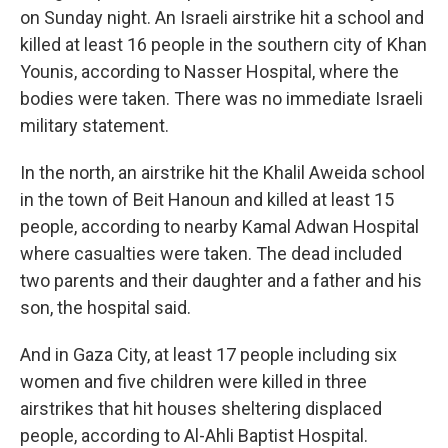
on Sunday night. An Israeli airstrike hit a school and
killed at least 16 people in the southern city of Khan
Younis, according to Nasser Hospital, where the
bodies were taken. There was no immediate Israeli
military statement.
In the north, an airstrike hit the Khalil Aweida school
in the town of Beit Hanoun and killed at least 15
people, according to nearby Kamal Adwan Hospital
where casualties were taken. The dead included
two parents and their daughter and a father and his
son, the hospital said.
And in Gaza City, at least 17 people including six
women and five children were killed in three
airstrikes that hit houses sheltering displaced
people, according to Al-Ahli Baptist Hospital.