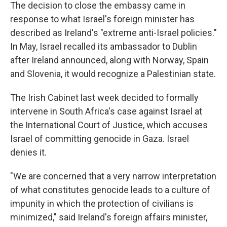
The decision to close the embassy came in
response to what Israel's foreign minister has
described as Ireland's "extreme anti-Israel policies."
In May, Israel recalled its ambassador to Dublin
after Ireland announced, along with Norway, Spain
and Slovenia, it would recognize a Palestinian state.
The Irish Cabinet last week decided to formally
intervene in South Africa's case against Israel at
the International Court of Justice, which accuses
Israel of committing genocide in Gaza. Israel
denies it.
"We are concerned that a very narrow interpretation
of what constitutes genocide leads to a culture of
impunity in which the protection of civilians is
minimized," said Ireland's foreign affairs minister,