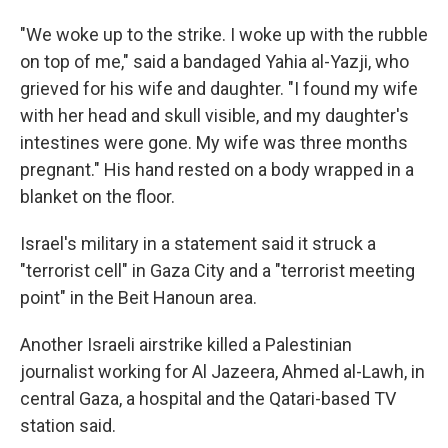
"We woke up to the strike. I woke up with the rubble
on top of me," said a bandaged Yahia al-Yazji, who
grieved for his wife and daughter. "I found my wife
with her head and skull visible, and my daughter's
intestines were gone. My wife was three months
pregnant." His hand rested on a body wrapped in a
blanket on the floor.
Israel's military in a statement said it struck a
"terrorist cell" in Gaza City and a "terrorist meeting
point" in the Beit Hanoun area.
Another Israeli airstrike killed a Palestinian
journalist working for Al Jazeera, Ahmed al-Lawh, in
central Gaza, a hospital and the Qatari-based TV
station said.