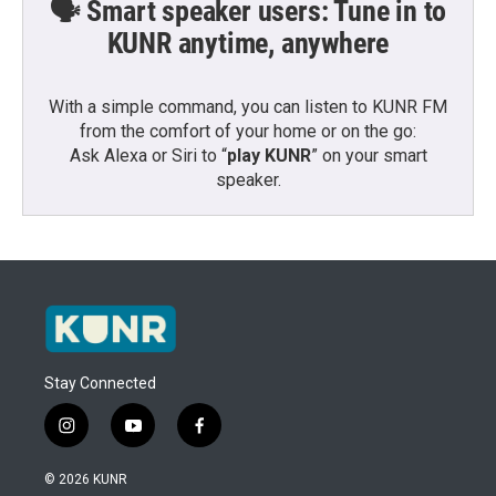
🗣️ Smart speaker users: Tune in to
KUNR anytime, anywhere
With a simple command, you can listen to KUNR FM
from the comfort of your home or on the go:
Ask Alexa or Siri to “
play KUNR
” on your smart
speaker.
Stay Connected
i
y
f
n
o
a
s
u
c
© 2026 KUNR
t
t
e