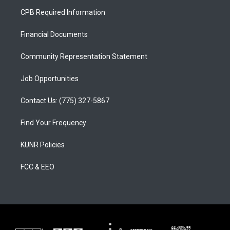
a
u
b
CPB Required Information
g
b
o
r
e
o
a
k
Financial Documents
m
Community Representation Statement
Job Opportunities
Contact Us: (775) 327-5867
Find Your Frequency
KUNR Policies
FCC & EEO