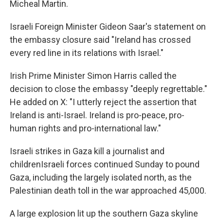
Micheal Martin.
Israeli Foreign Minister Gideon Saar's statement on
the embassy closure said "Ireland has crossed
every red line in its relations with Israel."
Irish Prime Minister Simon Harris called the
decision to close the embassy "deeply regrettable."
He added on X: "I utterly reject the assertion that
Ireland is anti-Israel. Ireland is pro-peace, pro-
human rights and pro-international law."
Israeli strikes in Gaza kill a journalist and
childrenIsraeli forces continued Sunday to pound
Gaza, including the largely isolated north, as the
Palestinian death toll in the war approached 45,000.
A large explosion lit up the southern Gaza skyline