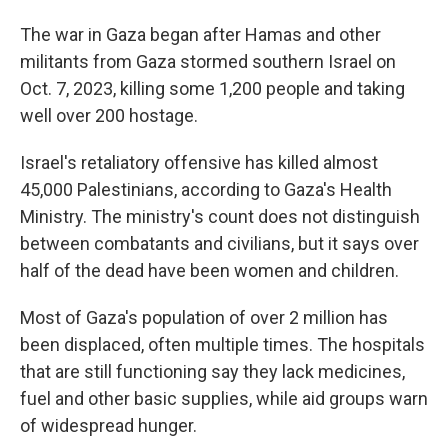
The war in Gaza began after Hamas and other
militants from Gaza stormed southern Israel on
Oct. 7, 2023, killing some 1,200 people and taking
well over 200 hostage.
Israel's retaliatory offensive has killed almost
45,000 Palestinians, according to Gaza's Health
Ministry. The ministry's count does not distinguish
between combatants and civilians, but it says over
half of the dead have been women and children.
Most of Gaza's population of over 2 million has
been displaced, often multiple times. The hospitals
that are still functioning say they lack medicines,
fuel and other basic supplies, while aid groups warn
of widespread hunger.