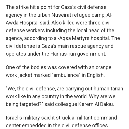
The strike hit a point for Gaza's civil defense
agency in the urban Nuseirat refugee camp, Al-
Awda Hospital said. Also killed were three civil
defense workers including the local head of the
agency, according to al-Aqsa Martyrs hospital. The
civil defense is Gaza's main rescue agency and
operates under the Hamas-run government.
One of the bodies was covered with an orange
work jacket marked "ambulance" in English.
"We, the civil defense, are carrying out humanitarian
work like in any country in the world. Why are we
being targeted?" said colleague Kerem Al Dalou.
Israel's military said it struck a militant command
center embedded in the civil defense offices.