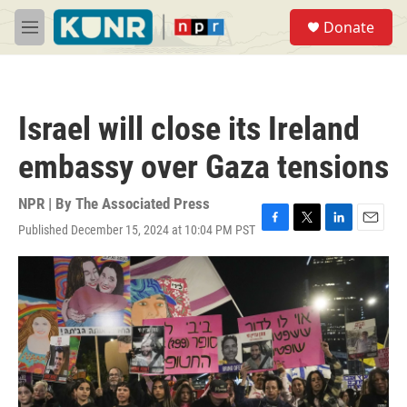
Skip to main content
S
Donate
e
M
a
e
r
n
c
u
h
Israel will close its Ireland
u
e
embassy over Gaza tensions
r
y
NPR | By
The Associated Press
Published December 15, 2024 at 10:04 PM PST
F
T
L
E
a
w
i
m
c
i
n
a
e
t
k
i
b
t
e
l
o
e
d
o
r
I
k
n