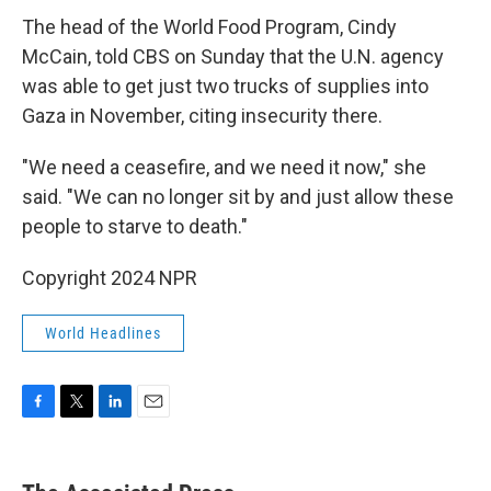
The head of the World Food Program, Cindy
McCain, told CBS on Sunday that the U.N. agency
was able to get just two trucks of supplies into
Gaza in November, citing insecurity there.
"We need a ceasefire, and we need it now," she
said. "We can no longer sit by and just allow these
people to starve to death."
Copyright 2024 NPR
World Headlines
F
T
L
E
a
w
i
m
c
i
n
a
e
t
k
i