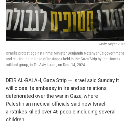
Tsafrir Abayov
/
AP
Israelis protest against Prime Minister Benjamin Netanyahu's government
and call for the release of hostages held in the Gaza Strip by the Hamas
militant group, in Tel Aviv, Israel, on Dec. 14, 2024.
DEIR AL-BALAH, Gaza Strip — Israel said Sunday it
will close its embassy in Ireland as relations
deteriorated over the war in Gaza, where
Palestinian medical officials said new Israeli
airstrikes killed over 46 people including several
children.