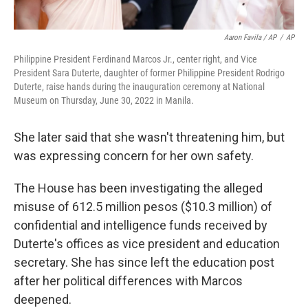
Aaron Favila / AP
/
AP
Philippine President Ferdinand Marcos Jr., center right, and Vice
President Sara Duterte, daughter of former Philippine President Rodrigo
Duterte, raise hands during the inauguration ceremony at National
Museum on Thursday, June 30, 2022 in Manila.
She later said that she wasn't threatening him, but
was expressing concern for her own safety.
The House has been investigating the alleged
misuse of 612.5 million pesos ($10.3 million) of
confidential and intelligence funds received by
Duterte's offices as vice president and education
secretary. She has since left the education post
after her political differences with Marcos
deepened.