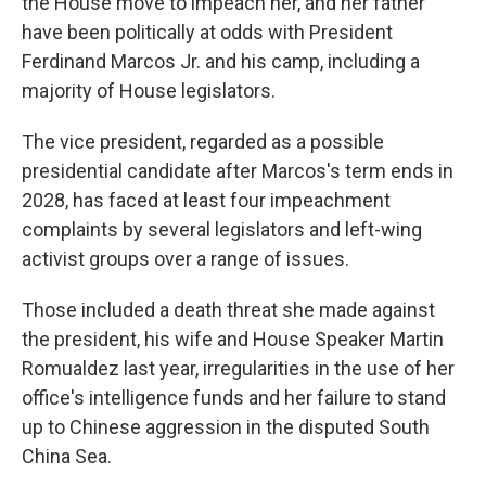
the House move to impeach her, and her father
have been politically at odds with President
Ferdinand Marcos Jr. and his camp, including a
majority of House legislators.
The vice president, regarded as a possible
presidential candidate after Marcos's term ends in
2028, has faced at least four impeachment
complaints by several legislators and left-wing
activist groups over a range of issues.
Those included a death threat she made against
the president, his wife and House Speaker Martin
Romualdez last year, irregularities in the use of her
office's intelligence funds and her failure to stand
up to Chinese aggression in the disputed South
China Sea.