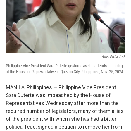
Aaron Favila
/
AP
Philippine Vice President Sara Duterte gestures as she attends a hearing
at the House of Representative in Quezon City, Philippines, Nov. 25, 2024.
MANILA, Philippines — Philippine Vice President
Sara Duterte was impeached by the House of
Representatives Wednesday after more than the
required number of legislators, many of them allies
of the president with whom she has had a bitter
political feud, signed a petition to remove her from