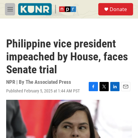
Skip to main content
S
Donate
e
M
a
e
r
n
c
u
h
Philippine vice president
u
e
impeached by House, faces
r
y
Senate trial
NPR | By
The Associated Press
Published February 5, 2025 at 1:44 AM PST
F
T
L
E
a
w
i
m
c
i
n
a
e
t
k
i
b
t
e
l
o
e
d
o
r
I
k
n