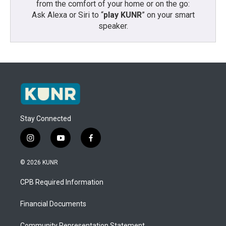
from the comfort of your home or on the go:
Ask Alexa or Siri to “
play KUNR
” on your smart
speaker.
Stay Connected
i
y
f
n
o
a
s
u
c
© 2026 KUNR
t
t
e
a
u
b
CPB Required Information
g
b
o
r
e
o
a
k
Financial Documents
m
Community Representation Statement