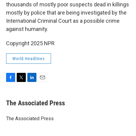
thousands of mostly poor suspects dead in killings
mostly by police that are being investigated by the
International Criminal Court as a possible crime
against humanity.
Copyright 2025 NPR
World Headlines
F
T
L
E
a
w
i
m
c
i
n
a
e
t
k
i
The Associated Press
b
t
e
l
o
e
d
o
r
I
The Associated Press
k
n