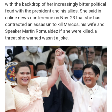
with the backdrop of her increasingly bitter political
feud with the president and his allies. She said in
online news conference on Nov. 23 that she has
contracted an assassin to kill Marcos, his wife and
Speaker Martin Romualdez if she were killed, a
threat she warned wasn't a joke.