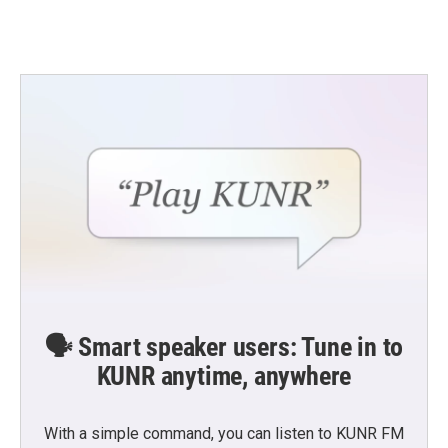
🗣️ Smart speaker users: Tune in to
KUNR anytime, anywhere
With a simple command, you can listen to KUNR FM