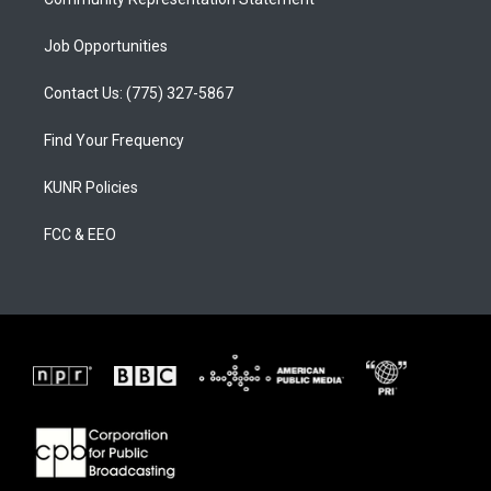
Job Opportunities
Contact Us: (775) 327-5867
Find Your Frequency
KUNR Policies
FCC & EEO