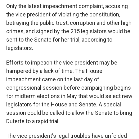
Only the latest impeachment complaint, accusing
the vice president of violating the constitution,
betraying the public trust, corruption and other high
crimes, and signed by the 215 legislators would be
sent to the Senate for her trial, according to
legislators.
Efforts to impeach the vice president may be
hampered by a lack of time. The House
impeachment came on the last day of
congressional session before campaigning begins
for midterm elections in May that would select new
legislators for the House and Senate. A special
session could be called to allow the Senate to bring
Duterte to a rapid trial.
The vice president's legal troubles have unfolded