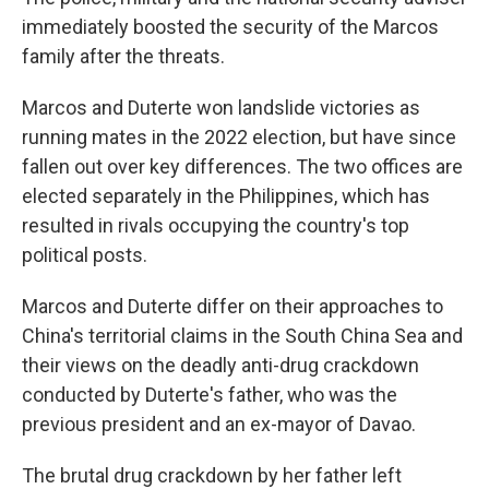
immediately boosted the security of the Marcos
family after the threats.
Marcos and Duterte won landslide victories as
running mates in the 2022 election, but have since
fallen out over key differences. The two offices are
elected separately in the Philippines, which has
resulted in rivals occupying the country's top
political posts.
Marcos and Duterte differ on their approaches to
China's territorial claims in the South China Sea and
their views on the deadly anti-drug crackdown
conducted by Duterte's father, who was the
previous president and an ex-mayor of Davao.
The brutal drug crackdown by her father left