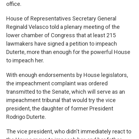
office.
House of Representatives Secretary General
Reginald Velasco told a plenary meeting of the
lower chamber of Congress that at least 215
lawmakers have signed a petition to impeach
Duterte, more than enough for the powerful House
to impeach her.
With enough endorsements by House legislators,
the impeachment complaint was ordered
transmitted to the Senate, which will serve as an
impeachment tribunal that would try the vice
president, the daughter of former President
Rodrigo Duterte.
The vice president, who didn't immediately react to