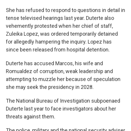
She has refused to respond to questions in detail in
tense televised hearings last year. Duterte also
vehemently protested when her chief of staff,
Zuleika Lopez, was ordered temporarily detained
for allegedly hampering the inquiry. Lopez has
since been released from hospital detention.
Duterte has accused Marcos, his wife and
Romualdez of corruption, weak leadership and
attempting to muzzle her because of speculation
she may seek the presidency in 2028.
The National Bureau of Investigation subpoenaed
Duterte last year to face investigators about her
threats against them.
The police, military and the national security adviser