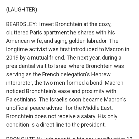
(LAUGHTER)
BEARDSLEY: I meet Bronchtein at the cozy,
cluttered Paris apartment he shares with his
American wife, and aging golden labrador. The
longtime activist was first introduced to Macron in
2019 by a mutual friend. The next year, during a
presidential visit to Israel where Bronchtein was
serving as the French delegation's Hebrew
interpreter, the two men formed a bond. Macron
noticed Bronchtein's ease and proximity with
Palestinians. The Israelis soon became Macron's
unofficial peace adviser for the Middle East.
Bronchtein does not receive a salary. His only
condition is a direct line to the president.