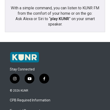
With a simple command, you can listen to KUNR FM
from the comfort of your home or on the go:
Ask Alexa or Siri to “
play KUNR
” on your smart
speaker.
Stay Connected
i
y
f
n
o
a
s
u
c
© 2026 KUNR
t
t
e
a
u
b
CPB Required Information
g
b
o
r
e
o