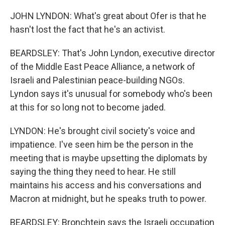
JOHN LYNDON: What's great about Ofer is that he
hasn't lost the fact that he's an activist.
BEARDSLEY: That's John Lyndon, executive director
of the Middle East Peace Alliance, a network of
Israeli and Palestinian peace-building NGOs.
Lyndon says it's unusual for somebody who's been
at this for so long not to become jaded.
LYNDON: He's brought civil society's voice and
impatience. I've seen him be the person in the
meeting that is maybe upsetting the diplomats by
saying the thing they need to hear. He still
maintains his access and his conversations and
Macron at midnight, but he speaks truth to power.
BEARDSLEY: Bronchtein says the Israeli occupation