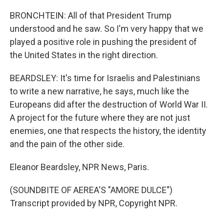
BRONCHTEIN: All of that President Trump
understood and he saw. So I'm very happy that we
played a positive role in pushing the president of
the United States in the right direction.
BEARDSLEY: It's time for Israelis and Palestinians
to write a new narrative, he says, much like the
Europeans did after the destruction of World War II.
A project for the future where they are not just
enemies, one that respects the history, the identity
and the pain of the other side.
Eleanor Beardsley, NPR News, Paris.
(SOUNDBITE OF AEREA'S "AMORE DULCE")
Transcript provided by NPR, Copyright NPR.