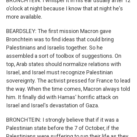
BRONCHTEIN: I whisper it in his ear usually after 12
o'clock at night because I know that at night he's
more available.
BEARDSLEY: The first mission Macron gave
Bronchtein was to find ideas that could bring
Palestinians and Israelis together. So he
assembled a sort of toolbox of suggestions. On
top, Arab states should normalize relations with
Israel, and Israel must recognize Palestinian
sovereignty. The activist pressed for France to lead
the way. When the time comes, Macron always told
him. It finally did with Hamas' horrific attack on
Israel and Israel's devastation of Gaza.
BRONCHTEIN: I strongly believe that if it was a
Palestinian state before the 7 of October, if the
Palestinians were suffering to run their life as they