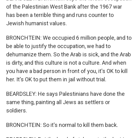
of the Palestinian West Bank after the 1967 war
has been a terrible thing and runs counter to
Jewish humanist values.
BRONCHTEIN: We occupied 6 million people, and to
be able to justify the occupation, we had to
dehumanize them. So the Arab is sick, and the Arab
is dirty, and this culture is not a culture. And when
you have a bad person in front of you, it's OK to kill
her. It's OK to put them in jail without trial.
BEARDSLEY: He says Palestinians have done the
same thing, painting all Jews as settlers or
soldiers.
BRONCHTEIN: So it's normal to kill them back.