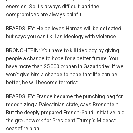
enemies. So it's always difficult, and the
compromises are always painful.
BEARDSLEY: He believes Hamas will be defeated
but says you can't kill an ideology with violence.
BRONCHTEIN: You have to kill ideology by giving
people a chance to hope for a better future. You
have more than 25,000 orphan in Gaza today. If we
won't give him a chance to hope that life can be
better, he will become terrorist.
BEARDSLEY: France became the punching bag for
recognizing a Palestinian state, says Bronchtein.
But the deeply prepared French-Saudi initiative laid
the groundwork for President Trump's Mideast
ceasefire plan.