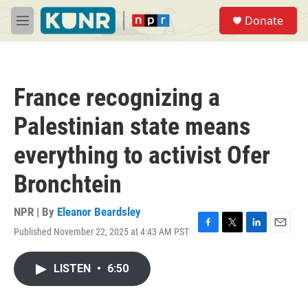
Skip to main content
S
Donate
e
M
a
e
r
n
c
u
h
France recognizing a
u
e
Palestinian state means
r
y
everything to activist Ofer
Bronchtein
NPR | By
Eleanor Beardsley
Published November 22, 2025 at 4:43 AM PST
F
T
L
E
a
w
i
m
c
i
n
a
LISTEN
•
6:50
e
t
k
i
b
t
e
l
o
e
d