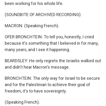
been working for his whole life.
(SOUNDBITE OF ARCHIVED RECORDING)
MACRON: (Speaking French).
OFER BRONCHTEIN: To tell you, honestly, I cried
because it's something that I believed in for many,
many years, and I see it happening.
BEARDSLEY: He only regrets the Israelis walked out
and didn't hear Macron's message.
BRONCHTEIN: The only way for Israel to be secure
and for the Palestinian to achieve their goal of
freedom, it's to have sovereignty.
(Speaking French).