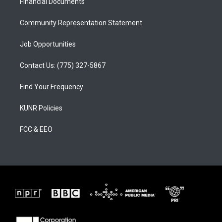
a
k
Financial Documents
m
Community Representation Statement
Job Opportunities
Contact Us: (775) 327-5867
Find Your Frequency
KUNR Policies
FCC & EEO