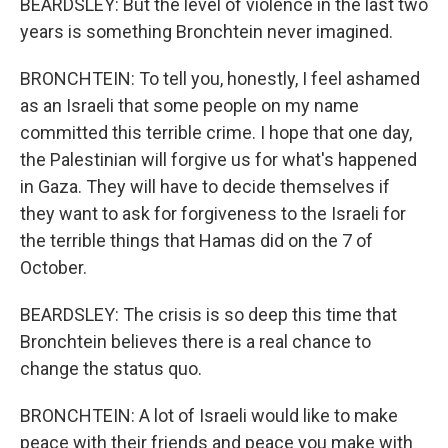
BEARDSLEY: But the level of violence in the last two
years is something Bronchtein never imagined.
BRONCHTEIN: To tell you, honestly, I feel ashamed
as an Israeli that some people on my name
committed this terrible crime. I hope that one day,
the Palestinian will forgive us for what's happened
in Gaza. They will have to decide themselves if
they want to ask for forgiveness to the Israeli for
the terrible things that Hamas did on the 7 of
October.
BEARDSLEY: The crisis is so deep this time that
Bronchtein believes there is a real chance to
change the status quo.
BRONCHTEIN: A lot of Israeli would like to make
peace with their friends and peace you make with