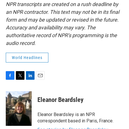
NPR transcripts are created on a rush deadline by
an NPR contractor. This text may not be in its final
form and may be updated or revised in the future.
Accuracy and availability may vary. The
authoritative record of NPR’s programming is the
audio record.
World Headlines
F
T
L
E
a
w
i
m
c
i
n
a
e
t
k
i
Eleanor Beardsley
b
t
e
l
o
e
d
o
r
I
Eleanor Beardsley is an NPR
k
n
correspondent based in Paris, France.