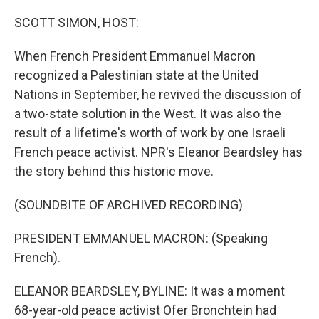
o
r
I
k
n
SCOTT SIMON, HOST:
When French President Emmanuel Macron
recognized a Palestinian state at the United
Nations in September, he revived the discussion of
a two-state solution in the West. It was also the
result of a lifetime's worth of work by one Israeli
French peace activist. NPR's Eleanor Beardsley has
the story behind this historic move.
(SOUNDBITE OF ARCHIVED RECORDING)
PRESIDENT EMMANUEL MACRON: (Speaking
French).
ELEANOR BEARDSLEY, BYLINE: It was a moment
68-year-old peace activist Ofer Bronchtein had