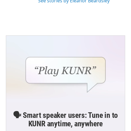
See stories by Eleanor Beardsley
🗣️ Smart speaker users: Tune in to
KUNR anytime, anywhere