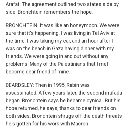
Arafat. The agreement outlined two states side by
side. Bronchtein remembers the hope.
BRONCHTEIN: It was like an honeymoon. We were
sure that it's happening. I was living in Tel Aviv at
the time. I was taking my car, and an hour after I
was on the beach in Gaza having dinner with my
friends. We were going in and out without any
problems. Many of the Palestinians that I met
become dear friend of mine.
BEARDSLEY: Then in 1995, Rabin was
assassinated. A few years later, the second intifada
began. Bronchtein says he became cynical. But his
hope returned, he says, thanks to dear friends on
both sides. Bronchtein shrugs off the death threats
he's gotten for his work with Macron.