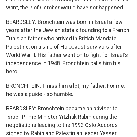
want, the 7 of October would have not happened.
BEARDSLEY: Bronchtein was born in Israel a few
years after the Jewish state's founding to a French
Tunisian father who arrived in British Mandate
Palestine, on a ship of Holocaust survivors after
World War II. His father went on to fight for Israel's
independence in 1948. Bronchtein calls him his
hero.
BRONCHTEIN: I miss him a lot, my father. For me,
he was a guide - so humble.
BEARDSLEY: Bronchtein became an adviser to
Israeli Prime Minister Yitzhak Rabin during the
negotiations leading to the 1993 Oslo Accords
signed by Rabin and Palestinian leader Yasser