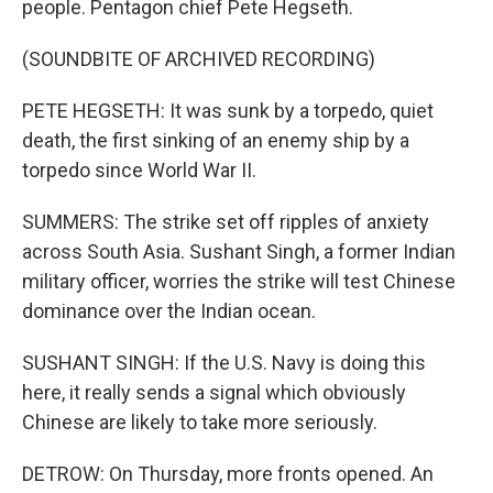
people. Pentagon chief Pete Hegseth.
(SOUNDBITE OF ARCHIVED RECORDING)
PETE HEGSETH: It was sunk by a torpedo, quiet
death, the first sinking of an enemy ship by a
torpedo since World War II.
SUMMERS: The strike set off ripples of anxiety
across South Asia. Sushant Singh, a former Indian
military officer, worries the strike will test Chinese
dominance over the Indian ocean.
SUSHANT SINGH: If the U.S. Navy is doing this
here, it really sends a signal which obviously
Chinese are likely to take more seriously.
DETROW: On Thursday, more fronts opened. An