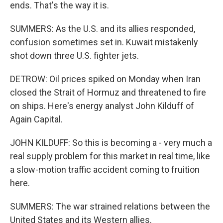
ends. That's the way it is.
SUMMERS: As the U.S. and its allies responded,
confusion sometimes set in. Kuwait mistakenly
shot down three U.S. fighter jets.
DETROW: Oil prices spiked on Monday when Iran
closed the Strait of Hormuz and threatened to fire
on ships. Here's energy analyst John Kilduff of
Again Capital.
JOHN KILDUFF: So this is becoming a - very much a
real supply problem for this market in real time, like
a slow-motion traffic accident coming to fruition
here.
SUMMERS: The war strained relations between the
United States and its Western allies.