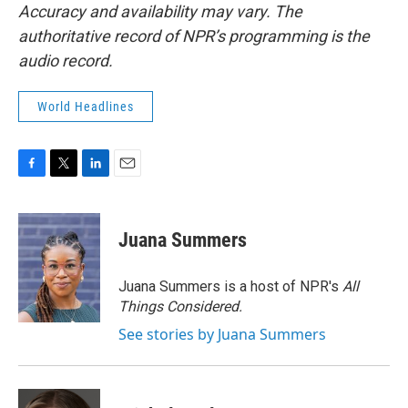
Accuracy and availability may vary. The
authoritative record of NPR’s programming is the
audio record.
World Headlines
F
T
L
E
a
w
i
m
c
i
n
a
e
t
k
i
Juana Summers
b
t
e
l
o
e
d
o
r
I
Juana Summers is a host of NPR's
All
k
n
Things Considered.
See stories by Juana Summers