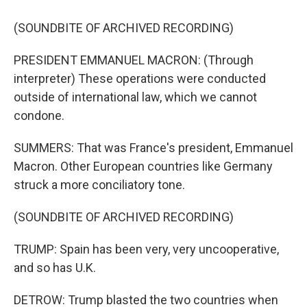
(SOUNDBITE OF ARCHIVED RECORDING)
PRESIDENT EMMANUEL MACRON: (Through
interpreter) These operations were conducted
outside of international law, which we cannot
condone.
SUMMERS: That was France's president, Emmanuel
Macron. Other European countries like Germany
struck a more conciliatory tone.
(SOUNDBITE OF ARCHIVED RECORDING)
TRUMP: Spain has been very, very uncooperative,
and so has U.K.
DETROW: Trump blasted the two countries when