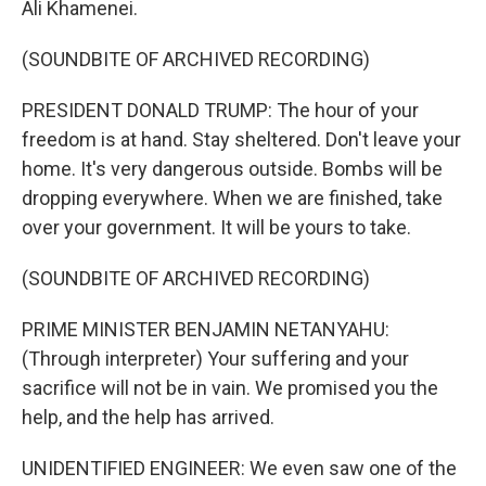
Ali Khamenei.
(SOUNDBITE OF ARCHIVED RECORDING)
PRESIDENT DONALD TRUMP: The hour of your
freedom is at hand. Stay sheltered. Don't leave your
home. It's very dangerous outside. Bombs will be
dropping everywhere. When we are finished, take
over your government. It will be yours to take.
(SOUNDBITE OF ARCHIVED RECORDING)
PRIME MINISTER BENJAMIN NETANYAHU:
(Through interpreter) Your suffering and your
sacrifice will not be in vain. We promised you the
help, and the help has arrived.
UNIDENTIFIED ENGINEER: We even saw one of the