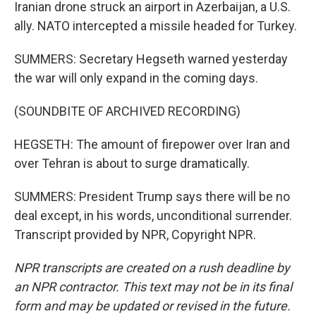
Iranian drone struck an airport in Azerbaijan, a U.S.
ally. NATO intercepted a missile headed for Turkey.
SUMMERS: Secretary Hegseth warned yesterday
the war will only expand in the coming days.
(SOUNDBITE OF ARCHIVED RECORDING)
HEGSETH: The amount of firepower over Iran and
over Tehran is about to surge dramatically.
SUMMERS: President Trump says there will be no
deal except, in his words, unconditional surrender.
Transcript provided by NPR, Copyright NPR.
NPR transcripts are created on a rush deadline by
an NPR contractor. This text may not be in its final
form and may be updated or revised in the future.