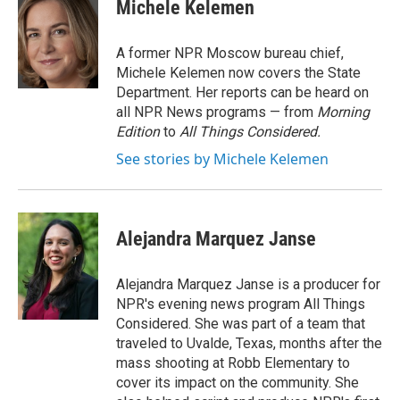
Michele Kelemen
A former NPR Moscow bureau chief,
Michele Kelemen now covers the State
Department. Her reports can be heard on
all NPR News programs — from
Morning
Edition
to
All Things Considered.
See stories by Michele Kelemen
Alejandra Marquez Janse
Alejandra Marquez Janse is a producer for
NPR's evening news program All Things
Considered. She was part of a team that
traveled to Uvalde, Texas, months after the
mass shooting at Robb Elementary to
cover its impact on the community. She