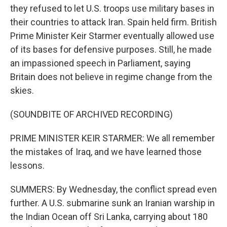
they refused to let U.S. troops use military bases in
their countries to attack Iran. Spain held firm. British
Prime Minister Keir Starmer eventually allowed use
of its bases for defensive purposes. Still, he made
an impassioned speech in Parliament, saying
Britain does not believe in regime change from the
skies.
(SOUNDBITE OF ARCHIVED RECORDING)
PRIME MINISTER KEIR STARMER: We all remember
the mistakes of Iraq, and we have learned those
lessons.
SUMMERS: By Wednesday, the conflict spread even
further. A U.S. submarine sunk an Iranian warship in
the Indian Ocean off Sri Lanka, carrying about 180