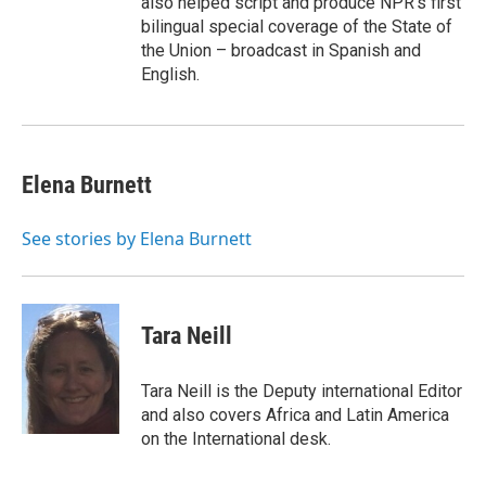
also helped script and produce NPR's first
bilingual special coverage of the State of
the Union – broadcast in Spanish and
English.
Elena Burnett
See stories by Elena Burnett
Tara Neill
Tara Neill is the Deputy international Editor
and also covers Africa and Latin America
on the International desk.