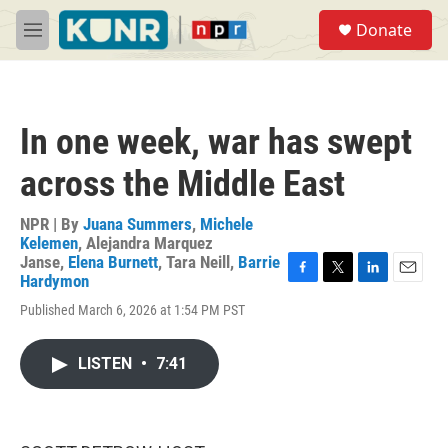
Skip to main content
S
Donate
e
M
a
e
r
n
c
u
h
In one week, war has swept
u
e
across the Middle East
r
y
NPR | By
Juana Summers
,
Michele
Kelemen
,
Alejandra Marquez
Janse
,
Elena Burnett
,
Tara Neill
,
Barrie
Hardymon
F
T
L
E
a
w
i
m
Published March 6, 2026 at 1:54 PM PST
c
i
n
a
e
t
k
i
b
t
e
l
LISTEN
•
7:41
o
e
d
o
r
I
k
n