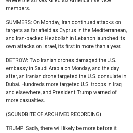
where the strikes killed six American service
members.
SUMMERS: On Monday, Iran continued attacks on
targets as far afield as Cyprus in the Mediterranean,
and Iran-backed Hezbollah in Lebanon launched its
own attacks on Israel, its first in more than a year.
DETROW: Two Iranian drones damaged the U.S.
embassy in Saudi Arabia on Monday, and the day
after, an Iranian drone targeted the U.S. consulate in
Dubai. Hundreds more targeted U.S. troops in Iraq
and elsewhere, and President Trump warned of
more casualties.
(SOUNDBITE OF ARCHIVED RECORDING)
TRUMP: Sadly, there will likely be more before it