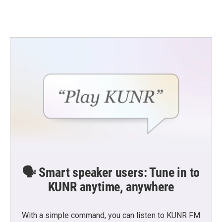
🗣️ Smart speaker users: Tune in to
KUNR anytime, anywhere
With a simple command, you can listen to KUNR FM