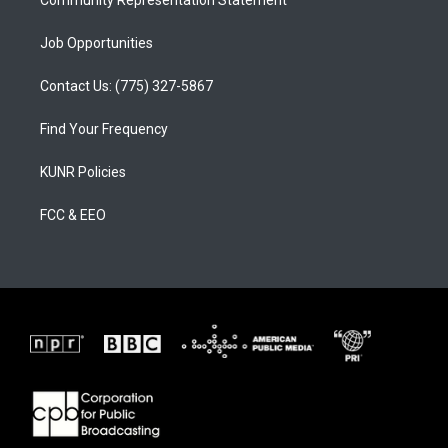
Community Representation Statement
Job Opportunities
Contact Us: (775) 327-5867
Find Your Frequency
KUNR Policies
FCC & EEO