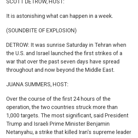
SCOTT DETROW, HOST:
It is astonishing what can happen in a week.
(SOUNDBITE OF EXPLOSION)
DETROW: It was sunrise Saturday in Tehran when
the U.S. and Israel launched the first strikes of a
war that over the past seven days have spread
throughout and now beyond the Middle East.
JUANA SUMMERS, HOST:
Over the course of the first 24 hours of the
operation, the two countries struck more than
1,000 targets. The most significant, said President
Trump and Israeli Prime Minister Benjamin
Netanyahu, a strike that killed Iran's supreme leader