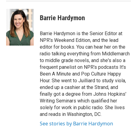
Barrie Hardymon
Barrie Hardymon is the Senior Editor at
NPR's Weekend Edition, and the lead
editor for books. You can hear her on the
radio talking everything from Middlemarch
to middle grade novels, and she's also a
frequent panelist on NPR's podcasts It's
Been A Minute and Pop Culture Happy
Hour. She went to Juilliard to study viola,
ended up a cashier at the Strand, and
finally got a degree from Johns Hopkins'
Writing Seminars which qualified her
solely for work in public radio. She lives
and reads in Washington, DC.
See stories by Barrie Hardymon