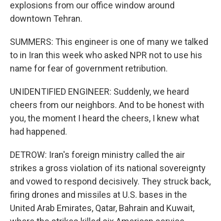
explosions from our office window around
downtown Tehran.
SUMMERS: This engineer is one of many we talked
to in Iran this week who asked NPR not to use his
name for fear of government retribution.
UNIDENTIFIED ENGINEER: Suddenly, we heard
cheers from our neighbors. And to be honest with
you, the moment I heard the cheers, I knew what
had happened.
DETROW: Iran's foreign ministry called the air
strikes a gross violation of its national sovereignty
and vowed to respond decisively. They struck back,
firing drones and missiles at U.S. bases in the
United Arab Emirates, Qatar, Bahrain and Kuwait,