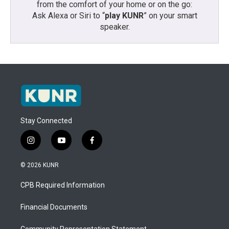
from the comfort of your home or on the go:
Ask Alexa or Siri to “
play KUNR
” on your smart
speaker.
Stay Connected
i
y
f
n
o
a
s
u
c
© 2026 KUNR
t
t
e
a
u
b
CPB Required Information
g
b
o
r
e
o
a
k
Financial Documents
m