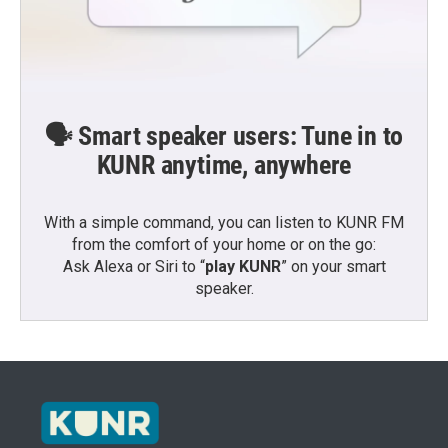
🗣️ Smart speaker users: Tune in to
KUNR anytime, anywhere
With a simple command, you can listen to KUNR FM
from the comfort of your home or on the go:
Ask Alexa or Siri to “
play KUNR
” on your smart
speaker.