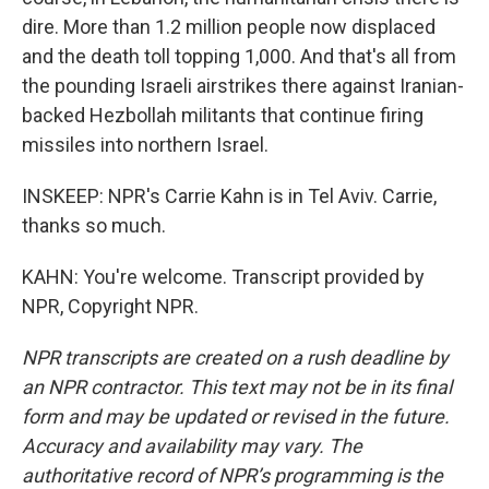
dire. More than 1.2 million people now displaced
and the death toll topping 1,000. And that's all from
the pounding Israeli airstrikes there against Iranian-
backed Hezbollah militants that continue firing
missiles into northern Israel.
INSKEEP: NPR's Carrie Kahn is in Tel Aviv. Carrie,
thanks so much.
KAHN: You're welcome. Transcript provided by
NPR, Copyright NPR.
NPR transcripts are created on a rush deadline by
an NPR contractor. This text may not be in its final
form and may be updated or revised in the future.
Accuracy and availability may vary. The
authoritative record of NPR’s programming is the