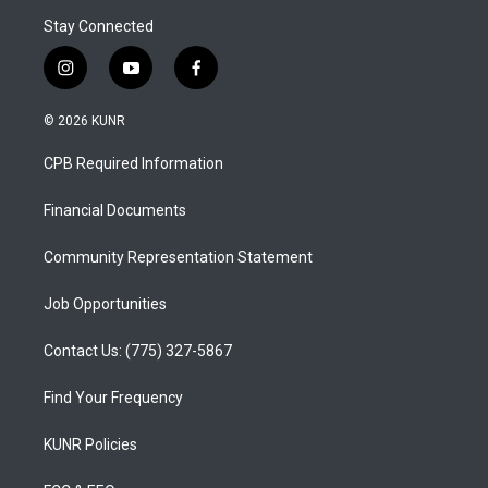
Stay Connected
i
y
f
n
o
a
s
u
c
© 2026 KUNR
t
t
e
a
u
b
CPB Required Information
g
b
o
r
e
o
a
k
Financial Documents
m
Community Representation Statement
Job Opportunities
Contact Us: (775) 327-5867
Find Your Frequency
KUNR Policies