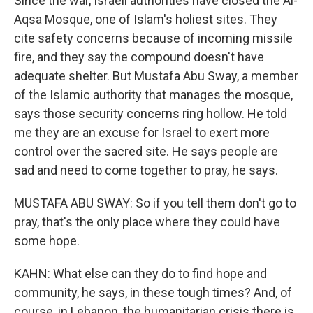
Since the war, Israeli authorities have closed the Al-
Aqsa Mosque, one of Islam's holiest sites. They
cite safety concerns because of incoming missile
fire, and they say the compound doesn't have
adequate shelter. But Mustafa Abu Sway, a member
of the Islamic authority that manages the mosque,
says those security concerns ring hollow. He told
me they are an excuse for Israel to exert more
control over the sacred site. He says people are
sad and need to come together to pray, he says.
MUSTAFA ABU SWAY: So if you tell them don't go to
pray, that's the only place where they could have
some hope.
KAHN: What else can they do to find hope and
community, he says, in these tough times? And, of
course, in Lebanon, the humanitarian crisis there is