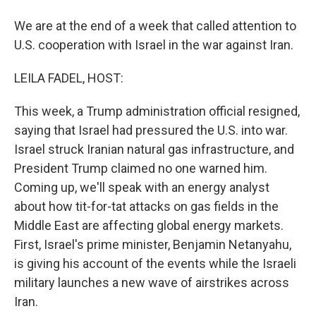
We are at the end of a week that called attention to
U.S. cooperation with Israel in the war against Iran.
LEILA FADEL, HOST:
This week, a Trump administration official resigned,
saying that Israel had pressured the U.S. into war.
Israel struck Iranian natural gas infrastructure, and
President Trump claimed no one warned him.
Coming up, we'll speak with an energy analyst
about how tit-for-tat attacks on gas fields in the
Middle East are affecting global energy markets.
First, Israel's prime minister, Benjamin Netanyahu,
is giving his account of the events while the Israeli
military launches a new wave of airstrikes across
Iran.