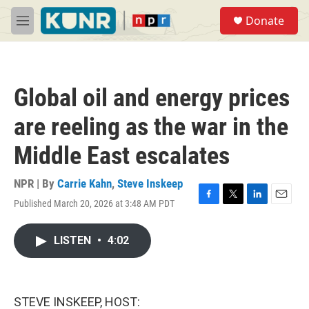
Skip to main content
S
Donate
e
M
a
e
r
n
c
u
h
Global oil and energy prices
u
e
are reeling as the war in the
r
y
Middle East escalates
NPR | By
Carrie Kahn
,
Steve Inskeep
Published March 20, 2026 at 3:48 AM PDT
F
T
L
E
a
w
i
m
c
i
n
a
LISTEN
•
4:02
e
t
k
i
b
t
e
l
o
e
d
o
r
I
k
n
STEVE INSKEEP, HOST: