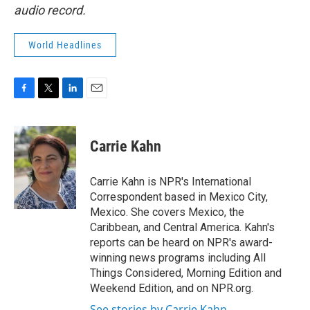
audio record.
World Headlines
F
T
L
E
a
w
i
m
c
i
n
a
e
t
k
i
Carrie Kahn
b
t
e
l
o
e
d
o
r
I
Carrie Kahn is NPR's International
k
n
Correspondent based in Mexico City,
Mexico. She covers Mexico, the
Caribbean, and Central America. Kahn's
reports can be heard on NPR's award-
winning news programs including All
Things Considered, Morning Edition and
Weekend Edition, and on NPR.org.
See stories by Carrie Kahn