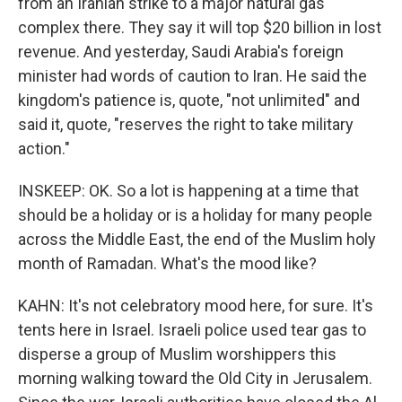
from an Iranian strike to a major natural gas
complex there. They say it will top $20 billion in lost
revenue. And yesterday, Saudi Arabia's foreign
minister had words of caution to Iran. He said the
kingdom's patience is, quote, "not unlimited" and
said it, quote, "reserves the right to take military
action."
INSKEEP: OK. So a lot is happening at a time that
should be a holiday or is a holiday for many people
across the Middle East, the end of the Muslim holy
month of Ramadan. What's the mood like?
KAHN: It's not celebratory mood here, for sure. It's
tents here in Israel. Israeli police used tear gas to
disperse a group of Muslim worshippers this
morning walking toward the Old City in Jerusalem.