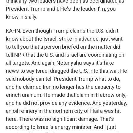
think any two leaders have been as coordinated as
President Trump and I. He's the leader. I'm, you
know, his ally.
KAHN: Even though Trump claims the U.S. didn't
know about the Israeli strike in advance, just want
to tell you that a person briefed on the matter did
tell NPR that the U.S. and Israel are coordinating on
all targets. And again, Netanyahu says it's fake
news to say Israel dragged the U.S. into this war. He
said nobody can tell President Trump what to do,
and he claimed Iran no longer has the capacity to
enrich uranium. He made that claim in Hebrew only,
and he did not provide any evidence. And yesterday,
an oil refinery in the northern city of Haifa was hit
here. There was no significant damage. That's
according to Israel's energy minister. And I just