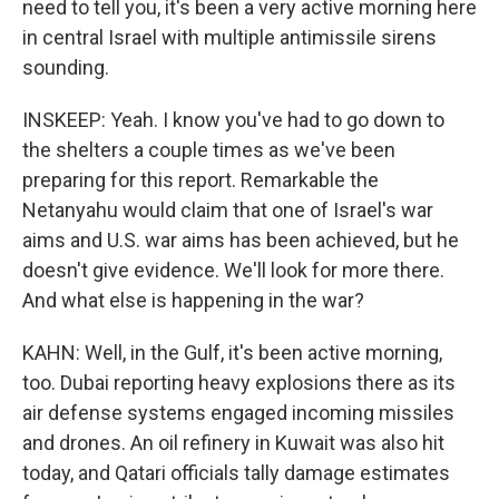
need to tell you, it's been a very active morning here
in central Israel with multiple antimissile sirens
sounding.
INSKEEP: Yeah. I know you've had to go down to
the shelters a couple times as we've been
preparing for this report. Remarkable the
Netanyahu would claim that one of Israel's war
aims and U.S. war aims has been achieved, but he
doesn't give evidence. We'll look for more there.
And what else is happening in the war?
KAHN: Well, in the Gulf, it's been active morning,
too. Dubai reporting heavy explosions there as its
air defense systems engaged incoming missiles
and drones. An oil refinery in Kuwait was also hit
today, and Qatari officials tally damage estimates