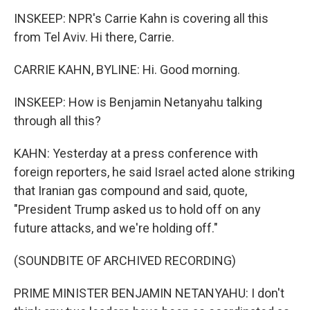
INSKEEP: NPR's Carrie Kahn is covering all this
from Tel Aviv. Hi there, Carrie.
CARRIE KAHN, BYLINE: Hi. Good morning.
INSKEEP: How is Benjamin Netanyahu talking
through all this?
KAHN: Yesterday at a press conference with
foreign reporters, he said Israel acted alone striking
that Iranian gas compound and said, quote,
"President Trump asked us to hold off on any
future attacks, and we're holding off."
(SOUNDBITE OF ARCHIVED RECORDING)
PRIME MINISTER BENJAMIN NETANYAHU: I don't