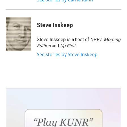
Steve Inskeep
Steve Inskeep is a host of NPR's
Morning
Edition
and
Up First
.
See stories by Steve Inskeep