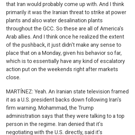
that Iran would probably come up with. And I think
primarily it was the Iranian threat to strike at power
plants and also water desalination plants
throughout the GCC. So these are all of America's
Arab allies. And I think once he realized the extent
of the pushback, it just didn't make any sense to
place that on a Monday, given his behavior so far,
which is to essentially have any kind of escalatory
action put on the weekends right after markets
close.
MARTÍNEZ: Yeah. An Iranian state television framed
it as a U.S. president backs down following Iran's
firm warning. Mohammad, the Trump
administration says that they were talking to a top
person in the regime. Iran denied that it's
negotiating with the U.S. directly, said it's