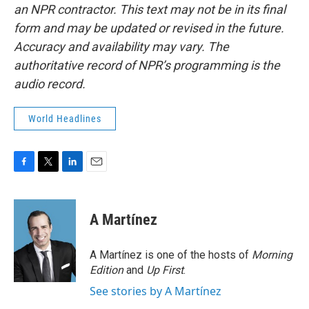
an NPR contractor. This text may not be in its final
form and may be updated or revised in the future.
Accuracy and availability may vary. The
authoritative record of NPR’s programming is the
audio record.
World Headlines
F
T
L
E
a
w
i
m
c
i
n
a
e
t
k
i
A Martínez
b
t
e
l
o
e
d
o
r
I
A Martínez is one of the hosts of
Morning
k
n
Edition
and
Up First
.
See stories by A Martínez