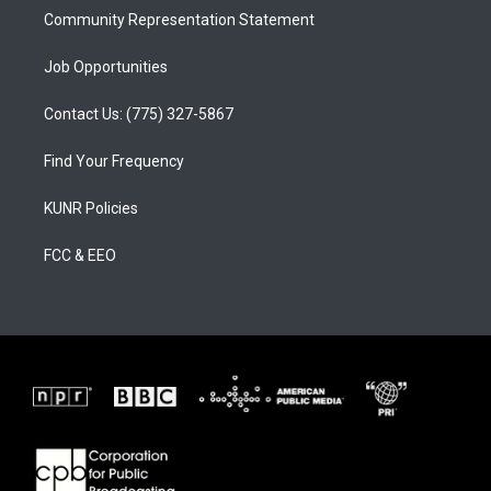
Community Representation Statement
Job Opportunities
Contact Us: (775) 327-5867
Find Your Frequency
KUNR Policies
FCC & EEO