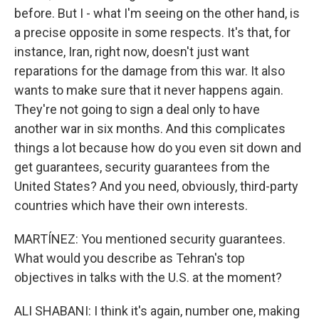
before. But I - what I'm seeing on the other hand, is
a precise opposite in some respects. It's that, for
instance, Iran, right now, doesn't just want
reparations for the damage from this war. It also
wants to make sure that it never happens again.
They're not going to sign a deal only to have
another war in six months. And this complicates
things a lot because how do you even sit down and
get guarantees, security guarantees from the
United States? And you need, obviously, third-party
countries which have their own interests.
MARTÍNEZ: You mentioned security guarantees.
What would you describe as Tehran's top
objectives in talks with the U.S. at the moment?
ALI SHABANI: I think it's again, number one, making