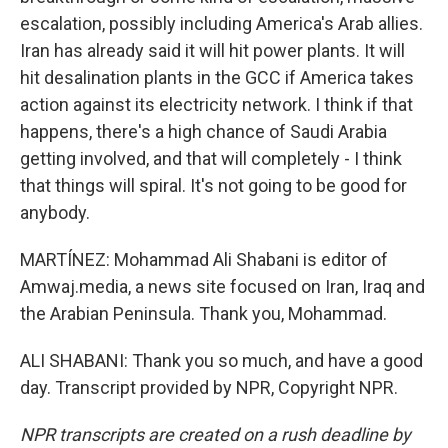
escalation, possibly including America's Arab allies.
Iran has already said it will hit power plants. It will
hit desalination plants in the GCC if America takes
action against its electricity network. I think if that
happens, there's a high chance of Saudi Arabia
getting involved, and that will completely - I think
that things will spiral. It's not going to be good for
anybody.
MARTÍNEZ: Mohammad Ali Shabani is editor of
Amwaj.media, a news site focused on Iran, Iraq and
the Arabian Peninsula. Thank you, Mohammad.
ALI SHABANI: Thank you so much, and have a good
day. Transcript provided by NPR, Copyright NPR.
NPR transcripts are created on a rush deadline by