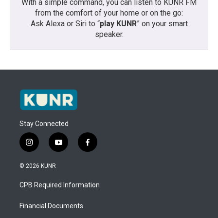
With a simple command, you can listen to KUNR FM
from the comfort of your home or on the go:
Ask Alexa or Siri to “
play KUNR
” on your smart
speaker.
Stay Connected
i
y
f
n
o
a
s
u
c
© 2026 KUNR
t
t
e
a
u
b
CPB Required Information
g
b
o
r
e
o
a
k
Financial Documents
m