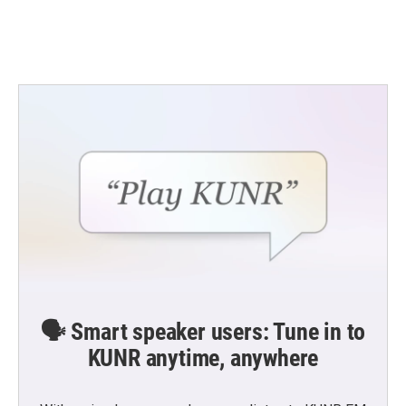
🗣️ Smart speaker users: Tune in to
KUNR anytime, anywhere