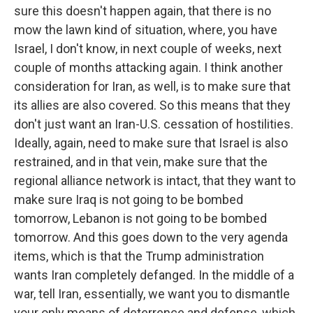
sure this doesn't happen again, that there is no
mow the lawn kind of situation, where, you have
Israel, I don't know, in next couple of weeks, next
couple of months attacking again. I think another
consideration for Iran, as well, is to make sure that
its allies are also covered. So this means that they
don't just want an Iran-U.S. cessation of hostilities.
Ideally, again, need to make sure that Israel is also
restrained, and in that vein, make sure that the
regional alliance network is intact, that they want to
make sure Iraq is not going to be bombed
tomorrow, Lebanon is not going to be bombed
tomorrow. And this goes down to the very agenda
items, which is that the Trump administration
wants Iran completely defanged. In the middle of a
war, tell Iran, essentially, we want you to dismantle
your only means of deterrence and defense, which