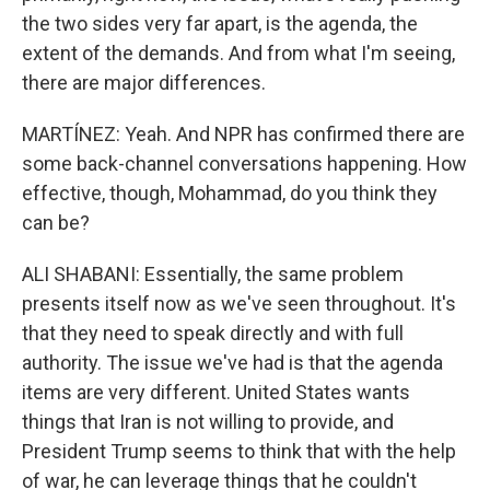
the two sides very far apart, is the agenda, the
extent of the demands. And from what I'm seeing,
there are major differences.
MARTÍNEZ: Yeah. And NPR has confirmed there are
some back-channel conversations happening. How
effective, though, Mohammad, do you think they
can be?
ALI SHABANI: Essentially, the same problem
presents itself now as we've seen throughout. It's
that they need to speak directly and with full
authority. The issue we've had is that the agenda
items are very different. United States wants
things that Iran is not willing to provide, and
President Trump seems to think that with the help
of war, he can leverage things that he couldn't