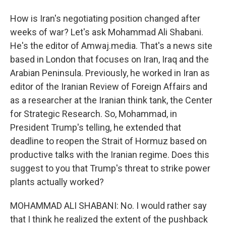
How is Iran's negotiating position changed after
weeks of war? Let's ask Mohammad Ali Shabani.
He's the editor of Amwaj.media. That's a news site
based in London that focuses on Iran, Iraq and the
Arabian Peninsula. Previously, he worked in Iran as
editor of the Iranian Review of Foreign Affairs and
as a researcher at the Iranian think tank, the Center
for Strategic Research. So, Mohammad, in
President Trump's telling, he extended that
deadline to reopen the Strait of Hormuz based on
productive talks with the Iranian regime. Does this
suggest to you that Trump's threat to strike power
plants actually worked?
MOHAMMAD ALI SHABANI: No. I would rather say
that I think he realized the extent of the pushback