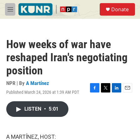
Skip to main content
S
Donate
e
M
a
e
r
n
c
u
h
How weeks of war have
u
e
reshaped Iran's negotiating
r
y
position
NPR | By
A Martínez
Published March 24, 2026 at 1:39 AM PDT
F
T
L
E
a
w
i
m
c
i
n
a
LISTEN
•
5:01
e
t
k
i
b
t
e
l
o
e
d
o
r
I
k
n
A MARTÍNEZ, HOST: