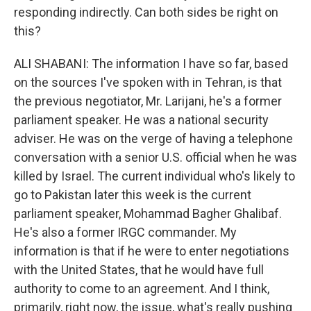
responding indirectly. Can both sides be right on
this?
ALI SHABANI: The information I have so far, based
on the sources I've spoken with in Tehran, is that
the previous negotiator, Mr. Larijani, he's a former
parliament speaker. He was a national security
adviser. He was on the verge of having a telephone
conversation with a senior U.S. official when he was
killed by Israel. The current individual who's likely to
go to Pakistan later this week is the current
parliament speaker, Mohammad Bagher Ghalibaf.
He's also a former IRGC commander. My
information is that if he were to enter negotiations
with the United States, that he would have full
authority to come to an agreement. And I think,
primarily, right now, the issue, what's really pushing