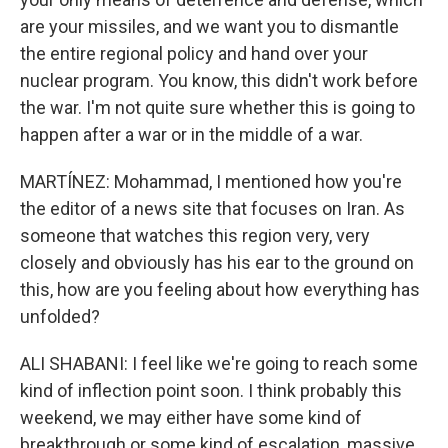
are your missiles, and we want you to dismantle
the entire regional policy and hand over your
nuclear program. You know, this didn't work before
the war. I'm not quite sure whether this is going to
happen after a war or in the middle of a war.
MARTÍNEZ: Mohammad, I mentioned how you're
the editor of a news site that focuses on Iran. As
someone that watches this region very, very
closely and obviously has his ear to the ground on
this, how are you feeling about how everything has
unfolded?
ALI SHABANI: I feel like we're going to reach some
kind of inflection point soon. I think probably this
weekend, we may either have some kind of
breakthrough or some kind of escalation, massive