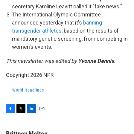
secretary Karoline Leavitt called it "fake news."
The International Olympic Committee
announced yesterday that it's
banning
transgender athletes
, based on the results of
mandatory genetic screening, from competing in
women's events.
This newsletter was edited by
Yvonne Dennis
.
Copyright 2026 NPR
World Headlines
F
T
L
E
a
w
i
m
c
i
n
a
e
t
k
i
Brittney Melton