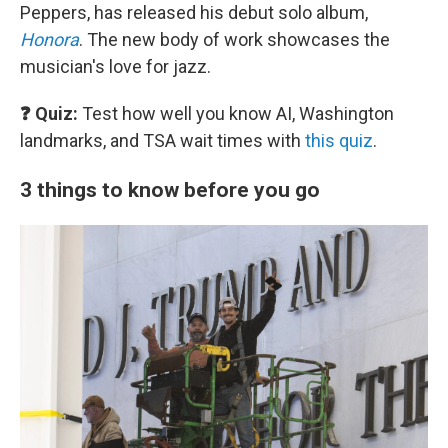
Peppers, has released his debut solo album,
Honora
. The new body of work showcases the
musician's love for jazz.
❓ Quiz:
Test how well you know AI, Washington
landmarks, and TSA wait times with
this quiz
.
3 things to know before you go