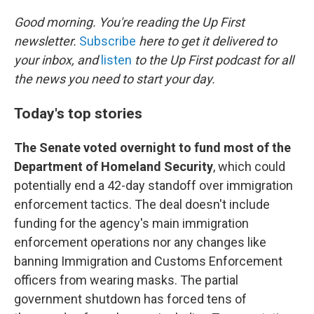
o
r
I
k
n
Good morning. You're reading the Up First
newsletter.
Subscribe
here to get it delivered to
your inbox, and
listen
to the Up First podcast for all
the news you need to start your day.
Today's top stories
The Senate voted overnight to fund most of the
Department of Homeland Security
, which could
potentially end a 42-day standoff over immigration
enforcement tactics. The deal doesn't include
funding for the agency's main immigration
enforcement operations nor any changes like
banning Immigration and Customs Enforcement
officers from wearing masks. The partial
government shutdown has forced tens of