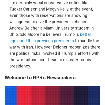
are certainly vocal conservative critics, like
Tucker Carlson and Megyn Kelly, at the event,
even those with reservations are showing
willingness to give the president a chance.
Andrew Belcher, a Miami University student in
Ohio, told Moore he believes Trump is
better
equipped than previous presidents
to handle the
war with Iran. However, Belcher recognizes there
are political risks involved if Trump's efforts with
the war fail and could lead to disaster for his
presidency.
Welcome to NPR's Newsmakers