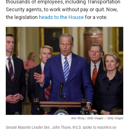
thousands of employees, including Transportation
Security agents, to work without pay or quit. Now,
the legislation
heads to the House
for a vote.
Alex Wong / Getty Images
/
Getty Images
Senate Majority Leader Sen. John Thune, R-S.D. spoke to reporters on