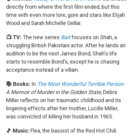
directly from where the first film ended, but this
time with even more lore, gore and stars like Elijah
Wood and Sarah Michelle Gellar.
📺 TV:
The new series
Bait
focuses on Shah, a
struggling British Pakistani actor. After he lands an
audition to be the next James Bond, Shah's life
starts to resemble Bond's, except he is chasing
acceptance instead of a villain.
📚 Books:
In
The Most Wonderful Terrible Person
:
A Memoir of Murder in the Golden State
, Debra
Miller reflects on her traumatic childhood and its
lingering effects after her mother, Lucille Miller,
was convicted of killing her husband in 1965.
🎵 Music:
Flea, the bassist of the Red Hot Chili