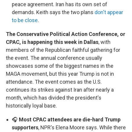
peace agreement. Iran has its own set of
demands. Keith says the two plans
don't appear
to be close
.
The Conservative Political Action Conference, or
CPAC, is happening this week in Dallas
, with
members of the Republican faithful gathering for
the event. The annual conference usually
showcases some of the biggest names in the
MAGA movement, but this year Trump is not in
attendance. The event comes as the U.S.
continues its strikes against Iran after nearly a
month, which has divided the president's
historically loyal base.
🎧
Most CPAC attendees are die-hard Trump
supporters
, NPR's Elena Moore says. While there