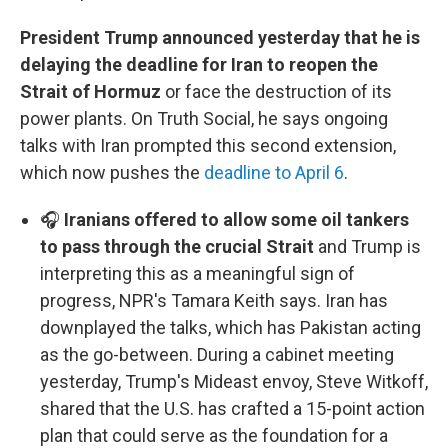
President Trump announced yesterday that he is
delaying the deadline for Iran to reopen the
Strait of Hormuz
or face the destruction of its
power plants. On Truth Social, he says ongoing
talks with Iran prompted this second extension,
which now pushes the
deadline to April 6
.
🎧
Iranians offered to allow some oil tankers
to pass through the crucial Strait
and Trump is
interpreting this as a meaningful sign of
progress, NPR's Tamara Keith says. Iran has
downplayed the talks, which has Pakistan acting
as the go-between. During a cabinet meeting
yesterday, Trump's Mideast envoy, Steve Witkoff,
shared that the U.S. has crafted a 15-point action
plan that could serve as the foundation for a