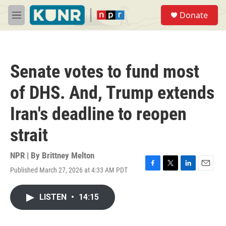
Skip to main content
S
Donate
e
M
a
e
r
n
c
u
h
Senate votes to fund most
u
e
of DHS. And, Trump extends
r
y
Iran's deadline to reopen
strait
NPR | By
Brittney Melton
Published March 27, 2026 at 4:33 AM PDT
F
T
L
E
a
w
i
m
c
i
n
a
LISTEN
•
14:15
e
t
k
i
b
t
e
l
o
e
d