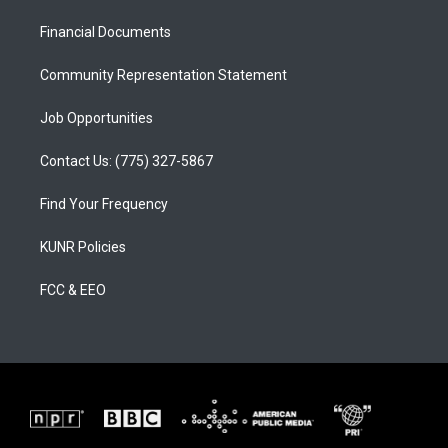
r
e
o
a
k
Financial Documents
m
Community Representation Statement
Job Opportunities
Contact Us: (775) 327-5867
Find Your Frequency
KUNR Policies
FCC & EEO