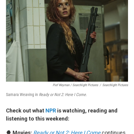
Pief Weyman / Searchlight Pictures
/
Searchlight Pictures
Samara Weaving in
Ready or Not 2: Here I Come.
Check out what
NPR
is watching, reading and
listening to this weekend:
🍿 Movies:
Ready or Not 2: Here I Come
continues