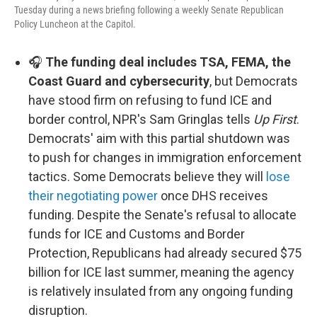
Tuesday during a news briefing following a weekly Senate Republican
Policy Luncheon at the Capitol.
🎧
The funding deal includes TSA, FEMA, the
Coast Guard and cybersecurity
, but Democrats
have stood firm on refusing to fund ICE and
border control, NPR's Sam Gringlas tells
Up First
.
Democrats' aim with this partial shutdown was
to push for changes in immigration enforcement
tactics. Some Democrats believe they will
lose
their negotiating power
once DHS receives
funding. Despite the Senate's refusal to allocate
funds for ICE and Customs and Border
Protection, Republicans had already secured $75
billion for ICE last summer, meaning the agency
is relatively insulated from any ongoing funding
disruption.