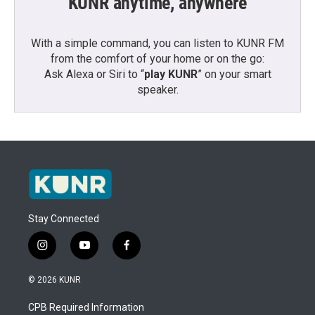
KUNR anytime, anywhere
With a simple command, you can listen to KUNR FM
from the comfort of your home or on the go:
Ask Alexa or Siri to “
play KUNR
” on your smart
speaker.
Stay Connected
i
y
f
n
o
a
s
u
c
© 2026 KUNR
t
t
e
a
u
b
CPB Required Information
g
b
o