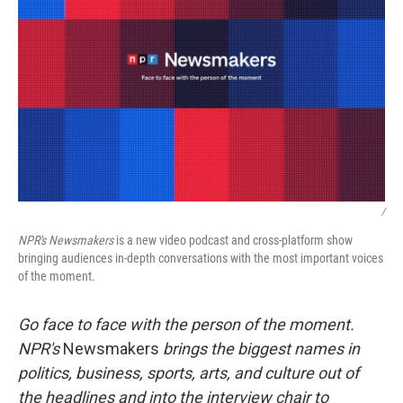
/
NPR's
Newsmakers
is a new video podcast and cross-platform show
bringing audiences in-depth conversations with the most important voices
of the moment.
Go face to face with the person of the moment.
NPR's
Newsmakers
brings the biggest names in
politics, business, sports, arts, and culture out of
the headlines and into the interview chair to