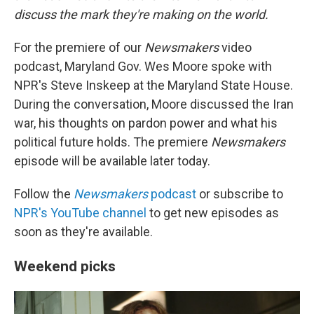
discuss the mark they're making on the world.
For the premiere of our
Newsmakers
video
podcast, Maryland Gov. Wes Moore spoke with
NPR's Steve Inskeep at the Maryland State House.
During the conversation, Moore discussed the Iran
war, his thoughts on pardon power and what his
political future holds. The premiere
Newsmakers
episode will be available later today.
Follow the
Newsmakers
podcast
or subscribe to
NPR's YouTube channel
to get new episodes as
soon as they're available.
Weekend picks