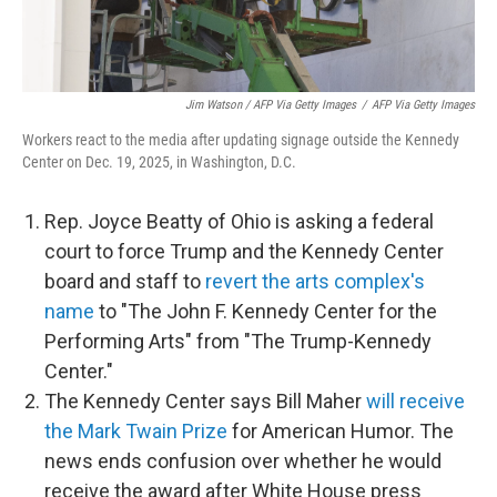
Jim Watson / AFP Via Getty Images
/
AFP Via Getty Images
Workers react to the media after updating signage outside the Kennedy
Center on Dec. 19, 2025, in Washington, D.C.
Rep. Joyce Beatty of Ohio is asking a federal
court to force Trump and the Kennedy Center
board and staff to
revert the arts complex's
name
to "The John F. Kennedy Center for the
Performing Arts" from "The Trump-Kennedy
Center."
The Kennedy Center says Bill Maher
will receive
the Mark Twain Prize
for American Humor. The
news ends confusion over whether he would
receive the award after White House press