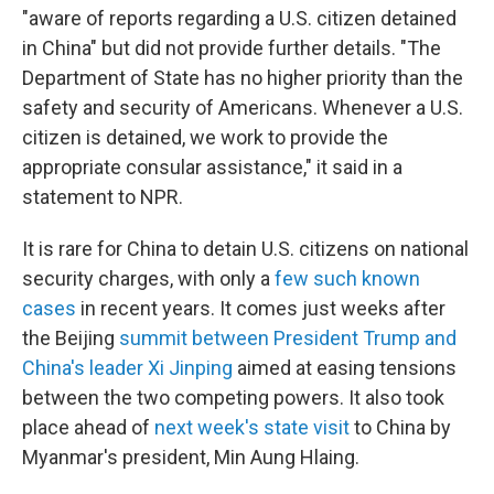
"aware of reports regarding a U.S. citizen detained
in China" but did not provide further details. "The
Department of State has no higher priority than the
safety and security of Americans. Whenever a U.S.
citizen is detained, we work to provide the
appropriate consular assistance," it said in a
statement to NPR.
It is rare for China to detain U.S. citizens on national
security charges, with only a
few such known
cases
in recent years. It comes just weeks after
the Beijing
summit between President Trump and
China's leader Xi Jinping
aimed at easing tensions
between the two competing powers. It also took
place ahead of
next week's state visit
to China by
Myanmar's president, Min Aung Hlaing.