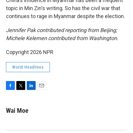
China's influence in Myanmar has been a frequent
topic in Min Zin's writing. So has the civil war that
continues to rage in Myanmar despite the election.
Jennifer Pak contributed reporting from Beijing;
Michele Kelemen contributed from Washington.
Copyright 2026 NPR
World Headlines
F
T
L
E
a
w
i
m
c
i
n
a
e
t
k
i
Wai Moe
b
t
e
l
o
e
d
o
r
I
k
n