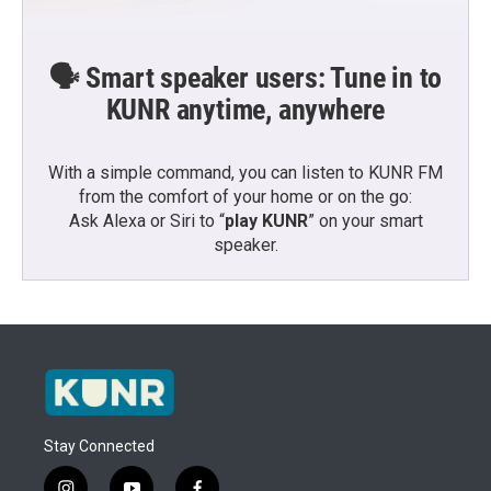
🗣️ Smart speaker users: Tune in to
KUNR anytime, anywhere
With a simple command, you can listen to KUNR FM
from the comfort of your home or on the go:
Ask Alexa or Siri to “
play KUNR
” on your smart
speaker.
Stay Connected