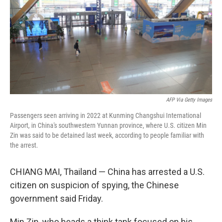
o
r
I
k
n
AFP Via Getty Images
Passengers seen arriving in 2022 at Kunming Changshui International
Airport, in China's southwestern Yunnan province, where U.S. citizen Min
Zin was said to be detained last week, according to people familiar with
the arrest.
CHIANG MAI, Thailand — China has arrested a U.S.
citizen on suspicion of spying, the Chinese
government said Friday.
Min Zin, who heads a think tank focused on his