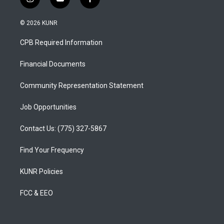
i
y
f
n
o
a
s
u
c
© 2026 KUNR
t
t
e
a
u
b
CPB Required Information
g
b
o
r
e
o
a
k
Financial Documents
m
Community Representation Statement
Job Opportunities
Contact Us: (775) 327-5867
Find Your Frequency
KUNR Policies
FCC & EEO