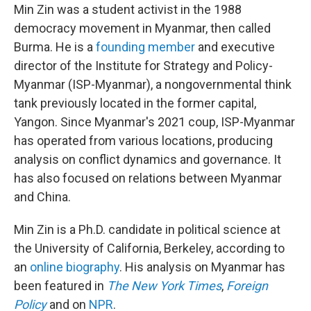
Min Zin was a student activist in the 1988
democracy movement in Myanmar, then called
Burma. He is a
founding member
and executive
director of the Institute for Strategy and Policy-
Myanmar (ISP-Myanmar), a nongovernmental think
tank previously located in the former capital,
Yangon. Since Myanmar's 2021 coup, ISP-Myanmar
has operated from various locations, producing
analysis on conflict dynamics and governance. It
has also focused on relations between Myanmar
and China.
Min Zin is a Ph.D. candidate in political science at
the University of California, Berkeley, according to
an
online biography
. His analysis on Myanmar has
been featured in
The New York Times
,
Foreign
Policy
and on
NPR
.