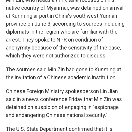
native country of Myanmar, was detained on arrival
at Kunming airport in China's southwest Yunnan
province on June 3, according to sources including
diplomats in the region who are familiar with the
arrest.
They spoke to NPR on condition of
anonymity because of the sensitivity of the case,
which they were not authorized to discuss.
The sources said Min Zin had gone to Kunming at
the invitation of a Chinese academic institution.
Chinese Foreign Ministry spokesperson Lin Jian
said in a news conference Friday that Min Zin was
detained on suspicion of engaging in "espionage
and endangering Chinese national security."
The U.S. State Department confirmed that it is