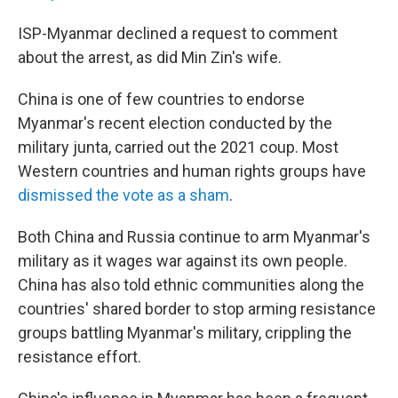
ISP-Myanmar declined a request to comment
about the arrest, as did Min Zin's wife.
China is one of few countries to endorse
Myanmar's recent election conducted by the
military junta, carried out the 2021 coup. Most
Western countries and human rights groups have
dismissed the vote as a sham
.
Both China and Russia continue to arm Myanmar's
military as it wages war against its own people.
China has also told ethnic communities along the
countries' shared border to stop arming resistance
groups battling Myanmar's military, crippling the
resistance effort.