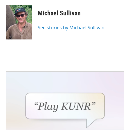
Michael Sullivan
See stories by Michael Sullivan