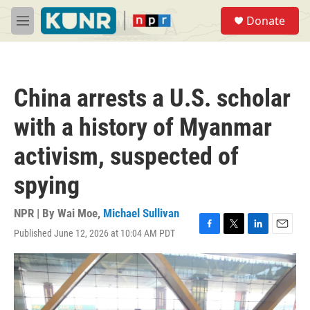
Skip to main content
S
Donate
e
M
a
e
r
n
c
u
h
China arrests a U.S. scholar
u
e
with a history of Myanmar
r
y
activism, suspected of
spying
NPR | By
Wai Moe
,
Michael Sullivan
Published June 12, 2026 at 10:04 AM PDT
F
T
L
E
a
w
i
m
c
i
n
a
e
t
k
i
b
t
e
l
o
e
d