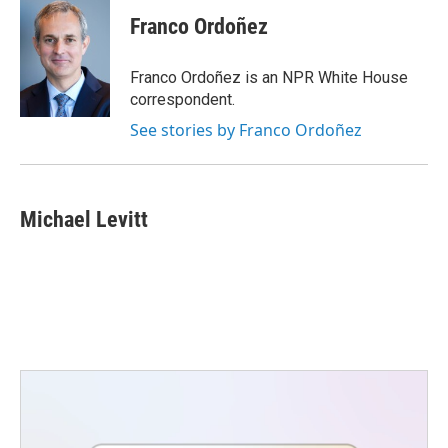
Franco Ordoñez
Franco Ordoñez is an NPR White House
correspondent.
See stories by Franco Ordoñez
Michael Levitt