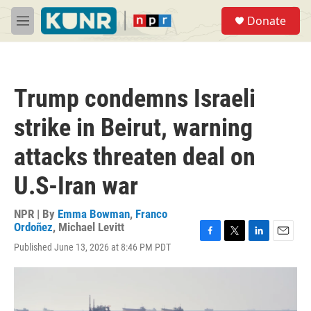
Skip to main content
S
Donate
e
M
a
e
r
n
c
u
h
Trump condemns Israeli
u
e
strike in Beirut, warning
r
y
attacks threaten deal on
U.S-Iran war
NPR | By
Emma Bowman
,
Franco
Ordoñez
,
Michael Levitt
F
T
L
E
Published June 13, 2026 at 8:46 PM PDT
a
w
i
m
c
i
n
a
e
t
k
i
b
t
e
l
o
e
d