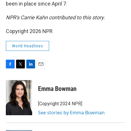
been in place since April 7.
NPR's Carrie Kahn contributed to this story.
Copyright 2026 NPR
World Headlines
F
T
L
E
a
w
i
m
c
i
n
a
e
t
k
i
Emma Bowman
b
t
e
l
o
e
d
o
r
I
[Copyright 2024 NPR]
k
n
See stories by Emma Bowman