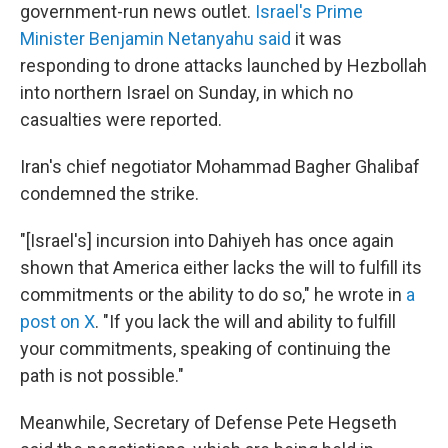
government-run news outlet.
Israel's Prime
Minister Benjamin Netanyahu said
it was
responding to drone attacks launched by Hezbollah
into northern Israel on Sunday, in which no
casualties were reported.
Iran's chief negotiator Mohammad Bagher Ghalibaf
condemned the strike.
"[Israel's] incursion into Dahiyeh has once again
shown that America either lacks the will to fulfill its
commitments or the ability to do so," he wrote in
a
post on X
. "If you lack the will and ability to fulfill
your commitments, speaking of continuing the
path is not possible."
Meanwhile, Secretary of Defense Pete Hegseth