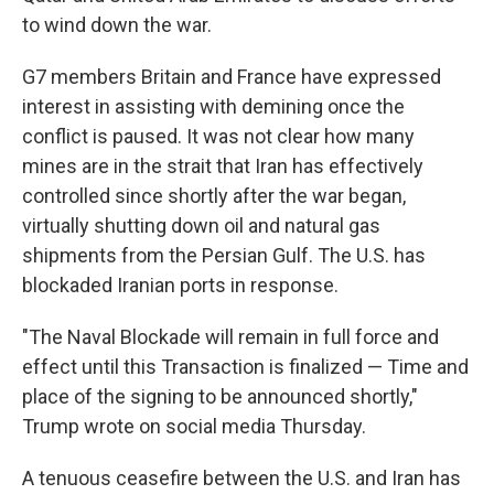
to wind down the war.
G7 members Britain and France have expressed
interest in assisting with demining once the
conflict is paused. It was not clear how many
mines are in the strait that Iran has effectively
controlled since shortly after the war began,
virtually shutting down oil and natural gas
shipments from the Persian Gulf. The U.S. has
blockaded Iranian ports in response.
"The Naval Blockade will remain in full force and
effect until this Transaction is finalized — Time and
place of the signing to be announced shortly,"
Trump wrote on social media Thursday.
A tenuous ceasefire between the U.S. and Iran has