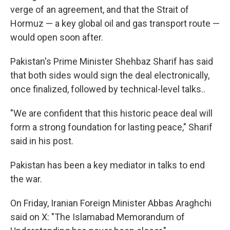
verge of an agreement, and that the Strait of
Hormuz — a key global oil and gas transport route —
would open soon after.
Pakistan's Prime Minister Shehbaz Sharif has said
that both sides would sign the deal electronically,
once finalized, followed by technical-level talks..
"We are confident that this historic peace deal will
form a strong foundation for lasting peace," Sharif
said in his post.
Pakistan has been a key mediator in talks to end
the war.
On Friday, Iranian Foreign Minister Abbas Araghchi
said on X: "The Islamabad Memorandum of