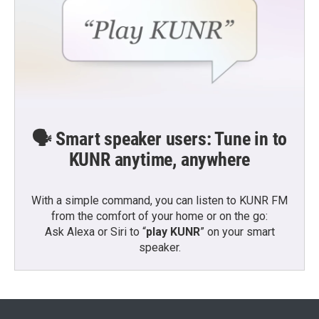
🗣️ Smart speaker users: Tune in to
KUNR anytime, anywhere
With a simple command, you can listen to KUNR FM
from the comfort of your home or on the go:
Ask Alexa or Siri to “
play KUNR
” on your smart
speaker.