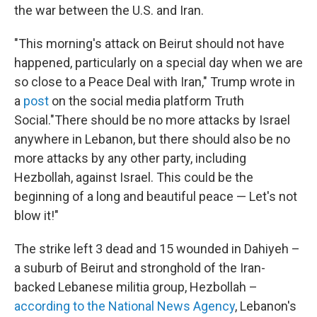
the war between the U.S. and Iran.
"This morning's attack on Beirut should not have
happened, particularly on a special day when we are
so close to a Peace Deal with Iran," Trump wrote in
a
post
on the social media platform Truth
Social."There should be no more attacks by Israel
anywhere in Lebanon, but there should also be no
more attacks by any other party, including
Hezbollah, against Israel. This could be the
beginning of a long and beautiful peace — Let's not
blow it!"
The strike left 3 dead and 15 wounded in Dahiyeh –
a suburb of Beirut and stronghold of the Iran-
backed Lebanese militia group, Hezbollah –
according to the National News Agency
, Lebanon's