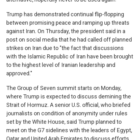
Trump has demonstrated continual flip-flopping
between promising peace and ramping up threats
against Iran. On Thursday, the president said in a
post on social media that he had called off planned
strikes on Iran due to "the fact that discussions
with the Islamic Republic of Iran have been brought
to the highest level of Iranian leadership and
approved."
The Group of Seven summit starts on Monday,
where Trump is expected to discuss demining the
Strait of Hormuz. A senior U.S. official, who briefed
journalists on condition of anonymity under rules
set by the White House, said Trump planned to
meet on the G7 sidelines with the leaders of Egypt,
Qatar and United Arab Emirates to discuss efforts