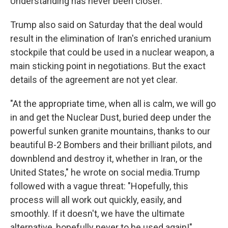
Understanding has never been closer."
Trump also said on Saturday that the deal would
result in the elimination of Iran's enriched uranium
stockpile that could be used in a nuclear weapon, a
main sticking point in negotiations. But the exact
details of the agreement are not yet clear.
"At the appropriate time, when all is calm, we will go
in and get the Nuclear Dust, buried deep under the
powerful sunken granite mountains, thanks to our
beautiful B-2 Bombers and their brilliant pilots, and
downblend and destroy it, whether in Iran, or the
United States," he wrote on social media.Trump
followed with a vague threat: "Hopefully, this
process will all work out quickly, easily, and
smoothly. If it doesn't, we have the ultimate
alternative, hopefully never to be used again!"