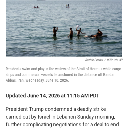
o
r
I
k
n
Razieh Poudat
/
ISNA Via AP
Residents swim and play in the waters of the Strait of Hormuz while cargo
ships and commercial vessels lie anchored in the distance off Bandar
Abbas, Iran, Wednesday, June 10, 2026.
Updated June 14, 2026 at 11:15 AM PDT
President Trump condemned a deadly strike
carried out by Israel in Lebanon Sunday morning,
further complicating negotiations for a deal to end