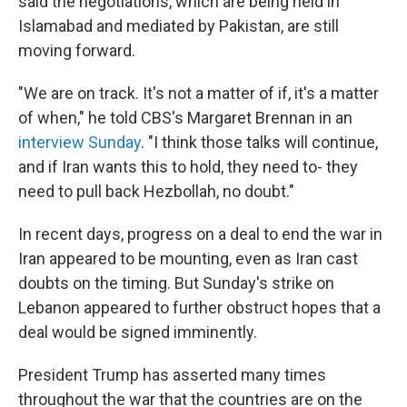
said the negotiations, which are being held in
Islamabad and mediated by Pakistan, are still
moving forward.
"We are on track. It's not a matter of if, it's a matter
of when," he told CBS's Margaret Brennan in an
interview Sunday
. "I think those talks will continue,
and if Iran wants this to hold, they need to- they
need to pull back Hezbollah, no doubt."
In recent days, progress on a deal to end the war in
Iran appeared to be mounting, even as Iran cast
doubts on the timing. But Sunday's strike on
Lebanon appeared to further obstruct hopes that a
deal would be signed imminently.
President Trump has asserted many times
throughout the war that the countries are on the