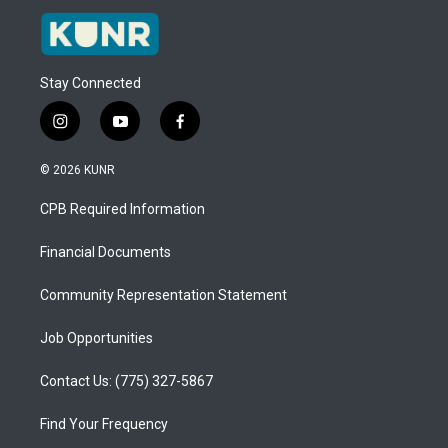
Stay Connected
i
y
f
n
o
a
s
u
c
© 2026 KUNR
t
t
e
a
u
b
CPB Required Information
g
b
o
r
e
o
a
k
Financial Documents
m
Community Representation Statement
Job Opportunities
Contact Us: (775) 327-5867
Find Your Frequency