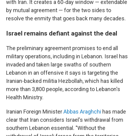
with Iran. It creates a 60-day window — extendable
by mutual agreement — for the two sides to
resolve the enmity that goes back many decades.
Israel remains defiant against the deal
The preliminary agreement promises to end all
military operations, including in Lebanon. Israel has
invaded and taken large swaths of southern
Lebanon in an offensive it says is targeting the
Iranian-backed militia Hezbollah, which has killed
more than 3,800 people, according to Lebanon's
Health Ministry.
Iranian Foreign Minister
Abbas Araghchi
has made
clear that Iran considers Israel's withdrawal from
southern Lebanon essential. "Without the