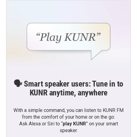
🗣️ Smart speaker users: Tune in to
KUNR anytime, anywhere
With a simple command, you can listen to KUNR FM
from the comfort of your home or on the go:
Ask Alexa or Siri to “
play KUNR
” on your smart
speaker.