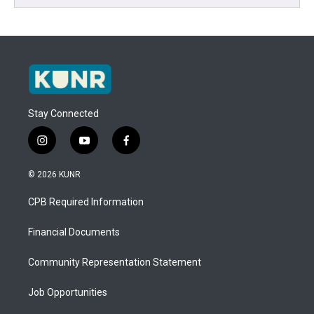
Stay Connected
i
y
f
n
o
a
s
u
c
© 2026 KUNR
t
t
e
a
u
b
CPB Required Information
g
b
o
r
e
o
a
k
Financial Documents
m
Community Representation Statement
Job Opportunities