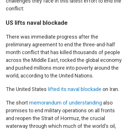
challenges they face in this latest effort to end the
conflict:
US lifts naval blockade
There was immediate progress after the
preliminary agreement to end the three-and-half
month conflict that has killed thousands of people
across the Middle East, rocked the global economy
and pushed millions more into poverty around the
world, according to the United Nations.
The United States
lifted its naval blockade
on Iran.
The short
memorandum of understanding
also
promises to end military operations on all fronts
and reopen the Strait of Hormuz, the crucial
waterway through which much of the world's oil,