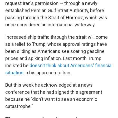
request Iran's permission — through a newly
established Persian Gulf Strait Authority, before
passing through the Strait of Hormuz, which was
once considered an international waterway.
Increased ship traffic through the strait will come
as a relief to Trump, whose approval ratings have
been sliding as Americans see soaring gasoline
prices and spiking inflation. Last month Trump
insisted he
doesn't think about Americans' financial
situation
in his approach to Iran.
But this week he acknowledged at a news
conference that he had signed this agreement
because he "didn't want to see an economic
catastrophe."