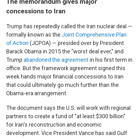
The memorandum gives major
concessions to Iran
Trump has repeatedly called the Iran nuclear deal —
formally known as the
Joint Comprehensive Plan
of Action
(JCPOA) — presided over by President
Barack Obama in 2015 the "worst deal ever," and
Trump
abandoned the agreement
in his first term in
office. But the framework agreement signed this
week hands major financial concessions to Iran
that could ultimately go much further than the
Obama-era arrangement.
The document says the U.S. will work with regional
partners to create a fund of "at least $300 billion"
for Iran's reconstruction and economic
development. Vice President Vance has said Gulf