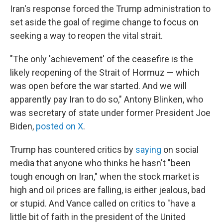
Iran's response forced the Trump administration to
set aside the goal of regime change to focus on
seeking a way to reopen the vital strait.
"The only 'achievement' of the ceasefire is the
likely reopening of the Strait of Hormuz — which
was open before the war started. And we will
apparently pay Iran to do so," Antony Blinken, who
was secretary of state under former President Joe
Biden,
posted on X
.
Trump has countered critics by
saying
on social
media that anyone who thinks he hasn't "been
tough enough on Iran," when the stock market is
high and oil prices are falling, is either jealous, bad
or stupid. And Vance called on critics to "have a
little bit of faith in the president of the United