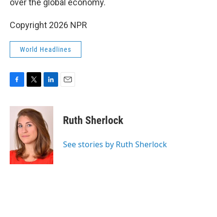
over the global economy.
Copyright 2026 NPR
World Headlines
F
T
L
E
a
w
i
m
c
i
n
a
e
t
k
i
Ruth Sherlock
b
t
e
l
o
e
d
o
r
I
See stories by Ruth Sherlock
k
n