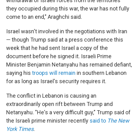
withdrawal of Israeli forces from the territories
they occupied during this war, the war has not fully
come to an end," Araghchi said.
Israel wasn't involved in the negotiations with Iran
— though Trump said at a press conference this
week that he had sent Israel a copy of the
document before he signed it. Israeli Prime
Minister Benjamin Netanyahu has remained defiant,
saying his
troops will remain
in southern Lebanon
for as long as Israel's security requires it.
The conflict in Lebanon is causing an
extraordinarily open rift between Trump and
Netanyahu. "He's a very difficult guy," Trump said of
the Israeli prime minister recently
said to
The New
York Times
.