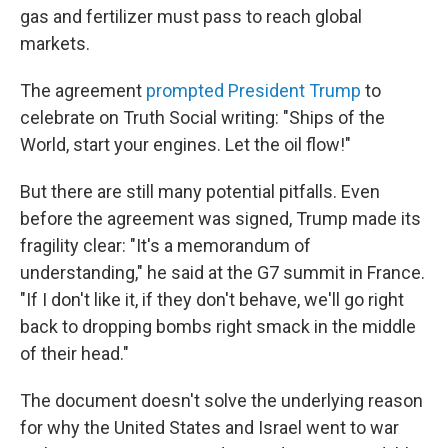
gas and fertilizer must pass to reach global
markets.
The agreement
prompted President Trump
to
celebrate on Truth Social writing: "Ships of the
World, start your engines. Let the oil flow!"
But there are still many potential pitfalls. Even
before the agreement was signed, Trump made its
fragility clear: "It's a memorandum of
understanding," he said at the G7 summit in France.
"If I don't like it, if they don't behave, we'll go right
back to dropping bombs right smack in the middle
of their head."
The document doesn't solve the underlying reason
for why the United States and Israel went to war