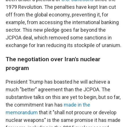
1979 Revolution. The penalties have kept Iran cut
off from the global economy, preventing it, for
example, from accessing the international banking
sector. This new pledge goes far beyond the
JCPOA deal, which removed some sanctions in
exchange for Iran reducing its stockpile of uranium.
The negotiation over Iran's nuclear
program
President Trump has boasted he will achieve a
much "better" agreement than the JCPOA. The
substantive talks on this are yet to begin, but so far,
the commitment Iran has
made in the
memorandum
that it "shall not procure or develop
nuclear weapons" is the same promise it has made