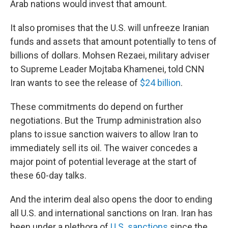
Arab nations would invest that amount.
It also promises that the U.S. will unfreeze Iranian
funds and assets that amount potentially to tens of
billions of dollars. Mohsen Rezaei, military adviser
to Supreme Leader Mojtaba Khamenei, told CNN
Iran wants to see the release of
$24 billion
.
These commitments do depend on further
negotiations. But the Trump administration also
plans to issue sanction waivers to allow Iran to
immediately sell its oil. The waiver concedes a
major point of potential leverage at the start of
these 60-day talks.
And the interim deal also opens the door to ending
all U.S. and international sanctions on Iran. Iran has
been under a plethora of
U.S. sanctions
since the