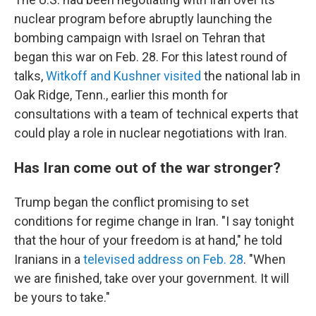
nuclear program before abruptly launching the
bombing campaign with Israel on Tehran that
began this war on Feb. 28. For this latest round of
talks,
Witkoff and Kushner visited
the national lab in
Oak Ridge, Tenn., earlier this month for
consultations with a team of technical experts that
could play a role in nuclear negotiations with Iran.
Has Iran come out of the war stronger?
Trump began the conflict promising to set
conditions for regime change in Iran. "I say tonight
that the hour of your freedom is at hand," he told
Iranians in a
televised address on Feb. 28
. "When
we are finished, take over your government. It will
be yours to take."