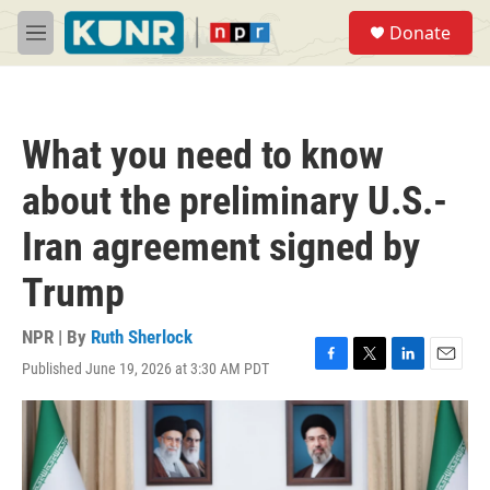
Skip to main content
S
Donate
e
M
a
e
r
n
c
u
h
What you need to know
u
e
about the preliminary U.S.-
r
y
Iran agreement signed by
Trump
NPR | By
Ruth Sherlock
Published June 19, 2026 at 3:30 AM PDT
F
T
L
E
a
w
i
m
c
i
n
a
e
t
k
i
b
t
e
l
o
e
d