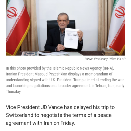
o
r
I
k
n
Iranian Presidency Office Via AP
In this photo provided by the Islamic Republic News Agency (IRNA),
Iranian President Masoud Pezeshkian displays a memorandum of
understanding signed with U.S. President Trump aimed at ending the war
and launching negotiations on a broader agreement, in Tehran, Iran, early
Thursday.
Vice President JD Vance has delayed his trip to
Switzerland to negotiate the terms of a peace
agreement with Iran on Friday.