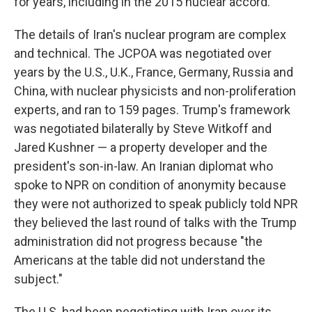
for years, including in the 2015 nuclear accord.
The details of Iran's nuclear program are complex
and technical. The JCPOA was negotiated over
years by the U.S., U.K., France, Germany, Russia and
China, with nuclear physicists and non-proliferation
experts, and ran to 159 pages. Trump's framework
was negotiated bilaterally by Steve Witkoff and
Jared Kushner — a property developer and the
president's son-in-law. An Iranian diplomat who
spoke to NPR on condition of anonymity because
they were not authorized to speak publicly told NPR
they believed the last round of talks with the Trump
administration did not progress because "the
Americans at the table did not understand the
subject."
The U.S. had been negotiating with Iran over its