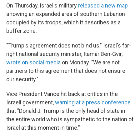
On Thursday, Israel's military
released a new map
⁠showing an expanded area of southern Lebanon
occupied by its troops, which it describes as a
buffer zone.
"Trump's agreement does not bind us," Israel's far-
right national security minister, Itamar Ben-Gvir,
wrote on social media
on Monday. "We are not
partners to this agreement that does not ensure
our security."
Vice President Vance hit back at critics in the
Israeli government,
warning at a press conference
that "Donald J. Trump is the only head of state in
the entire world who is sympathetic to the nation of
Israel at this moment in time."