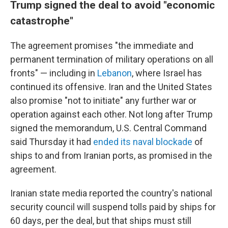
Trump signed the deal to avoid "economic
catastrophe"
The agreement promises "the immediate and
permanent termination of military operations on all
fronts" — including in
Lebanon
, where Israel has
continued its offensive. Iran and the United States
also promise "not to initiate" any further war or
operation against each other. Not long after Trump
signed the memorandum, U.S. Central Command
said Thursday it had
ended its naval blockade
of
ships to and from Iranian ports, as promised in the
agreement.
Iranian state media reported the country's national
security council will suspend tolls paid by ships for
60 days, per the deal, but that ships must still