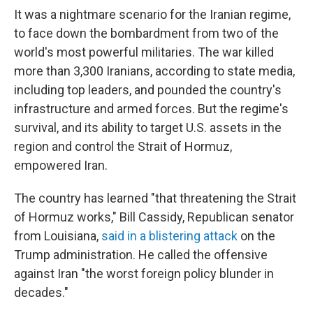
It was a nightmare scenario for the Iranian regime,
to face down the bombardment from two of the
world's most powerful militaries. The war killed
more than 3,300 Iranians, according to state media,
including top leaders, and pounded the country's
infrastructure and armed forces. But the regime's
survival, and its ability to target U.S. assets in the
region and control the Strait of Hormuz,
empowered Iran.
The country has learned "that threatening the Strait
of Hormuz works," Bill Cassidy, Republican senator
from Louisiana,
said in a blistering attack
on the
Trump administration. He called the offensive
against Iran "the worst foreign policy blunder in
decades."