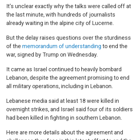
It's unclear exactly why the talks were called off at
the last minute, with hundreds of journalists
already waiting in the alpine city of Lucerne.
But the delay raises questions over the sturdiness
of the
memorandum of understanding
to end the
war, signed by Trump on Wednesday.
It came as Israel continued to heavily bombard
Lebanon, despite the agreement promising to end
all military operations, including in Lebanon.
Lebanese media said at least 18 were killed in
overnight strikes, and Israel said four of its soldiers
had been killed in fighting in southern Lebanon.
Here are more details about the agreement and