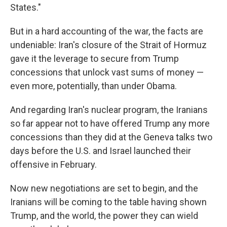
States."
But in a hard accounting of the war, the facts are
undeniable: Iran's closure of the Strait of Hormuz
gave it the leverage to secure from Trump
concessions that unlock vast sums of money —
even more, potentially, than under Obama.
And regarding Iran's nuclear program, the Iranians
so far appear not to have offered Trump any more
concessions than they did at the Geneva talks two
days before the U.S. and Israel launched their
offensive in February.
Now new negotiations are set to begin, and the
Iranians will be coming to the table having shown
Trump, and the world, the power they can wield