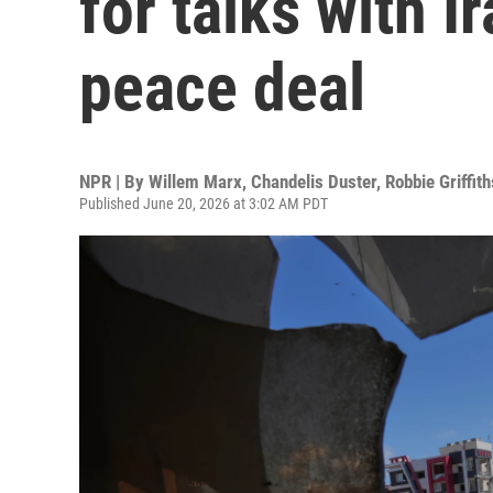
for talks with I
peace deal
NPR | By
Willem Marx
,
Chandelis Duster
,
Robbie Griffith
Published June 20, 2026 at 3:02 AM PDT