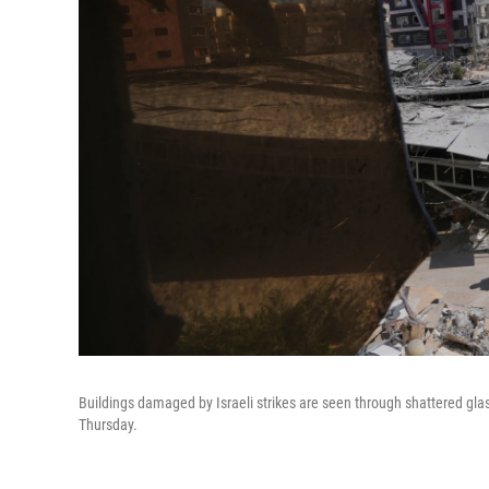
Buildings damaged by Israeli strikes are seen through shattered glas
Thursday.