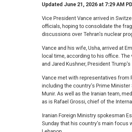
Updated June 21, 2026 at 7:29 AM P
Vice President Vance arrived in Switze
officials, hoping to consolidate the frag
discussions over Tehran's nuclear pro
Vance and his wife, Usha, arrived at E
local time, according to his office. Th
and Jared Kushner, President Trump's 
Vance met with representatives from P
including the country's Prime Minister
Munir. As well as the Iranian team, me
as is Rafael Grossi, chief of the Inter
Iranian Foreign Ministry spokesman Es
Sunday that his country's main focus w
Lebanon.