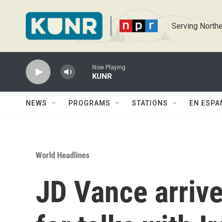
Skip to main content
Serving Northe
Now Playing
KUNR
NEWS
PROGRAMS
STATIONS
EN ESPA
World Headlines
JD Vance arrive