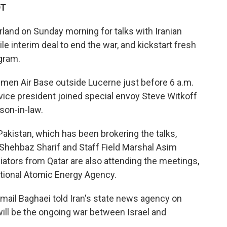
DT
rland on Sunday morning for talks with Iranian
ile interim deal to end the war, and kickstart fresh
gram.
mmen Air Base outside Lucerne just before 6 a.m.
e vice president joined special envoy Steve Witkoff
son-in-law.
akistan, which has been brokering the talks,
 Shehbaz Sharif and Staff Field Marshal Asim
diators from Qatar are also attending the meetings,
national Atomic Energy Agency.
mail Baghaei told Iran's state news agency on
ill be the ongoing war between Israel and