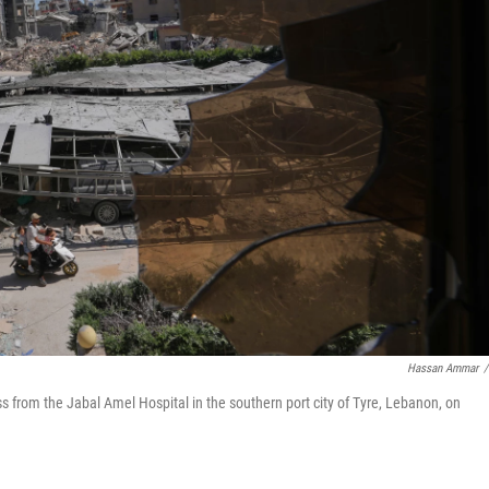
Hassan Ammar
/
s from the Jabal Amel Hospital in the southern port city of Tyre, Lebanon, on