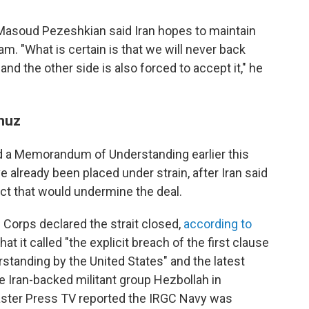
Masoud Pezeshkian said Iran hopes to maintain
am. "What is certain is that we will never back
nd the other side is also forced to accept it," he
rmuz
ed a Memorandum of Understanding earlier this
 already been placed under strain, after Iran said
act that would undermine the deal.
 Corps declared the strait closed,
according to
what it called "the explicit breach of the first clause
anding by the United States" and the latest
e Iran-backed militant group Hezbollah in
aster Press TV reported the IRGC Navy was