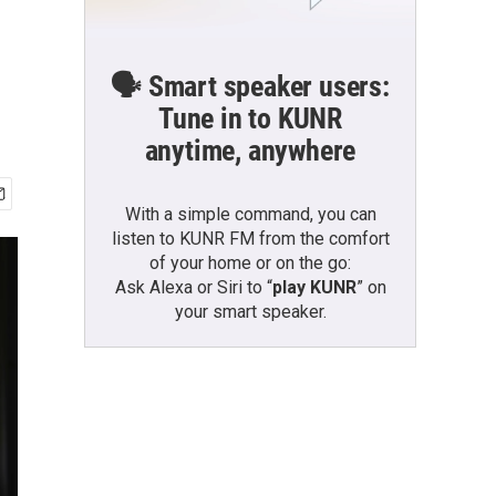
🗣️ Smart speaker users:
Tune in to KUNR
anytime, anywhere
With a simple command, you can
listen to KUNR FM from the comfort
of your home or on the go:
Ask Alexa or Siri to “
play KUNR
” on
your smart speaker.