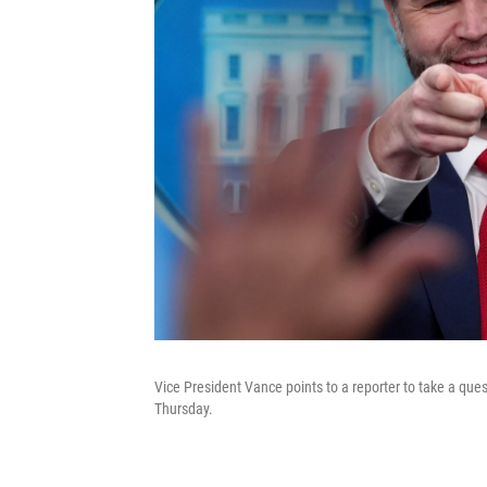
Vice President Vance points to a reporter to take a qu
Thursday.