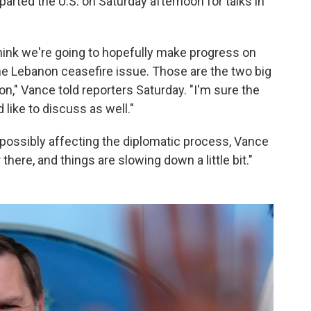
rted the U.S. on Saturday afternoon for talks in
I think we're going to hopefully make progress on
he Lebanon ceasefire issue. Those are the two big
on," Vance told reporters Saturday. "I'm sure the
 like to discuss as well."
possibly affecting the diplomatic process, Vance
 there, and things are slowing down a little bit."