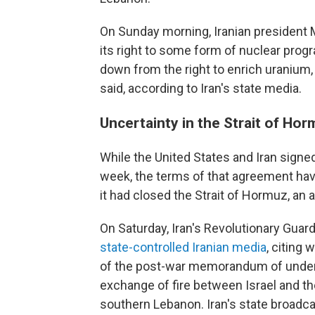
On Sunday morning, Iranian president 
its right to some form of nuclear progr
down from the right to enrich uranium, a
said, according to Iran's state media.
Uncertainty in the Strait of Ho
While the United States and Iran sign
week, the terms of that agreement have
it had closed the Strait of Hormuz, an 
On Saturday, Iran's Revolutionary Guard
state-controlled Iranian media
, citing 
of the post-war memorandum of underst
exchange of fire between Israel and th
southern Lebanon. Iran's state broadc