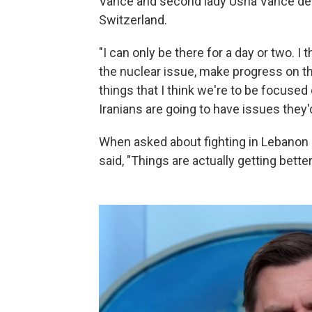
Vance and second lady Usha Vance depa
Switzerland.
"I can only be there for a day or two. 
the nuclear issue, make progress on t
things that I think we're to be focused 
Iranians are going to have issues they'd
When asked about fighting in Lebanon 
said, "Things are actually getting better