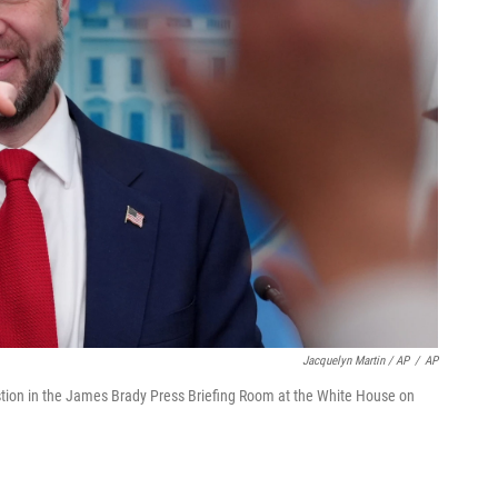
Jacquelyn Martin / AP
/
AP
estion in the James Brady Press Briefing Room at the White House on