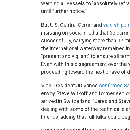
warning all vessels to "absolutely ref
until further notice."
But U.S. Central Command
said shippi
insisting on social media that 55 com
successfully, carrying more than 17 mil
the international waterway remained in
"present and vigilant" to ensure all t
Even with this disagreement over the v
proceeding toward the next phase of di
Vice President JD Vance
confirmed Sa
envoy Steve Witkoff and former senio
arrived in Switzerland. "Jared and Ste
dealing with some of the technical ele
Friends, adding that full talks could b