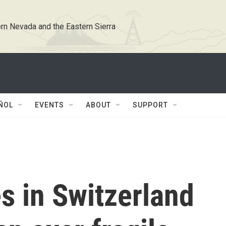
rn Nevada and the Eastern Sierra
ÑOL
EVENTS
ABOUT
SUPPORT
s in Switzerland