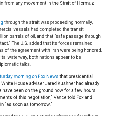
rain from any movement in the Strait of Hormuz
ng
through the strait was proceeding normally,
mercial vessels had completed the transit
lion barrels of oil, and that "safe passage through
tact." The U.S. added that its forces remained
erms of the agreement with Iran were being honored.
ital waterway, both nations appear to be
plomatic talks.
turday morning on Fox News
that presidential
r White House adviser Jared Kushner had already
ve have been on the ground now for a few hours
ments of this negotiation," Vance told Fox and
egin "as soon as tomorrow."