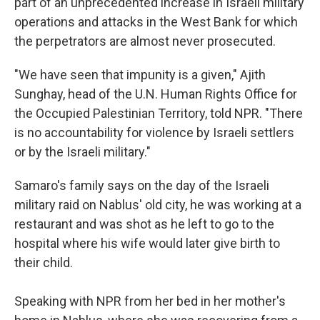
part of an unprecedented increase in Israeli military
operations and attacks in the West Bank for which
the perpetrators are almost never prosecuted.
"We have seen that impunity is a given," Ajith
Sunghay, head of the U.N. Human Rights Office for
the Occupied Palestinian Territory, told NPR. "There
is no accountability for violence by Israeli settlers
or by the Israeli military."
Samaro's family says on the day of the Israeli
military raid on Nablus' old city, he was working at a
restaurant and was shot as he left to go to the
hospital where his wife would later give birth to
their child.
Speaking with NPR from her bed in her mother's