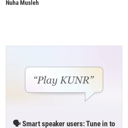
Nuha Musleh
🗣️ Smart speaker users: Tune in to