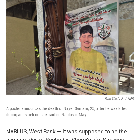
o
r
I
k
n
Ruth Sherlock
/
NPR
A poster announces the death of Nayef Samaro, 25, after he was killed
during an Israeli military raid on Nablus in May.
NABLUS, West Bank — It was supposed to be the
happiest day of Raghed al-Shami's life. She was