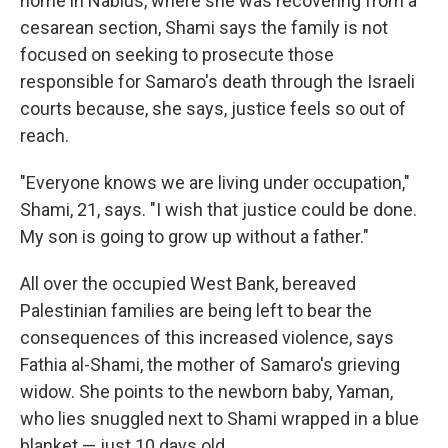
home in Nablus, where she was recovering from a
cesarean section, Shami says the family is not
focused on seeking to prosecute those
responsible for Samaro's death through the Israeli
courts because, she says, justice feels so out of
reach.
"Everyone knows we are living under occupation,"
Shami, 21, says. "I wish that justice could be done.
My son is going to grow up without a father."
All over the occupied West Bank, bereaved
Palestinian families are being left to bear the
consequences of this increased violence,
says
Fathia al-Shami, the mother of Samaro's grieving
widow. She points to the newborn baby, Yaman,
who lies snuggled next to Shami wrapped in a blue
blanket — just 10 days old.