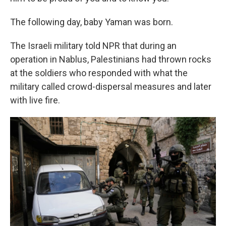
The following day, baby Yaman was born.
The Israeli military told NPR that during an
operation in Nablus, Palestinians had thrown rocks
at the soldiers who responded with what the
military called crowd-dispersal measures and later
with live fire.