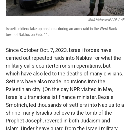
Majdi Mohammed / AP
/
AP
Israeli soldiers take up positions during an army raid in the West Bank
town of Nablus on Feb. 11.
Since October Oct. 7, 2023, Israeli forces have
carried out repeated raids into Nablus for what the
military calls counterterrorism operations, but
which have also led to the deaths of many civilians.
Settlers have also made incursions into the
Palestinian city. (On the day NPR visited in May,
Israel's ultranationalist finance minister, Bezalel
Smotrich, led thousands of settlers into Nablus to a
shrine many Israelis believe is the tomb of the
Prophet Joseph, revered in both Judaism and
Islam. Under heavy guard from the Israeli military,