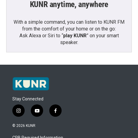
KUNR anytime, anywhere
With a simple command, you can listen to KUNR FM
from the comfort of your home or on the go:
Ask Alexa or Siri to “
play KUNR
” on your smart
speaker.
Stay Connected
i
y
f
n
o
a
s
u
c
© 2026 KUNR
t
t
e
a
u
b
CPB Required Information