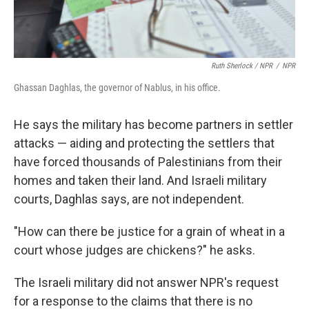
Ruth Sherlock / NPR
/
NPR
Ghassan Daghlas, the governor of Nablus, in his office.
He says the military
has become partners in settler
attacks — aiding and protecting the settlers that
have forced thousands of Palestinians from their
homes and taken their land. And Israeli military
courts, Daghlas says, are not independent.
"How can there be justice for a grain of wheat in a
court whose judges are chickens?" he asks.
The Israeli military did not answer NPR's request
for a response to the claims that there is no