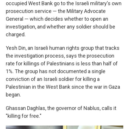
occupied West Bank go to the Israeli military's own
prosecution service — the Military Advocate
General — which decides whether to open an
investigation, and whether any soldier should be
charged.
Yesh Din, an Israeli human rights group that tracks
the investigation process,
says the prosecution
rate for killings of Palestinians is less than half of
1%. The group has not documented a single
conviction of an Israeli soldier for killing a
Palestinian in the West Bank since the war in Gaza
began.
Ghassan Daghlas, the governor of Nablus, calls it
"killing for free."