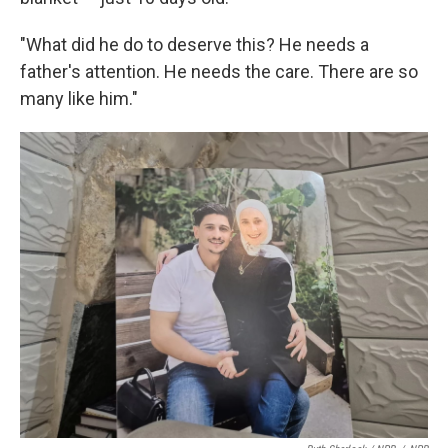
"What did he do to deserve this? He needs a
father's attention. He needs the care. There are so
many like him."