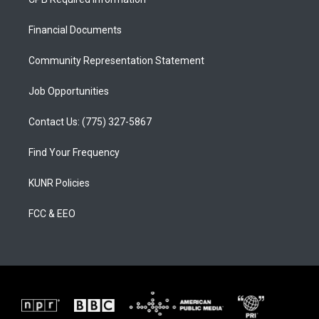
g
b
o
r
e
o
a
k
Financial Documents
m
Community Representation Statement
Job Opportunities
Contact Us: (775) 327-5867
Find Your Frequency
KUNR Policies
FCC & EEO