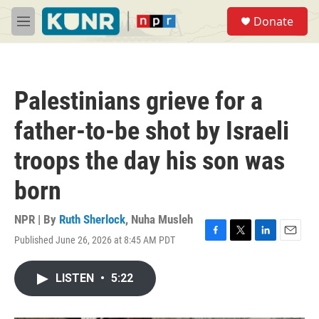
Skip to main content
S
Donate
e
M
a
e
r
n
c
u
h
Palestinians grieve for a
u
e
father-to-be shot by Israeli
r
y
troops the day his son was
born
NPR | By
Ruth Sherlock
,
Nuha Musleh
Published June 26, 2026 at 8:45 AM PDT
F
T
L
E
a
w
i
m
c
i
n
a
LISTEN
•
5:22
e
t
k
i
b
t
e
l
o
e
d