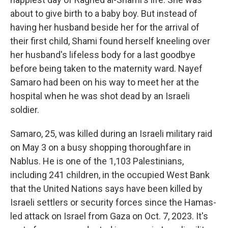
about to give birth to a baby boy. But instead of
having her husband beside her for the arrival of
their first child, Shami found herself kneeling over
her husband's lifeless body for a last goodbye
before being taken to the maternity ward. Nayef
Samaro had been on his way to meet her at the
hospital when he was shot dead by an Israeli
soldier.
Samaro, 25, was killed during an Israeli military raid
on May 3 on a busy shopping thoroughfare in
Nablus. He is one of the 1,103 Palestinians,
including 241 children, in the occupied West Bank
that the United Nations says have been killed by
Israeli settlers or security forces since the Hamas-
led attack on Israel from Gaza on Oct. 7, 2023. It's