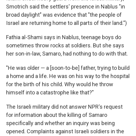
Smotrich said the settlers' presence in Nablus "in
broad daylight" was evidence that "the people of
Israel are returning home to all parts of their land.")
Fathia al-Shami says in Nablus, teenage boys do
sometimes throw rocks at soldiers. But she says
her son-in-law, Samaro, had nothing to do with that.
"He was older — a [soon-to-be] father, trying to build
a home and a life. He was on his way to the hospital
for the birth of his child. Why would he throw
himself into a catastrophe like that?"
The Israeli military did not answer NPR's request
for information about the killing of Samaro
specifically and whether an inquiry was being
opened. Complaints against Israeli soldiers in the