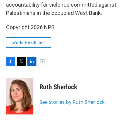
accountability for violence committed against
Palestinians in the occupied West Bank.
Copyright 2026 NPR
World Headlines
F
T
L
E
a
w
i
m
c
i
n
a
e
t
k
i
Ruth Sherlock
b
t
e
l
o
e
d
o
r
I
See stories by Ruth Sherlock
k
n