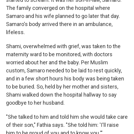
The family converged on the hospital where
Samaro and his wife planned to go later that day.
Samaro's body arrived there in an ambulance,
lifeless.
Shami, overwhelmed with grief, was taken to the
maternity ward to be monitored, with doctors
worried about her and the baby. Per Muslim
custom, Samaro needed to be laid to rest quickly,
and in a few short hours his body was being taken
to be buried. So, held by her mother and sisters,
Shami walked down the hospital hallway to say
goodbye to her husband.
"She talked to him and told him she would take care
of their son," Fathia says. "She told him: 'I'll raise
him to be proud of you and to know you.'"