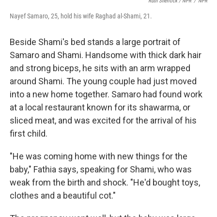
Ruth Sherlock / NPR
/
NPR
Nayef Samaro, 25, hold his wife Raghad al-Shami, 21.
Beside Shami's bed stands a large portrait of
Samaro and Shami. Handsome with thick dark hair
and strong biceps, he sits with an arm wrapped
around Shami. The young couple had just moved
into a new home together. Samaro had found work
at a local restaurant known for its shawarma, or
sliced meat, and was excited for the arrival of his
first child.
"He was coming home with new things for the
baby," Fathia says, speaking for Shami, who was
weak from the birth and shock. "He'd bought toys,
clothes and a beautiful cot."