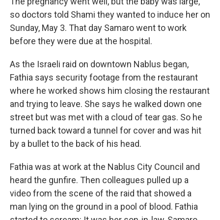
The pregnancy went well, but the baby was large,
so doctors told Shami they wanted to induce her on
Sunday, May 3. That day Samaro went to work
before they were due at the hospital.
As the Israeli raid on downtown Nablus began,
Fathia says security footage from the restaurant
where he worked shows him closing the restaurant
and trying to leave. She says he walked down one
street but was met with a cloud of tear gas. So he
turned back toward a tunnel for cover and was hit
by a bullet to the back of his head.
Fathia was at work at the Nablus City Council and
heard the gunfire. Then colleagues pulled up a
video from the scene of the raid that showed a
man lying on the ground in a pool of blood. Fathia
started to scream: It was her son-in-law, Samaro.