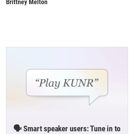
Brittney Melton
b
t
e
l
o
e
d
o
r
I
k
n
🗣️ Smart speaker users: Tune in to