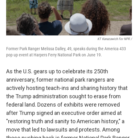
KT Kanazawich For NPR /
Former Park Ranger Melissa Dalley, 49, speaks during the America 433
pop up event at Harpers Ferry National Park on June 19.
As the U.S. gears up to celebrate its 250th
anniversary, former national park rangers are
actively hosting teach-ins and sharing history that
the Trump administration sought to erase from
federal land. Dozens of exhibits were removed
after Trump signed an executive order aimed at
"restoring truth and sanity to American history," a
move that led to lawsuits and protests. Among
those pushing back is former National Park Ranger