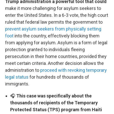
Trump administration a powerful tool that could
make it more challenging for asylum seekers to
enter the United States. In a 6-3 vote, the high court
ruled that federal law permits the government to
prevent asylum seekers from physically setting
foot
into the country, effectively blocking them
from applying for asylum. Asylum is a form of legal
protection granted to individuals fleeing
persecution in their home countries, provided they
meet certain criteria. Another decision allows the
administration to
proceed with revoking temporary
legal status
for hundreds of thousands of
immigrants.
🎧
This case was specifically about the
thousands of recipients of the Temporary
Protected Status (TPS) program from Haiti