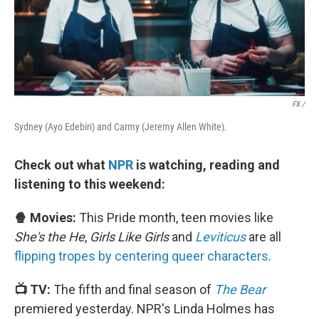
FX /
Sydney (Ayo Edebiri) and Carmy (Jeremy Allen White).
Check out what
NPR
is watching, reading and
listening to this weekend:
🍿 Movies:
This Pride month, teen movies like
She's the He
,
Girls Like Girls
and
Leviticus
are all
flipping tropes by centering queer characters
.
📺 TV:
The fifth and final season of
The Bear
premiered yesterday. NPR's Linda Holmes has