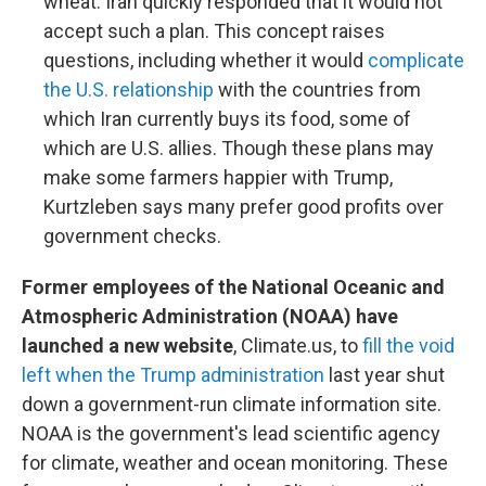
wheat. Iran quickly responded that it would not
accept such a plan. This concept raises
questions, including whether it would
complicate
the U.S. relationship
with the countries from
which Iran currently buys its food, some of
which are U.S. allies. Though these plans may
make some farmers happier with Trump,
Kurtzleben says many prefer good profits over
government checks.
Former employees of the National Oceanic and
Atmospheric Administration (NOAA) have
launched a new website
, Climate.us, to
fill the void
left when the Trump administration
last year shut
down a government-run climate information site.
NOAA is the government's lead scientific agency
for climate, weather and ocean monitoring. These