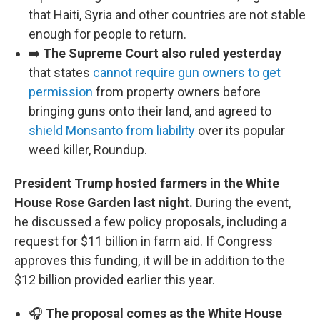
that Haiti, Syria and other countries are not stable
enough for people to return.
➡️
The Supreme Court also ruled yesterday
that states
cannot require gun owners to get
permission
from property owners before
bringing guns onto their land, and agreed to
shield Monsanto from liability
over its popular
weed killer, Roundup.
President Trump hosted farmers in the White
House Rose Garden last night.
During the event,
he discussed a few policy proposals, including a
request for $11 billion in farm aid. If Congress
approves this funding, it will be in addition to the
$12 billion provided earlier this year.
🎧
The proposal comes as the White House