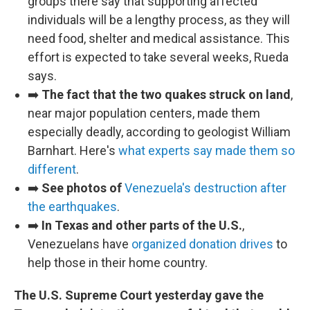
groups there say that supporting affected
individuals will be a lengthy process, as they will
need food, shelter and medical assistance. This
effort is expected to take several weeks, Rueda
says.
➡️
The fact that the two quakes struck on land
,
near major population centers, made them
especially deadly, according to geologist William
Barnhart. Here's
what experts say made them so
different
.
➡️
See photos of
Venezuela's destruction after
the earthquakes
.
➡️
In Texas and other parts of the U.S.
,
Venezuelans have
organized donation drives
to
help those in their home country.
The U.S. Supreme Court yesterday gave the