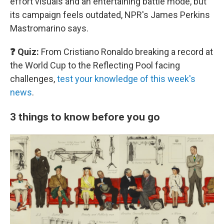
effort visuals and an entertaining battle mode, but
its campaign feels outdated, NPR's James Perkins
Mastromarino says.
❓ Quiz:
From Cristiano Ronaldo breaking a record at
the World Cup to the Reflecting Pool facing
challenges,
test your knowledge of this week's
news
.
3 things to know before you go