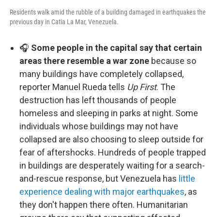
Residents walk amid the rubble of a building damaged in earthquakes the
previous day in Catia La Mar, Venezuela.
🎧
Some people in the capital say that certain
areas there resemble a war zone
because so
many buildings have completely collapsed,
reporter Manuel Rueda tells
Up First
. The
destruction has left thousands of people
homeless and sleeping in parks at night. Some
individuals whose buildings may not have
collapsed are also choosing to sleep outside for
fear of aftershocks. Hundreds of people trapped
in buildings are desperately waiting for a search-
and-rescue response, but Venezuela has
little
experience dealing with major earthquakes
, as
they don't happen there often. Humanitarian