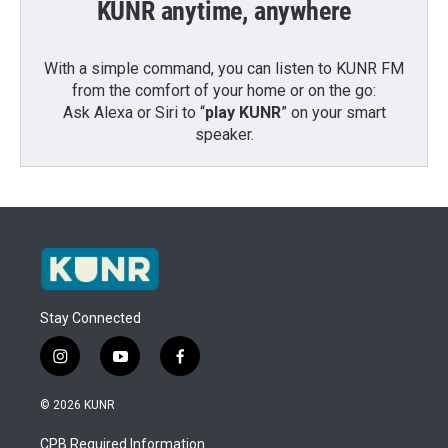
KUNR anytime, anywhere
With a simple command, you can listen to KUNR FM
from the comfort of your home or on the go:
Ask Alexa or Siri to “
play KUNR
” on your smart
speaker.
Stay Connected
i
y
f
n
o
a
s
u
c
© 2026 KUNR
t
t
e
a
u
b
CPB Required Information