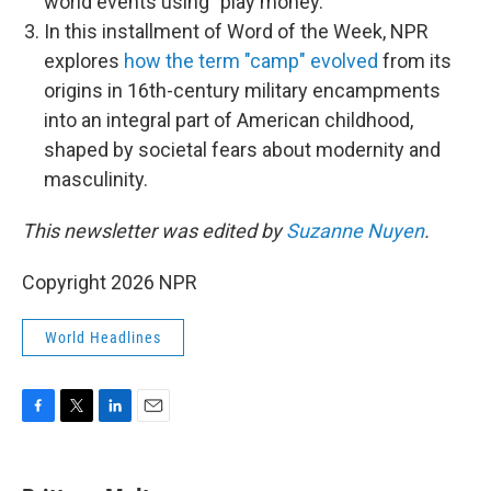
world events using "play money."
In this installment of Word of the Week, NPR
explores
how the term "camp" evolved
from its
origins in 16th-century military encampments
into an integral part of American childhood,
shaped by societal fears about modernity and
masculinity.
This newsletter was edited by
Suzanne Nuyen
.
Copyright 2026 NPR
World Headlines
F
T
L
E
a
w
i
m
c
i
n
a
e
t
k
i