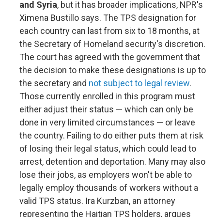
and Syria
, but it has broader implications, NPR's
Ximena Bustillo says. The TPS designation for
each country can last from six to 18 months, at
the Secretary of Homeland security's discretion.
The court has agreed with the government that
the decision to make these designations is up to
the secretary and
not subject to legal review
.
Those currently enrolled in this program must
either adjust their status — which can only be
done in very limited circumstances — or leave
the country. Failing to do either puts them at risk
of losing their legal status, which could lead to
arrest, detention and deportation. Many may also
lose their jobs, as employers won't be able to
legally employ thousands of workers without a
valid TPS status. Ira Kurzban, an attorney
representing the Haitian TPS holders, argues