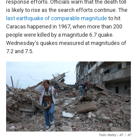
response efforts. Officials warn that the death toll
is likely to rise as the search efforts continue. The
last earthquake of comparable magnitude
to hit
Caracas happened in 1967, when more than 200
people were killed by a magnitude 6.7 quake.
Wednesday's quakes measured at magnitudes of
7.2 and 7.5.
Pedro Mattey / AP
/
AP