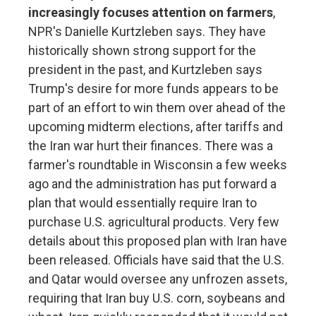
increasingly focuses attention on farmers
,
NPR's Danielle Kurtzleben says. They have
historically shown strong support for the
president in the past, and Kurtzleben says
Trump's desire for more funds appears to be
part of an effort to win them over ahead of the
upcoming midterm elections, after tariffs and
the Iran war hurt their finances. There was a
farmer's roundtable in Wisconsin a few weeks
ago and the administration has put forward a
plan that would essentially require Iran to
purchase U.S. agricultural products. Very few
details about this proposed plan with Iran have
been released. Officials have said that the U.S.
and Qatar would oversee any unfrozen assets,
requiring that Iran buy U.S. corn, soybeans and