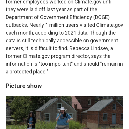
former employees worked on Climate.gov until
they were laid off last year as part of the
Department of Government Efficiency (DOGE)
cutbacks. Nearly 1 million users visited Climate.gov
each month, according to 2021 data. Though the
data is still technically accessible on government
servers, it is difficult to find. Rebecca Lindsey, a
former Climate.gov program director, says the
information is "too important" and should "remain in
a protected place."
Picture show