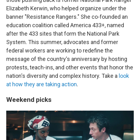
Elizabeth Kerwin, who helped organize under the
banner "Resistance Rangers." She co-founded an
education coalition called America 433+, named
after the 433 sites that form the National Park
System. This summer, advocates and former
federal workers are working to redefine the
message of the country's anniversary by hosting
protests, teach-ins, and other events that honor the
nation's diversity and complex history. Take a
look
at how they are taking action
.
Weekend picks