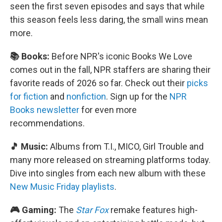
seen the first seven episodes and says that while
this season feels less daring, the small wins mean
more.
📚 Books:
Before NPR's iconic Books We Love
comes out in the fall, NPR staffers are sharing their
favorite reads of 2026 so far. Check out their
picks
for fiction
and
nonfiction
. Sign up for the
NPR
Books newsletter
for even more
recommendations.
🎵 Music:
Albums from T.I., MICO, Girl Trouble and
many more released on streaming platforms today.
Dive into singles from each new album with these
New Music Friday playlists
.
🎮 Gaming:
The
Star Fox
remake features high-