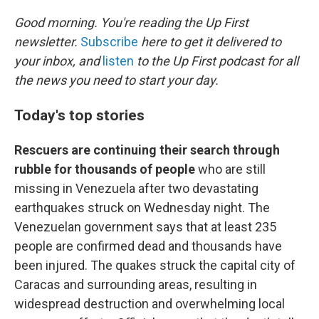
o
r
I
k
n
Good morning. You're reading the Up First
newsletter.
Subscribe
here to get it delivered to
your inbox, and
listen
to the Up First podcast for all
the news you need to start your day.
Today's top stories
Rescuers are continuing their search through
rubble for thousands of people
who are still
missing in Venezuela after two devastating
earthquakes struck on Wednesday night. The
Venezuelan government says that at least 235
people are confirmed dead and thousands have
been injured. The quakes struck the capital city of
Caracas and surrounding areas, resulting in
widespread destruction and overwhelming local