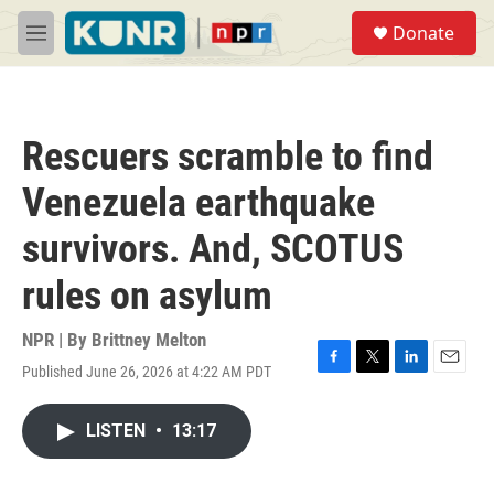
Skip to main content
S
Donate
e
M
a
e
r
n
c
u
h
Rescuers scramble to find
u
e
Venezuela earthquake
r
y
survivors. And, SCOTUS
rules on asylum
NPR | By
Brittney Melton
Published June 26, 2026 at 4:22 AM PDT
F
T
L
E
a
w
i
m
c
i
n
a
LISTEN
•
13:17
e
t
k
i
b
t
e
l
o
e
d