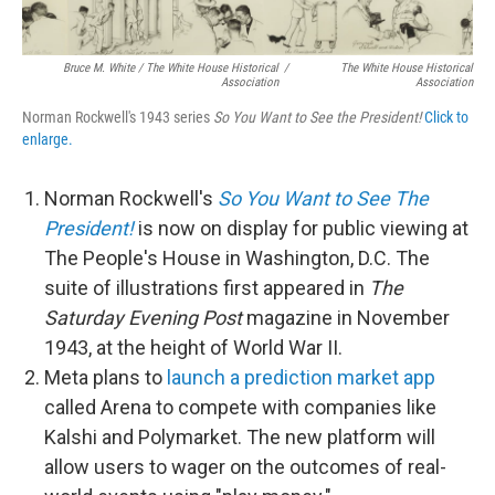
Bruce M. White / The White House Historical
/
The White House Historical
Association
Association
Norman Rockwell's 1943 series
So You Want to See the President!
Click to
enlarge.
Norman Rockwell's
So You Want to See The
President!
is now on display for public viewing at
The People's House in Washington, D.C. The
suite of illustrations first appeared in
The
Saturday Evening Post
magazine in November
1943, at the height of World War II.
Meta plans to
launch a prediction market app
called Arena to compete with companies like
Kalshi and Polymarket. The new platform will
allow users to wager on the outcomes of real-