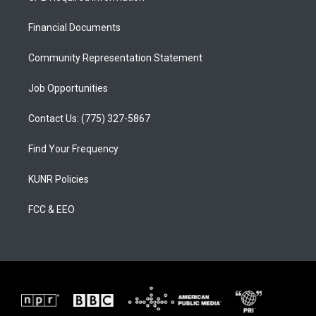
g
b
o
r
e
o
a
k
Financial Documents
m
Community Representation Statement
Job Opportunities
Contact Us: (775) 327-5867
Find Your Frequency
KUNR Policies
FCC & EEO