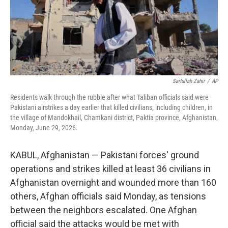
Saifullah Zahir
/
AP
Residents walk through the rubble after what Taliban officials said were
Pakistani airstrikes a day earlier that killed civilians, including children, in
the village of Mandokhail, Chamkani district, Paktia province, Afghanistan,
Monday, June 29, 2026.
KABUL, Afghanistan — Pakistani forces' ground
operations and strikes killed at least 36 civilians in
Afghanistan overnight and wounded more than 160
others, Afghan officials said Monday, as tensions
between the neighbors escalated. One Afghan
official said the attacks would be met with