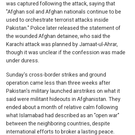
was captured following the attack, saying that
"Afghan soil and Afghan nationals continue to be
used to orchestrate terrorist attacks inside
Pakistan." Police later released the statement of
the wounded Afghan detainee, who said the
Karachi attack was planned by Jamaat‑ul‑Ahrar,
though it was unclear if the confession was made
under duress.
Sunday's cross-border strikes and ground
operation came less than three weeks after
Pakistan's military launched airstrikes on what it
said were militant hideouts in Afghanistan. They
ended about a month of relative calm following
what Islamabad had described as an "open war"
between the neighboring countries, despite
international efforts to broker a lasting peace.