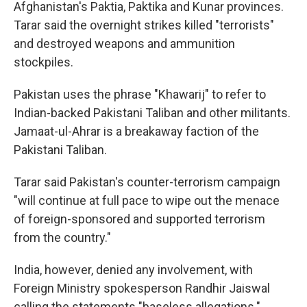
Afghanistan's Paktia, Paktika and Kunar provinces.
Tarar said the overnight strikes killed "terrorists"
and destroyed weapons and ammunition
stockpiles.
Pakistan uses the phrase "Khawarij" to refer to
Indian-backed Pakistani Taliban and other militants.
Jamaat-ul-Ahrar is a breakaway faction of the
Pakistani Taliban.
Tarar said Pakistan's counter-terrorism campaign
"will continue at full pace to wipe out the menace
of foreign-sponsored and supported terrorism
from the country."
India, however, denied any involvement, with
Foreign Ministry spokesperson Randhir Jaiswal
calling the statements "baseless allegations."