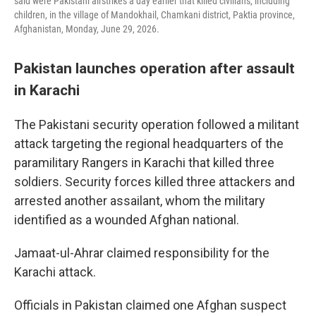
said were Pakistani airstrikes a day earlier that killed civilians, including
children, in the village of Mandokhail, Chamkani district, Paktia province,
Afghanistan, Monday, June 29, 2026.
Pakistan launches operation after assault
in Karachi
The Pakistani security operation followed a militant
attack targeting the regional headquarters of the
paramilitary Rangers in Karachi that killed three
soldiers. Security forces killed three attackers and
arrested another assailant, whom the military
identified as a wounded Afghan national.
Jamaat-ul-Ahrar claimed responsibility for the
Karachi attack.
Officials in Pakistan claimed one Afghan suspect