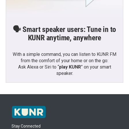
🗣️ Smart speaker users: Tune in to
KUNR anytime, anywhere
With a simple command, you can listen to KUNR FM
from the comfort of your home or on the go:
Ask Alexa or Siri to “
play KUNR
” on your smart
speaker.
Stay Connected