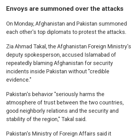
Envoys are summoned over the attacks
On Monday, Afghanistan and Pakistan summoned
each other's top diplomats to protest the attacks.
Zia Ahmad Takal, the Afghanistan Foreign Ministry's
deputy spokesperson, accused Islamabad of
repeatedly blaming Afghanistan for security
incidents inside Pakistan without "credible
evidence."
Pakistan's behavior "seriously harms the
atmosphere of trust between the two countries,
good neighborly relations and the security and
stability of the region," Takal said.
Pakistan's Ministry of Foreign Affairs said it