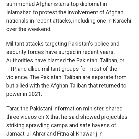
summoned Afghanistan's top diplomat in
Islamabad to protest the involvement of Afghan
nationals in recent attacks, including one in Karachi
over the weekend.
Militant attacks targeting Pakistan's police and
security forces have surged in recent years.
Authorities have blamed the Pakistani Taliban, or
TTP, and allied militant groups for most of the
violence. The Pakistani Taliban are separate from
but allied with the Afghan Taliban that returned to
power in 2021.
Tarar, the Pakistani information minister, shared
three videos on X that he said showed projectiles
striking sprawling camps and safe havens of
Jamaat-ul-Ahrar and Fitna al-Khawarij in