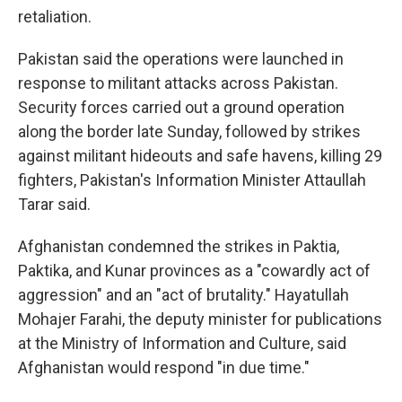
retaliation.
Pakistan said the operations were launched in
response to militant attacks across Pakistan.
Security forces carried out a ground operation
along the border late Sunday, followed by strikes
against militant hideouts and safe havens, killing 29
fighters, Pakistan's Information Minister Attaullah
Tarar said.
Afghanistan condemned the strikes in Paktia,
Paktika, and Kunar provinces as a "cowardly act of
aggression" and an "act of brutality." Hayatullah
Mohajer Farahi, the deputy minister for publications
at the Ministry of Information and Culture, said
Afghanistan would respond "in due time."