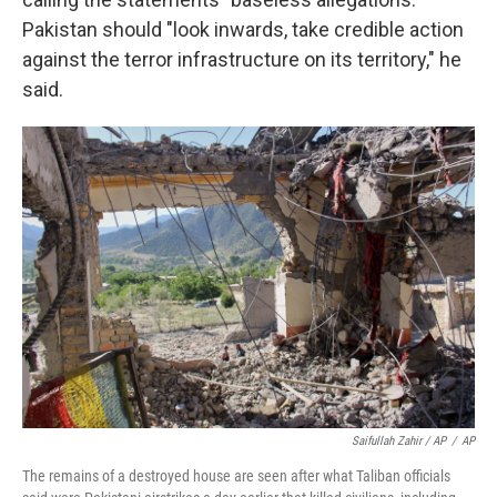
Pakistan should "look inwards, take credible action
against the terror infrastructure on its territory," he
said.
Saifullah Zahir / AP
/
AP
The remains of a destroyed house are seen after what Taliban officials