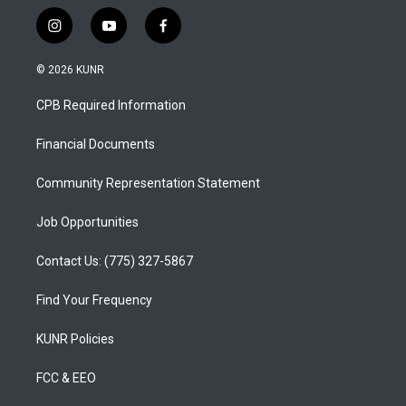
i
y
f
n
o
a
s
u
c
© 2026 KUNR
t
t
e
a
u
b
CPB Required Information
g
b
o
r
e
o
a
k
Financial Documents
m
Community Representation Statement
Job Opportunities
Contact Us: (775) 327-5867
Find Your Frequency
KUNR Policies
FCC & EEO