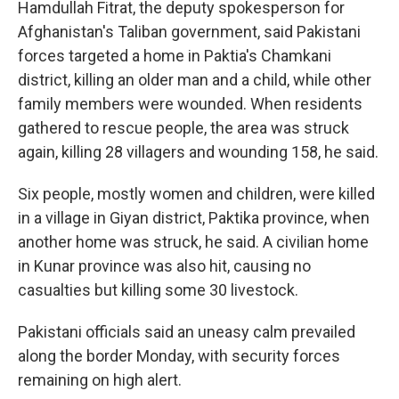
Hamdullah Fitrat, the deputy spokesperson for
Afghanistan's Taliban government, said Pakistani
forces targeted a home in Paktia's Chamkani
district, killing an older man and a child, while other
family members were wounded. When residents
gathered to rescue people, the area was struck
again, killing 28 villagers and wounding 158, he said.
Six people, mostly women and children, were killed
in a village in Giyan district, Paktika province, when
another home was struck, he said. A civilian home
in Kunar province was also hit, causing no
casualties but killing some 30 livestock.
Pakistani officials said an uneasy calm prevailed
along the border Monday, with security forces
remaining on high alert.