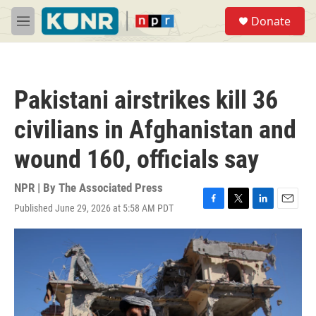
Skip to main content
S
Donate
e
M
a
e
r
n
c
u
h
Pakistani airstrikes kill 36
u
e
civilians in Afghanistan and
r
y
wound 160, officials say
NPR | By
The Associated Press
Published June 29, 2026 at 5:58 AM PDT
F
T
L
E
a
w
i
m
c
i
n
a
e
t
k
i
b
t
e
l
o
e
d
o
r
I
k
n