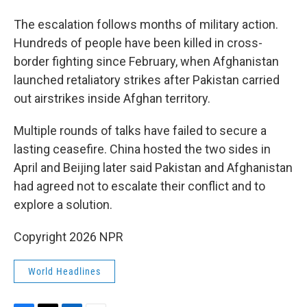
The escalation follows months of military action.
Hundreds of people have been killed in cross-
border fighting since February, when Afghanistan
launched retaliatory strikes after Pakistan carried
out airstrikes inside Afghan territory.
Multiple rounds of talks have failed to secure a
lasting ceasefire. China hosted the two sides in
April and Beijing later said Pakistan and Afghanistan
had agreed not to escalate their conflict and to
explore a solution.
Copyright 2026 NPR
World Headlines