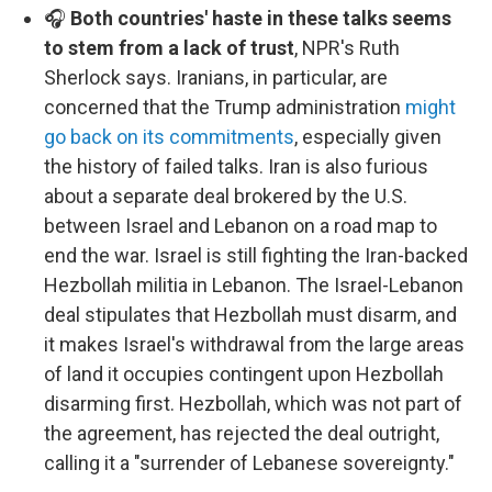
🎧
Both countries' haste in these talks seems
to stem from a lack of trust
, NPR's Ruth
Sherlock says. Iranians, in particular, are
concerned that the Trump administration
might
go back on its commitments
, especially given
the history of failed talks. Iran is also furious
about a separate deal brokered by the U.S.
between Israel and Lebanon on a road map to
end the war. Israel is still fighting the Iran-backed
Hezbollah militia in Lebanon. The Israel-Lebanon
deal stipulates that Hezbollah must disarm, and
it makes Israel's withdrawal from the large areas
of land it occupies contingent upon Hezbollah
disarming first. Hezbollah, which was not part of
the agreement, has rejected the deal outright,
calling it a "surrender of Lebanese sovereignty."