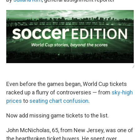
/
Even before the games began, World Cup tickets
racked up a flurry of controversies — from
sky-high
prices
to
seating chart confusion
.
Now add missing game tickets to the list.
John McNicholas, 65, from New Jersey, was one of
the heartbroken ticket buyers. He spent over