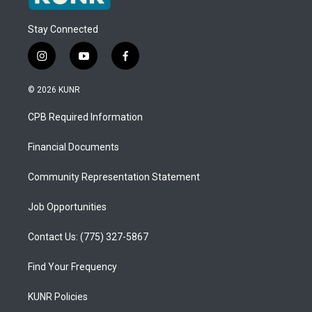
Stay Connected
i
y
f
n
o
a
s
u
c
© 2026 KUNR
t
t
e
a
u
b
CPB Required Information
g
b
o
r
e
o
a
k
Financial Documents
m
Community Representation Statement
Job Opportunities
Contact Us: (775) 327-5867
Find Your Frequency
KUNR Policies