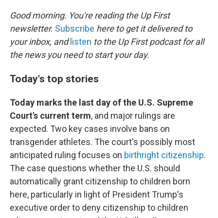
o
r
I
k
n
Good morning. You're reading the Up First
newsletter.
Subscribe
here to get it delivered to
your inbox, and
listen
to the Up First podcast for all
the news you need to start your day.
Today's top stories
Today marks the last day of the U.S. Supreme
Court's current term
, and major rulings are
expected. Two key cases involve bans on
transgender athletes. The court's possibly most
anticipated ruling focuses on
birthright citizenship
.
The case questions whether the U.S. should
automatically grant citizenship to children born
here, particularly in light of President Trump's
executive order to deny citizenship to children