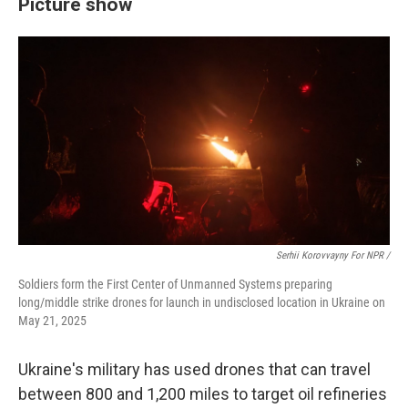
Picture show
Serhii Korovvayny For NPR /
Soldiers form the First Center of Unmanned Systems preparing
long/middle strike drones for launch in undisclosed location in Ukraine on
May 21, 2025
Ukraine's military has used drones that can travel
between 800 and 1,200 miles to target oil refineries