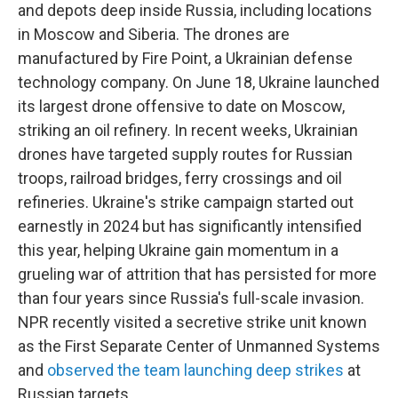
and depots deep inside Russia, including locations
in Moscow and Siberia. The drones are
manufactured by Fire Point, a Ukrainian defense
technology company. On June 18, Ukraine launched
its largest drone offensive to date on Moscow,
striking an oil refinery. In recent weeks, Ukrainian
drones have targeted supply routes for Russian
troops, railroad bridges, ferry crossings and oil
refineries. Ukraine's strike campaign started out
earnestly in 2024 but has significantly intensified
this year, helping Ukraine gain momentum in a
grueling war of attrition that has persisted for more
than four years since Russia's full-scale invasion.
NPR recently visited a secretive strike unit known
as the First Separate Center of Unmanned Systems
and
observed the team launching deep strikes
at
Russian targets.