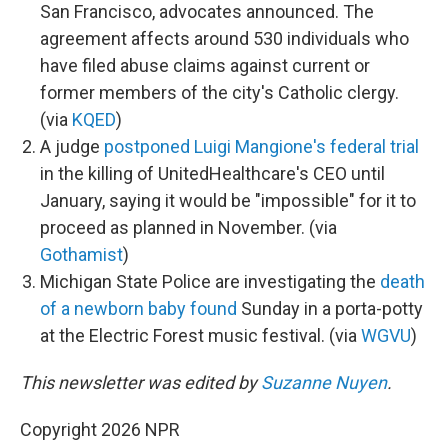
San Francisco, advocates announced. The
agreement affects around 530 individuals who
have filed abuse claims against current or
former members of the city's Catholic clergy.
(via
KQED
)
A judge
postponed Luigi Mangione's federal trial
in the killing of UnitedHealthcare's CEO until
January, saying it would be "impossible" for it to
proceed as planned in November. (via
Gothamist
)
Michigan State Police are investigating the
death
of a newborn baby found
Sunday in a porta-potty
at the Electric Forest music festival. (via
WGVU
)
This newsletter was edited by
Suzanne Nuyen
.
Copyright 2026 NPR