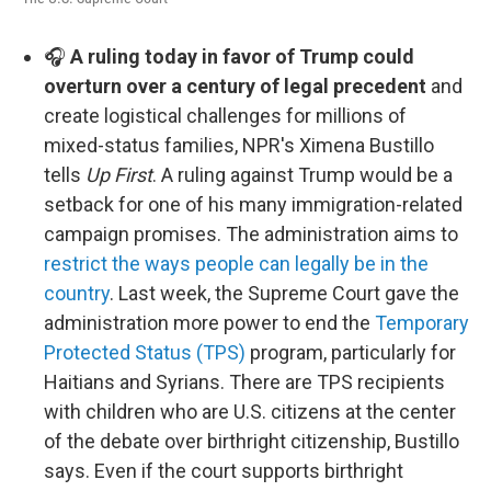
🎧
A ruling today in favor of Trump could
overturn over a century of legal precedent
and
create logistical challenges for millions of
mixed-status families, NPR's Ximena Bustillo
tells
Up First
. A ruling against Trump would be a
setback for one of his many immigration-related
campaign promises. The administration aims to
restrict the ways people can legally be in the
country
. Last week, the Supreme Court gave the
administration more power to end the
Temporary
Protected Status (TPS)
program, particularly for
Haitians and Syrians. There are TPS recipients
with children who are U.S. citizens at the center
of the debate over birthright citizenship, Bustillo
says. Even if the court supports birthright