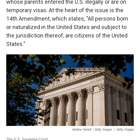
whose parents entered the U.S. illegally or are on
temporary visas. At the heart of the issue is the
14th Amendment, which states, "All persons born
or naturalized in the United States and subject to
the jurisdiction thereof, are citizens of the United
States."
Andrew Harnik / Getty Images
/
Getty Images
The U.S. Supreme Court