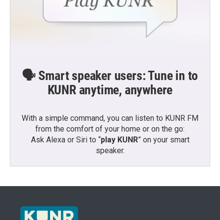
🗣️ Smart speaker users: Tune in to
KUNR anytime, anywhere
With a simple command, you can listen to KUNR FM
from the comfort of your home or on the go:
Ask Alexa or Siri to “
play KUNR
” on your smart
speaker.