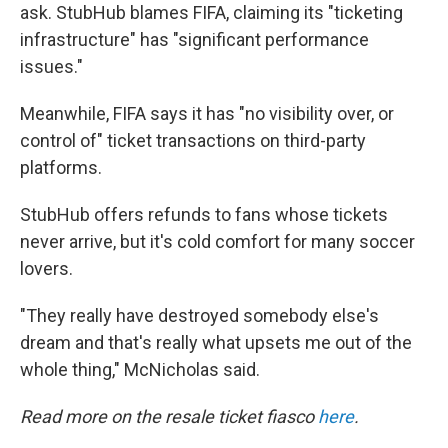
ask. StubHub blames FIFA, claiming its "ticketing
infrastructure" has "significant performance
issues."
Meanwhile, FIFA says it has "no visibility over, or
control of" ticket transactions on third-party
platforms.
StubHub offers refunds to fans whose tickets
never arrive, but it's cold comfort for many soccer
lovers.
"They really have destroyed somebody else's
dream and that's really what upsets me out of the
whole thing," McNicholas said.
Read more on the resale ticket fiasco
here
.