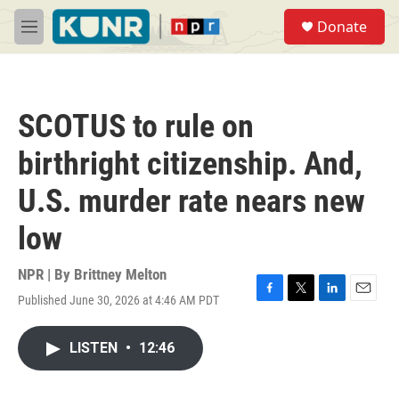
Skip to main content
S
Donate
e
M
a
e
r
n
c
u
h
SCOTUS to rule on
u
e
birthright citizenship. And,
r
y
U.S. murder rate nears new
low
NPR | By
Brittney Melton
Published June 30, 2026 at 4:46 AM PDT
F
T
L
E
a
w
i
m
c
i
n
a
LISTEN
•
12:46
e
t
k
i
b
t
e
l
o
e
d