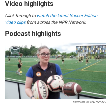
Video highlights
Click through to
watch the latest Soccer Edition
video clips
from across the NPR Network.
Podcast highlights
Screenshot But Why/YouTube /