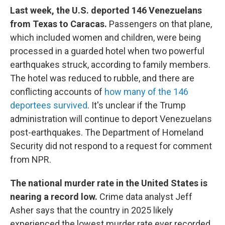
Last week, the U.S. deported 146 Venezuelans
from Texas to Caracas.
Passengers on that plane,
which included women and children, were being
processed in a guarded hotel when two powerful
earthquakes struck, according to family members.
The hotel was reduced to rubble, and there are
conflicting accounts of
how many of the 146
deportees survived
. It's unclear if the Trump
administration will continue to deport Venezuelans
post-earthquakes. The Department of Homeland
Security did not respond to a request for comment
from NPR.
The national murder rate in the United States is
nearing a record low.
Crime data analyst Jeff
Asher says that the country in 2025 likely
experienced the lowest murder rate ever recorded.