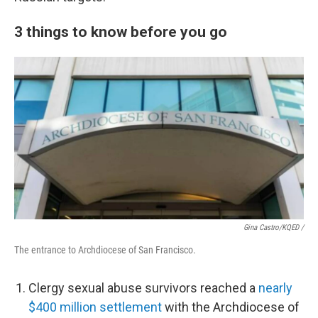
3 things to know before you go
Gina Castro/KQED /
The entrance to Archdiocese of San Francisco.
Clergy sexual abuse survivors reached a
nearly
$400 million settlement
with the Archdiocese of