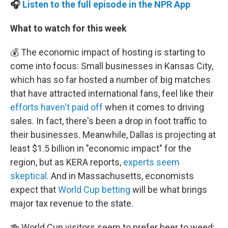
🎧
Listen to the full episode in the NPR App
What to watch for this week
💰 The economic impact of hosting is starting to
come into focus: Small businesses in Kansas City,
which has so far hosted a number of big matches
that have attracted international fans, feel like their
efforts haven't paid off
when it comes to driving
sales. In fact, there's been a drop in foot traffic to
their businesses. Meanwhile, Dallas is projecting at
least $1.5 billion in "economic impact" for the
region, but as KERA reports,
experts seem
skeptical
. And in Massachusetts, economists
expect that
World Cup betting
will be what brings
major tax revenue to the state.
🍻 World Cup visitors seem to prefer beer to weed: