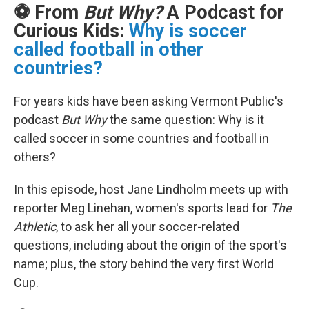
⚽ From
But Why?
A Podcast for
Curious Kids:
Why is soccer
called football in other
countries?
For years kids have been asking Vermont Public's
podcast
But Why
the same question: Why is it
called soccer in some countries and football in
others?
In this episode, host Jane Lindholm meets up with
reporter Meg Linehan, women's sports lead for
The
Athletic
, to ask her all your soccer-related
questions, including about the origin of the sport's
name; plus, the story behind the very first World
Cup.