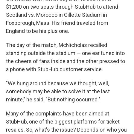
$1,200 on two seats through StubHub to attend
Scotland vs. Morocco in Gillette Stadium in
Foxborough, Mass. His friend traveled from
England to be his plus one.
The day of the match, McNicholas recalled
standing outside the stadium — one ear tuned into
the cheers of fans inside and the other pressed to
a phone with StubHub customer service.
"We hung around because we thought, well,
somebody may be able to solve it at the last
minute," he said. "But nothing occurred."
Many of the complaints have been aimed at
StubHub, one of the biggest platforms for ticket
resales. So, what's the issue? Depends on who you