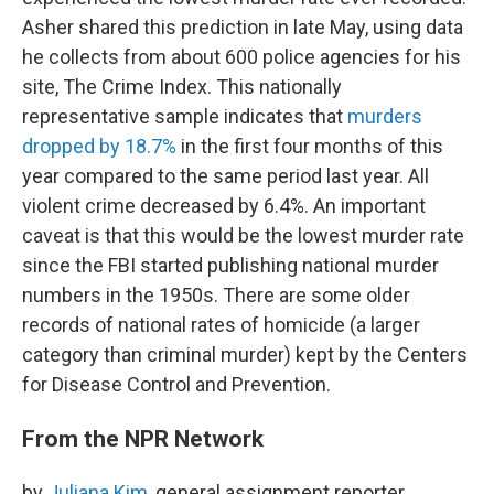
Asher shared this prediction in late May, using data
he collects from about 600 police agencies for his
site, The Crime Index. This nationally
representative sample indicates that
murders
dropped by 18.7%
in the first four months of this
year compared to the same period last year. All
violent crime decreased by 6.4%. An important
caveat is that this would be the lowest murder rate
since the FBI started publishing national murder
numbers in the 1950s. There are some older
records of national rates of homicide (a larger
category than criminal murder) kept by the Centers
for Disease Control and Prevention.
From the NPR Network
by
Juliana Kim
, general assignment reporter