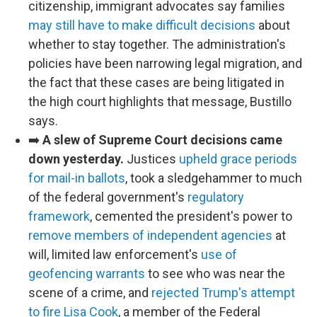
citizenship, immigrant advocates say families
may still have to make difficult decisions
about
whether to stay together. The administration's
policies have been narrowing legal migration, and
the fact that these cases are being litigated in
the high court highlights that message, Bustillo
says.
➡️
A slew of Supreme Court decisions came
down yesterday.
Justices
upheld grace periods
for mail-in ballots
, took a sledgehammer to much
of the federal government's
regulatory
framework
, cemented the president's power to
remove members of independent agencies
at
will, limited law enforcement's
use of
geofencing warrants
to see who was near the
scene of a crime, and
rejected Trump's attempt
to fire Lisa Cook
, a member of the Federal