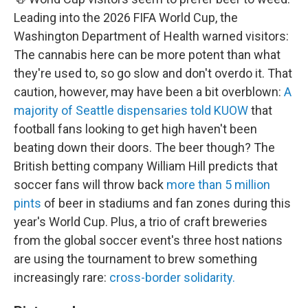
Leading into the 2026 FIFA World Cup, the
Washington Department of Health warned visitors:
The cannabis here can be more potent than what
they're used to, so go slow and don't overdo it. That
caution, however, may have been a bit overblown:
A
majority of Seattle dispensaries told KUOW
that
football fans looking to get high haven't been
beating down their doors. The beer though? The
British betting company William Hill predicts that
soccer fans will throw back
more than 5 million
pints
of beer in stadiums and fan zones during this
year's World Cup. Plus, a
trio of craft breweries
from the global soccer event's three host nations
are using the tournament to brew something
increasingly rare:
cross-border solidarity.