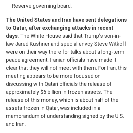
Reserve governing board.
The United States and Iran have sent delegations
to Qatar, after exchanging attacks in recent
days.
The White House said that Trump's son-in-
law Jared Kushner and special envoy Steve Witkoff
were on their way there for talks about a long-term
peace agreement. Iranian officials have made it
clear that they will not meet with them. For Iran, this
meeting appears to be more focused on
discussing with Qatari officials the release of
approximately $6 billion in frozen assets. The
release of this money, which is about half of the
assets frozen in Qatar, was included in a
memorandum of understanding signed by the U.S.
and Iran.