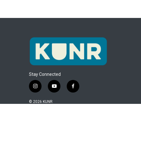
Stay Connected
i
y
f
n
o
a
s
u
c
© 2026 KUNR
t
t
e
a
u
b
g
b
o
r
e
o
a
k
m