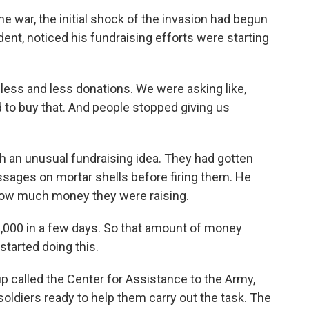
 war, the initial shock of the invasion had begun
dent, noticed his fundraising efforts were starting
s and less donations. We were asking like,
 to buy that. And people stopped giving us
 an unusual fundraising idea. They had gotten
ssages on mortar shells before firing them. He
d how much money they were raising.
3,000 in a few days. So that amount of money
tarted doing this.
 called the Center for Assistance to the Army,
soldiers ready to help them carry out the task. The