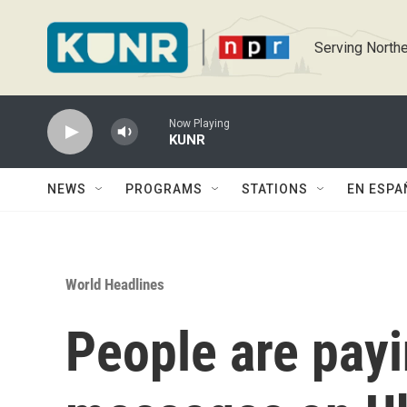
Skip to main content
Serving Northe
Now Playing
KUNR
NEWS
PROGRAMS
STATIONS
EN ESPA
World Headlines
People are payi