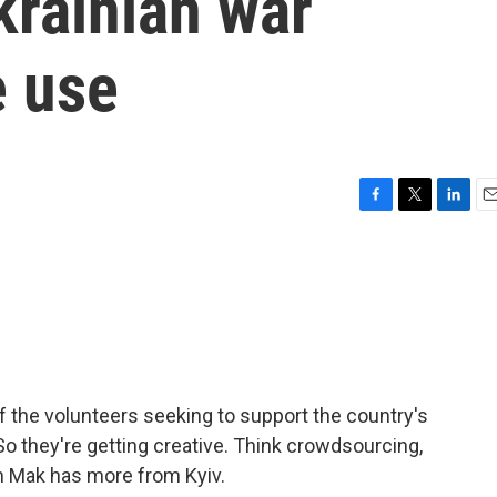
rainian war
 use
F
T
L
E
a
w
i
m
c
i
n
a
e
t
k
i
b
t
e
l
o
e
d
o
r
I
k
n
f the volunteers seeking to support the country's
 So they're getting creative. Think crowdsourcing,
 Mak has more from Kyiv.