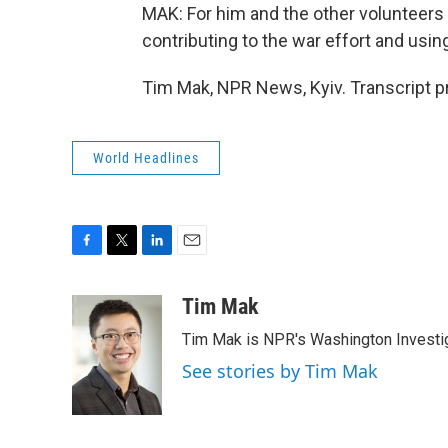
MAK: For him and the other volunteers s
contributing to the war effort and using
Tim Mak, NPR News, Kyiv. Transcript p
World Headlines
F
T
L
E
a
w
i
m
c
i
n
a
Tim Mak
e
t
k
i
Tim Mak is NPR's Washington Investiga
b
t
e
l
o
e
d
See stories by Tim Mak
o
r
I
k
n