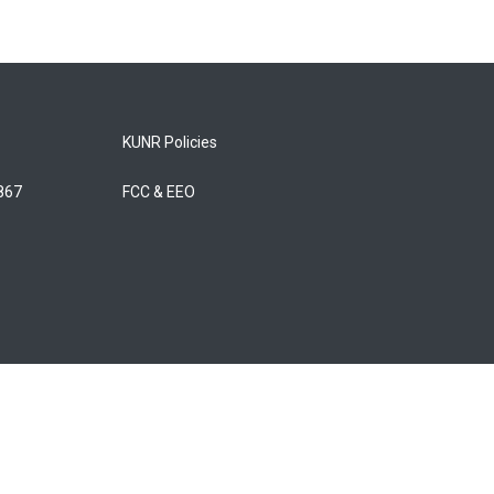
KUNR Policies
5867
FCC & EEO