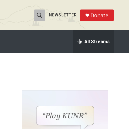
Donate
NEWSLETTER
S
S
e
h
a
r
All Streams
o
c
h
w
Q
u
S
e
r
e
y
a
r
c
h