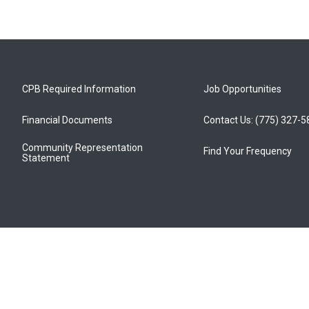
CPB Required Information
Job Opportunities
Financial Documents
Contact Us: (775) 327-
Community Representation
Find Your Frequency
Statement