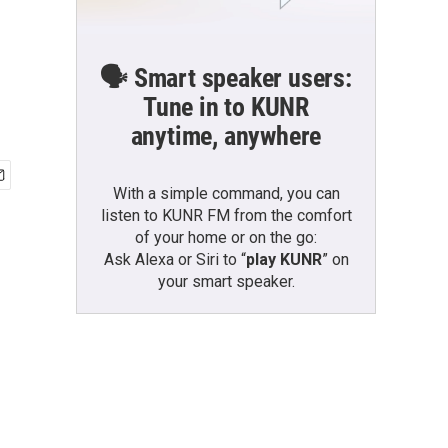
🗣️ Smart speaker users:
Tune in to KUNR
anytime, anywhere
With a simple command, you can
listen to KUNR FM from the comfort
of your home or on the go:
Ask Alexa or Siri to “
play KUNR
” on
your smart speaker.