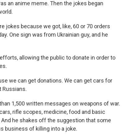
 was an anime meme. Then the jokes began
world.
 jokes because we got, like, 60 or 70 orders
day. One sign was from Ukrainian guy, and he
forts, allowing the public to donate in order to
es.
se we can get donations. We can get cars for
t Russians.
than 1,500 written messages on weapons of war.
ars, rifle scopes, medicine, food and basic
es. And he shakes off the suggestion that some
s business of killing into a joke.