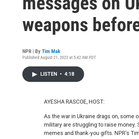
messages on Uk
weapons before
NPR | By
Tim Mak
Published August 21, 2022 at 5:42 AM PDT
LISTEN
•
4:18
AYESHA RASCOE, HOST:
As the war in Ukraine drags on, some o
military are struggling to raise money.
memes and thank-you gifts. NPR's Tim