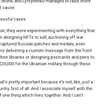
 a drone, and Lytvynenko managed to raise more
t cause.
cessful cases.
n, they were experimenting with everything that
 designing NFTs to sell, auctioning off war
r captured Russian patches and medals, even
iers delivering a custom message from the front
their libraries or designing postcards and pens to
$20,000 for the Ukrainian military through these
's pretty important because it's not, like, just a
ountry, first of all. And I associate myself with the
f one thing which lives together. And I can't