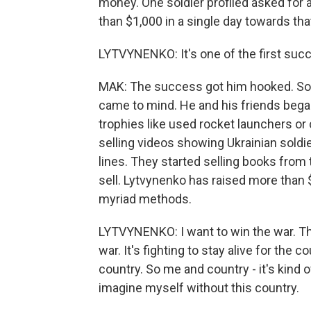
money. One soldier profiled asked for
than $1,000 in a single day towards tha
LYTVYNENKO: It's one of the first suc
MAK: The success got him hooked. Soo
came to mind. He and his friends began
trophies like used rocket launchers o
selling videos showing Ukrainian sold
lines. They started selling books from 
sell. Lytvynenko has raised more than 
myriad methods.
LYTVYNENKO: I want to win the war. That
war. It's fighting to stay alive for the c
country. So me and country - it's kind o
imagine myself without this country.