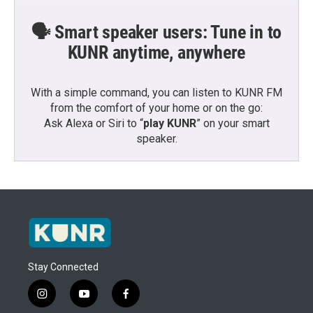
🗣️ Smart speaker users: Tune in to
KUNR anytime, anywhere
With a simple command, you can listen to KUNR FM
from the comfort of your home or on the go:
Ask Alexa or Siri to “
play KUNR
” on your smart
speaker.
Stay Connected
i
y
f
n
o
a