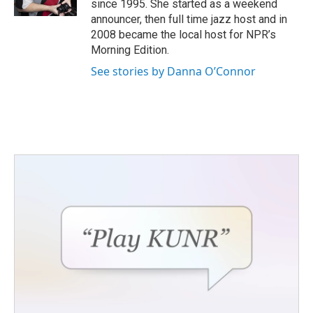
since 1995. She started as a weekend
announcer, then full time jazz host and in
2008 became the local host for NPR’s
Morning Edition.
See stories by Danna O’Connor