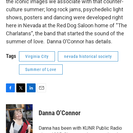
the iconic images we associate with that counter-
culture summer; long rock jams, psychedelic light
shows, posters and dancing were developed right
here in Nevada at the Red Dog Saloon home of “The
Charlatans”, the band that started the sound of the
summer of love. Danna O’Connor has details.
Tags
Virginia City
nevada historical society
Summer of Love
F
T
L
E
a
w
i
m
c
i
n
a
e
t
k
i
Danna O’Connor
b
t
e
l
o
e
d
o
r
I
Danna has been with KUNR Public Radio
k
n