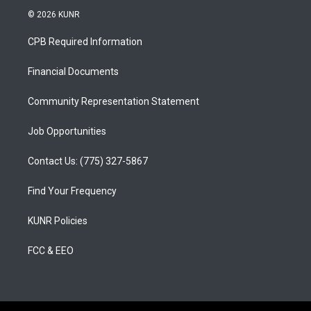
s
u
c
© 2026 KUNR
t
t
e
a
u
b
CPB Required Information
g
b
o
r
e
o
a
k
Financial Documents
m
Community Representation Statement
Job Opportunities
Contact Us: (775) 327-5867
Find Your Frequency
KUNR Policies
FCC & EEO