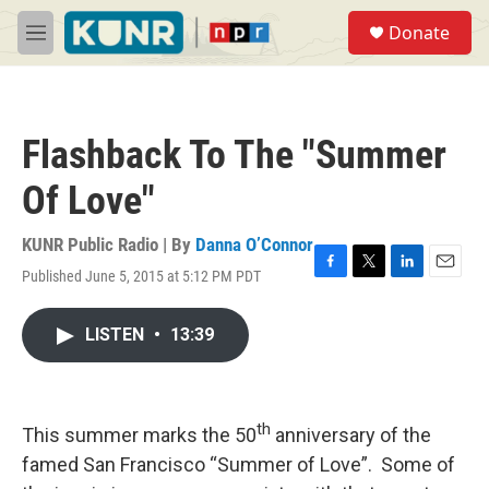
Skip to main content
S
Donate
e
M
a
e
r
n
c
u
h
Flashback To The "Summer
u
e
Of Love"
r
y
KUNR Public Radio | By
Danna O’Connor
Published June 5, 2015 at 5:12 PM PDT
F
T
L
E
a
w
i
m
c
i
n
a
LISTEN
•
13:39
e
t
k
i
b
t
e
l
o
e
d
o
r
I
k
n
th
This summer marks the 50
anniversary of the
famed San Francisco “Summer of Love”. Some of