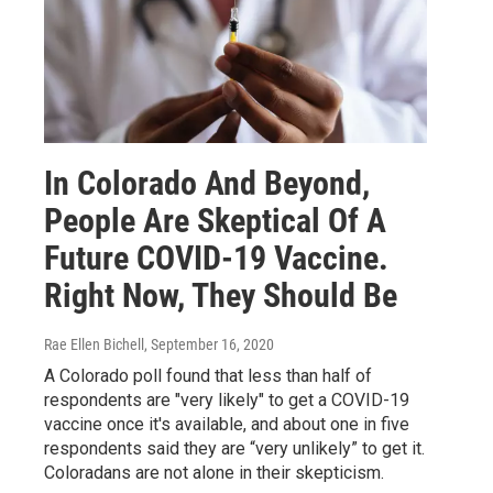
In Colorado And Beyond,
People Are Skeptical Of A
Future COVID-19 Vaccine.
Right Now, They Should Be
Rae Ellen Bichell
, September 16, 2020
A Colorado poll found that less than half of
respondents are "very likely" to get a COVID-19
vaccine once it's available, and about one in five
respondents said they are “very unlikely” to get it.
Coloradans are not alone in their skepticism.