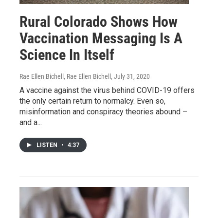
Rural Colorado Shows How
Vaccination Messaging Is A
Science In Itself
Rae Ellen Bichell, Rae Ellen Bichell
, July 31, 2020
A vaccine against the virus behind COVID-19 offers
the only certain return to normalcy. Even so,
misinformation and conspiracy theories abound –
and a...
LISTEN
•
4:37