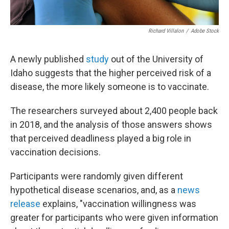
Richard Villalon
/
Adobe Stock
A newly published
study
out of the University of
Idaho suggests that the higher perceived risk of a
disease, the more likely someone is to vaccinate.
The researchers surveyed about 2,400 people back
in 2018, and the analysis of those answers shows
that perceived deadliness played a big role in
vaccination decisions.
Participants were randomly given different
hypothetical disease scenarios, and, as a
news
release
explains, "vaccination willingness was
greater for participants who were given information