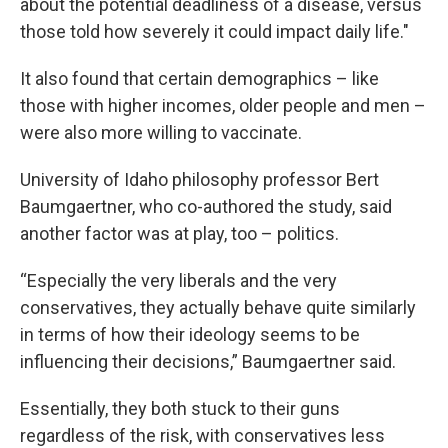
about the potential deadliness of a disease, versus
those told how severely it could impact daily life."
It also found that certain demographics – like
those with higher incomes, older people and men –
were also more willing to vaccinate.
University of Idaho philosophy professor Bert
Baumgaertner, who co-authored the study, said
another factor was at play, too – politics.
“Especially the very liberals and the very
conservatives, they actually behave quite similarly
in terms of how their ideology seems to be
influencing their decisions,” Baumgaertner said.
Essentially, they both stuck to their guns
regardless of the risk, with conservatives less