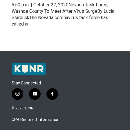
5:50 p.m. | October 27, 2020Nevada Task Force,
Washoe County To Meet After Virus SurgeBy Lucia
StarbuckThe Nevada coronavirus task force has
called an…
Stay Connected
i
y
f
n
o
a
s
u
c
© 2026 KUNR
t
t
e
a
u
b
CPB Required Information
g
b
o
r
e
o