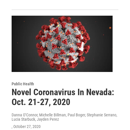
Public Health
Novel Coronavirus In Nevada:
Oct. 21-27, 2020
Danna O’Connor, Michelle Billman, Paul Boger, Stephanie Serrano,
Lucia Starbuck, Jayden Perez
, October 27, 2020