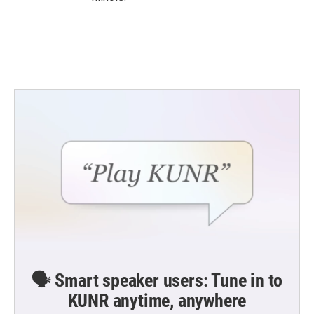
🗣️ Smart speaker users: Tune in to
KUNR anytime, anywhere