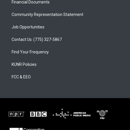
a
k
Financial Documents
m
Community Representation Statement
Job Opportunities
Contact Us: (775) 327-5867
Find Your Frequency
KUNR Policies
FCC & EEO