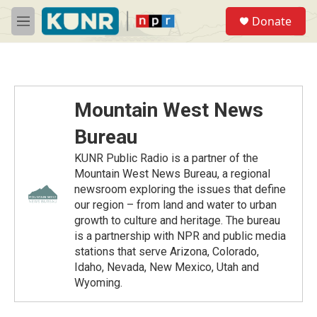
Skip to main content
S
Donate
e
M
a
e
r
n
c
u
h
u
Mountain West News
e
r
Bureau
y
KUNR Public Radio is a partner of the
Mountain West News Bureau, a regional
newsroom exploring the issues that define
our region – from land and water to urban
growth to culture and heritage. The bureau
is a partnership with NPR and public media
stations that serve Arizona, Colorado,
Idaho, Nevada, New Mexico, Utah and
Wyoming.