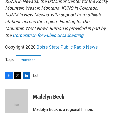
KUNR in Nevada, the O'Connor Center for the Rocky
Mountain West in Montana, KUNC in Colorado,
KUNM in New Mexico, with support from affiliate
stations across the region. Funding for the
Mountain West News Bureau is provided in part by
the
Corporation for Public Broadcasting
.
Copyright 2020
Boise State Public Radio News
Tags
vaccines
F
T
L
E
a
w
i
m
c
i
n
a
e
t
k
i
Madelyn Beck
b
t
e
l
o
e
d
o
r
I
Madelyn Beck is a regional Illinois