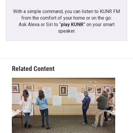
With a simple command, you can listen to KUNR FM
from the comfort of your home or on the go:
Ask Alexa or Siri to “
play KUNR
” on your smart
speaker.
Related Content