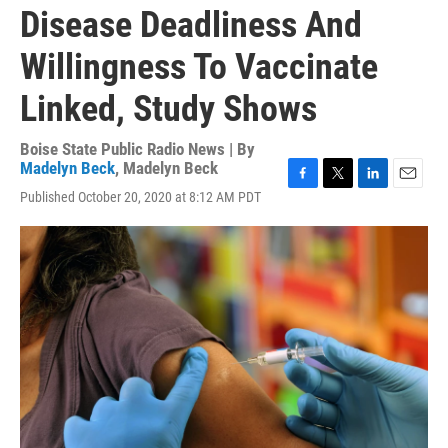
Disease Deadliness And
Willingness To Vaccinate
Linked, Study Shows
Boise State Public Radio News | By
Madelyn Beck
,
Madelyn Beck
F
T
L
E
Published October 20, 2020 at 8:12 AM PDT
a
w
i
m
c
i
n
a
e
t
k
i
b
t
e
l
o
e
d
o
r
I
k
n