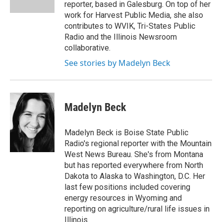
k
n
reporter, based in Galesburg. On top of her
work for Harvest Public Media, she also
contributes to WVIK, Tri-States Public
Radio and the Illinois Newsroom
collaborative.
See stories by Madelyn Beck
Madelyn Beck
Madelyn Beck is Boise State Public
Radio's regional reporter with the Mountain
West News Bureau. She's from Montana
but has reported everywhere from North
Dakota to Alaska to Washington, D.C. Her
last few positions included covering
energy resources in Wyoming and
reporting on agriculture/rural life issues in
Illinois.