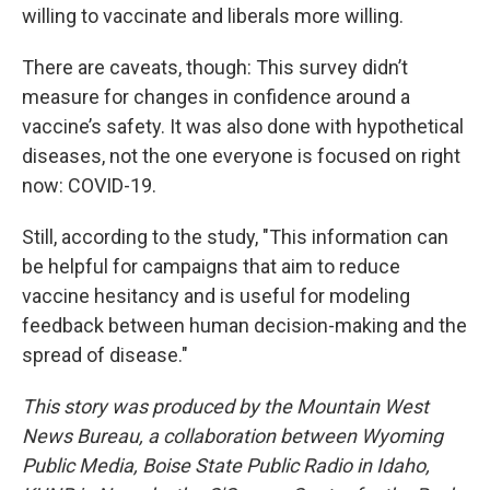
willing to vaccinate and liberals more willing.
There are caveats, though: This survey didn’t
measure for changes in confidence around a
vaccine’s safety. It was also done with hypothetical
diseases, not the one everyone is focused on right
now: COVID-19.
Still, according to the study, "This information can
be helpful for campaigns that aim to reduce
vaccine hesitancy and is useful for modeling
feedback between human decision-making and the
spread of disease."
This story was produced by the Mountain West
News Bureau, a collaboration between Wyoming
Public Media, Boise State Public Radio in Idaho,