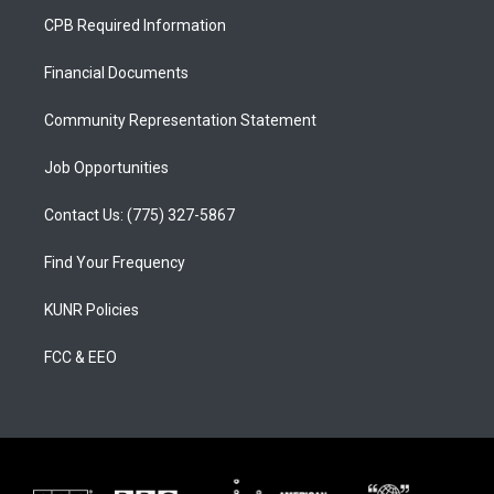
a
u
b
CPB Required Information
g
b
o
r
e
o
a
k
Financial Documents
m
Community Representation Statement
Job Opportunities
Contact Us: (775) 327-5867
Find Your Frequency
KUNR Policies
FCC & EEO