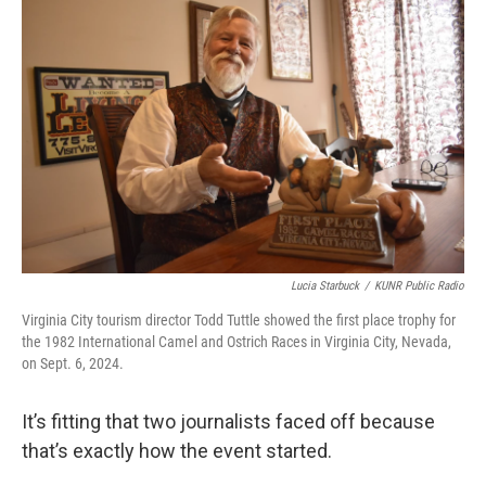
Lucia Starbuck
/
KUNR Public Radio
Virginia City tourism director Todd Tuttle showed the first place trophy for
the 1982 International Camel and Ostrich Races in Virginia City, Nevada,
on Sept. 6, 2024.
It’s fitting that two journalists faced off because
that’s exactly how the event started.