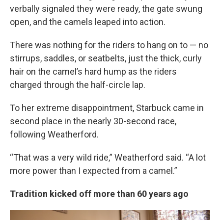
verbally signaled they were ready, the gate swung
open, and the camels leaped into action.
There was nothing for the riders to hang on to — no
stirrups, saddles, or seatbelts, just the thick, curly
hair on the camel’s hard hump as the riders
charged through the half-circle lap.
To her extreme disappointment, Starbuck came in
second place in the nearly 30-second race,
following Weatherford.
“That was a very wild ride,” Weatherford said. “A lot
more power than I expected from a camel.”
Tradition kicked off more than 60 years ago