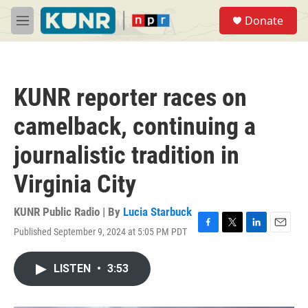
Skip to main content
S
Donate
e
M
a
e
r
n
c
u
h
KUNR reporter races on
u
e
camelback, continuing a
r
y
journalistic tradition in
Virginia City
KUNR Public Radio | By
Lucia Starbuck
Published September 9, 2024 at 5:05 PM PDT
F
T
L
E
a
w
i
m
c
i
n
a
LISTEN
•
3:53
e
t
k
i
b
t
e
l
o
e
d