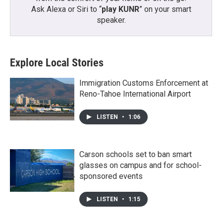
Ask Alexa or Siri to “
play KUNR
” on your smart
speaker.
Explore Local Stories
Immigration Customs Enforcement at
Reno-Tahoe International Airport
LISTEN
•
1:06
Carson schools set to ban smart
glasses on campus and for school-
sponsored events
LISTEN
•
1:15