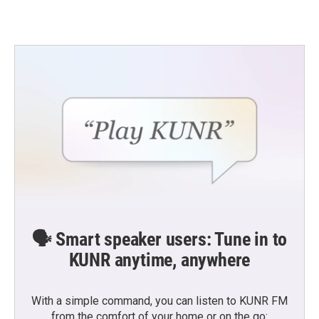
🗣️ Smart speaker users: Tune in to
KUNR anytime, anywhere
With a simple command, you can listen to KUNR FM
from the comfort of your home or on the go: