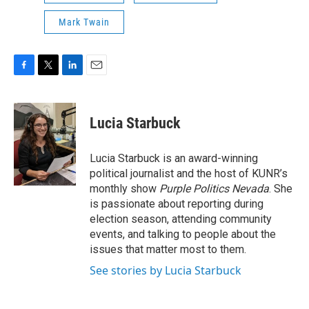
Mark Twain
F
T
L
E
a
w
i
m
c
i
n
a
e
t
k
i
Lucia Starbuck
b
t
e
l
o
e
d
o
r
I
Lucia Starbuck is an award-winning
k
n
political journalist and the host of KUNR’s
monthly show
Purple Politics Nevada
. She
is passionate about reporting during
election season, attending community
events, and talking to people about the
issues that matter most to them.
See stories by Lucia Starbuck