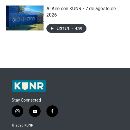
Al Aire con KUNR - 7 de agosto de
2026
LISTEN
•
4:50
Stay Connected
i
y
f
n
o
a
s
u
c
© 2026 KUNR
t
t
e