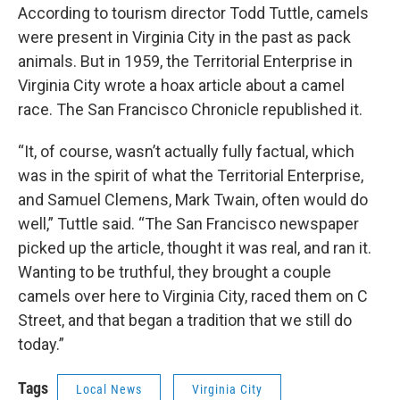
According to tourism director Todd Tuttle, camels
were present in Virginia City in the past as pack
animals. But in 1959, the Territorial Enterprise in
Virginia City wrote a hoax article about a camel
race. The San Francisco Chronicle republished it.
“It, of course, wasn’t actually fully factual, which
was in the spirit of what the Territorial Enterprise,
and Samuel Clemens, Mark Twain, often would do
well,” Tuttle said. “The San Francisco newspaper
picked up the article, thought it was real, and ran it.
Wanting to be truthful, they brought a couple
camels over here to Virginia City, raced them on C
Street, and that began a tradition that we still do
today.”
Tags
Local News
Virginia City