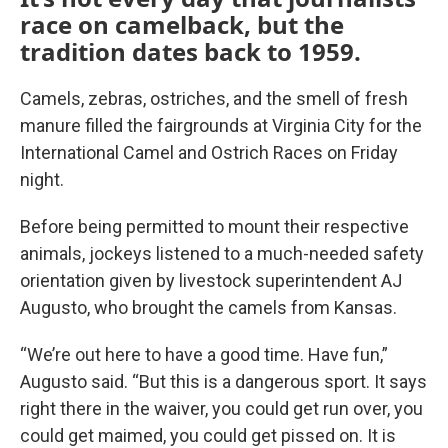
race on camelback, but the
tradition dates back to 1959.
Camels, zebras, ostriches, and the smell of fresh
manure filled the fairgrounds at Virginia City for the
International Camel and Ostrich Races on Friday
night.
Before being permitted to mount their respective
animals, jockeys listened to a much-needed safety
orientation given by livestock superintendent AJ
Augusto, who brought the camels from Kansas.
“We’re out here to have a good time. Have fun,”
Augusto said. “But this is a dangerous sport. It says
right there in the waiver, you could get run over, you
could get maimed, you could get pissed on. It is