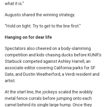
what it is.”
Augusto shared the winning strategy.
“Hold on tight. Try to get to the line first.”
Hanging on for dear life
Spectators also cheered on a body-slamming
competition and kids chasing ducks before KUNR’s
Starbuck competed against Ashley Harrell, an
associate editor covering California parks for SF
Gate, and Dustin Weatherford, a Verdi resident and
artist.
At the start line, the jockeys scaled the wobbly
metal fence corrals before jumping onto each
camel behind its single large hump. Once they