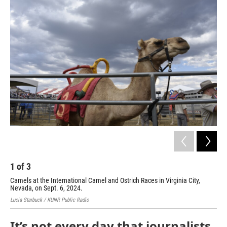
o
r
I
k
n
1
of
3
2
Camels at the International Camel and Ostrich Races in Virginia City,
Ost
Nevada, on Sept. 6, 2024.
Nev
Lucia Starbuck / KUNR Public Radio
Luci
It’s not every day that journalists