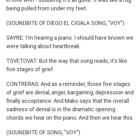
being pulled from under my feet.
(SOUNDBITE OF DIEGO EL CIGALA SONG, "VOY")
SAYRE: I'm hearing a piano. I should have known we
were talking about heartbreak.
TSVETOVAT: But the way that song reads, it's like
five stages of grief.
CONTRERAS: And as a reminder, those five stages
of grief are denial, anger, bargaining, depression and
finally acceptance. And Maks says that the overall
sadness of denial is in the dramatic opening
chords we hear on the piano. And then we hear this.
(SOUNDBITE OF SONG, "VOY")