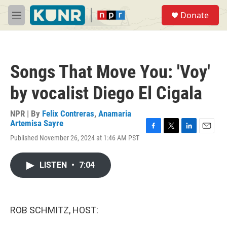
Skip to main content
S
Donate
e
M
a
e
r
n
c
u
h
Songs That Move You: 'Voy'
u
e
by vocalist Diego El Cigala
r
y
NPR | By
Felix Contreras
,
Anamaria
Artemisa Sayre
F
T
L
E
Published November 26, 2024 at 1:46 AM PST
a
w
i
m
c
i
n
a
e
t
k
i
LISTEN
•
7:04
b
t
e
l
o
e
d
o
r
I
k
n
ROB SCHMITZ, HOST: