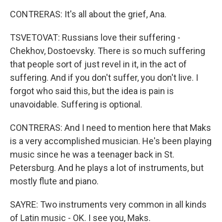
CONTRERAS: It's all about the grief, Ana.
TSVETOVAT: Russians love their suffering -
Chekhov, Dostoevsky. There is so much suffering
that people sort of just revel in it, in the act of
suffering. And if you don't suffer, you don't live. I
forgot who said this, but the idea is pain is
unavoidable. Suffering is optional.
CONTRERAS: And I need to mention here that Maks
is a very accomplished musician. He's been playing
music since he was a teenager back in St.
Petersburg. And he plays a lot of instruments, but
mostly flute and piano.
SAYRE: Two instruments very common in all kinds
of Latin music - OK. I see you, Maks.