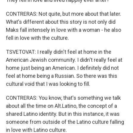
CONTRERAS: Not quite, but more about that later.
What's different about this story is not only did
Maks fall intensely in love with a woman - he also
fell in love with the culture.
TSVETOVAT: I really didn't feel at home in the
American Jewish community. I didn't really feel at
home just being an American. I definitely did not
feel at home being a Russian. So there was this
cultural void that I was looking to fill.
CONTRERAS: You know, that's something we talk
about all the time on Alt.Latino, the concept of a
shared Latino identity. But in this instance, it was
someone from outside of the Latino culture falling
in love with Latino culture.