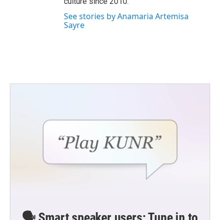
culture since 2010.
See stories by Anamaria Artemisa
Sayre
🗣️ Smart speaker users: Tune in to