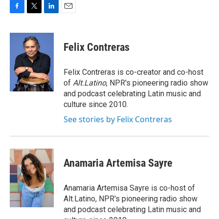
F
T
L
E
a
w
i
m
c
i
n
a
e
t
k
i
Felix Contreras
b
t
e
l
o
e
d
o
r
I
Felix Contreras is co-creator and co-host
k
n
of
Alt.Latino
, NPR's pioneering radio show
and podcast celebrating Latin music and
culture since 2010.
See stories by Felix Contreras
Anamaria Artemisa Sayre
Anamaria Artemisa Sayre is co-host of
Alt.Latino, NPR's pioneering radio show
and podcast celebrating Latin music and