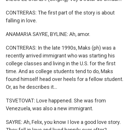
CONTRERAS: The first part of the story is about
falling in love.
ANAMARIA SAYRE, BYLINE: Ah, amor.
CONTRERAS: In the late 1990s, Maks (ph) was a
recently arrived immigrant who was starting his
college classes and living in the U.S. for the first
time. And as college students tend to do, Maks
found himself head over heels for a fellow student.
Or, as he describes it...
TSVETOVAT: Love happened. She was from
Venezuela, was also a new immigrant.
SAYRE: Ah, Felix, you know I love a good love story.
They fell in love and lived happily ever after?