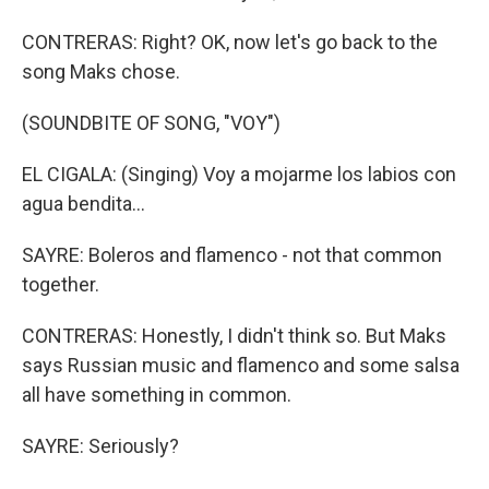
CONTRERAS: Right? OK, now let's go back to the
song Maks chose.
(SOUNDBITE OF SONG, "VOY")
EL CIGALA: (Singing) Voy a mojarme los labios con
agua bendita...
SAYRE: Boleros and flamenco - not that common
together.
CONTRERAS: Honestly, I didn't think so. But Maks
says Russian music and flamenco and some salsa
all have something in common.
SAYRE: Seriously?