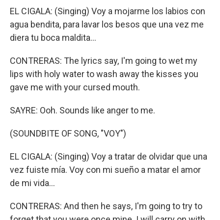
EL CIGALA: (Singing) Voy a mojarme los labios con
agua bendita, para lavar los besos que una vez me
diera tu boca maldita…
CONTRERAS: The lyrics say, I'm going to wet my
lips with holy water to wash away the kisses you
gave me with your cursed mouth.
SAYRE: Ooh. Sounds like anger to me.
(SOUNDBITE OF SONG, "VOY")
EL CIGALA: (Singing) Voy a tratar de olvidar que una
vez fuiste mía. Voy con mi sueño a matar el amor
de mi vida…
CONTRERAS: And then he says, I'm going to try to
forget that you were once mine. I will carry on with