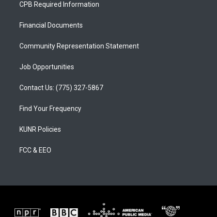
a
u
b
CPB Required Information
g
b
o
r
e
o
a
k
Financial Documents
m
Community Representation Statement
Job Opportunities
Contact Us: (775) 327-5867
Find Your Frequency
KUNR Policies
FCC & EEO