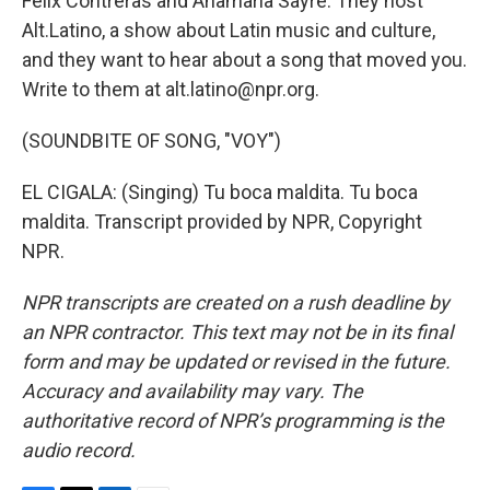
Felix Contreras and Anamaria Sayre. They host
Alt.Latino, a show about Latin music and culture,
and they want to hear about a song that moved you.
Write to them at alt.latino@npr.org.
(SOUNDBITE OF SONG, "VOY")
EL CIGALA: (Singing) Tu boca maldita. Tu boca
maldita. Transcript provided by NPR, Copyright
NPR.
NPR transcripts are created on a rush deadline by
an NPR contractor. This text may not be in its final
form and may be updated or revised in the future.
Accuracy and availability may vary. The
authoritative record of NPR’s programming is the
audio record.