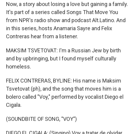
Now, a story about losing a love but gaining a family.
It's part of a series called Songs That Move You
from NPR's radio show and podcast Alt.Latino. And
in this series, hosts Anamaria Sayre and Felix
Contreras hear from a listener.
MAKSIM TSVETOVAT: I'm a Russian Jew by birth
and by upbringing, but I found myself culturally
homeless.
FELIX CONTRERAS, BYLINE: His name is Maksim
Tsvetovat (ph), and the song that moves him is a
bolero called "Voy," performed by vocalist Diego el
Cigala.
(SOUNDBITE OF SONG, "VOY")
DIEGO EL CIGALA: (Singing) Voy a tratar de olvidar...