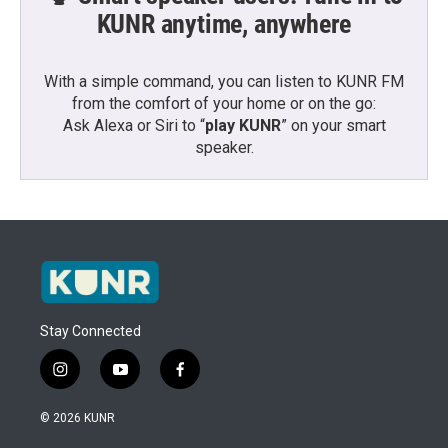
KUNR anytime, anywhere
With a simple command, you can listen to KUNR FM
from the comfort of your home or on the go:
Ask Alexa or Siri to “
play KUNR
” on your smart
speaker.
Stay Connected
i
y
f
n
o
a
s
u
c
© 2026 KUNR
t
t
e