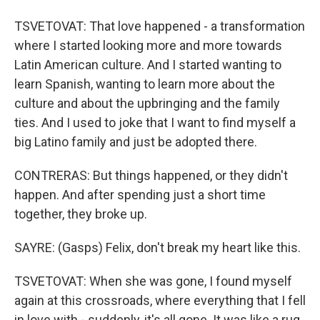
TSVETOVAT: That love happened - a transformation
where I started looking more and more towards
Latin American culture. And I started wanting to
learn Spanish, wanting to learn more about the
culture and about the upbringing and the family
ties. And I used to joke that I want to find myself a
big Latino family and just be adopted there.
CONTRERAS: But things happened, or they didn't
happen. And after spending just a short time
together, they broke up.
SAYRE: (Gasps) Felix, don't break my heart like this.
TSVETOVAT: When she was gone, I found myself
again at this crossroads, where everything that I fell
in love with - suddenly, it's all gone. It was like a rug