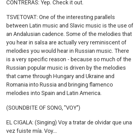
CONTRERAS: Yep. Check it out.
TSVETOVAT: One of the interesting parallels
between Latin music and Slavic music is the use of
an Andalusian cadence. Some of the melodies that
you hear in salsa are actually very reminiscent of
melodies you would hear in Russian music. There
is a very specific reason - because so much of the
Russian popular music is driven by the melodies
that came through Hungary and Ukraine and
Romania into Russia and bringing flamenco
melodies into Spain and Latin America.
(SOUNDBITE OF SONG, "VOY")
EL CIGALA: (Singing) Voy a tratar de olvidar que una
vez fuiste mía. Voy...