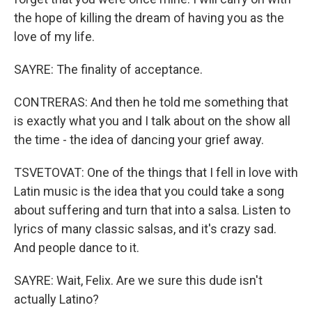
the hope of killing the dream of having you as the
love of my life.
SAYRE: The finality of acceptance.
CONTRERAS: And then he told me something that
is exactly what you and I talk about on the show all
the time - the idea of dancing your grief away.
TSVETOVAT: One of the things that I fell in love with
Latin music is the idea that you could take a song
about suffering and turn that into a salsa. Listen to
lyrics of many classic salsas, and it's crazy sad.
And people dance to it.
SAYRE: Wait, Felix. Are we sure this dude isn't
actually Latino?