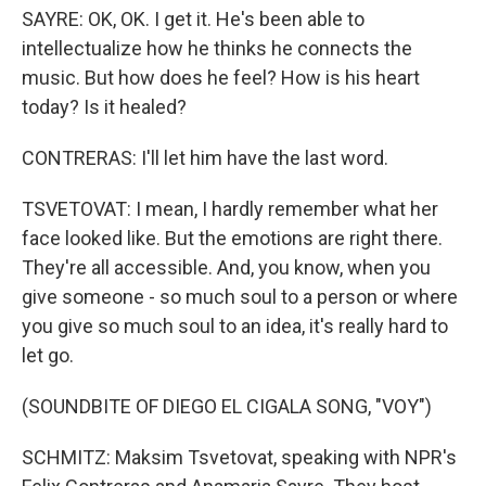
SAYRE: OK, OK. I get it. He's been able to
intellectualize how he thinks he connects the
music. But how does he feel? How is his heart
today? Is it healed?
CONTRERAS: I'll let him have the last word.
TSVETOVAT: I mean, I hardly remember what her
face looked like. But the emotions are right there.
They're all accessible. And, you know, when you
give someone - so much soul to a person or where
you give so much soul to an idea, it's really hard to
let go.
(SOUNDBITE OF DIEGO EL CIGALA SONG, "VOY")
SCHMITZ: Maksim Tsvetovat, speaking with NPR's