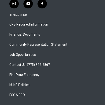
i
y
f
n
o
a
s
u
c
© 2026 KUNR
t
t
e
a
u
b
CPB Required Information
g
b
o
r
e
o
a
k
Financial Documents
m
Community Representation Statement
Job Opportunities
Contact Us: (775) 327-5867
Find Your Frequency
KUNR Policies
FCC & EEO