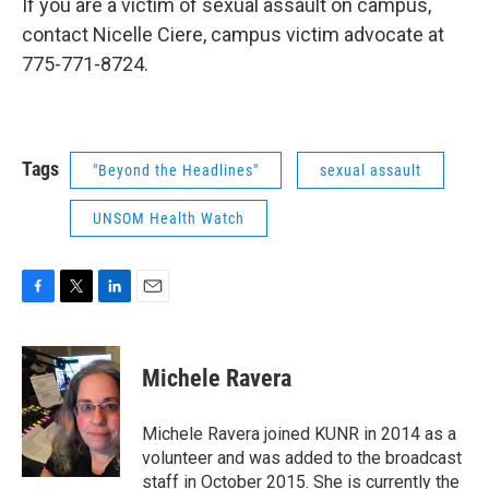
If you are a victim of sexual assault on campus,
contact Nicelle Ciere, campus victim advocate at
775-771-8724.
Tags
"Beyond the Headlines"
sexual assault
UNSOM Health Watch
F
T
L
E
a
w
i
m
c
i
n
a
e
t
k
i
Michele Ravera
b
t
e
l
o
e
d
o
r
I
Michele Ravera joined KUNR in 2014 as a
k
n
volunteer and was added to the broadcast
staff in October 2015. She is currently the