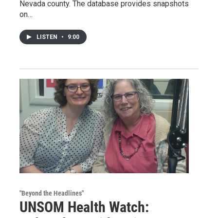
Nevada county. The database provides snapshots
on…
LISTEN
•
9:00
"Beyond the Headlines"
UNSOM Health Watch: