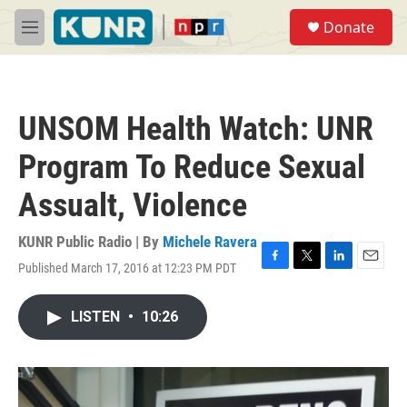
Skip to main content
S
Donate
e
M
a
e
r
n
c
u
h
UNSOM Health Watch: UNR
u
e
Program To Reduce Sexual
r
y
Assualt, Violence
KUNR Public Radio | By
Michele Ravera
Published March 17, 2016 at 12:23 PM PDT
F
T
L
E
a
w
i
m
c
i
n
a
LISTEN
•
10:26
e
t
k
i
b
t
e
l
o
e
d
o
r
I
k
n