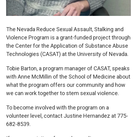
The Nevada Reduce Sexual Assault, Stalking and
Violence Program is a grant-funded project through
the Center for the Application of Substance Abuse
Technologies (CASAT) at the University of Nevada.
Tobie Barton, a program manager of CASAT, speaks
with Anne McMillin of the School of Medicine about
what the program offers our community and how
we can work together to stem sexual violence.
To become involved with the program on a
volunteer level, contact Justine Hernandez at 775-
682-8539.