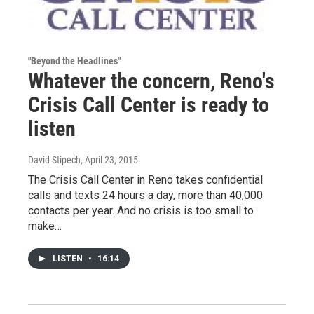
"Beyond the Headlines"
Whatever the concern, Reno's
Crisis Call Center is ready to
listen
David Stipech
, April 23, 2015
The Crisis Call Center in Reno takes confidential
calls and texts 24 hours a day, more than 40,000
contacts per year. And no crisis is too small to
make…
LISTEN
•
16:14