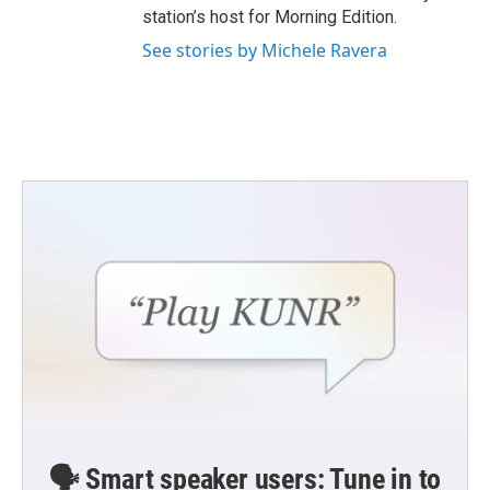
station’s host for Morning Edition.
See stories by Michele Ravera
🗣️ Smart speaker users: Tune in to