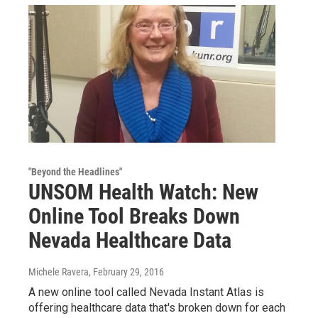
"Beyond the Headlines"
UNSOM Health Watch: New
Online Tool Breaks Down
Nevada Healthcare Data
Michele Ravera
, February 29, 2016
A new online tool called Nevada Instant Atlas is
offering healthcare data that's broken down for each