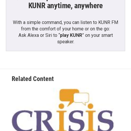
KUNR anytime, anywhere
With a simple command, you can listen to KUNR FM
from the comfort of your home or on the go:
Ask Alexa or Siri to “
play KUNR
” on your smart
speaker.
Related Content