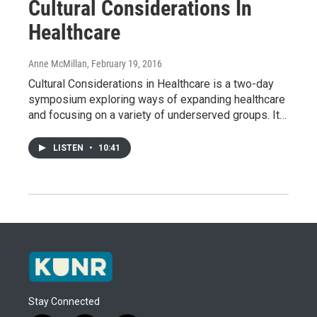
Cultural Considerations In
Healthcare
Anne McMillan
, February 19, 2016
Cultural Considerations in Healthcare is a two-day
symposium exploring ways of expanding healthcare
and focusing on a variety of underserved groups. It…
LISTEN
•
10:41
Stay Connected