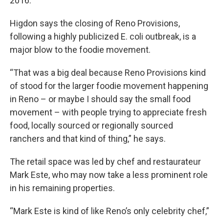
2016.
Higdon says the closing of Reno Provisions,
following a highly publicized E. coli outbreak, is a
major blow to the foodie movement.
“That was a big deal because Reno Provisions kind
of stood for the larger foodie movement happening
in Reno – or maybe I should say the small food
movement – with people trying to appreciate fresh
food, locally sourced or regionally sourced
ranchers and that kind of thing,” he says.
The retail space was led by chef and restaurateur
Mark Este, who may now take a less prominent role
in his remaining properties.
“Mark Este is kind of like Reno’s only celebrity chef,”