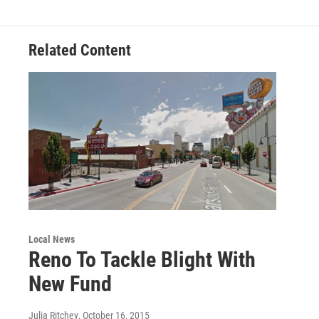
Related Content
Local News
Reno To Tackle Blight With
New Fund
Julia Ritchey
, October 16, 2015