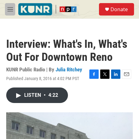
Skip to main content
S
Donate
e
M
a
e
r
n
c
u
h
Interview: What's In, What's
u
e
Out For Downtown Reno
r
y
KUNR Public Radio | By
Julia Ritchey
Published January 8, 2016 at 4:02 PM PST
F
T
L
E
a
w
i
m
c
i
n
a
LISTEN
•
4:22
e
t
k
i
b
t
e
l
o
e
d
o
r
I
k
n