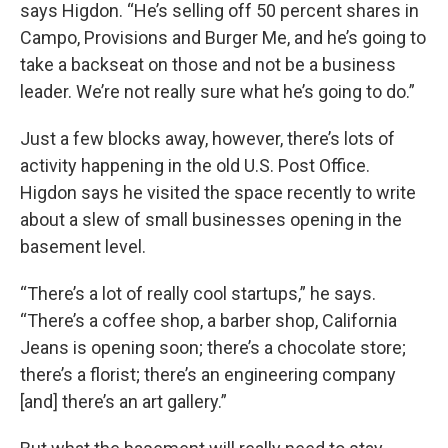
says Higdon. “He’s selling off 50 percent shares in
Campo, Provisions and Burger Me, and he’s going to
take a backseat on those and not be a business
leader. We’re not really sure what he’s going to do.”
Just a few blocks away, however, there’s lots of
activity happening in the old U.S. Post Office.
Higdon says he visited the space recently to write
about a slew of small businesses opening in the
basement level.
“There’s a lot of really cool startups,” he says.
“There’s a coffee shop, a barber shop, California
Jeans is opening soon; there’s a chocolate store;
there’s a florist; there’s an engineering company
[and] there’s an art gallery.”