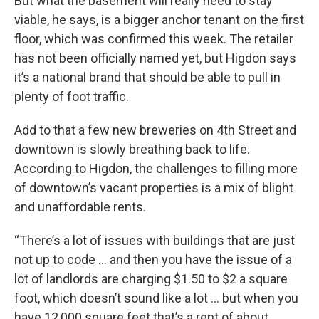
But what the basement will really need to stay
viable, he says, is a bigger anchor tenant on the first
floor, which was confirmed this week. The retailer
has not been officially named yet, but Higdon says
it’s a national brand that should be able to pull in
plenty of foot traffic.
Add to that a few new breweries on 4th Street and
downtown is slowly breathing back to life.
According to Higdon, the challenges to filling more
of downtown’s vacant properties is a mix of blight
and unaffordable rents.
“There’s a lot of issues with buildings that are just
not up to code … and then you have the issue of a
lot of landlords are charging $1.50 to $2 a square
foot, which doesn’t sound like a lot … but when you
have 12,000 square feet that’s a rent of about