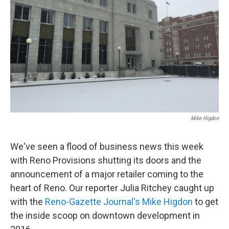
Mike Higdon
We've seen a flood of business news this week
with Reno Provisions shutting its doors and the
announcement of a major retailer coming to the
heart of Reno. Our reporter Julia Ritchey caught up
with the
Reno-Gazette Journal's Mike Higdon
to get
the inside scoop on downtown development in