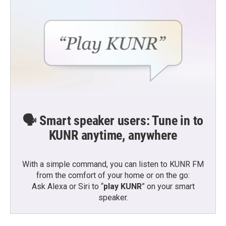
🗣️ Smart speaker users: Tune in to
KUNR anytime, anywhere
With a simple command, you can listen to KUNR FM
from the comfort of your home or on the go:
Ask Alexa or Siri to “
play KUNR
” on your smart
speaker.