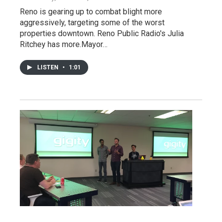
Reno is gearing up to combat blight more
aggressively, targeting some of the worst
properties downtown. Reno Public Radio's Julia
Ritchey has more.Mayor…
LISTEN
•
1:01