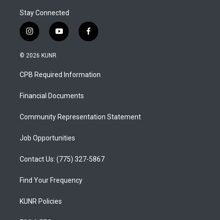
Stay Connected
i
y
f
n
o
a
s
u
c
© 2026 KUNR
t
t
e
a
u
b
CPB Required Information
g
b
o
r
e
o
a
k
Financial Documents
m
Community Representation Statement
Job Opportunities
Contact Us: (775) 327-5867
Find Your Frequency
KUNR Policies