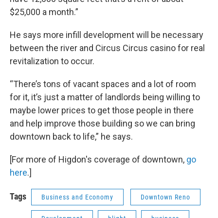
$25,000 a month.”
He says more infill development will be necessary
between the river and Circus Circus casino for real
revitalization to occur.
“There’s tons of vacant spaces and a lot of room
for it, it’s just a matter of landlords being willing to
maybe lower prices to get those people in there
and help improve those building so we can bring
downtown back to life,” he says.
[For more of Higdon's coverage of downtown,
go
here
.]
Tags
Business and Economy
Downtown Reno