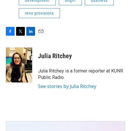
Development
blight
business
reno provisions
F
T
L
E
a
w
i
m
c
i
n
a
e
t
k
i
Julia Ritchey
b
t
e
l
o
e
d
o
r
I
Julia Ritchey is a former reporter at KUNR
k
n
Public Radio.
See stories by Julia Ritchey