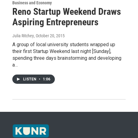
Business and Economy
Reno Startup Weekend Draws
Aspiring Entrepreneurs
Julia Ritchey
, October 20, 2015
A group of local university students wrapped up
their first Startup Weekend last night [Sunday],
spending three days brainstorming and developing
a…
LISTEN
•
1:06