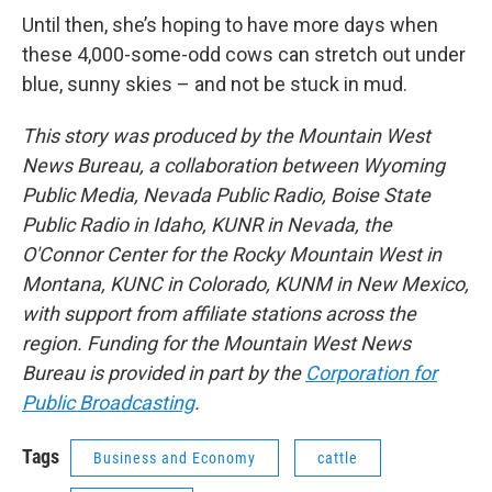
Until then, she’s hoping to have more days when
these 4,000-some-odd cows can stretch out under
blue, sunny skies – and not be stuck in mud.
This story was produced by the Mountain West
News Bureau, a collaboration between Wyoming
Public Media, Nevada Public Radio, Boise State
Public Radio in Idaho, KUNR in Nevada, the
O'Connor Center for the Rocky Mountain West in
Montana, KUNC in Colorado, KUNM in New Mexico,
with support from affiliate stations across the
region. Funding for the Mountain West News
Bureau is provided in part by the
Corporation for
Public Broadcasting
.
Tags
Business and Economy
cattle