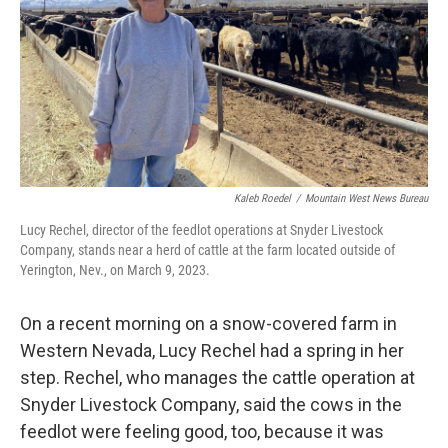
Kaleb Roedel
/
Mountain West News Bureau
Lucy Rechel, director of the feedlot operations at Snyder Livestock
Company, stands near a herd of cattle at the farm located outside of
Yerington, Nev., on March 9, 2023.
On a recent morning on a snow-covered farm in
Western
Nevada, Lucy Rechel had a spring in her
step. Rechel, who manages the cattle operation at
Snyder Livestock Company, said the cows in the
feedlot were feeling good, too, because it was