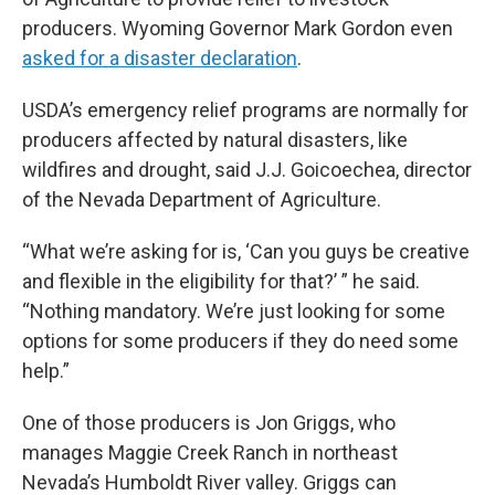
producers. Wyoming Governor Mark Gordon even
asked for a disaster declaration
.
USDA’s emergency relief programs are normally for
producers affected by natural disasters, like
wildfires and drought, said J.J. Goicoechea, director
of the Nevada Department of Agriculture.
“What we’re asking for is, ‘Can you guys be creative
and flexible in the eligibility for that?’ ” he said.
“Nothing mandatory. We’re just looking for some
options for some producers if they do need some
help.”
One of those producers is Jon Griggs, who
manages Maggie Creek Ranch in northeast
Nevada’s Humboldt River valley. Griggs can