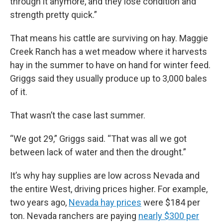
through it anymore, and they lose condition and
strength pretty quick.”
That means his cattle are surviving on hay. Maggie
Creek Ranch has a wet meadow where it harvests
hay in the summer to have on hand for winter feed.
Griggs said they usually produce up to 3,000 bales
of it.
That wasn’t the case last summer.
“We got 29,” Griggs said. “That was all we got
between lack of water and then the drought.”
It’s why hay supplies are low across Nevada and
the entire West, driving prices higher. For example,
two years ago,
Nevada hay prices
were $184 per
ton. Nevada ranchers are paying
nearly $300 per