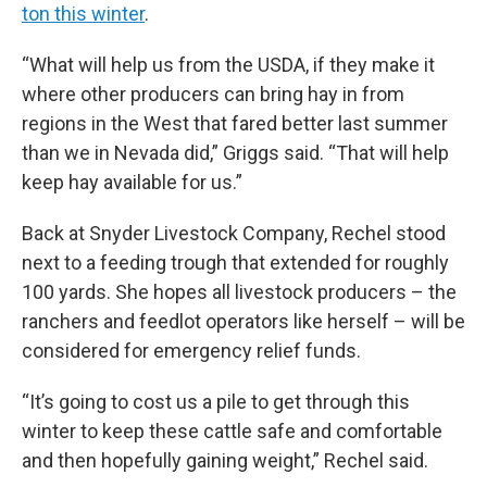
ton this winter
.
“What will help us from the USDA, if they make it
where other producers can bring hay in from
regions in the West that fared better last summer
than we in Nevada did,” Griggs said. “That will help
keep hay available for us.”
Back at Snyder Livestock Company, Rechel stood
next to a feeding trough that extended for roughly
100 yards. She hopes all livestock producers – the
ranchers and feedlot operators like herself – will be
considered for emergency relief funds.
“It’s going to cost us a pile to get through this
winter to keep these cattle safe and comfortable
and then hopefully gaining weight,” Rechel said.