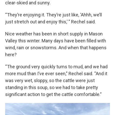
clear-skied and sunny.
“They’re enjoying it. They’re just like, ‘Ahhh, we’ll
just stretch out and enjoy this,’ ” Rechel said.
Nice weather has been in short supply in Mason
Valley this winter. Many days have been filled with
wind, rain or snowstorms. And when that happens
here?
“The ground very quickly turns to mud, and we had
more mud than I’ve ever seen,” Rechel said. “And it
was very wet, sloppy, so the cattle were just
standing in this soup, so we had to take pretty
significant action to get the cattle comfortable.”