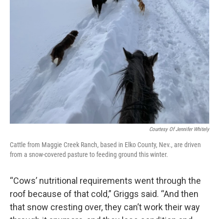
Courtesy Of Jennifer Whitely
Cattle from Maggie Creek Ranch, based in Elko County, Nev., are driven
from a snow-covered pasture to feeding ground this winter.
“Cows’ nutritional requirements went through the
roof because of that cold,” Griggs said. “And then
that snow cresting over, they can’t work their way