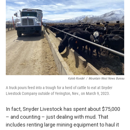
Kaleb Roedel
/
Mountain West News Bureau
A truck pours feed into a trough for a herd of cattle to eat at Snyder
Livestock Company outside of Yerington, Nev., on March 9, 2023.
In fact, Snyder Livestock has spent about $75,000
– and counting – just dealing with mud. That
includes renting large mining equipment to haul it