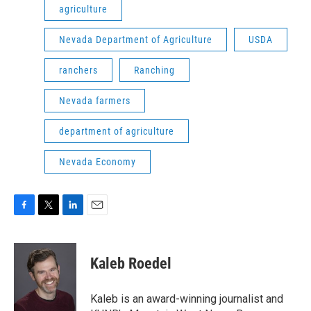
agriculture
Nevada Department of Agriculture
USDA
ranchers
Ranching
Nevada farmers
department of agriculture
Nevada Economy
F
T
L
E
a
w
i
m
c
i
n
a
e
t
k
i
Kaleb Roedel
b
t
e
l
o
e
d
o
r
I
Kaleb is an award-winning journalist and
k
n