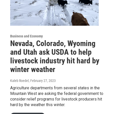
Business and Economy
Nevada, Colorado, Wyoming
and Utah ask USDA to help
livestock industry hit hard by
winter weather
Kaleb Roedel
, February 27, 2023
Agriculture departments from several states in the
Mountain West are asking the federal government to
consider relief programs for livestock producers hit
hard by the weather this winter.