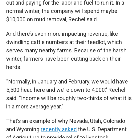
out and paying for the labor and fuel to run it. In a
normal winter, the company will spend maybe
$10,000 on mud removal, Rechel said.
And there’s even more impacting revenue, like
dwindling cattle numbers at their feedlot, which
serves many nearby farms. Because of the harsh
winter, farmers have been cutting back on their
herds.
“Normally, in January and February, we would have
5,500 head here and we’re down to 4,000,” Rechel
said. “Income will be roughly two-thirds of what it is
in a more average year.”
That’s an example of why Nevada, Utah, Colorado
and Wyoming
recently asked
the U.S. Department
of Agriculture to provide relief to livestock