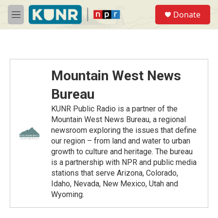
Skip to main content
S
Donate
e
M
a
e
r
n
c
u
h
u
Mountain West News
e
r
Bureau
y
KUNR Public Radio is a partner of the
Mountain West News Bureau, a regional
newsroom exploring the issues that define
our region – from land and water to urban
growth to culture and heritage. The bureau
is a partnership with NPR and public media
stations that serve Arizona, Colorado,
Idaho, Nevada, New Mexico, Utah and
Wyoming.