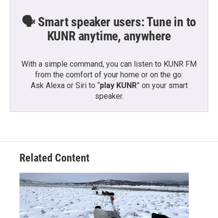
🗣️ Smart speaker users: Tune in to
KUNR anytime, anywhere
With a simple command, you can listen to KUNR FM
from the comfort of your home or on the go:
Ask Alexa or Siri to “
play KUNR
” on your smart
speaker.
Related Content