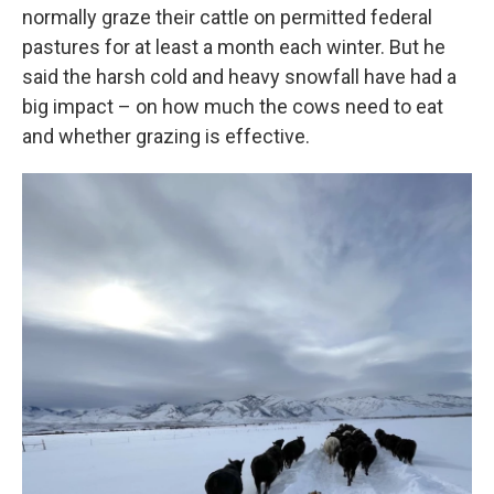
normally graze their cattle on permitted federal
pastures for at least a month each winter. But he
said the harsh cold and heavy snowfall have had a
big impact – on how much the cows need to eat
and whether grazing is effective.