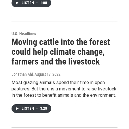
LISTEN
•
1:08
U.S. Headlines
Moving cattle into the forest
could help climate change,
farmers and the livestock
Jonathan Ahl
, August 17, 2022
Most grazing animals spend their time in open
pastures. But there is a movement to raise livestock
in the forest to benefit animals and the environment.
LISTEN
•
3:28