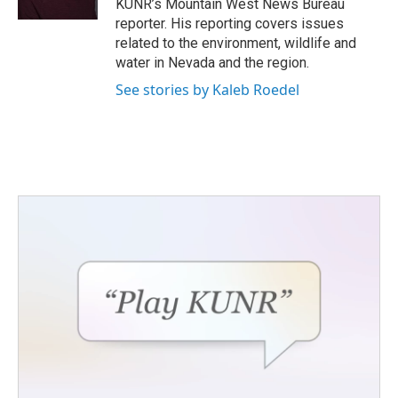
KUNR’s Mountain West News Bureau
reporter. His reporting covers issues
related to the environment, wildlife and
water in Nevada and the region.
See stories by Kaleb Roedel