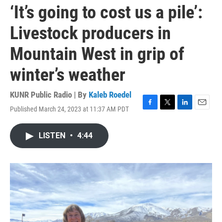
‘It’s going to cost us a pile’:
Livestock producers in
Mountain West in grip of
winter’s weather
KUNR Public Radio | By
Kaleb Roedel
Published March 24, 2023 at 11:37 AM PDT
F
T
L
E
a
w
i
m
c
i
n
a
LISTEN
•
4:44
e
t
k
i
b
t
e
l
o
e
d
o
r
I
k
n