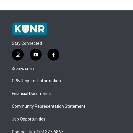
Stay Connected
i
y
f
n
o
a
s
u
c
© 2026 KUNR
t
t
e
a
u
b
CPB Required Information
g
b
o
r
e
o
a
k
Financial Documents
m
Community Representation Statement
Job Opportunities
Contact Us: (775) 327-5867