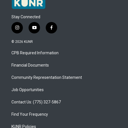
Stay Connected
i
y
f
n
o
a
s
u
c
© 2026 KUNR
t
t
e
a
u
b
CPB Required Information
g
b
o
r
e
o
a
k
Financial Documents
m
Community Representation Statement
Job Opportunities
Contact Us: (775) 327-5867
Find Your Frequency
KUNR Policies