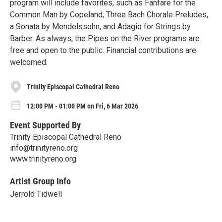
program will include favorites, such as Fanfare for the
Common Man by Copeland, Three Bach Chorale Preludes,
a Sonata by Mendelssohn, and Adagio for Strings by
Barber. As always, the Pipes on the River programs are
free and open to the public. Financial contributions are
welcomed.
Trinity Episcopal Cathedral Reno
12:00 PM - 01:00 PM on Fri, 6 Mar 2026
Event Supported By
Trinity Episcopal Cathedral Reno
info@trinityreno.org
www.trinityreno.org
Artist Group Info
Jerrold Tidwell