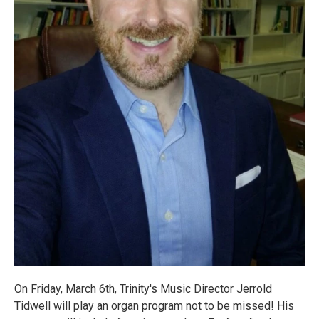
On Friday, March 6th, Trinity's Music Director Jerrold
Tidwell will play an organ program not to be missed! His