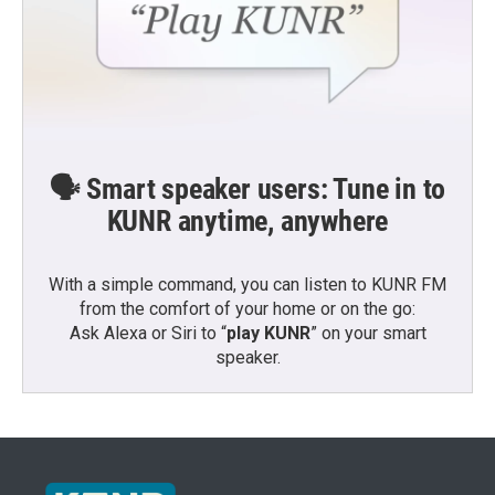
🗣️ Smart speaker users: Tune in to
KUNR anytime, anywhere
With a simple command, you can listen to KUNR FM
from the comfort of your home or on the go:
Ask Alexa or Siri to “
play KUNR
” on your smart
speaker.