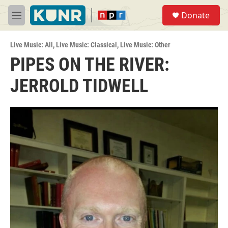
Skip to main content
S
Donate
e
M
a
e
r
n
c
Live Music: All
,
Live Music: Classical
,
Live Music: Other
u
h
PIPES ON THE RIVER:
u
JERROLD TIDWELL
e
r
y