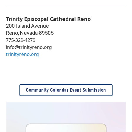
Trinity Episcopal Cathedral Reno
200 Island Avenue
Reno
,
Nevada
89505
775-329-4279
info@trinityreno.org
trinityreno.org
Community Calendar Event Submission