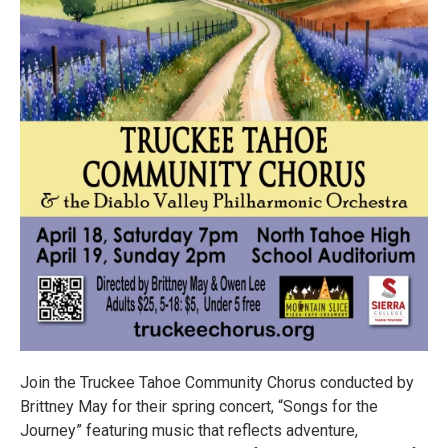
Join the Truckee Tahoe Community Chorus conducted by
Brittney May for their spring concert, “Songs for the
Journey” featuring music that reflects adventure,