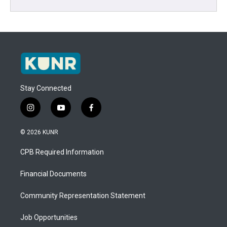
Stay Connected
i
y
f
n
o
a
s
u
c
© 2026 KUNR
t
t
e
a
u
b
CPB Required Information
g
b
o
r
e
o
a
k
Financial Documents
m
Community Representation Statement
Job Opportunities