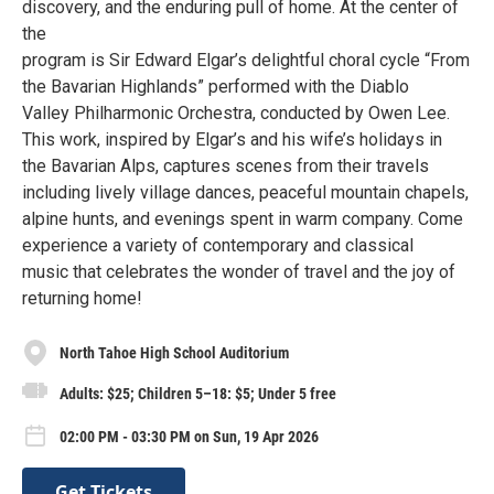
discovery, and the enduring pull of home. At the center of
the
program is Sir Edward Elgar’s delightful choral cycle “From
the Bavarian Highlands” performed with the Diablo
Valley Philharmonic Orchestra, conducted by Owen Lee.
This work, inspired by Elgar’s and his wife’s holidays in
the Bavarian Alps, captures scenes from their travels
including lively village dances, peaceful mountain chapels,
alpine hunts, and evenings spent in warm company. Come
experience a variety of contemporary and classical
music that celebrates the wonder of travel and the joy of
returning home!
North Tahoe High School Auditorium
Adults: $25; Children 5–18: $5; Under 5 free
02:00 PM - 03:30 PM on Sun, 19 Apr 2026
Get Tickets