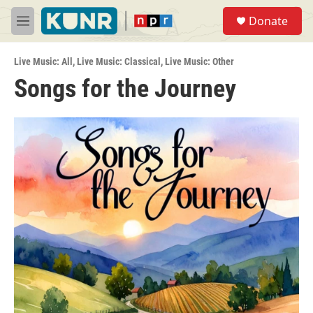
Skip to main content
S
Donate
e
M
a
e
r
n
c
Live Music: All
,
Live Music: Classical
,
Live Music: Other
u
h
Songs for the Journey
u
e
r
y