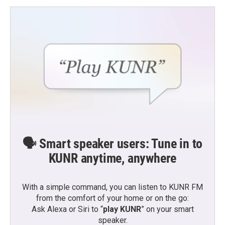
🗣️ Smart speaker users: Tune in to
KUNR anytime, anywhere
With a simple command, you can listen to KUNR FM
from the comfort of your home or on the go:
Ask Alexa or Siri to “
play KUNR
” on your smart
speaker.