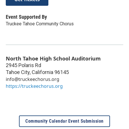
Event Supported By
Truckee Tahoe Community Chorus
North Tahoe High School Auditorium
2945 Polaris Rd
Tahoe City
,
California
96145
info@truckeechorus.org
https://truckeechorus.org
Community Calendar Event Submission