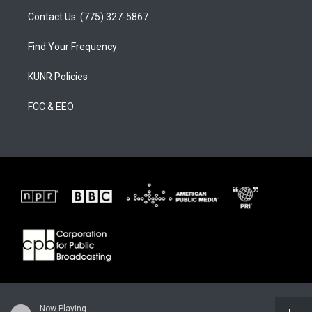
Contact Us: (775) 327-5867
Find Your Frequency
KUNR Policies
FCC & EEO
Now Playing