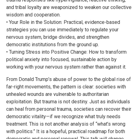
and tribal loyalty are weaponized to weaken our collective
wisdom and cooperation.
• Your Role in the Solution: Practical, evidence-based
strategies you can use immediately to regulate your
nervous system, bridge divides, and strengthen
democratic institutions from the ground up.
• Turning Stress into Positive Change: How to transform
political anxiety into focused, sustainable action by
working with your nervous system rather than against it.
From Donald Trump’s abuse of power to the global rise of
far-right movements, the pattern is clear: societies with
unhealed wounds are vulnerable to authoritarian
exploitation. But trauma is not destiny. Just as individuals
can heal from personal trauma, societies can recover their
democratic vitality—if we recognize what truly needs
treatment. This is not another analysis of “what’s wrong
with politics.” It is a hopeful, practical roadmap for both
democratic and personal renewal. This talk will change