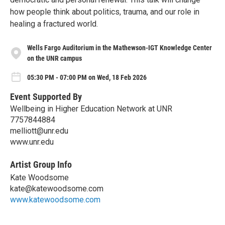
how people think about politics, trauma, and our role in
healing a fractured world.
Wells Fargo Auditorium in the Mathewson-IGT Knowledge Center
on the UNR campus
05:30 PM - 07:00 PM on Wed, 18 Feb 2026
Event Supported By
Wellbeing in Higher Education Network at UNR
7757844884
melliott@unr.edu
www.unr.edu
Artist Group Info
Kate Woodsome
kate@katewoodsome.com
www.katewoodsome.com