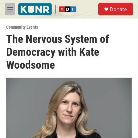
Skip to main content
S
Donate
e
M
a
e
r
n
c
Community Events
u
h
The Nervous System of
u
Democracy with Kate
e
r
y
Woodsome