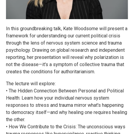
In this groundbreaking talk, Kate Woodsome will present a
framework for understanding our current political crisis
through the lens of nervous system science and trauma
psychology. Drawing on global research and independent
reporting, her presentation will reveal why polarization is
not the disease—it's a symptom of collective trauma that
creates the conditions for authoritarianism.
The lecture will explore:
• The Hidden Connection Between Personal and Political
Health: Learn how your individual nervous system
responses to stress and trauma mirror what's happening
to democracy itself—and why healing one requires healing
the other.
• How We Contribute to the Crisis: The unconscious ways
trauma responses like hypervigilance, reactive thinking,