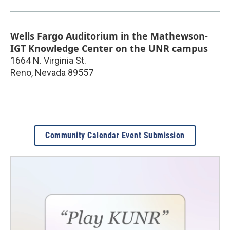
Wells Fargo Auditorium in the Mathewson-
IGT Knowledge Center on the UNR campus
1664 N. Virginia St.
Reno
,
Nevada
89557
Community Calendar Event Submission