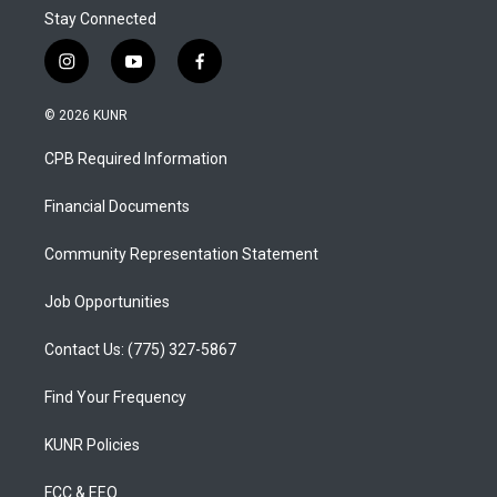
Stay Connected
i
y
f
n
o
a
s
u
c
© 2026 KUNR
t
t
e
a
u
b
CPB Required Information
g
b
o
r
e
o
a
k
Financial Documents
m
Community Representation Statement
Job Opportunities
Contact Us: (775) 327-5867
Find Your Frequency
KUNR Policies
FCC & EEO