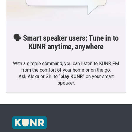
🗣️ Smart speaker users: Tune in to
KUNR anytime, anywhere
With a simple command, you can listen to KUNR FM
from the comfort of your home or on the go:
Ask Alexa or Siri to “
play KUNR
” on your smart
speaker.