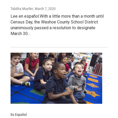
Tabitha Mueller
, March 7, 2020
Lee en español.With a little more than a month until
Census Day, the Washoe County School District
unanimously passed a resolution to designate
March 30…
En Español