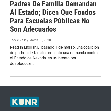
Padres De Familia Demandan
Al Estado; Dicen Que Fondos
Para Escuelas Públicas No
Son Adecuados
Jackie Valley
, March 15, 2020
Read in English.El pasado 4 de marzo, una coalición
de padres de familia presentó una demanda contra
el Estado de Nevada, en un intento por
desbloquear…