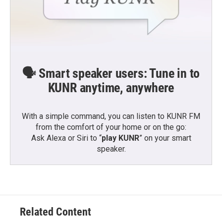
🗣️ Smart speaker users: Tune in to
KUNR anytime, anywhere
With a simple command, you can listen to KUNR FM
from the comfort of your home or on the go:
Ask Alexa or Siri to “
play KUNR
” on your smart
speaker.
Related Content