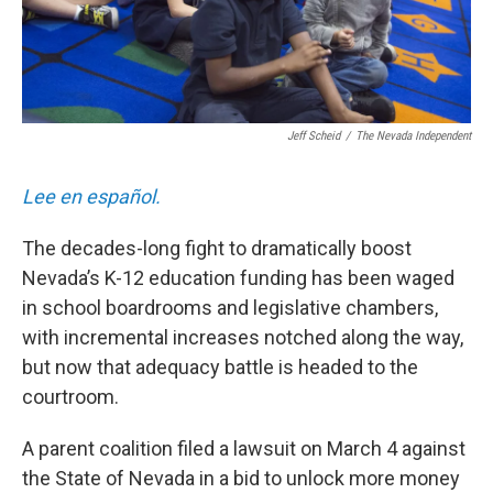
Jeff Scheid
/
The Nevada Independent
Lee en español.
The decades-long fight to dramatically boost
Nevada’s K-12 education funding has been waged
in school boardrooms and legislative chambers,
with incremental increases notched along the way,
but now that adequacy battle is headed to the
courtroom.
A parent coalition filed a lawsuit on March 4 against
the State of Nevada in a bid to unlock more money