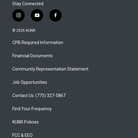
Stay Connected
i
y
f
n
o
a
s
u
c
© 2026 KUNR
t
t
e
a
u
b
CPB Required Information
g
b
o
r
e
o
a
k
Financial Documents
m
Community Representation Statement
Job Opportunities
Contact Us: (775) 327-5867
Find Your Frequency
KUNR Policies
FCC & EEO