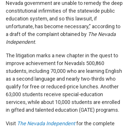
Nevada government are unable to remedy the deep
constitutional infirmities of the statewide public
education system, and so this lawsuit, if
unfortunate, has become necessary,” according to
a draft of the complaint obtained by
The Nevada
Independent.
The litigation marks a new chapter in the quest to
improve achievement for Nevada’s 500,860
students, including 70,000 who are learning English
as a second language and nearly two-thirds who
qualify for free or reduced-price lunches. Another
63,000 students receive special-education
services, while about 10,000 students are enrolled
in gifted and talented education (GATE) programs.
Visit
The Nevada Independent
for the complete