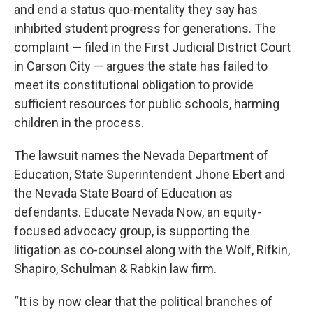
and end a status quo-mentality they say has
inhibited student progress for generations. The
complaint — filed in the First Judicial District Court
in Carson City — argues the state has failed to
meet its constitutional obligation to provide
sufficient resources for public schools, harming
children in the process.
The lawsuit names the Nevada Department of
Education, State Superintendent Jhone Ebert and
the Nevada State Board of Education as
defendants. Educate Nevada Now, an equity-
focused advocacy group, is supporting the
litigation as co-counsel along with the Wolf, Rifkin,
Shapiro, Schulman & Rabkin law firm.
“It is by now clear that the political branches of