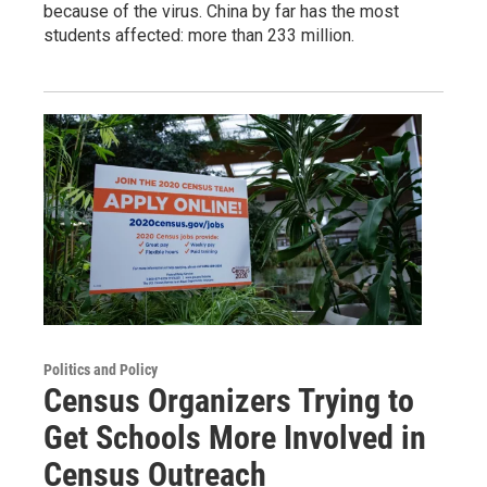
because of the virus. China by far has the most
students affected: more than 233 million.
Politics and Policy
Census Organizers Trying to
Get Schools More Involved in
Census Outreach