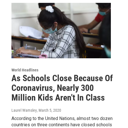
World Headlines
As Schools Close Because Of
Coronavirus, Nearly 300
Million Kids Aren't In Class
Laurel Wamsley
, March 5, 2020
According to the United Nations, almost two dozen
countries on three continents have closed schools