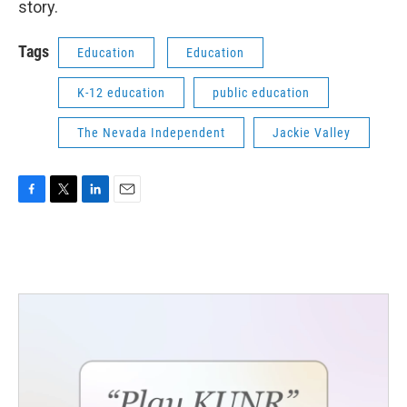
story.
Tags
Education
Education
K-12 education
public education
The Nevada Independent
Jackie Valley
F
T
L
E
a
w
i
m
c
i
n
a
e
t
k
i
b
t
e
l
o
e
d
o
r
I
k
n