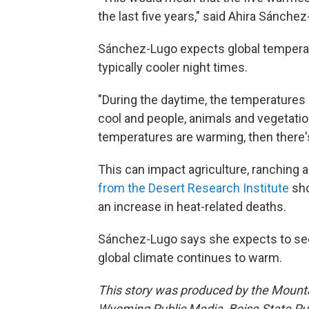
the last five years," said Ahira Sánchez
Sánchez-Lugo expects global temperatur
typically cooler night times.
"During the daytime, the temperatures 
cool and people, animals and vegetation
temperatures are warming, then there's
This can impact agriculture, ranching 
from the Desert Research Institute
sho
an increase in heat-related deaths.
Sánchez-Lugo says she expects to see
global climate continues to warm.
This story was produced by the Mount
Wyoming Public Media, Boise State Pub