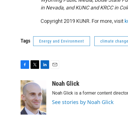
in Nevada, and KUNC and KRCC in Col
Copyright 2019 KUNR. For more, visit
k
Tags
Energy and Environment
climate chang
F
T
L
E
a
w
i
m
c
i
n
a
Noah Glick
e
t
k
i
Noah Glick is a former content directo
b
t
e
l
o
e
d
See stories by Noah Glick
o
r
I
k
n