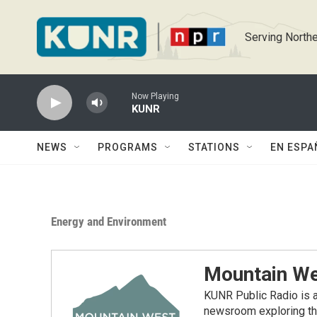
Skip to main content
Serving Northe
Now Playing
KUNR
NEWS
PROGRAMS
STATIONS
EN ESPA
Energy and Environment
Mountain We
KUNR Public Radio is a
newsroom exploring the