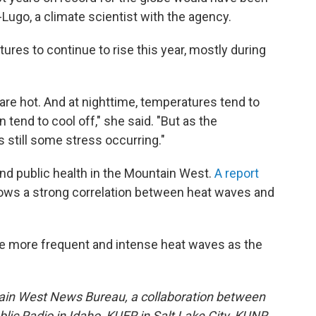
-Lugo, a climate scientist with the agency.
es to continue to rise this year, mostly during
are hot. And at nighttime, temperatures tend to
 tend to cool off," she said. "But as the
 still some stress occurring."
and public health in the Mountain West.
A report
ws a strong correlation between heat waves and
 more frequent and intense heat waves as the
ain West News Bureau, a collaboration between
lic Radio in Idaho, KUER in Salt Lake City, KUNR