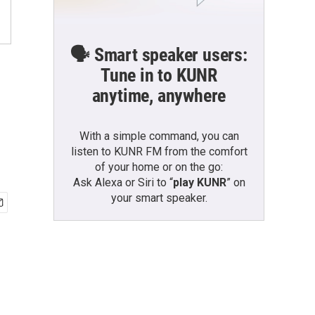
🗣️ Smart speaker users:
Tune in to KUNR
anytime, anywhere
With a simple command, you can
listen to KUNR FM from the comfort
of your home or on the go:
Ask Alexa or Siri to “
play KUNR
” on
your smart speaker.