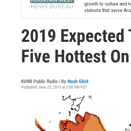
growth to culture and 
stations that serve Ar
2019 Expected
Five Hottest O
KUNR Public Radio | By
Noah Glick
Published June 25, 2019 at 2:09 PM PDT