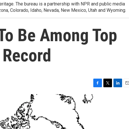
heritage. The bureau is a partnership with NPR and public media
izona, Colorado, Idaho, Nevada, New Mexico, Utah and Wyoming.
 To Be Among Top
n Record
F
T
L
E
a
w
i
m
c
i
n
a
e
t
k
i
b
t
e
l
o
e
d
o
r
I