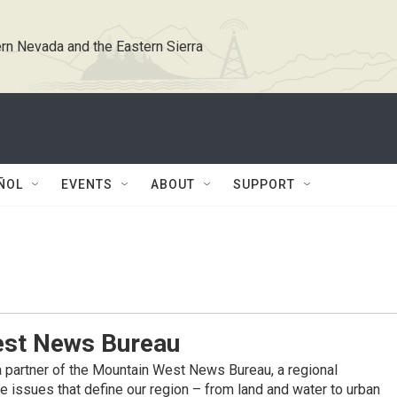
rn Nevada and the Eastern Sierra
ÑOL
EVENTS
ABOUT
SUPPORT
st News Bureau
 partner of the Mountain West News Bureau, a regional
 issues that define our region – from land and water to urban