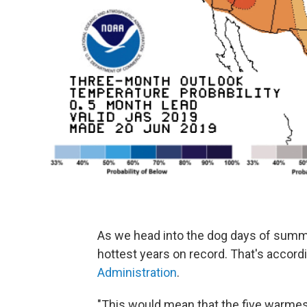
As we head into the dog days of summe
hottest years on record. That's accord
Administration
.
"This would mean that the five warmes