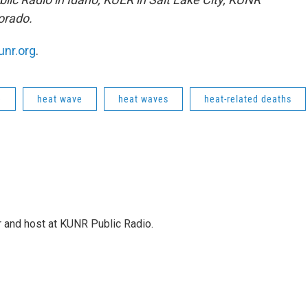
orado.
unr.org
.
e
heat wave
heat waves
heat-related deaths
r and host at KUNR Public Radio.