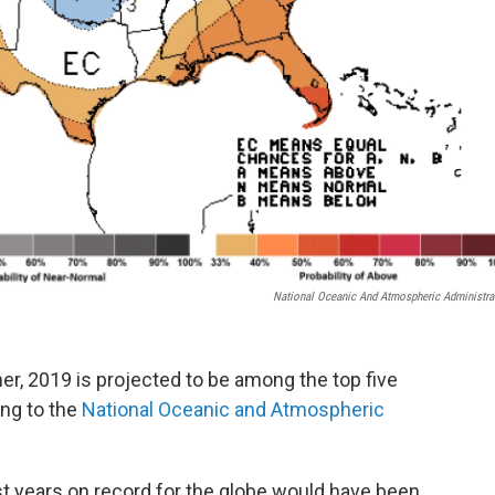
National Oceanic And Atmospheric Administra
r, 2019 is projected to be among the top five
ing to the
National Oceanic and Atmospheric
t years on record for the globe would have been