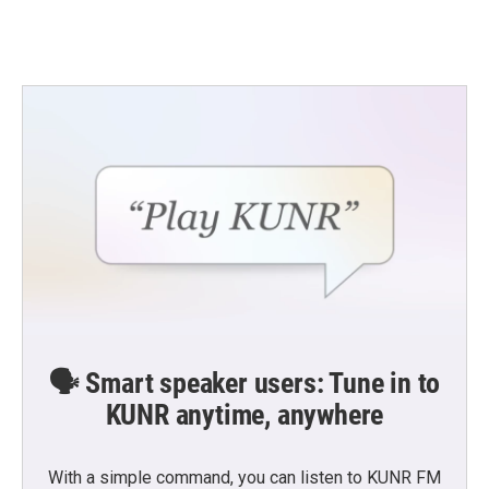
🗣️ Smart speaker users: Tune in to
KUNR anytime, anywhere
With a simple command, you can listen to KUNR FM