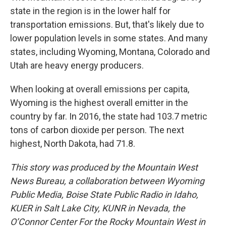
state in the region is in the lower half for
transportation emissions. But, that's likely due to
lower population levels in some states. And many
states, including Wyoming, Montana, Colorado and
Utah are heavy energy producers.
When looking at overall emissions per capita,
Wyoming is the highest overall emitter in the
country by far. In 2016, the state had 103.7 metric
tons of carbon dioxide per person. The next
highest, North Dakota, had 71.8.
This story was produced by the Mountain West
News Bureau, a collaboration between Wyoming
Public Media, Boise State Public Radio in Idaho,
KUER in Salt Lake City, KUNR in Nevada, the
O’Connor Center For the Rocky Mountain West in