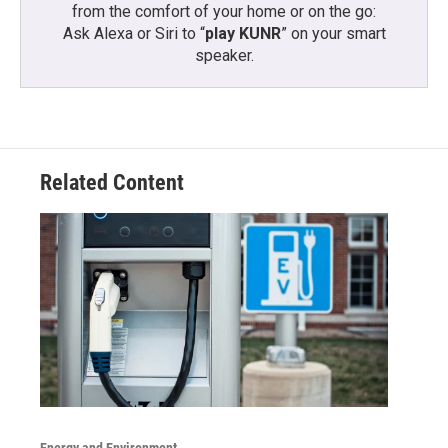
from the comfort of your home or on the go:
Ask Alexa or Siri to “
play KUNR
” on your smart
speaker.
Related Content