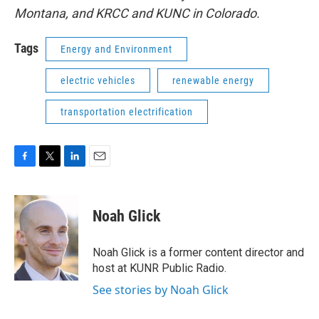
Montana, and KRCC and KUNC in Colorado.
Tags
Energy and Environment
electric vehicles
renewable energy
transportation electrification
F
T
L
E
a
w
i
m
c
i
n
a
e
t
k
i
Noah Glick
b
t
e
l
o
e
d
o
r
I
Noah Glick is a former content director and
k
n
host at KUNR Public Radio.
See stories by Noah Glick