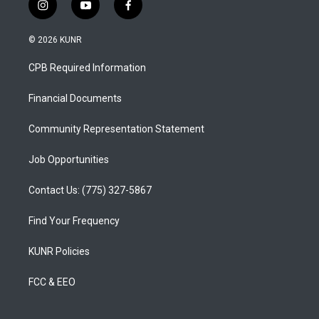
i
y
f
n
o
a
s
u
c
© 2026 KUNR
t
t
e
a
u
b
CPB Required Information
g
b
o
r
e
o
a
k
Financial Documents
m
Community Representation Statement
Job Opportunities
Contact Us: (775) 327-5867
Find Your Frequency
KUNR Policies
FCC & EEO