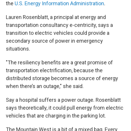
the
U.S. Energy Information Administration
.
Lauren Rosenblatt, a principal at energy and
transportation consultancy e-centricity, says a
transition to electric vehicles could provide a
secondary source of power in emergency
situations.
"The resiliency benefits are a great promise of
transportation electrification, because the
distributed storage becomes a source of energy
when there’s an outage," she said.
Say a hospital suffers a power outage. Rosenblatt
says theoretically, it could pull energy from electric
vehicles that are charging in the parking lot.
The Mountain West is a bit of a mixed bag. Every