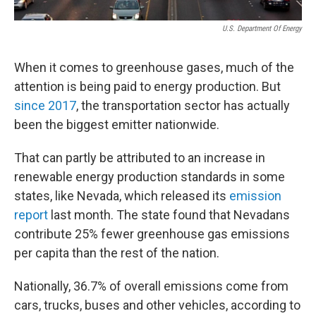
U.S. Department Of Energy
When it comes to greenhouse gases, much of the
attention is being paid to energy production. But
since 2017
, the transportation sector has actually
been the biggest emitter nationwide.
That can partly be attributed to an increase in
renewable energy production standards in some
states, like Nevada, which released its
emission
report
last month. The state found that Nevadans
contribute 25% fewer greenhouse gas emissions
per capita than the rest of the nation.
Nationally, 36.7% of overall emissions come from
cars, trucks, buses and other vehicles, according to