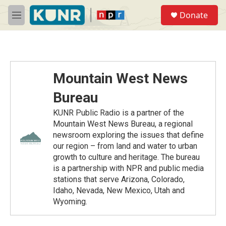
Skip to main content
S
Donate
e
M
a
e
r
n
c
u
h
u
Mountain West News
e
r
Bureau
y
KUNR Public Radio is a partner of the
Mountain West News Bureau, a regional
newsroom exploring the issues that define
our region – from land and water to urban
growth to culture and heritage. The bureau
is a partnership with NPR and public media
stations that serve Arizona, Colorado,
Idaho, Nevada, New Mexico, Utah and
Wyoming.