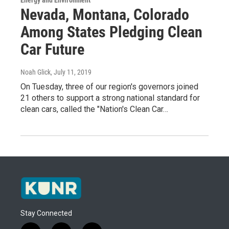
Energy and Environment
Nevada, Montana, Colorado
Among States Pledging Clean
Car Future
Noah Glick
, July 11, 2019
On Tuesday, three of our region's governors joined
21 others to support a strong national standard for
clean cars, called the "Nation's Clean Car…
Stay Connected