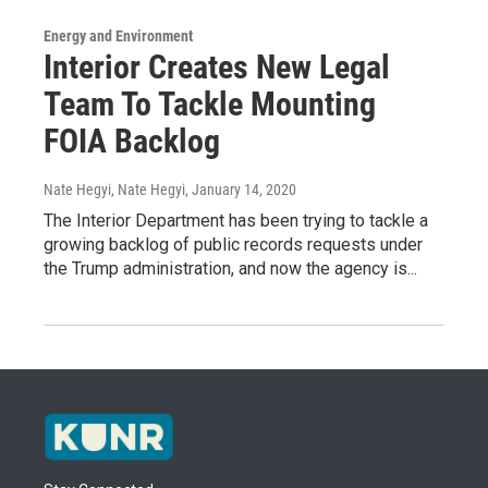
Energy and Environment
Interior Creates New Legal
Team To Tackle Mounting
FOIA Backlog
Nate Hegyi, Nate Hegyi
, January 14, 2020
The Interior Department has been trying to tackle a
growing backlog of public records requests under
the Trump administration, and now the agency is...