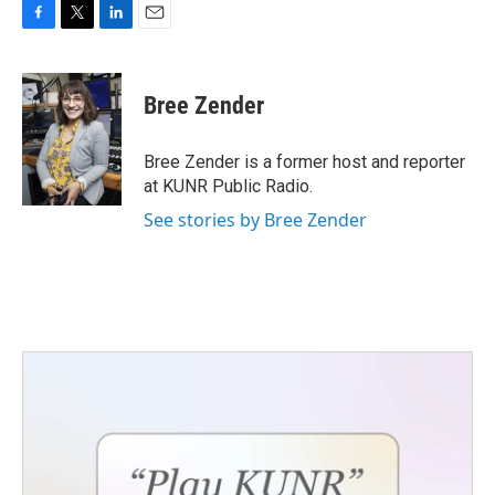
F
T
L
E
a
w
i
m
c
i
n
a
e
t
k
i
Bree Zender
b
t
e
l
o
e
d
o
r
I
Bree Zender is a former host and reporter
k
n
at KUNR Public Radio.
See stories by Bree Zender