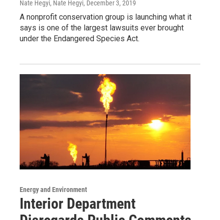
Nate Hegyi, Nate Hegyi
, December 3, 2019
A nonprofit conservation group is launching what it
says is one of the largest lawsuits ever brought
under the Endangered Species Act.
Energy and Environment
Interior Department