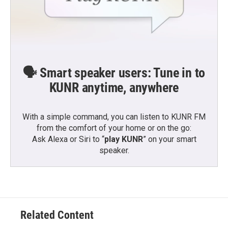
🗣️ Smart speaker users: Tune in to
KUNR anytime, anywhere
With a simple command, you can listen to KUNR FM
from the comfort of your home or on the go:
Ask Alexa or Siri to “
play KUNR
” on your smart
speaker.
Related Content