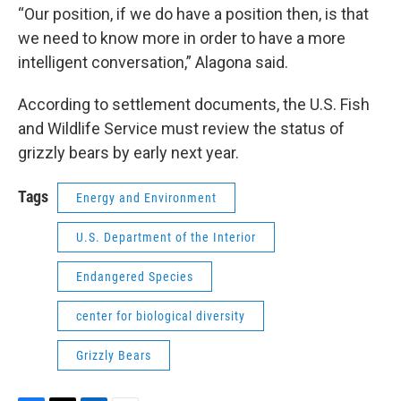
“Our position, if we do have a position then, is that
we need to know more in order to have a more
intelligent conversation,” Alagona said.
According to settlement documents, the U.S. Fish
and Wildlife Service must review the status of
grizzly bears by early next year.
Tags
Energy and Environment
U.S. Department of the Interior
Endangered Species
center for biological diversity
Grizzly Bears