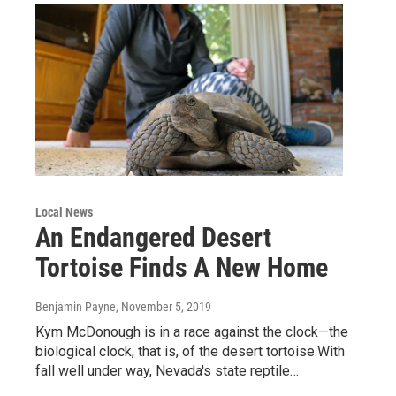
Local News
An Endangered Desert
Tortoise Finds A New Home
Benjamin Payne
, November 5, 2019
Kym McDonough is in a race against the clock—the
biological clock, that is, of the desert tortoise.With
fall well under way, Nevada's state reptile…