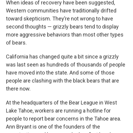
When ideas of recovery have been suggested,
Western communities have traditionally drifted
toward skepticism. They’re not wrong to have
second thoughts — grizzly bears tend to display
more aggressive behaviors than most other types
of bears.
California has changed quite a bit since a grizzly
was last seen as hundreds of thousands of people
have moved into the state. And some of those
people are clashing with the black bears that are
there now.
At the headquarters of the Bear League in West
Lake Tahoe, workers are running a hotline for
people to report bear concerns in the Tahoe area.
Ann Bryant is one of the founders of the