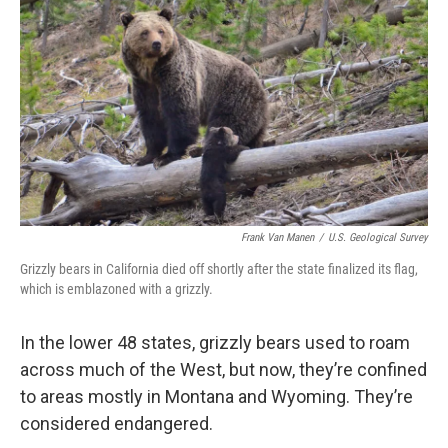
Frank Van Manen
/
U.S. Geological Survey
Grizzly bears in California died off shortly after the state finalized its flag,
which is emblazoned with a grizzly.
In the lower 48 states, grizzly bears used to roam
across much of the West, but now, they’re confined
to areas mostly in Montana and Wyoming. They’re
considered endangered.