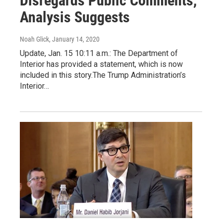
Disregards Public Comments,
Analysis Suggests
Noah Glick
, January 14, 2020
Update, Jan. 15 10:11 a.m.: The Department of
Interior has provided a statement, which is now
included in this story.The Trump Administration’s
Interior…