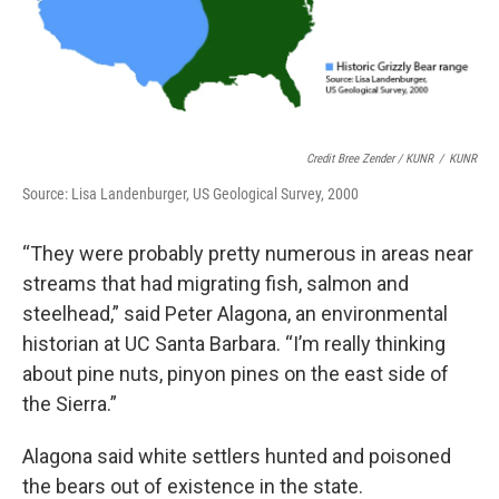
Credit Bree Zender / KUNR
/
KUNR
Source: Lisa Landenburger, US Geological Survey, 2000
“They were probably pretty numerous in areas near
streams that had migrating fish, salmon and
steelhead,” said Peter Alagona, an environmental
historian at UC Santa Barbara. “I’m really thinking
about pine nuts, pinyon pines on the east side of
the Sierra.”
Alagona said white settlers hunted and poisoned
the bears out of existence in the state.