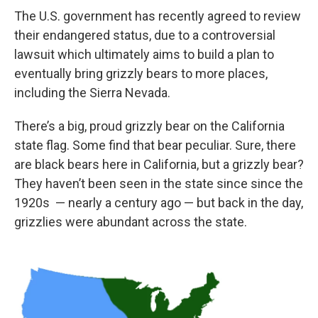
The U.S. government has recently agreed to review
their endangered status, due to a controversial
lawsuit which ultimately aims to build a plan to
eventually bring grizzly bears to more places,
including the Sierra Nevada.
There’s a big, proud grizzly bear on the California
state flag. Some find that bear peculiar. Sure, there
are black bears here in California, but a grizzly bear?
They haven’t been seen in the state since since the
1920s — nearly a century ago — but back in the day,
grizzlies were abundant across the state.