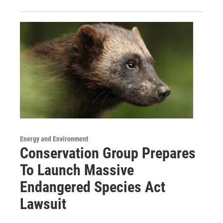
Energy and Environment
Conservation Group Prepares
To Launch Massive
Endangered Species Act
Lawsuit