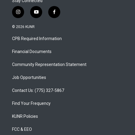
Stay Connected
i
y
f
n
o
a
s
u
c
© 2026 KUNR
t
t
e
a
u
b
CPB Required Information
g
b
o
r
e
o
a
k
Financial Documents
m
Community Representation Statement
Job Opportunities
Contact Us: (775) 327-5867
Find Your Frequency
KUNR Policies
FCC & EEO