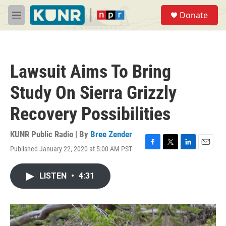
Skip to main content
S
Donate
e
M
a
e
r
n
c
u
h
Lawsuit Aims To Bring
u
e
Study On Sierra Grizzly
r
y
Recovery Possibilities
KUNR Public Radio | By
Bree Zender
Published January 22, 2020 at 5:00 AM PST
F
T
L
E
a
w
i
m
c
i
n
a
LISTEN
•
4:31
e
t
k
i
b
t
e
l
o
e
d
o
r
I
k
n