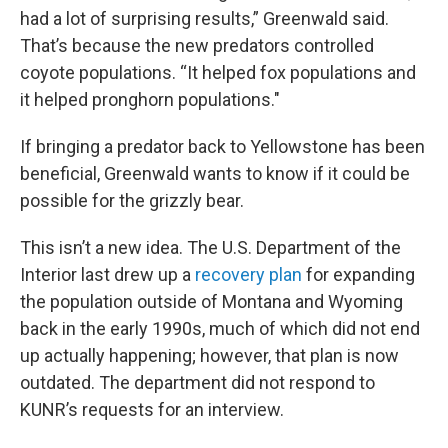
had a lot of surprising results,” Greenwald said.
That’s because the new predators controlled
coyote populations. “It helped fox populations and
it helped pronghorn populations."
If bringing a predator back to Yellowstone has been
beneficial, Greenwald wants to know if it could be
possible for the grizzly bear.
This isn’t a new idea. The U.S. Department of the
Interior last drew up a
recovery plan
for expanding
the population outside of Montana and Wyoming
back in the early 1990s, much of which did not end
up actually happening; however, that plan is now
outdated. The department did not respond to
KUNR’s requests for an interview.