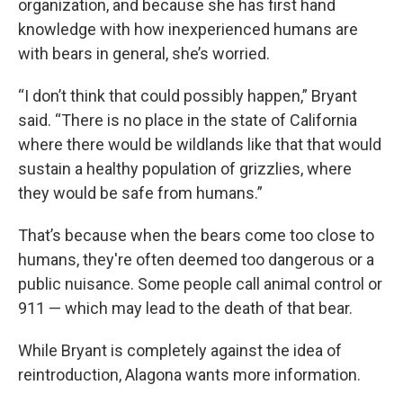
organization, and because she has first hand
knowledge with how inexperienced humans are
with bears in general, she’s worried.
“I don’t think that could possibly happen,” Bryant
said. “There is no place in the state of California
where there would be wildlands like that that would
sustain a healthy population of grizzlies, where
they would be safe from humans.”
That’s because when the bears come too close to
humans, they're often deemed too dangerous or a
public nuisance. Some people call animal control or
911 — which may lead to the death of that bear.
While Bryant is completely against the idea of
reintroduction, Alagona wants more information.