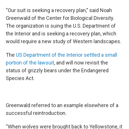
“Our suit is seeking a recovery plan,” said Noah
Greenwald of the Center for Biological Diversity.
The organization is suing the U.S. Department of
the Interior and is seeking a recovery plan, which
would require a new study of Western landscapes.
The
US Department of the Interior settled a small
portion of the lawsuit
, and will now revisit the
status of grizzly bears under the Endangered
Species Act.
Greenwald referred to an example elsewhere of a
successful reintroduction.
“When wolves were brought back to Yellowstone, it