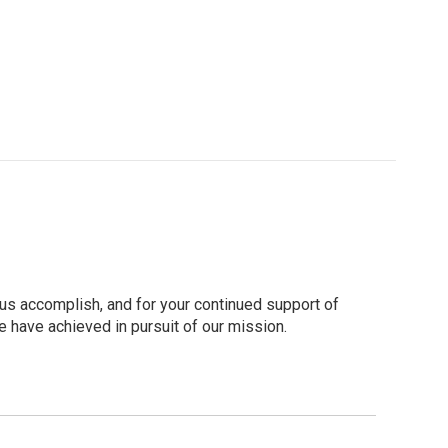
 us accomplish, and for your continued support of
 have achieved in pursuit of our mission.