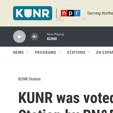
Skip to main content
Serving Northe
Now Playing
KUNR
NEWS
PROGRAMS
STATIONS
EN ESPA
KUNR Station
KUNR was voted