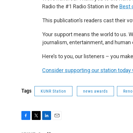
Radio the #1 Radio Station in the
Best 
This publication’s readers cast their v
Your support means the world to us. W
journalism, entertainment, and human
Here’s to you, our listeners – you make
Consider supporting our station today 
Tags
KUNR Station
news awards
Reno
F
T
L
E
a
w
i
m