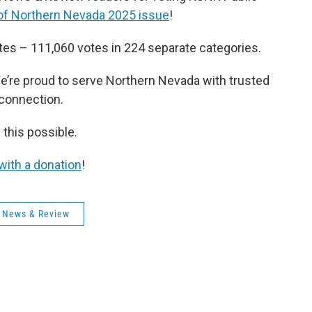
of Northern Nevada 2025 issue
!
otes – 111,060 votes in 224 separate categories.
e’re proud to serve Northern Nevada with trusted
 connection.
 this possible.
with a donation
!
 News & Review