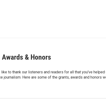
, Awards & Honors
ike to thank our listeners and readers for all that you've helped
ce journalism. Here are some of the grants, awards and honors we