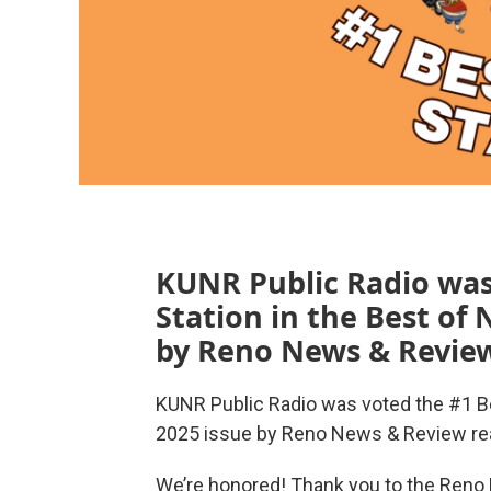
KUNR Public Radio was
Station in the Best of
by Reno News & Review
KUNR Public Radio was voted the #1 Be
2025 issue by Reno News & Review re
We’re honored! Thank you to the Reno