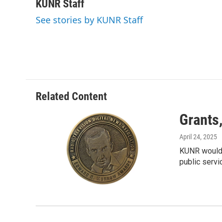
c
i
n
a
KUNR Staff
e
t
k
i
See stories by KUNR Staff
b
t
e
l
o
e
d
o
r
I
k
n
Related Content
Grants
April 24, 2025
KUNR would l
public servi