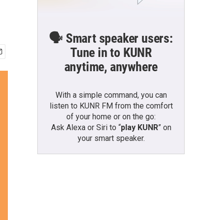
🗣️ Smart speaker users:
Tune in to KUNR
anytime, anywhere
With a simple command, you can
listen to KUNR FM from the comfort
of your home or on the go:
Ask Alexa or Siri to “
play KUNR
” on
your smart speaker.