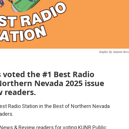
Graphic By Autumn Nov
 voted the #1 Best Radio
 Northern Nevada 2025 issue
 readers.
st Radio Station in the Best of Northern Nevada
aders.
 News & Review readers for voting KUNR Public