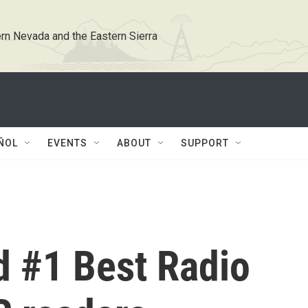
rn Nevada and the Eastern Sierra
ÑOL
EVENTS
ABOUT
SUPPORT
 #1 Best Radio