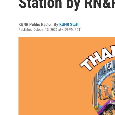
Station by RN&
KUNR Public Radio | By
KUNR Staff
Published October 13, 2025 at 4:09 PM PDT