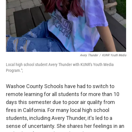
Avery Thunder
/
KUNR Youth Media
Local high school student Avery Thunder with KUNR’s Youth Media
Program.";
Washoe County Schools have had to switch to
remote learning for all students for more than 10
days this semester due to poor air quality from
fires in California. For many local high school
students, including Avery Thunder, it's led to a
sense of uncertainty. She shares her feelings in an