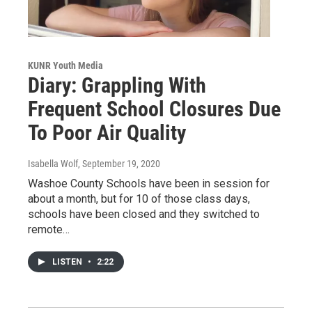
KUNR Youth Media
Diary: Grappling With
Frequent School Closures Due
To Poor Air Quality
Isabella Wolf
, September 19, 2020
Washoe County Schools have been in session for
about a month, but for 10 of those class days,
schools have been closed and they switched to
remote…
LISTEN
•
2:22