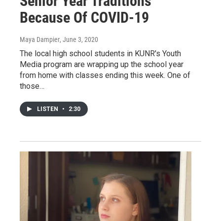
Senior Year Traditions
Because Of COVID-19
Maya Dampier
, June 3, 2020
The local high school students in KUNR's Youth
Media program are wrapping up the school year
from home with classes ending this week. One of
those…
LISTEN
•
2:30