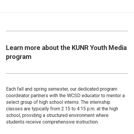
Learn more about the KUNR Youth Media
program
Each fall and spring semester, our dedicated program
coordinator partners with the WCSD educator to mentor a
select group of high school interns. The internship
classes are typically from 2:15 to 4:15 p.m. at the high
school, providing a structured environment where
students receive comprehensive instruction.