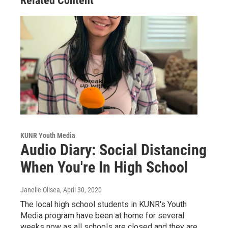
Related Content
KUNR Youth Media
Audio Diary: Social Distancing
When You're In High School
Janelle Olisea
, April 30, 2020
The local high school students in KUNR's Youth
Media program have been at home for several
weeks now as all schools are closed and they are