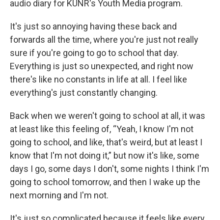
audio diary for KUNR's Youth Media program.
It's just so annoying having these back and
forwards all the time, where you're just not really
sure if you're going to go to school that day.
Everything is just so unexpected, and right now
there's like no constants in life at all. I feel like
everything's just constantly changing.
Back when we weren't going to school at all, it was
at least like this feeling of, “Yeah, I know I'm not
going to school, and like, that's weird, but at least I
know that I'm not doing it,” but now it's like, some
days I go, some days I don't, some nights I think I'm
going to school tomorrow, and then I wake up the
next morning and I'm not.
It's just so complicated because it feels like every