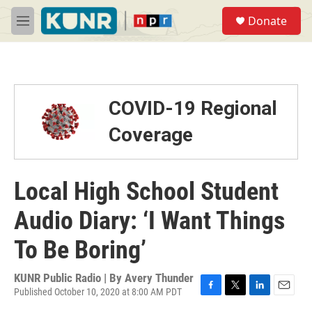
Skip to main content
S
Donate
e
M
a
e
r
n
c
u
h
u
COVID-19 Regional
e
r
Coverage
y
Local High School Student
Audio Diary: ‘I Want Things
To Be Boring’
KUNR Public Radio | By
Avery Thunder
Published October 10, 2020 at 8:00 AM PDT
F
T
L
E