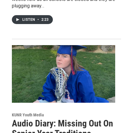
plugging away…
LISTEN
•
2:23
KUNR Youth Media
Audio Diary: Missing Out On