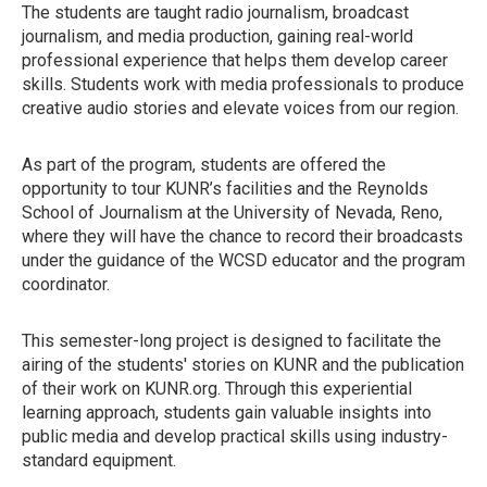
The students are taught radio journalism, broadcast
journalism, and media production, gaining real-world
professional experience that helps them develop career
skills. Students work with media professionals to produce
creative audio stories and elevate voices from our region.
As part of the program, students are offered the
opportunity to tour KUNR’s facilities and the Reynolds
School of Journalism at the University of Nevada, Reno,
where they will have the chance to record their broadcasts
under the guidance of the WCSD educator and the program
coordinator.
This semester-long project is designed to facilitate the
airing of the students' stories on KUNR and the publication
of their work on KUNR.org. Through this experiential
learning approach, students gain valuable insights into
public media and develop practical skills using industry-
standard equipment.