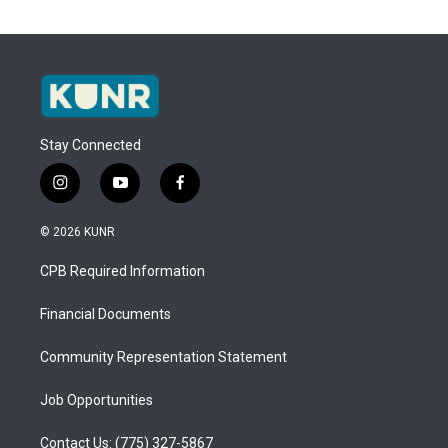
Stay Connected
i
y
f
n
o
a
s
u
c
© 2026 KUNR
t
t
e
a
u
b
CPB Required Information
g
b
o
r
e
o
a
k
Financial Documents
m
Community Representation Statement
Job Opportunities
Contact Us: (775) 327-5867