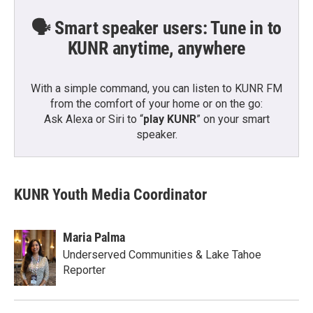
🗣️ Smart speaker users: Tune in to
KUNR anytime, anywhere
With a simple command, you can listen to KUNR FM
from the comfort of your home or on the go:
Ask Alexa or Siri to “
play KUNR
” on your smart
speaker.
KUNR Youth Media Coordinator
Maria Palma
Underserved Communities & Lake Tahoe
Reporter