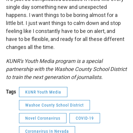
single day something new and unexpected
happens. I want things to be boring almost for a
little bit. I just want things to calm down and stop
feeling like I constantly have to be on alert, and
have to be flexible, and ready for all these different
changes all the time.
KUNR's Youth Media program is a special
partnership with the Washoe County School District
to train the next generation of journalists.
Tags
KUNR Youth Media
Washoe County School District
Novel Coronavirus
COVID-19
Coronavirus In Nevada