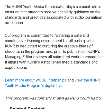
The KUNR Youth Media Coordinator plays a crucial role in
ensuring that students receive scholarly guidance on the
standards and practices associated with audio journalism
production.
Our program is committed to fostering a safe and
constructive learning environment for all participants.
KUNR is dedicated to nurturing the creative ideas of
students in the program and, prior to publication, KUNR’s
Managing Editor reviews all submitted work to ensure that
it aligns with KUNR’s established media standards and
expectations.
Learn more about WCSD Internships
and
view the KUNR
Youth Media Program’s digital flyer
.
This program was formerly known as Reno Youth Radio.