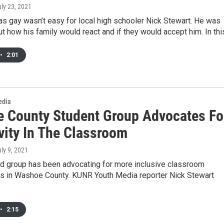
uly 23, 2021
s gay wasn’t easy for local high schooler Nick Stewart. He was
t how his family would react and if they would accept him. In th
•
2:01
edia
 County Student Group Advocates Fo
vity In The Classroom
uly 9, 2021
ed group has been advocating for more inclusive classroom
s in Washoe County. KUNR Youth Media reporter Nick Stewart
•
2:15