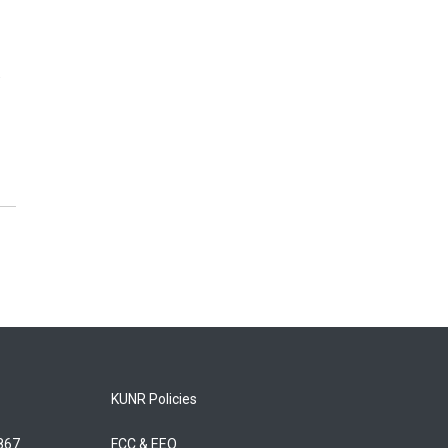
.
KUNR Policies
5867
FCC & EEO