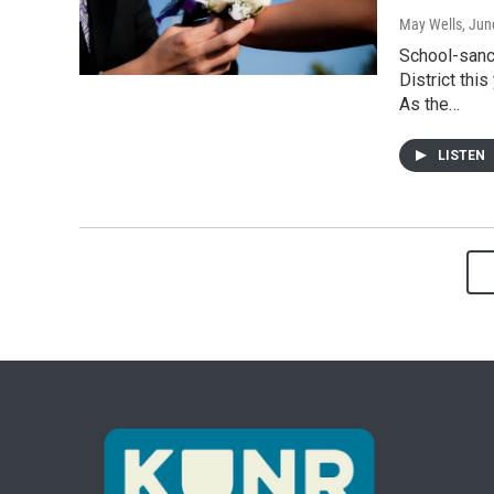
May Wells
, Jun
School-sanc
District thi
As the…
LISTEN