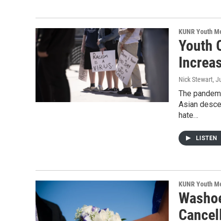
KUNR Youth M
Youth 
Increa
Nick Stewart
, J
The pandemi
Asian desce
hate…
LISTEN
KUNR Youth M
Washoe
Cancel