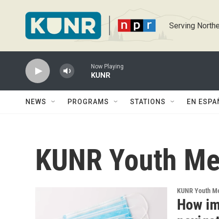
Skip to main content
Serving Northe
Now Playing
KUNR
NEWS
PROGRAMS
STATIONS
EN ESPA
KUNR Youth Me
KUNR Youth M
How i