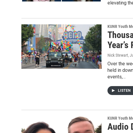
elevating th
KUNR Youth M
Thousa
Year’s
Nick Stewart
, J
Over the we
held in dow
events,…
LISTEN
KUNR Youth M
Audio 