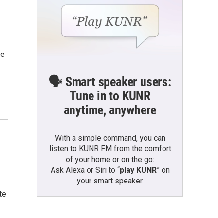
le
🗣️ Smart speaker users:
Tune in to KUNR
anytime, anywhere
With a simple command, you can
listen to KUNR FM from the comfort
of your home or on the go:
Ask Alexa or Siri to “
play KUNR
” on
your smart speaker.
te