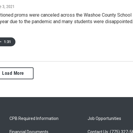
e 3, 2021
tioned proms were canceled across the Washoe County School
s year due to the pandemic and many students were disappointed
•
1:31
Load More
CPB Required Information
Job Opportunities
Financial Documents
Contact Us: (775) 327-