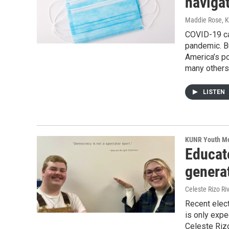
naviga
Maddie Rose, 
COVID-19 cas
pandemic. B
America’s po
many others 
LISTEN
KUNR Youth M
Educat
generat
Celeste Rizo R
Recent elect
is only expe
Celeste Riz