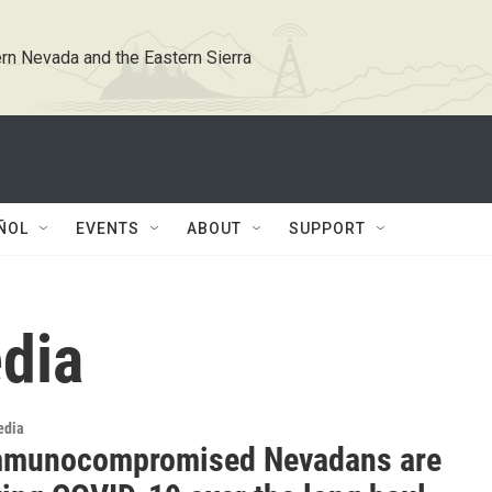
rn Nevada and the Eastern Sierra
ÑOL
EVENTS
ABOUT
SUPPORT
dia
edia
mmunocompromised Nevadans are