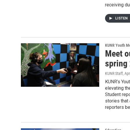
receiving dur
LISTEN
KUNR Youth M
Meet o
spring
KUNR Staff
, Apr
KUNR’s Youth
elevating th
Student rep
stories that
reporters be