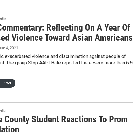
edia
Commentary: Reflecting On A Year Of
sed Violence Toward Asian Americans
une 4, 2021
c exacerbated violence and discrimination against people of
nt. The group Stop AAPI Hate reported there were more than 6,
•
1:59
edia
 County Student Reactions To Prom
lation