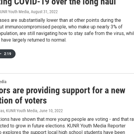
ting COVID-19 over the long haul
KUNR Youth Media
, August 31, 2022
es are substantially lower than at other points during the
ut immunocompromised people, who make up nearly 3% of
pulation, are still navigating how to stay safe from the virus, whi
have largely returned to normal.
•
2:19
edia
ors are providing support for a new
ion of voters
ivas, KUNR Youth Media
, June 10, 2022
ions have shown that more young people are voting - and that ra
cted to grow in future elections. KUNR Youth Media Reporter
o explores the support local high school students have been