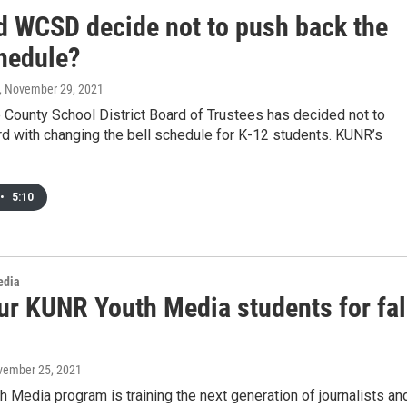
d WCSD decide not to push back the
chedule?
, November 29, 2021
County School District Board of Trustees has decided not to
d with changing the bell schedule for K-12 students. KUNR’s
•
5:10
edia
ur KUNR Youth Media students for fal
vember 25, 2021
 Media program is training the next generation of journalists an