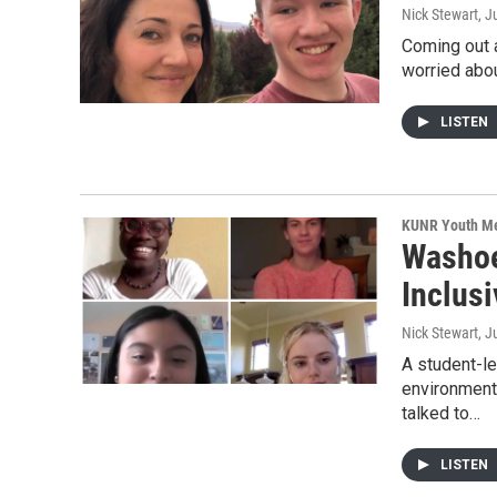
Nick Stewart
, J
Coming out a
worried abou
LISTEN
KUNR Youth M
Washoe
Inclusi
Nick Stewart
, J
A student-l
environment
talked to…
LISTEN