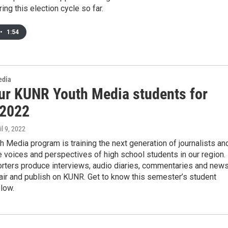
ing this election cycle so far.
•
1:54
edia
ur KUNR Youth Media students for
 2022
il 9, 2022
 Media program is training the next generation of journalists an
e voices and perspectives of high school students in our region.
orters produce interviews, audio diaries, commentaries and new
 air and publish on KUNR. Get to know this semester’s student
low.