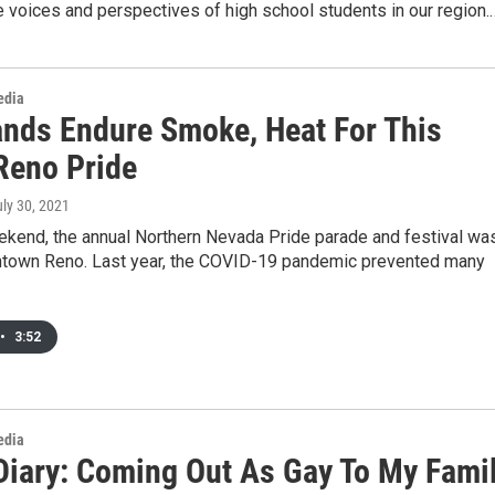
e voices and perspectives of high school students in our region.
edia
nds Endure Smoke, Heat For This
 Reno Pride
uly 30, 2021
ekend, the annual Northern Nevada Pride parade and festival wa
ntown Reno. Last year, the COVID-19 pandemic prevented many
•
3:52
edia
Diary: Coming Out As Gay To My Fami