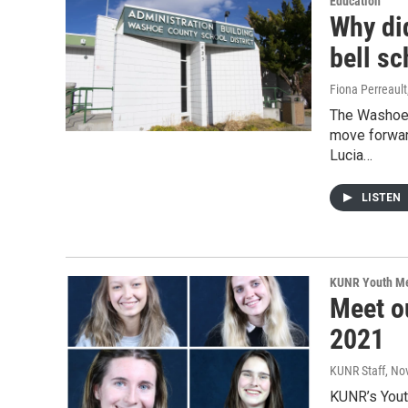
Education
Why di
bell s
Fiona Perreault
The Washoe 
move forwar
Lucia…
LISTEN
KUNR Youth M
Meet o
2021
KUNR Staff
, No
KUNR’s Youth