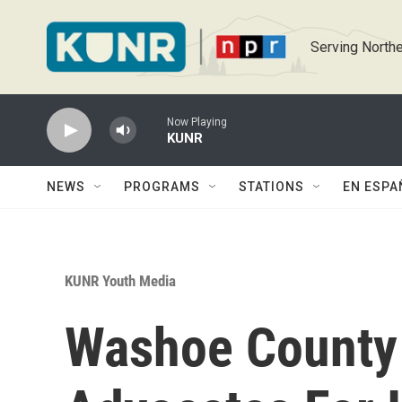
Skip to main content
Serving Northe
Now Playing
KUNR
NEWS
PROGRAMS
STATIONS
EN ESPA
KUNR Youth Media
Washoe County