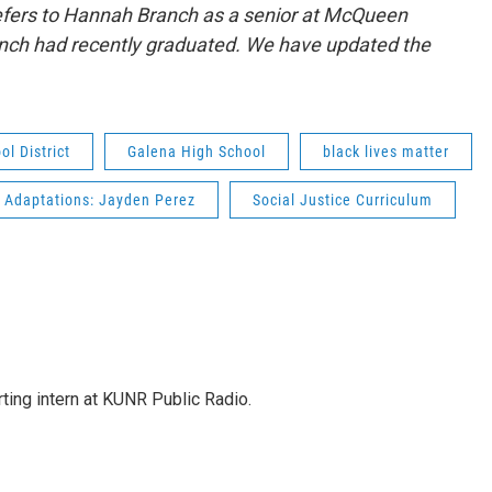
y refers to Hannah Branch as a senior at McQueen
anch had recently graduated. We have updated the
l District
Galena High School
black lives matter
 Adaptations: Jayden Perez
Social Justice Curriculum
rting intern at KUNR Public Radio.