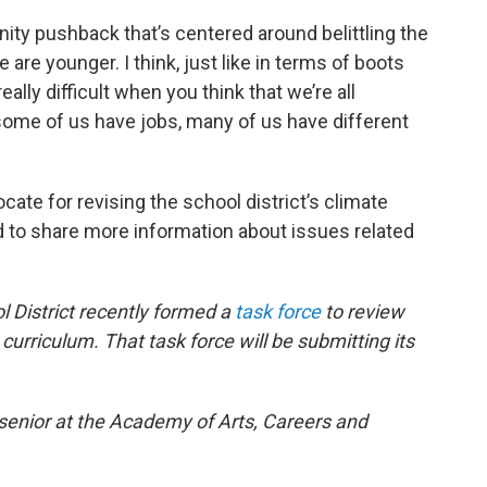
nity pushback that’s centered around belittling the
are younger. I think, just like in terms of boots
eally difficult when you think that we’re all
 some of us have jobs, many of us have different
cate for revising the school district’s climate
 to share more information about issues related
 District recently formed a
task force
to review
e curriculum. That task force will be submitting its
a senior at the Academy of Arts, Careers and