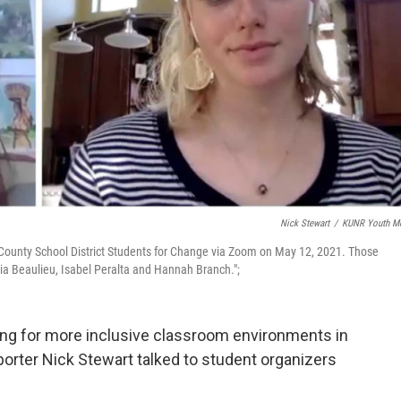
Nick Stewart
/
KUNR Youth M
County School District Students for Change via Zoom on May 12, 2021. Those
Maia Beaulieu, Isabel Peralta and Hannah Branch.";
ing for more inclusive classroom environments in
rter Nick Stewart talked to student organizers