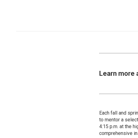
Learn more 
Each fall and spr
to mentor a select
4:15 p.m. at the h
comprehensive ins