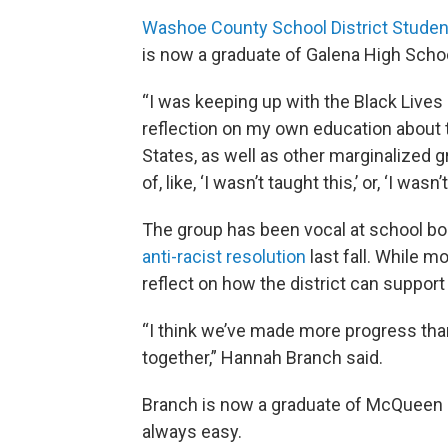
Washoe County School District Studen
is now a graduate of Galena High Schoo
“I was keeping up with the Black Lives
reflection on my own education about t
States, as well as other marginalized 
of, like, ‘I wasn’t taught this,’ or, ‘I wasn
The group has been vocal at school b
anti-racist resolution
last fall. While m
reflect on how the district can suppor
“I think we’ve made more progress t
together,” Hannah Branch said.
Branch is now a graduate of McQueen H
always easy.