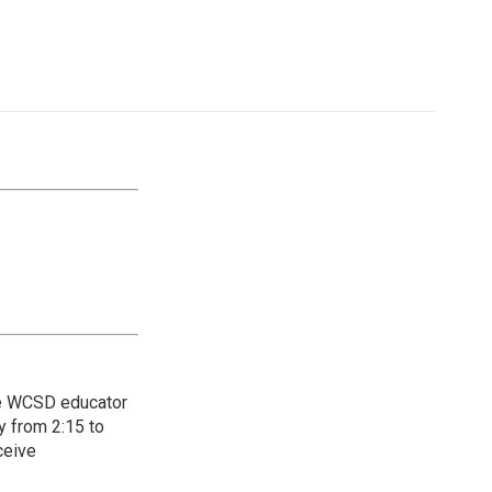
the WCSD educator
y from 2:15 to
ceive