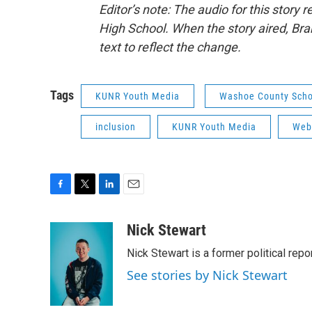
Editor’s note: The audio for this stor
High School. When the story aired, Br
text to reflect the change.
Tags
KUNR Youth Media
Washoe County Schoo
inclusion
KUNR Youth Media
Web
F
T
L
E
a
w
i
m
c
i
n
a
Nick Stewart
e
t
k
i
Nick Stewart is a former political repo
b
t
e
l
o
e
d
See stories by Nick Stewart
o
r
I
k
n