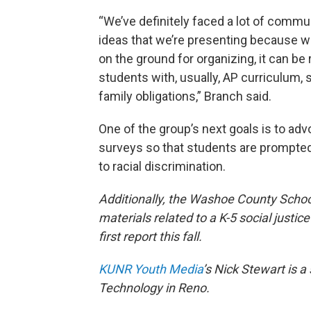
“We’ve definitely faced a lot of commu
ideas that we’re presenting because we 
on the ground for organizing, it can be r
students with, usually, AP curriculum,
family obligations,” Branch said.
One of the group’s next goals is to advo
surveys so that students are prompted
to racial discrimination.
Additionally, the Washoe County School
materials related to a K-5 social justic
first report this fall.
KUNR Youth Media
’s Nick Stewart is 
Technology in Reno.