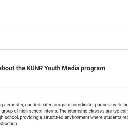
about the KUNR Youth Media program
ing semester, our dedicated program coordinator partners with 
 group of high school interns. The internship classes are typicall
igh school, providing a structured environment where students re
truction.