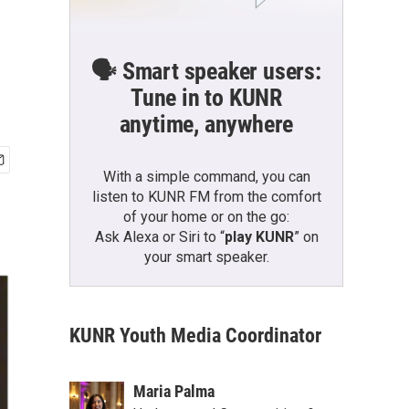
🗣️ Smart speaker users:
Tune in to KUNR
anytime, anywhere
With a simple command, you can
listen to KUNR FM from the comfort
of your home or on the go:
Ask Alexa or Siri to “
play KUNR
” on
your smart speaker.
KUNR Youth Media Coordinator
Maria Palma