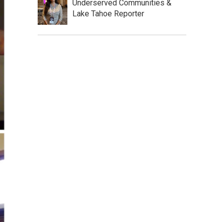
Underserved Communities &
Lake Tahoe Reporter