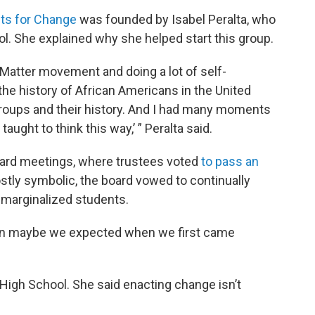
ts for Change
was founded by Isabel Peralta, who
l. She explained why she helped start this group.
 Matter movement and doing a lot of self-
he history of African Americans in the United
groups and their history. And I had many moments
’t taught to think this way,’ ” Peralta said.
oard meetings, where trustees voted
to pass an
ostly symbolic, the board vowed to continually
t marginalized students.
han maybe we expected when we first came
igh School. She said enacting change isn’t