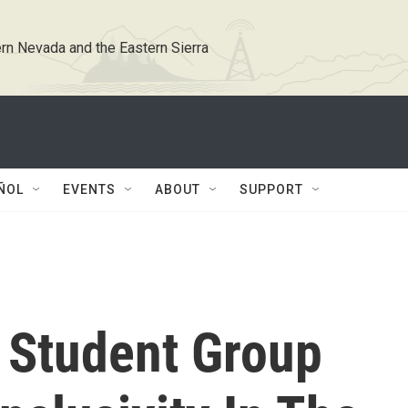
rn Nevada and the Eastern Sierra
ÑOL
EVENTS
ABOUT
SUPPORT
 Student Group