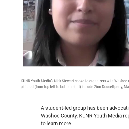
KUNR Youth Media’s Nick Stewart spoke to organizers with Washoe 
pictured (from top left to bottom right) include Zion Doucettperry, 
A student-led group has been advocat
Washoe County. KUNR Youth Media repo
to learn more.