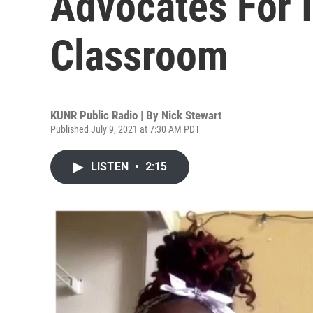
Advocates For I
Classroom
KUNR Public Radio | By
Nick Stewart
Published July 9, 2021 at 7:30 AM PDT
LISTEN
•
2:15