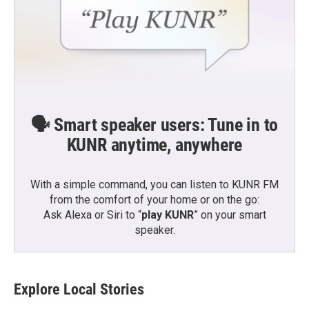
🗣️ Smart speaker users: Tune in to
KUNR anytime, anywhere
With a simple command, you can listen to KUNR FM
from the comfort of your home or on the go:
Ask Alexa or Siri to “
play KUNR
” on your smart
speaker.
Explore Local Stories