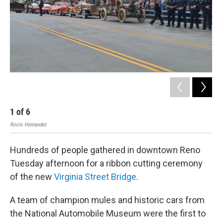
1
of
6
2
Rocio Hernandez
Roci
Hundreds of people gathered in downtown Reno
Tuesday afternoon for a ribbon cutting ceremony
of the new
Virginia Street Bridge
.
A team of champion mules and historic cars from
the National Automobile Museum were the first to