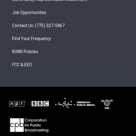
Job Opportunities
Contact Us: (775) 327-5867
Find Your Frequency
KUNR Policies
FCC & EEO