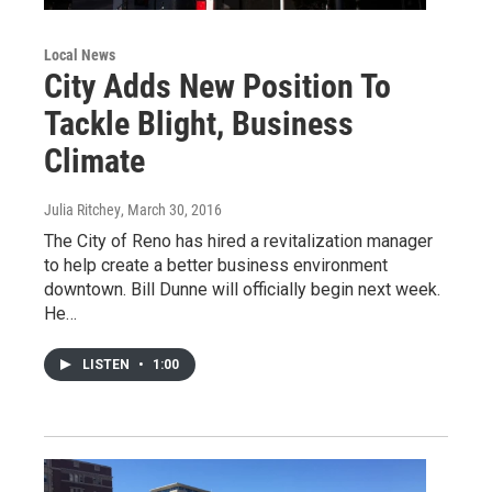
Local News
City Adds New Position To
Tackle Blight, Business
Climate
Julia Ritchey
, March 30, 2016
The City of Reno has hired a revitalization manager
to help create a better business environment
downtown. Bill Dunne will officially begin next week.
He…
LISTEN
•
1:00