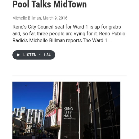
Pool Talks MidTown
Michelle Billman
, March 9, 2016
Reno's City Council seat for Ward 1 is up for grabs
and, so far, three people are vying for it. Reno Public
Radio's Michelle Billman reports.The Ward 1…
LISTEN
•
1:34