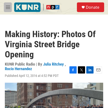
Skip to main content
S
Donate
e
M
a
e
r
n
c
u
h
Making History: Photos Of
u
e
Virginia Street Bridge
r
y
Opening
KUNR Public Radio | By
Julia Ritchey
,
Rocio Hernandez
F
T
L
E
Published April 12, 2016 at 4:52 PM PDT
a
w
i
m
c
i
n
a
e
t
k
i
b
t
e
l
o
e
d
o
r
I
k
n