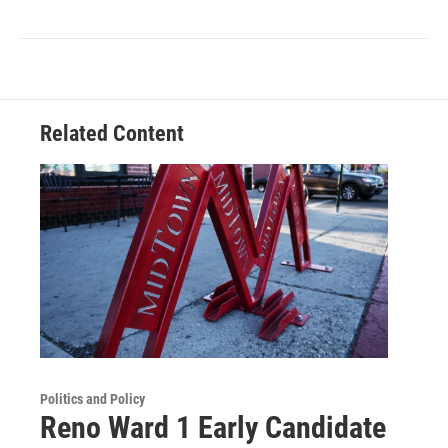
Related Content
Politics and Policy
Reno Ward 1 Early Candidate