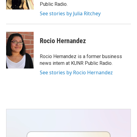
k
n
Public Radio.
See stories by Julia Ritchey
Rocio Hernandez
Rocio Hernandez is a former business
news intern at KUNR Public Radio.
See stories by Rocio Hernandez