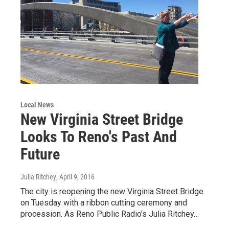
Local News
New Virginia Street Bridge
Looks To Reno's Past And
Future
Julia Ritchey
, April 9, 2016
The city is reopening the new Virginia Street Bridge
on Tuesday with a ribbon cutting ceremony and
procession. As Reno Public Radio's Julia Ritchey…