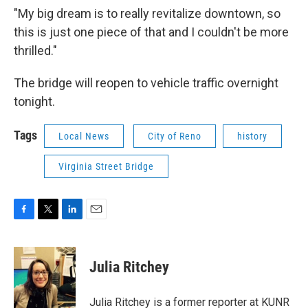
"My big dream is to really revitalize downtown, so
this is just one piece of that and I couldn't be more
thrilled."
The bridge will reopen to vehicle traffic overnight
tonight.
Tags
Local News
City of Reno
history
Virginia Street Bridge
F
T
L
E
a
w
i
m
c
i
n
a
e
t
k
i
Julia Ritchey
b
t
e
l
o
e
d
o
r
I
Julia Ritchey is a former reporter at KUNR