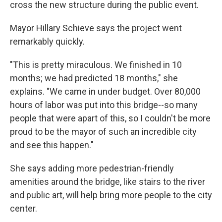
cross the new structure during the public event.
Mayor Hillary Schieve says the project went
remarkably quickly.
"This is pretty miraculous. We finished in 10
months; we had predicted 18 months," she
explains. "We came in under budget. Over 80,000
hours of labor was put into this bridge--so many
people that were apart of this, so I couldn't be more
proud to be the mayor of such an incredible city
and see this happen."
She says adding more pedestrian-friendly
amenities around the bridge, like stairs to the river
and public art, will help bring more people to the city
center.