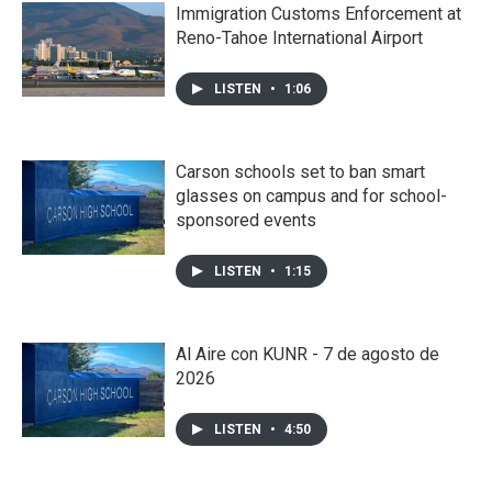
Immigration Customs Enforcement at
Reno-Tahoe International Airport
LISTEN
•
1:06
Carson schools set to ban smart
glasses on campus and for school-
sponsored events
LISTEN
•
1:15
Al Aire con KUNR - 7 de agosto de
2026
LISTEN
•
4:50