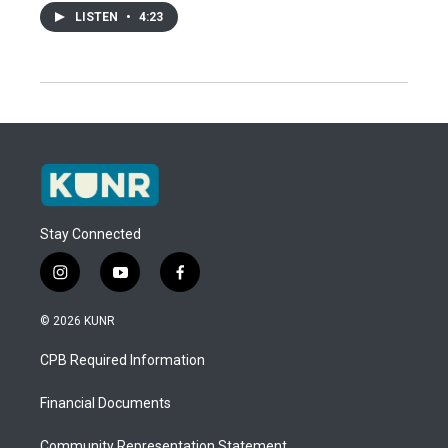
LISTEN
•
4:23
Stay Connected
i
y
f
n
o
a
s
u
c
© 2026 KUNR
t
t
e
a
u
b
CPB Required Information
g
b
o
r
e
o
a
k
Financial Documents
m
Community Representation Statement