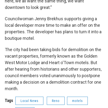
here, we all want the same thing, we want
downtown to look great.”
Councilwoman Jenny Brekhus supports giving a
local developer more time to make an offer on the
properties. The developer has plans to turn it into a
boutique motel.
The city had been taking bids for demolition on the
vacant properties, formerly known as the Golden
West Motor Lodge and Heart o'Town motels. But
after hearing from historians and other supporters,
council members voted unanimously to postpone
making a decision on a demolition contract for one
month.
Tags
Local News
Reno
motels