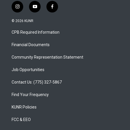
i
y
f
n
o
a
s
u
c
© 2026 KUNR
t
t
e
a
u
b
CPB Required Information
g
b
o
r
e
o
a
k
Financial Documents
m
Community Representation Statement
Job Opportunities
Contact Us: (775) 327-5867
Find Your Frequency
KUNR Policies
FCC & EEO