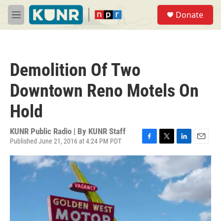
Skip to main content
S
Donate
e
M
a
e
r
n
c
u
h
Demolition Of Two
u
e
Downtown Reno Motels On
r
y
Hold
KUNR Public Radio | By
KUNR Staff
Published June 21, 2016 at 4:24 PM PDT
F
T
L
E
a
w
i
m
c
i
n
a
e
t
k
i
b
t
e
l
o
e
d
o
r
I
k
n