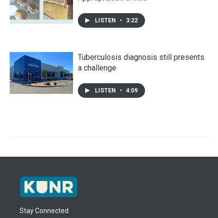
LISTEN
•
3:22
Tuberculosis diagnosis still presents
a challenge
LISTEN
•
4:09
Stay Connected