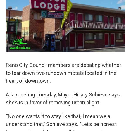
Reno City Council members are debating whether
to tear down two rundown motels located in the
heart of downtown.
At a meeting Tuesday, Mayor Hillary Schieve says
she’s is in favor of removing urban blight.
“No one wants it to stay like that, I mean we all
understand that," Schieve says. "Let’s be honest