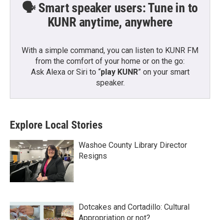
🗣️ Smart speaker users: Tune in to
KUNR anytime, anywhere
With a simple command, you can listen to KUNR FM
from the comfort of your home or on the go:
Ask Alexa or Siri to “
play KUNR
” on your smart
speaker.
Explore Local Stories
Washoe County Library Director
Resigns
Dotcakes and Cortadillo: Cultural
Appropriation or not?