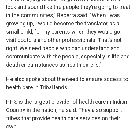
look and sound like the people they’re going to treat
in the communities,” Becerra said. “When I was
growing up, I would become the translator, as a
small child, for my parents when they would go
visit doctors and other professionals. That’s not
right. We need people who can understand and
communicate with the people, especially in life and
death circumstances as health care is.”
He also spoke about the need to ensure access to
health care in Tribal lands.
HHS is the largest provider of health care in Indian
Country in the nation, he said. They also support
tribes that provide health care services on their
own.