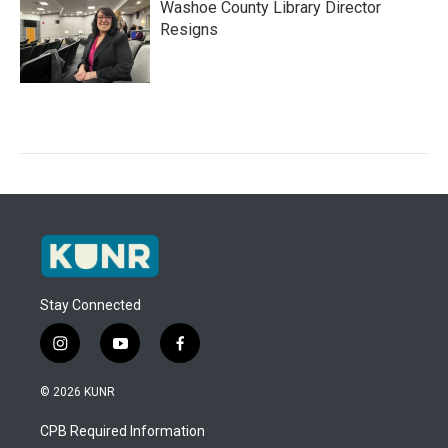
Washoe County Library Director
Resigns
Stay Connected
i
y
f
n
o
a
s
u
c
© 2026 KUNR
t
t
e
a
u
b
CPB Required Information
g
b
o