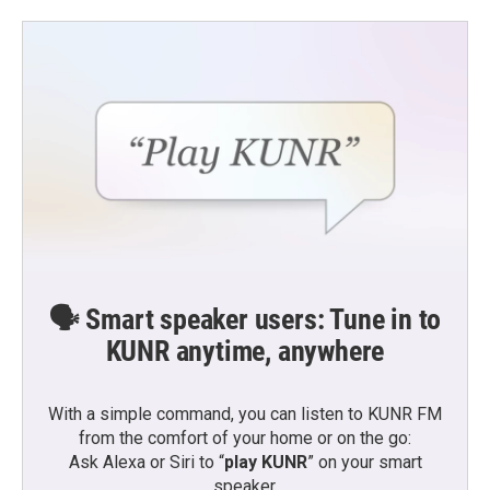
🗣️ Smart speaker users: Tune in to
KUNR anytime, anywhere
With a simple command, you can listen to KUNR FM
from the comfort of your home or on the go:
Ask Alexa or Siri to “
play KUNR
” on your smart
speaker.