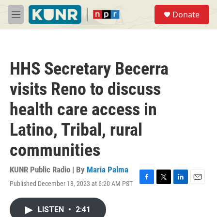
Skip to main content
S
Donate
e
M
a
e
r
n
c
u
h
HHS Secretary Becerra
u
e
visits Reno to discuss
r
y
health care access in
Latino, Tribal, rural
communities
KUNR Public Radio | By
Maria Palma
Published December 18, 2023 at 6:20 AM PST
F
T
L
E
a
w
i
m
c
i
n
a
LISTEN
•
2:41
e
t
k
i