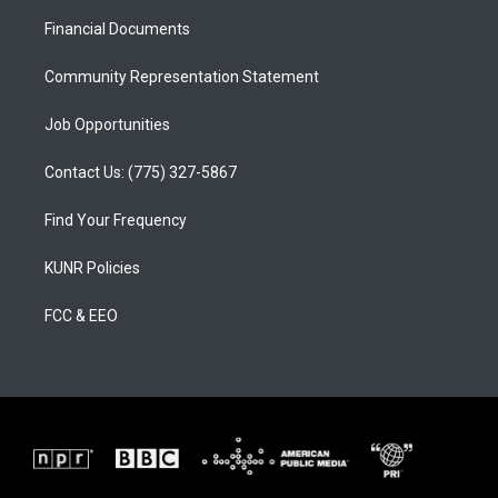
r
e
o
a
k
Financial Documents
m
Community Representation Statement
Job Opportunities
Contact Us: (775) 327-5867
Find Your Frequency
KUNR Policies
FCC & EEO