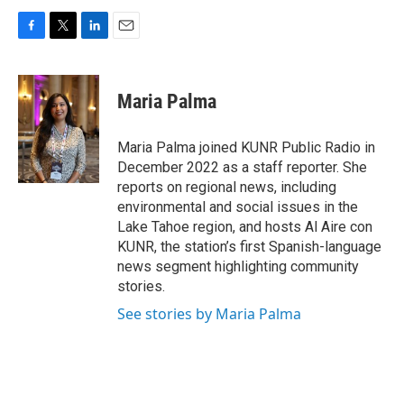
F
T
L
E
a
w
i
m
c
i
n
a
e
t
k
i
Maria Palma
b
t
e
l
o
e
d
o
r
I
Maria Palma joined KUNR Public Radio in
k
n
December 2022 as a staff reporter. She
reports on regional news, including
environmental and social issues in the
Lake Tahoe region, and hosts Al Aire con
KUNR, the station’s first Spanish-language
news segment highlighting community
stories.
See stories by Maria Palma