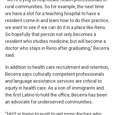
rural communities. So for example, the next time
we have a slot for a teaching hospital to have a
resident come in and learn how to do their practice,
we want to see if we can do it in a place like Reno.
So hopefully that person not only becomes a
resident who studies medicine, but will become a
doctor who stays in Reno after graduating,” Becerra
said.
In addition to health care recruitment and retention,
Becerra says culturally competent professionals
and language assistance services are critical to
equity in health care. As a son of immigrants and
the first Latino to hold the office, Becerra has been
an advocate for underserved communities.
“HHS is trying to push to get more doctors who