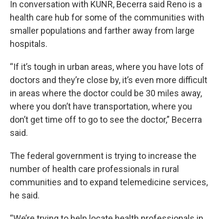
In conversation with KUNR, Becerra said Reno is a
health care hub for some of the communities with
smaller populations and farther away from large
hospitals.
“If it’s tough in urban areas, where you have lots of
doctors and they’re close by, it’s even more difficult
in areas where the doctor could be 30 miles away,
where you don’t have transportation, where you
don’t get time off to go to see the doctor,” Becerra
said.
The federal government is trying to increase the
number of health care professionals in rural
communities and to expand telemedicine services,
he said.
“We’re trying to help locate health professionals in