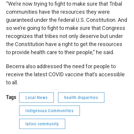
“We’re now trying to fight to make sure that Tribal
communities have the resources they were
guaranteed under the federal U.S. Constitution. And
so we’re going to fight to make sure that Congress
recognizes that tribes not only deserve but under
the Constitution have a right to get the resources
to provide health care to their people,” he said.
Becerra also addressed the need for people to
receive the latest COVID vaccine that’s accessible
to all.
Tags
Local News
health disparities
Indigenous Communities
latino community