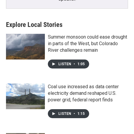
Explore Local Stories
Summer monsoon could ease drought
in parts of the West, but Colorado
River challenges remain
LISTEN
•
1:05
Coal use increased as data center
electricity demand reshaped U.S.
power grid, federal report finds
LISTEN
•
1:15