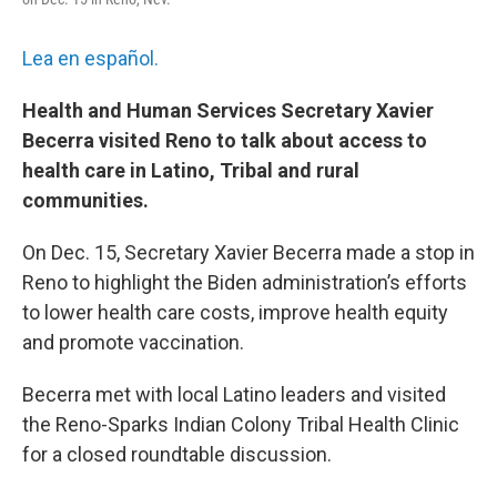
Lea en español.
Health and Human Services Secretary Xavier
Becerra visited Reno to talk about access to
health care in Latino, Tribal and rural
communities.
On Dec. 15, Secretary Xavier Becerra made a stop in
Reno to highlight the Biden administration’s efforts
to lower health care costs, improve health equity
and promote vaccination.
Becerra met with local Latino leaders and visited
the Reno-Sparks Indian Colony Tribal Health Clinic
for a closed roundtable discussion.