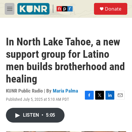
Skip to main content
S
Donate
e
M
a
e
r
n
c
u
h
In North Lake Tahoe, a new
u
e
support group for Latino
r
y
men builds brotherhood and
healing
KUNR Public Radio | By
Maria Palma
Published July 5, 2025 at 5:10 AM PDT
F
T
L
E
a
w
i
m
c
i
n
a
LISTEN
•
5:05
e
t
k
i
b
t
e
l
o
e
d