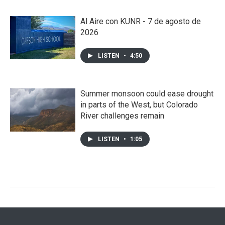
Al Aire con KUNR - 7 de agosto de
2026
LISTEN
•
4:50
Summer monsoon could ease drought
in parts of the West, but Colorado
River challenges remain
LISTEN
•
1:05