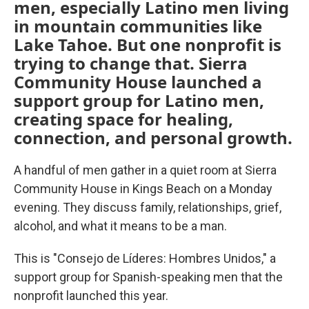
men, especially Latino men living
in mountain communities like
Lake Tahoe. But one nonprofit is
trying to change that. Sierra
Community House launched a
support group for Latino men,
creating space for healing,
connection, and personal growth.
A handful of men gather in a quiet room at Sierra
Community House in Kings Beach on a Monday
evening. They discuss family, relationships, grief,
alcohol, and what it means to be a man.
This is "Consejo de Líderes: Hombres Unidos," a
support group for Spanish-speaking men that the
nonprofit launched this year.