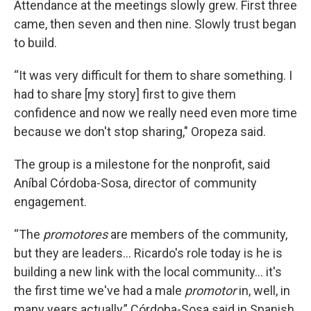
Attendance at the meetings slowly grew. First three
came, then seven and then nine. Slowly trust began
to build.
“It was very difficult for them to share something. I
had to share [my story] first to give them
confidence and now we really need even more time
because we don't stop sharing," Oropeza said.
The group is a milestone for the nonprofit, said
Aníbal Córdoba-Sosa, director of community
engagement.
“The
promotores
are members of the community,
but they are leaders... Ricardo's role today is he is
building a new link with the local community... it's
the first time we've had a male
promotor
in, well, in
many years actually,” Córdoba-Sosa said in Spanish.