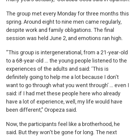
The group met every Monday for three months this
spring. Around eight to nine men came regularly,
despite work and family obligations. The final
session was held June 2, and emotions ran high.
“This group is intergenerational, from a 21-year-old
to a 68-year-old ... the young people listened to the
experiences of the adults and said: ‘This is
definitely going to help me a lot because I don't
want to go through what you went through’ ... even I
said: if I had met these people here who already
have a lot of experience, well, my life would have
been different,” Oropeza said.
Now, the participants feel like a brotherhood, he
said. But they won't be gone for long. The next