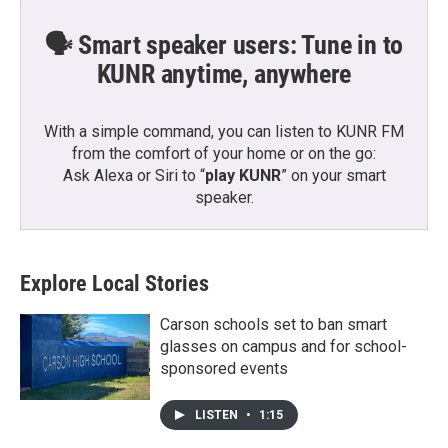
🗣️ Smart speaker users: Tune in to
KUNR anytime, anywhere
With a simple command, you can listen to KUNR FM
from the comfort of your home or on the go:
Ask Alexa or Siri to “
play KUNR
” on your smart
speaker.
Explore Local Stories
Carson schools set to ban smart
glasses on campus and for school-
sponsored events
LISTEN
•
1:15