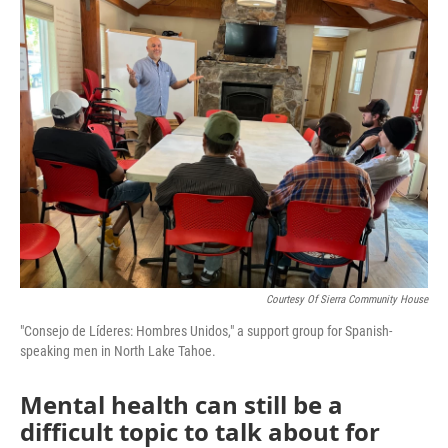
o
r
I
k
n
Courtesy Of Sierra Community House
"Consejo de Líderes: Hombres Unidos," a support group for Spanish-
speaking men in North Lake Tahoe.
Mental health can still be a
difficult topic to talk about for