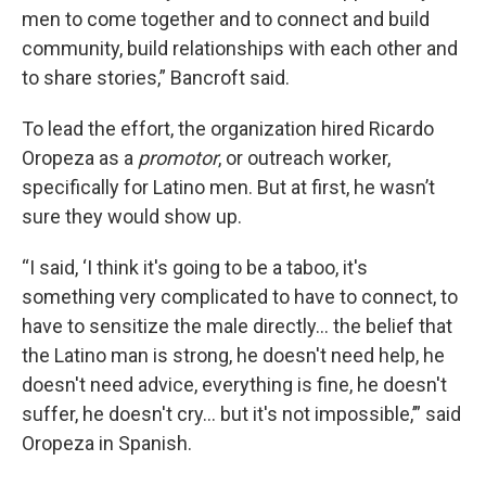
men to come together and to connect and build
community, build relationships with each other and
to share stories,” Bancroft said.
To lead the effort, the organization hired Ricardo
Oropeza as a
promotor
, or outreach worker,
specifically for Latino men. But at first, he wasn’t
sure they would show up.
“I said, ‘I think it's going to be a taboo, it's
something very complicated to have to connect, to
have to sensitize the male directly... the belief that
the Latino man is strong, he doesn't need help, he
doesn't need advice, everything is fine, he doesn't
suffer, he doesn't cry... but it's not impossible,’” said
Oropeza in Spanish.