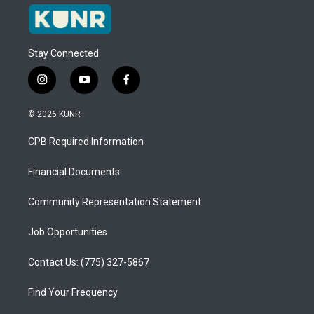
Stay Connected
i
y
f
n
o
a
s
u
c
© 2026 KUNR
t
t
e
a
u
b
CPB Required Information
g
b
o
r
e
o
a
k
Financial Documents
m
Community Representation Statement
Job Opportunities
Contact Us: (775) 327-5867
Find Your Frequency