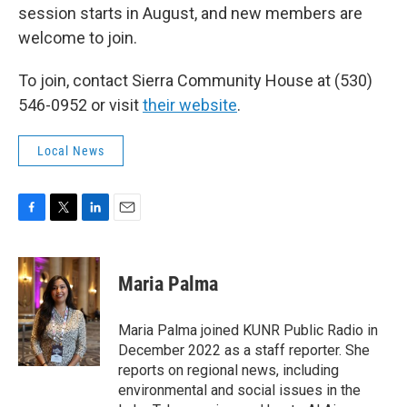
session starts in August, and new members are
welcome to join.
To join, contact Sierra Community House at (530)
546-0952 or visit
their website
.
Local News
F
T
L
E
a
w
i
m
c
i
n
a
e
t
k
i
Maria Palma
b
t
e
l
o
e
d
o
r
I
Maria Palma joined KUNR Public Radio in
k
n
December 2022 as a staff reporter. She
reports on regional news, including
environmental and social issues in the