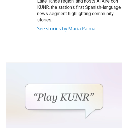
Lake Tahoe region, and hosts Al Aire con
KUNR, the station’s first Spanish-language
news segment highlighting community
stories.
See stories by Maria Palma