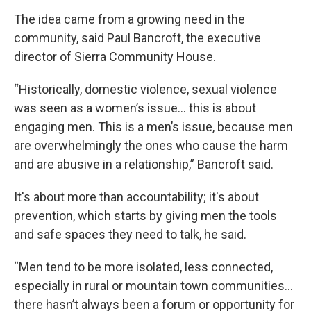
The idea came from a growing need in the
community, said Paul Bancroft, the executive
director of Sierra Community House.
“Historically, domestic violence, sexual violence
was seen as a women’s issue… this is about
engaging men. This is a men’s issue, because men
are overwhelmingly the ones who cause the harm
and are abusive in a relationship,” Bancroft said.
It's about more than accountability; it's about
prevention, which starts by giving men the tools
and safe spaces they need to talk, he said.
“Men tend to be more isolated, less connected,
especially in rural or mountain town communities…
there hasn’t always been a forum or opportunity for