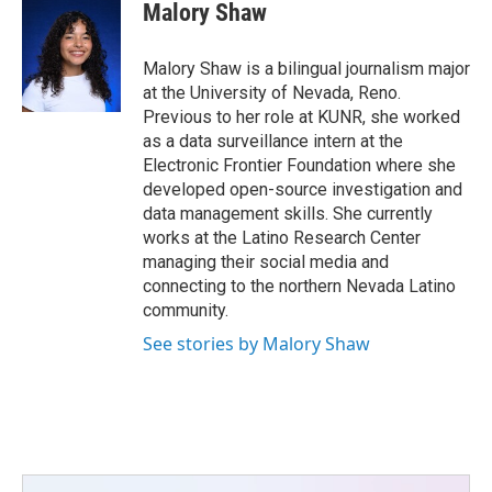
e
t
k
i
Malory Shaw
b
t
e
l
o
e
d
o
r
I
Malory Shaw is a bilingual journalism major
k
n
at the University of Nevada, Reno.
Previous to her role at KUNR, she worked
as a data surveillance intern at the
Electronic Frontier Foundation where she
developed open-source investigation and
data management skills. She currently
works at the Latino Research Center
managing their social media and
connecting to the northern Nevada Latino
community.
See stories by Malory Shaw