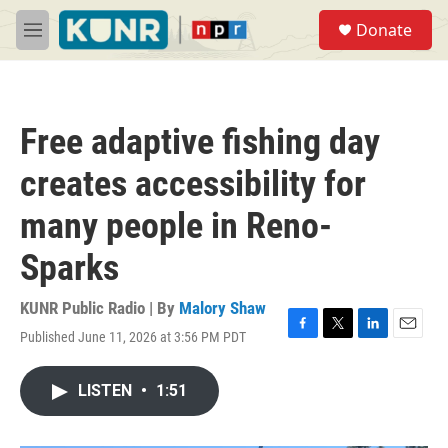
Skip to main content
S
Donate
e
M
a
e
r
n
c
u
h
Free adaptive fishing day
u
e
creates accessibility for
r
y
many people in Reno-
Sparks
KUNR Public Radio | By
Malory Shaw
Published June 11, 2026 at 3:56 PM PDT
F
T
L
E
a
w
i
m
c
i
n
a
LISTEN
•
1:51
e
t
k
i
b
t
e
l
o
e
d