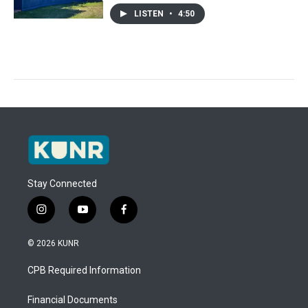
LISTEN
•
4:50
Stay Connected
i
y
f
n
o
a
s
u
c
© 2026 KUNR
t
t
e
a
u
b
CPB Required Information
g
b
o
r
e
o
a
k
Financial Documents