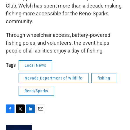
Club, Welsh has spent more than a decade making
fishing more accessible for the Reno-Sparks
community.
Through wheelchair access, battery-powered
fishing poles, and volunteers, the event helps
people of all abilities enjoy a day of fishing.
Tags
Local News
Nevada Department of Wildlife
fishing
Reno/Sparks
F
T
L
E
a
w
i
m
c
i
n
a