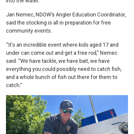
into the water.
Jan Nemec, NDOW’s Angler Education Coordinator,
said the stocking is all in preparation for free
community events.
“It's an incredible event where kids aged 17 and
under can come out and get a free rod,” Nemec
said. “We have tackle, we have bait, we have
everything you could possibly need to catch fish,
and a whole bunch of fish out there for them to
catch.”