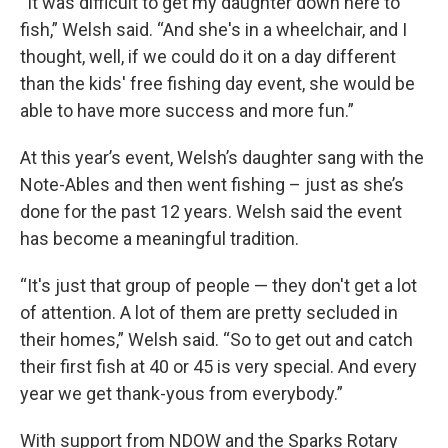
“It was difficult to get my daughter down here to
fish,” Welsh said. “And she's in a wheelchair, and I
thought, well, if we could do it on a day different
than the kids' free fishing day event, she would be
able to have more success and more fun.”
At this year’s event, Welsh’s daughter sang with the
Note-Ables and then went fishing – just as she’s
done for the past 12 years. Welsh said the event
has become a meaningful tradition.
“It's just that group of people — they don't get a lot
of attention. A lot of them are pretty secluded in
their homes,” Welsh said. “So to get out and catch
their first fish at 40 or 45 is very special. And every
year we get thank-yous from everybody.”
With support from NDOW and the Sparks Rotary