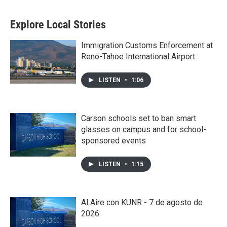
Explore Local Stories
Immigration Customs Enforcement at
Reno-Tahoe International Airport
LISTEN
•
1:06
Carson schools set to ban smart
glasses on campus and for school-
sponsored events
LISTEN
•
1:15
Al Aire con KUNR - 7 de agosto de
2026