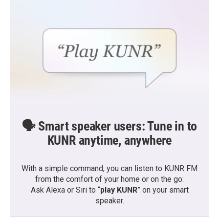
🗣️ Smart speaker users: Tune in to
KUNR anytime, anywhere
With a simple command, you can listen to KUNR FM
from the comfort of your home or on the go:
Ask Alexa or Siri to “
play KUNR
” on your smart
speaker.