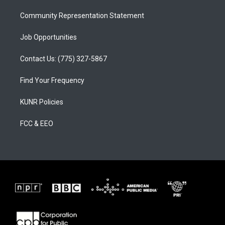
m
Community Representation Statement
Job Opportunities
Contact Us: (775) 327-5867
Find Your Frequency
KUNR Policies
FCC & EEO