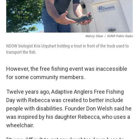
Malory Shaw
/
KUNR Public Radio
NDOW biologist Kris Urquhart holding a trout in front of the truck used to
transport the fish.
However, the free fishing event was inaccessible
for some community members.
Twelve years ago, Adaptive Anglers Free Fishing
Day with Rebecca was created to better include
people with disabilities. Founder Don Welsh said he
was inspired by his daughter Rebecca, who uses a
wheelchair.