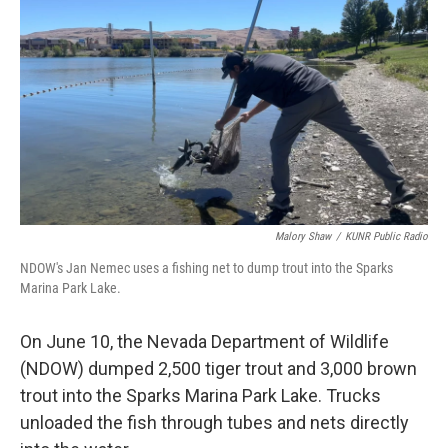
o
r
I
k
n
Malory Shaw
/
KUNR Public Radio
NDOW's Jan Nemec uses a fishing net to dump trout into the Sparks
Marina Park Lake.
On June 10, the Nevada Department of Wildlife
(NDOW) dumped 2,500 tiger trout and 3,000 brown
trout into the Sparks Marina Park Lake. Trucks
unloaded the fish through tubes and nets directly