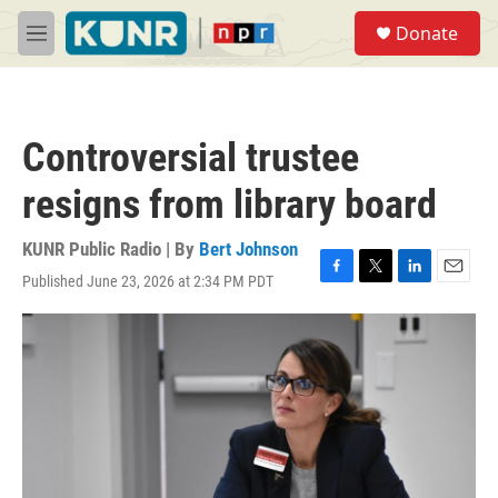
Skip to main content
S
Donate
e
M
a
e
r
n
c
u
h
Controversial trustee
u
e
resigns from library board
r
y
KUNR Public Radio | By
Bert Johnson
Published June 23, 2026 at 2:34 PM PDT
F
T
L
E
a
w
i
m
c
i
n
a
e
t
k
i
b
t
e
l
o
e
d
o
r
I
k
n