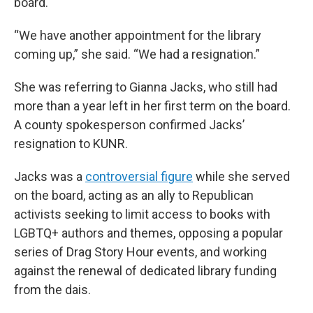
board.
“We have another appointment for the library
coming up,” she said. “We had a resignation.”
She was referring to Gianna Jacks, who still had
more than a year left in her first term on the board.
A county spokesperson confirmed Jacks’
resignation to KUNR.
Jacks was a
controversial figure
while she served
on the board, acting as an ally to Republican
activists seeking to limit access to books with
LGBTQ+ authors and themes, opposing a popular
series of Drag Story Hour events, and working
against the renewal of dedicated library funding
from the dais.