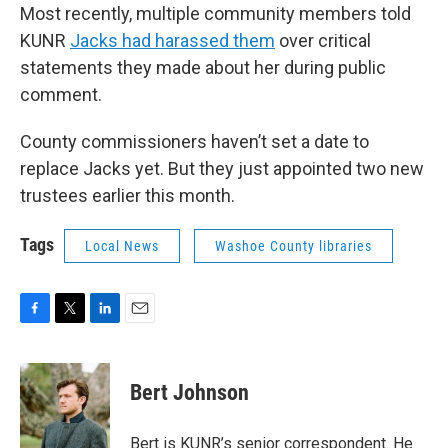
Most recently, multiple community members told
KUNR
Jacks had harassed them
over critical
statements they made about her during public
comment.
County commissioners haven’t set a date to
replace Jacks yet. But they just appointed two new
trustees earlier this month.
Tags
Local News
Washoe County libraries
F
T
L
E
a
w
i
m
c
i
n
a
e
t
k
i
Bert Johnson
b
t
e
l
o
e
d
o
r
I
Bert is KUNR’s senior correspondent. He