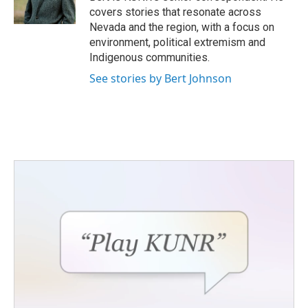
k
n
covers stories that resonate across
Nevada and the region, with a focus on
environment, political extremism and
Indigenous communities.
See stories by Bert Johnson