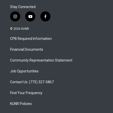
Stay Connected
i
y
f
n
o
a
s
u
c
© 2026 KUNR
t
t
e
a
u
b
CPB Required Information
g
b
o
r
e
o
a
k
Financial Documents
m
Community Representation Statement
Job Opportunities
Contact Us: (775) 327-5867
Find Your Frequency
KUNR Policies