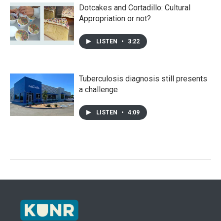
Dotcakes and Cortadillo: Cultural
Appropriation or not?
LISTEN
•
3:22
Tuberculosis diagnosis still presents
a challenge
LISTEN
•
4:09