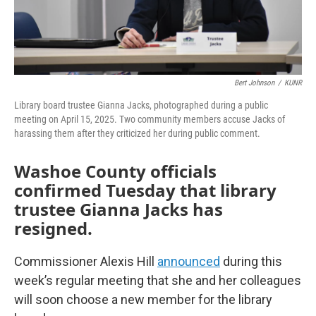
Bert Johnson
/
KUNR
Library board trustee Gianna Jacks, photographed during a public
meeting on April 15, 2025. Two community members accuse Jacks of
harassing them after they criticized her during public comment.
Washoe County officials
confirmed Tuesday that library
trustee Gianna Jacks has
resigned.
Commissioner Alexis Hill
announced
during this
week’s regular meeting that she and her colleagues
will soon choose a new member for the library