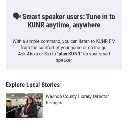
🗣️ Smart speaker users: Tune in to
KUNR anytime, anywhere
With a simple command, you can listen to KUNR FM
from the comfort of your home or on the go:
Ask Alexa or Siri to “
play KUNR
” on your smart
speaker.
Explore Local Stories
Washoe County Library Director
Resigns